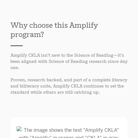
Why choose this Amplify
program?
Amplify CKLA isn’t new to the Science of Reading—it’s
been aligned with Science of Reading research since day
one.
Proven, research-backed, and part of a complete literacy
and biliteracy suite, Amplify CKLA continues to set the
standard while others are still catching up.