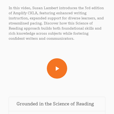
In this video, Susan Lambert introduces the 3rd edition
of Amplify CKLA, featuring enhanced writing
instruction, expanded support for diverse learners, and
streamlined pacing. Discover how this Science of
Reading approach builds both foundational skills and
rich knowledge across subjects while fostering
confident writers and communicators.
Grounded in the Science of Reading