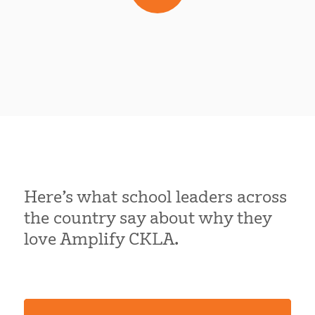
Here’s what school leaders across
the country say about why they
love Amplify CKLA.