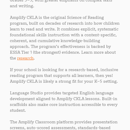
Grades 3–5, with greater emphasis on complex texts
and writing.
Amplify CKLA is the original Science of Reading
program, built on decades of research into how children
learn to read and write. It combines explicit, systematic
foundational skills instruction with a content-specific,
coherent, and cumulative knowledge-building
approach. The program’s effectiveness is backed by
ESSA Tier 1 (the strongest) evidence. Learn more about
the
research
.
If your school is looking for a research-based, inclusive
reading program that supports all learners, then yes!
Amplify CKLA is likely a strong fit for your K–5 setting.
Language Studio provides targeted English language
development aligned to Amplify CKLA lessons. Built-in
scaffolds also make core instruction accessible to every
student.
The Amplify Classroom platform provides presentation
screens, auto-scored assessments, standards-based