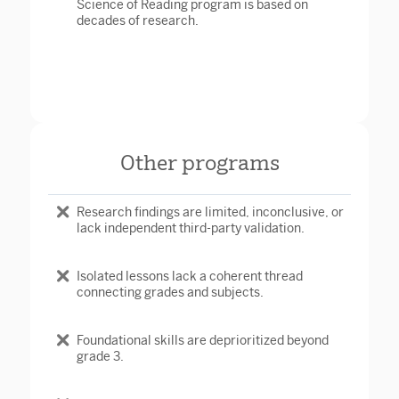
Science of Reading program is based on
decades of research.
Other programs
Research findings are limited, inconclusive, or
lack independent third-party validation.
Isolated lessons lack a coherent thread
connecting grades and subjects.
Foundational skills are deprioritized beyond
grade 3.