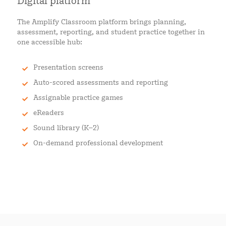
Digital platform
The Amplify Classroom platform brings planning,
assessment, reporting, and student practice together in
one accessible hub:
Presentation screens
Auto-scored assessments and reporting
Assignable practice games
eReaders
Sound library (K–2)
On-demand professional development