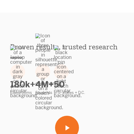
Proven results, trusted research
180k+
4M+
50
Classrooms
Students
U.S. states + D.C.