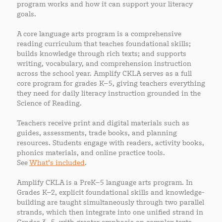
program works and how it can support your literacy
goals.
A core language arts program is a comprehensive
reading curriculum that teaches foundational skills;
builds knowledge through rich texts; and supports
writing, vocabulary, and comprehension instruction
across the school year. Amplify CKLA serves as a full
core program for grades K–5, giving teachers everything
they need for daily literacy instruction grounded in the
Science of Reading.
Teachers receive print and digital materials such as
guides, assessments, trade books, and planning
resources. Students engage with readers, activity books,
phonics materials, and online practice tools.
See
What’s included
.
Amplify CKLA is a PreK–5 language arts program. In
Grades K–2, explicit foundational skills and knowledge-
building are taught simultaneously through two parallel
strands, which then integrate into one unified strand in