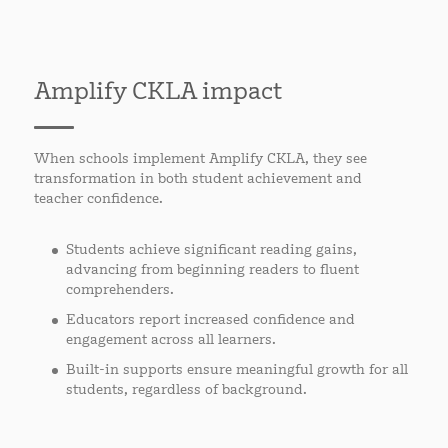
Amplify CKLA impact
When schools implement Amplify CKLA, they see
transformation in both student achievement and
teacher confidence.
Students achieve significant reading gains,
advancing from beginning readers to fluent
comprehenders.
Educators report increased confidence and
engagement across all learners.
Built-in supports ensure meaningful growth for all
students, regardless of background.