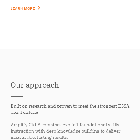
LEARN MORE
Our approach
Built on research and proven to meet the strongest ESSA
Tier I criteria
Amplify CKLA combines explicit foundational skills
instruction with deep knowledge building to deliver
measurable, lasting results.