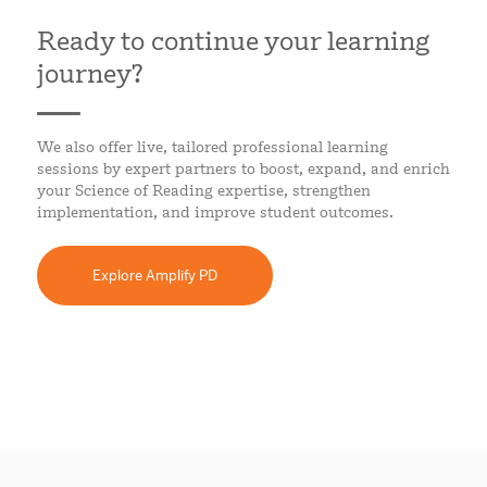
Ready to continue your learning
journey?
We also offer live, tailored professional learning
sessions by expert partners to boost, expand, and enrich
your Science of Reading expertise, strengthen
implementation, and improve student outcomes.
Explore Amplify PD