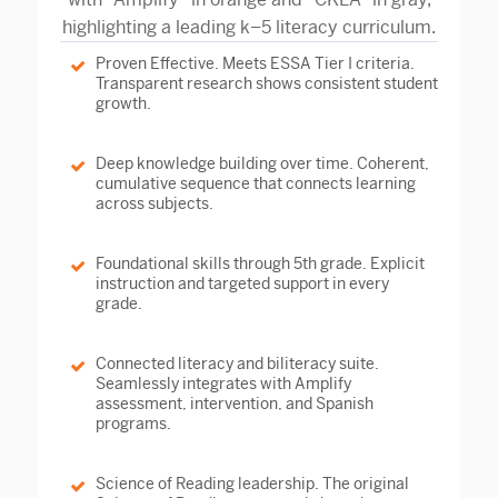
Proven Effective.
Meets ESSA Tier I criteria.
Transparent research shows consistent student
growth.
Deep knowledge building over time.
Coherent,
cumulative sequence that connects learning
across subjects.
Foundational skills through 5th grade.
Explicit
instruction and targeted support in every
grade.
Connected literacy and biliteracy suite.
Seamlessly integrates with Amplify
assessment, intervention, and Spanish
programs.
Science of Reading leadership.
The original