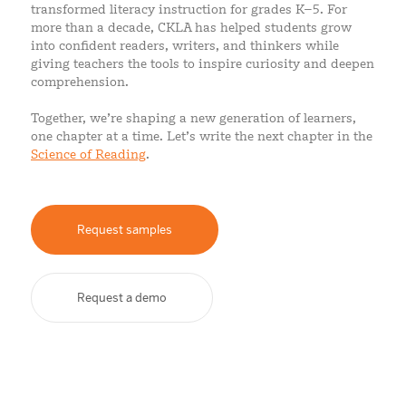
transformed literacy instruction for grades K–5. For
more than a decade, CKLA has helped students grow
into confident readers, writers, and thinkers while
giving teachers the tools to inspire curiosity and deepen
comprehension.
Together, we’re shaping a new generation of learners,
one chapter at a time. Let’s write the next chapter in the
Science of Reading
.
Request samples
Request a demo