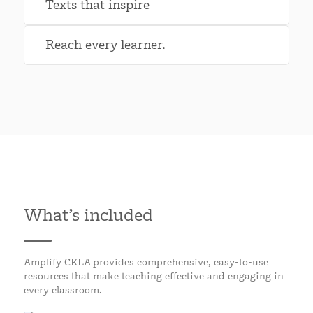
Texts that inspire
Reach every learner.
What’s included
Amplify CKLA provides comprehensive, easy-to-use
resources that make teaching effective and engaging in
every classroom.