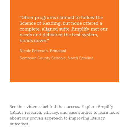
“Other programs claimed to follow the
Science of Reading, but none offered a
complete, aligned suite. Amplify met our
needs and delivered the best system,
hands down.”
Nicole Peterson, Principal
Sampson County Schools, North Carolina
See the evidence behind the success. Explore Amplify
CKLA’s research, efficacy, and case studies to learn more
about our proven approach to improving literacy
outcomes.