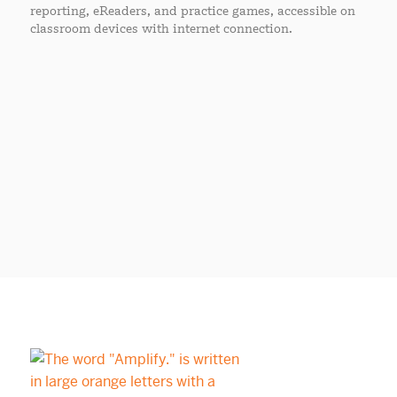
reporting, eReaders, and practice games, accessible on
classroom devices with internet connection.