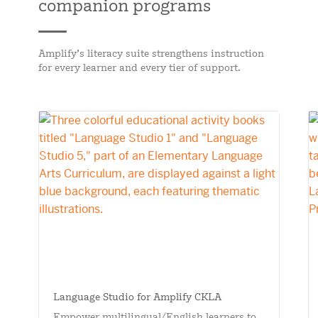
companion programs
Amplify’s literacy suite strengthens instruction
for every learner and every tier of support.
Language Studio for Amplify CKLA
Empower multilingual/English learners to