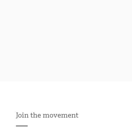
Join the movement