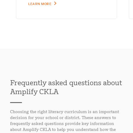
LEARN MORE
Frequently asked questions about
Amplify CKLA
Choosing the right literacy curriculum is an important
decision for your school or district. These answers to
frequently asked questions provide key information
about Amplify CKLA to help you understand how the