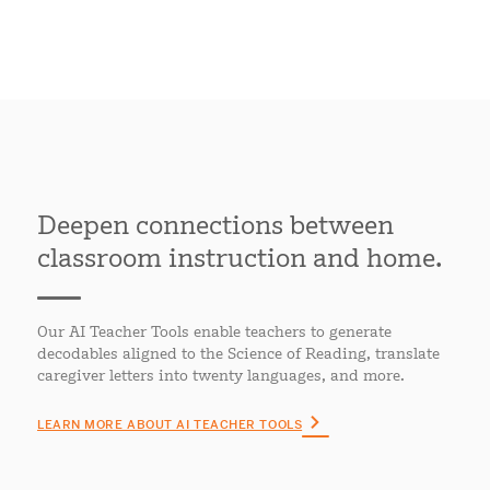
Deepen connections between
classroom instruction and home.
Our AI Teacher Tools enable teachers to generate
decodables aligned to the Science of Reading, translate
caregiver letters into twenty languages, and more.
LEARN MORE ABOUT AI TEACHER TOOLS