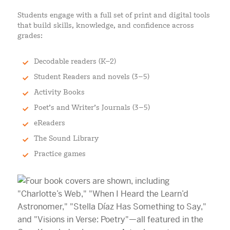
Students engage with a full set of print and digital tools
that build skills, knowledge, and confidence across
grades:
Decodable readers (K–2)
Student Readers and novels (3–5)
Activity Books
Poet’s and Writer’s Journals (3–5)
eReaders
The Sound Library
Practice games