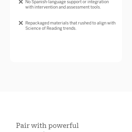
No Spanish-language support or integration
with intervention and assessment tools.
Repackaged materials that rushed to align with
Science of Reading trends.
Pair with powerful