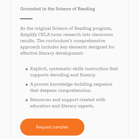
Grounded in the Science of Reading
As the original Science of Reading program,
Amplify CKLA turns research into classroom
results. The curriculum’s comprehensive
approach includes key elements designed for
effective literacy development:
Explicit, systematic skills instruction that
supports decoding and fluency.
A proven knowledge-building sequence
that deepens comprehension.
Resources and support created with
educators and literacy experts.
Request samples