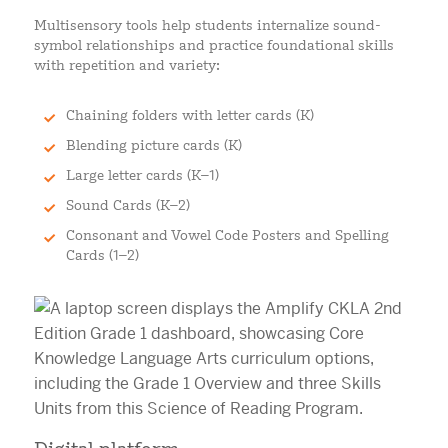
Multisensory tools help students internalize sound-
symbol relationships and practice foundational skills
with repetition and variety:
Chaining folders with letter cards (K)
Blending picture cards (K)
Large letter cards (K–1)
Sound Cards (K–2)
Consonant and Vowel Code Posters and Spelling
Cards (1–2)