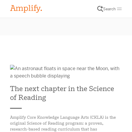
Search
The next chapter in the Science
of Reading
Amplify Core Knowledge Language Arts (CKLA) is the
original Science of Reading program: a proven,
research-based reading curriculum that has