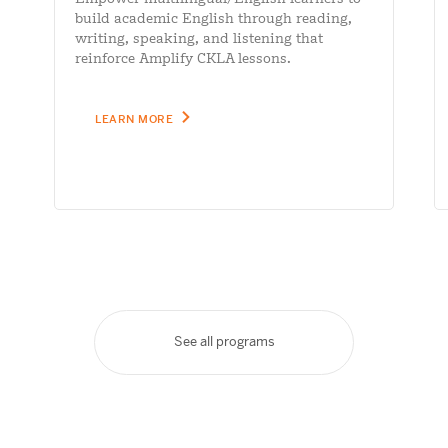
build academic English through reading,
writing, speaking, and listening that
reinforce Amplify CKLA lessons.
LEARN MORE
See all programs