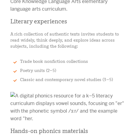
Literary experiences
A rich collection of authentic texts invites students to
read widely, think deeply, and explore ideas across
subjects, including the following:
Trade book nonfiction collections
Poetry units (2–5)
Classic and contemporary novel studies (3–5)
Hands-on phonics materials