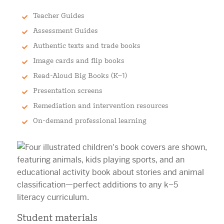
Teacher Guides
Assessment Guides
Authentic texts and trade books
Image cards and flip books
Read-Aloud Big Books (K–1)
Presentation screens
Remediation and intervention resources
On-demand professional learning
Student materials