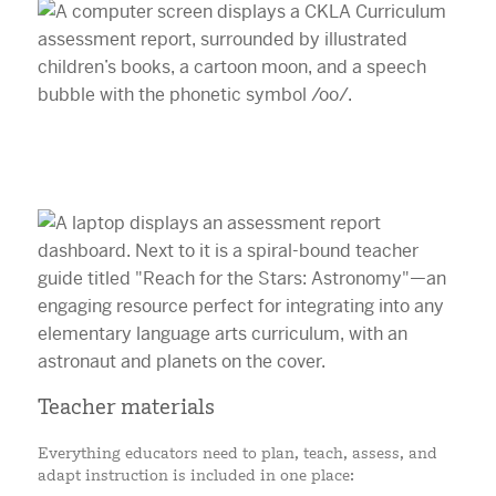
Teacher materials
Everything educators need to plan, teach, assess, and
adapt instruction is included in one place: