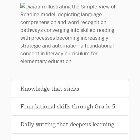
Knowledge that sticks
Foundational skills through Grade 5
Daily writing that deepens learning