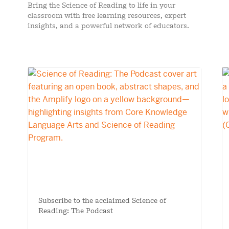
Bring the Science of Reading to life in your
classroom with free learning resources, expert
insights, and a powerful network of educators.
Subscribe to the acclaimed Science of
Reading: The Podcast