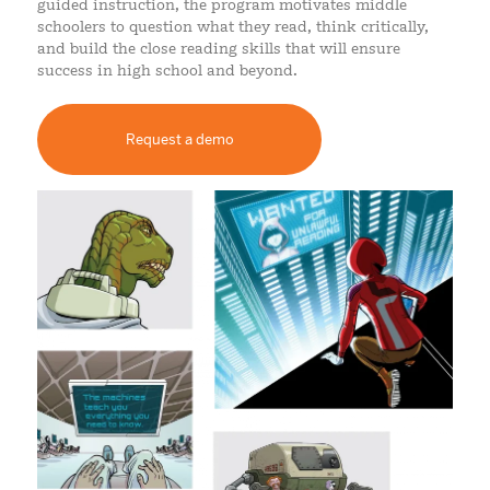
guided instruction, the program motivates middle
schoolers to question what they read, think critically,
and build the close reading skills that will ensure
success in high school and beyond.
Request a demo