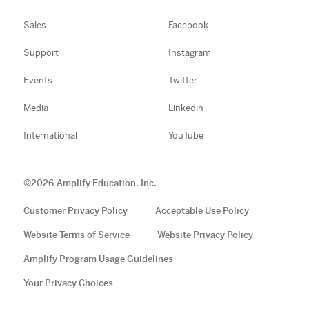
Sales
Facebook
Support
Instagram
Events
Twitter
Media
Linkedin
International
YouTube
©
2026
Amplify Education, Inc.
Customer Privacy Policy
Acceptable Use Policy
Website Terms of Service
Website Privacy Policy
Amplify Program Usage Guidelines
Your Privacy Choices