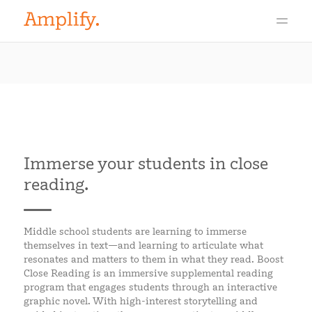
Immerse your students in close
reading.
Middle school students are learning to immerse
themselves in text—and learning to articulate what
resonates and matters to them in what they read. Boost
Close Reading is an immersive supplemental reading
program that engages students through an interactive
graphic novel. With high-interest storytelling and