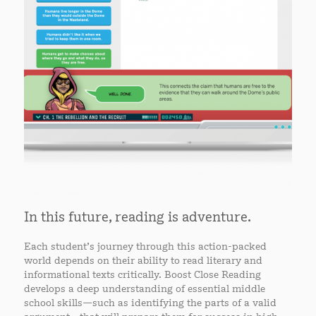
In this future, reading is adventure.
Each student’s journey through this action-packed
world depends on their ability to read literary and
informational texts critically. Boost Close Reading
develops a deep understanding of essential middle
school skills—such as identifying the parts of a valid