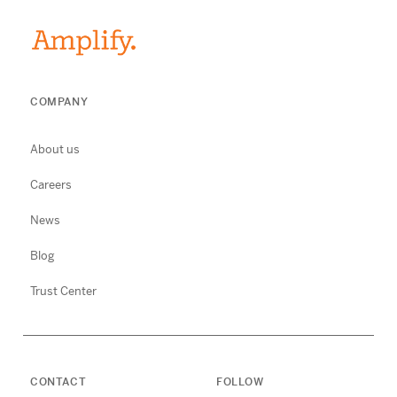
COMPANY
About us
Careers
News
Blog
Trust Center
CONTACT
FOLLOW