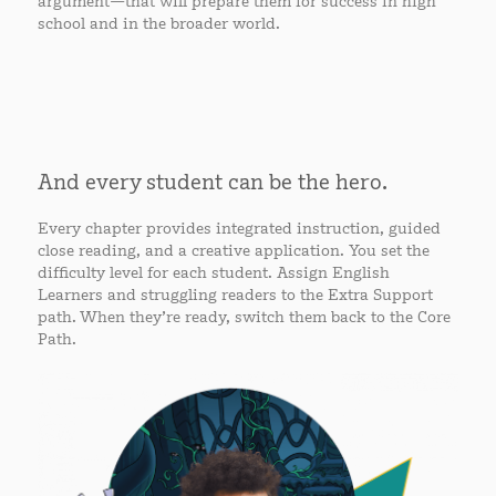
argument—that will prepare them for success in high
school and in the broader world.
And every student can be the hero.
Every chapter provides integrated instruction, guided
close reading, and a creative application. You set the
difficulty level for each student. Assign English
Learners and struggling readers to the Extra Support
path. When they’re ready, switch them back to the Core
Path.