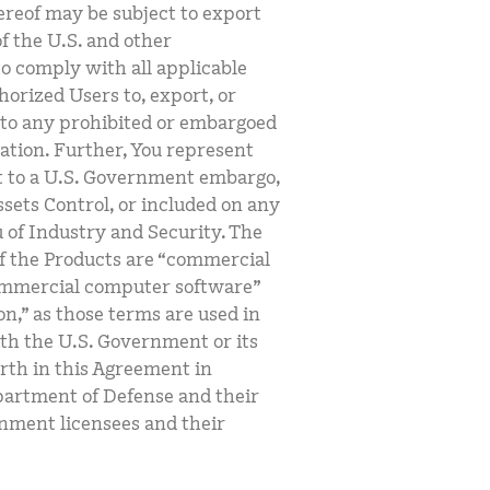
ereof may be subject to export
of the U.S. and other
 to comply with all applicable
horized Users to, export, or
t to any prohibited or embargoed
lation. Further, You represent
ect to a U.S. Government embargo,
ssets Control, or included on any
u of Industry and Security. The
f the Products are “commercial
commercial computer software”
,” as those terms are used in
ith the U.S. Government or its
orth in this Agreement in
partment of Defense and their
rnment licensees and their