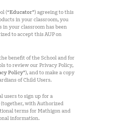
ol (“
Educator
”) agreeing to this
oducts in your classroom, you
s in your classroom has been
ized to accept this AUP on
the benefit of the School and for
s to review our Privacy Policy,
acy Policy
”), and to make a copy
ardians of Child Users.
l users to sign up for a
 (together, with Authorized
ditional terms for Mathigon and
onal information.