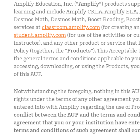
Amplify Education, Inc. (“
Amplify
”) products sup
learning and include Amplify CKLA, Amplify ELA, 
Desmos Math, Desmos Math, Boost Reading, Boos
services at
classroom.amplify.com
(for creating an
student.amplify.com
(for use of the activities or c
instructor), and any other product or service that 
Policy (together, the “
Products
”). This Acceptable 
the general terms and conditions applicable to you
accessing, downloading, or using the Products, yo
of this AUP.
Notwithstanding the foregoing, nothing in this AU
rights under the terms of any other agreement you
entered into with Amplify regarding the use of Pro
conflict between the AUP and the terms and condi
agreement that you or your institution have ente
terms and conditions of such agreement shall con