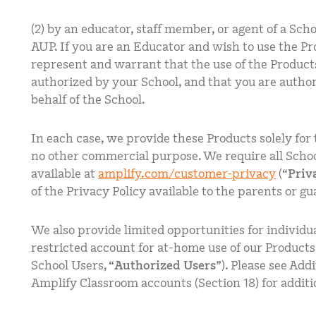
(2) by an educator, staff member, or agent of a Scho
AUP. If you are an Educator and wish to use the Pr
represent and warrant that the use of the Product
authorized by your School, and that you are author
behalf of the School.
In each case, we provide these Products solely for 
no other commercial purpose. We require all School
available at
amplify.com/customer-privacy
(“
Priv
of the Privacy Policy available to the parents or gu
We also provide limited opportunities for individua
restricted account for at-home use of our Products
School Users, “
Authorized Users
”). Please see Ad
Amplify Classroom accounts (Section 18) for additi