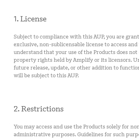
1. License
Subject to compliance with this AUP, you are gran
exclusive, non-sublicensable license to access and
understand that your use of the Products does not 
property rights held by Amplify or its licensors. 
future release, update, or other addition to functio
will be subject to this AUP.
2. Restrictions
You may access and use the Products solely for no
administrative purposes. Guidelines for such purp