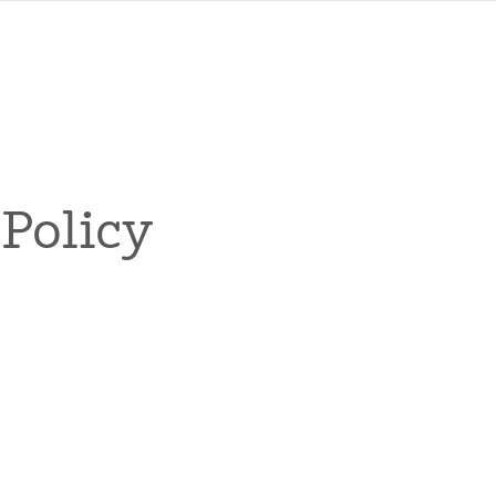
Policy