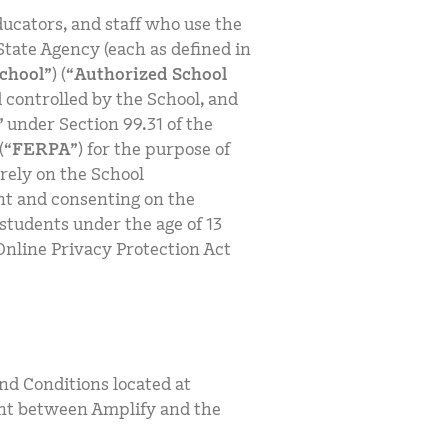
ucators, and staff who use the
State Agency (each as defined in
chool
”) (“
Authorized School
 controlled by the School, and
” under Section 99.31 of the
(“
FERPA
”) for the purpose of
rely on the School
ent and consenting on the
 students under the age of 13
Online Privacy Protection Act
nd Conditions located at
nt between Amplify and the