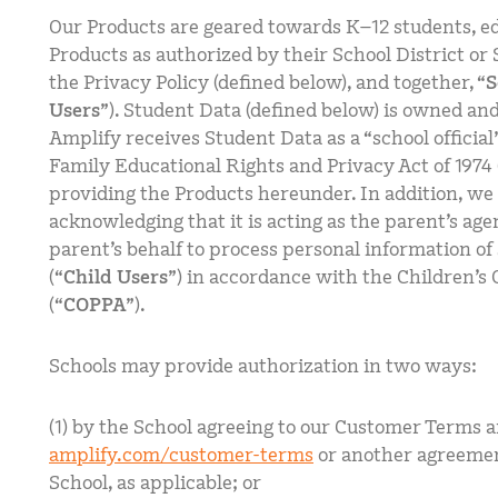
Our Products are geared towards K–12 students, ed
Products as authorized by their School District or 
the Privacy Policy (defined below), and together, “
S
Users
”). Student Data (defined below) is owned and
Amplify receives Student Data as a “school official
Family Educational Rights and Privacy Act of 1974 
providing the Products hereunder. In addition, we 
acknowledging that it is acting as the parent’s ag
parent’s behalf to process personal information of
(“
Child Users
”) in accordance with the Children’s 
(“
COPPA
”).
Schools may provide authorization in two ways:
(1) by the School agreeing to our Customer Terms a
amplify.com/customer-terms
or another agreeme
School, as applicable; or