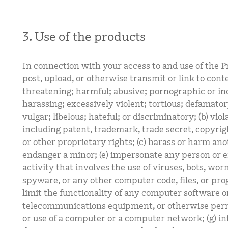
3. Use of the products
In connection with your access to and use of the Pr
post, upload, or otherwise transmit or link to conte
threatening; harmful; abusive; pornographic or inc
harassing; excessively violent; tortious; defamator
vulgar; libelous; hateful; or discriminatory; (b) viol
including patent, trademark, trade secret, copyrigh
or other proprietary rights; (c) harass or harm anot
endanger a minor; (e) impersonate any person or en
activity that involves the use of viruses, bots, wo
spyware, or any other computer code, files, or pro
limit the functionality of any computer software 
telecommunications equipment, or otherwise perm
or use of a computer or a computer network; (g) in