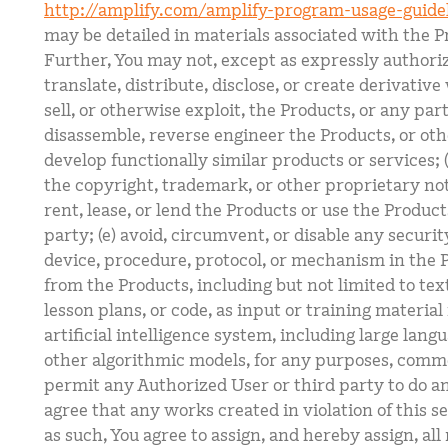
http://amplify.com/amplify-program-usage-guide
may be detailed in materials associated with the P
Further, You may not, except as expressly authoriz
translate, distribute, disclose, or create derivativ
sell, or otherwise exploit, the Products, or any par
disassemble, reverse engineer the Products, or oth
develop functionally similar products or services; (c
the copyright, trademark, or other proprietary noti
rent, lease, or lend the Products or use the Product
party; (e) avoid, circumvent, or disable any securi
device, procedure, protocol, or mechanism in the P
from the Products, including but not limited to tex
lesson plans, or code, as input or training materia
artificial intelligence system, including large lan
other algorithmic models, for any purposes, comme
permit any Authorized User or third party to do any
agree that any works created in violation of this s
as such, You agree to assign, and hereby assign, all r