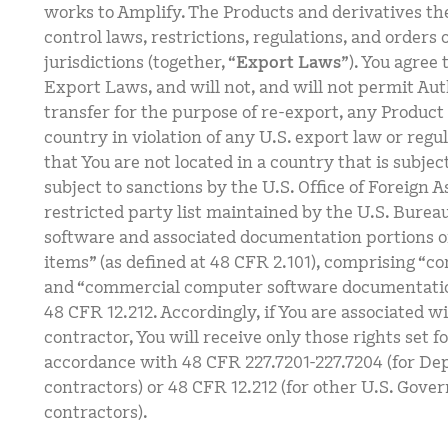
works to Amplify. The Products and derivatives th
control laws, restrictions, regulations, and orders 
jurisdictions (together, “
Export Laws
”). You agree
Export Laws, and will not, and will not permit Aut
transfer for the purpose of re-export, any Produc
country in violation of any U.S. export law or regu
that You are not located in a country that is subj
subject to sanctions by the U.S. Office of Foreign A
restricted party list maintained by the U.S. Burea
software and associated documentation portions o
items” (as defined at 48 CFR 2.101), comprising “
and “commercial computer software documentation
48 CFR 12.212. Accordingly, if You are associated w
contractor, You will receive only those rights set f
accordance with 48 CFR 227.7201-227.7204 (for De
contractors) or 48 CFR 12.212 (for other U.S. Gove
contractors).