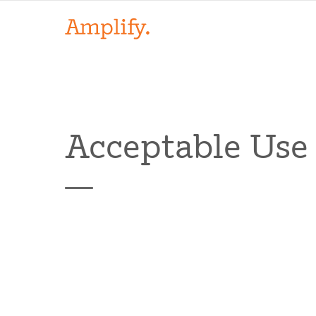
Acceptable Use 