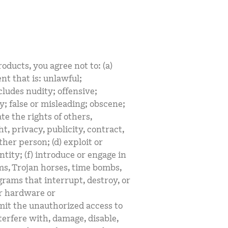
oducts, you agree not to: (a)
nt that is: unlawful;
ludes nudity; offensive;
y; false or misleading; obscene;
ate the rights of others,
t, privacy, publicity, contract,
her person; (d) exploit or
tity; (f) introduce or engage in
rms, Trojan horses, time bombs,
grams that interrupt, destroy, or
or hardware or
it the unauthorized access to
terfere with, damage, disable,