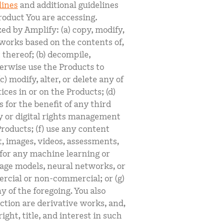
lines
and additional guidelines
roduct You are accessing.
ed by Amplify: (a) copy, modify,
e works based on the contents of,
t thereof; (b) decompile,
erwise use the Products to
) modify, alter, or delete any of
ces in or on the Products; (d)
s for the benefit of any third
ty or digital rights management
roducts; (f) use any content
t, images, videos, assessments,
l for any machine learning or
guage models, neural networks, or
rcial or non-commercial; or (g)
 of the foregoing. You also
ection are derivative works, and,
ight, title, and interest in such