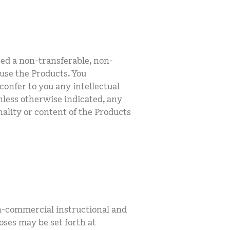
ted a non-transferable, non-
 use the Products. You
confer to you any intellectual
Unless otherwise indicated, any
nality or content of the Products
n-commercial instructional and
oses may be set forth at