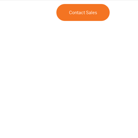
Contact Sales