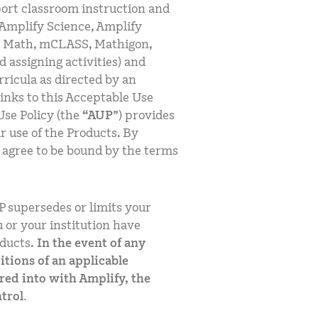
port classroom instruction and
Amplify Science, Amplify
t Math, mCLASS, Mathigon,
d assigning activities) and
urricula as directed by an
links to this Acceptable Use
Use Policy (the
“AUP
”) provides
r use of the Products. By
u agree to be bound by the terms
P supersedes or limits your
 or your institution have
ducts.
In the event of any
tions of an applicable
red into with Amplify, the
trol.