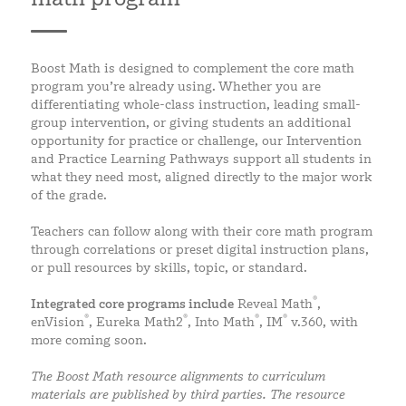
Boost Math is designed to complement the core math
program you’re already using. Whether you are
differentiating whole-class instruction, leading small-
group intervention, or giving students an additional
opportunity for practice or challenge, our Intervention
and Practice Learning Pathways support all students in
what they need most, aligned directly to the major work
of the grade.
Teachers can follow along with their core math program
through correlations or preset digital instruction plans,
or pull resources by skills, topic, or standard.
®
Integrated core programs include
Reveal Math
,
®
®
®
®
enVision
, Eureka Math2
, Into Math
, IM
v.360, with
more coming soon.
The Boost Math resource alignments to curriculum
materials are published by third parties. The resource