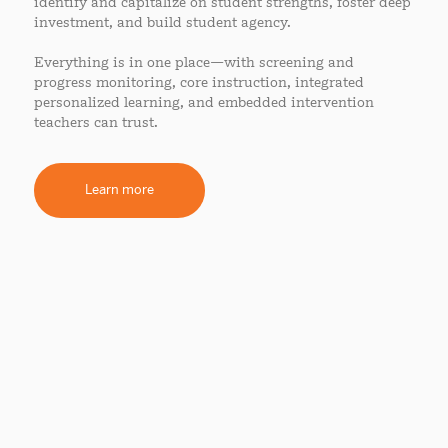
identify and capitalize on student strengths, foster deep
investment, and build student agency.
Everything is in one place—with screening and
progress monitoring, core instruction, integrated
personalized learning, and embedded intervention
teachers can trust.
Learn more