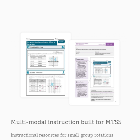
Multi-modal instruction built for MTSS
Instructional resources for small-group rotations