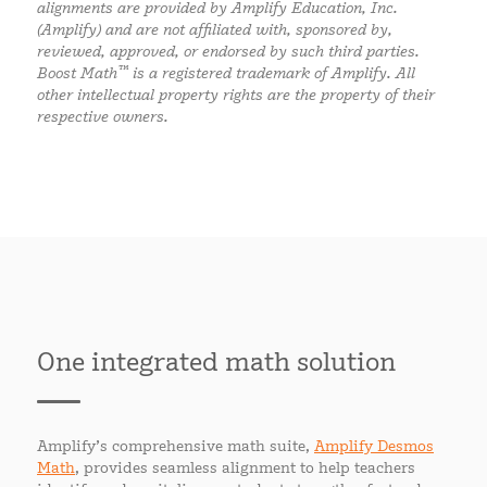
alignments are provided by Amplify Education, Inc.
(Amplify) and are not affiliated with, sponsored by,
reviewed, approved, or endorsed by such third parties.
™
Boost Math
is a registered trademark of Amplify. All
other intellectual property rights are the property of their
respective owners.
One integrated math solution
Amplify’s comprehensive math suite,
Amplify Desmos
Math
, provides seamless alignment to help teachers