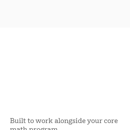
Built to work alongside your core
math program