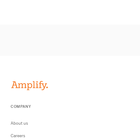
COMPANY
About us
Careers