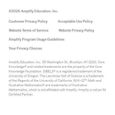
©
2026
Amplify Education, Inc.
Customer Privacy Policy
Acceptable Use Policy
Website Terms of Service
Website Privacy Policy
Amplify Program Usage Guidelines
Your Privacy Choices
Amplify Education, Inc., 55 Washington St., Brooklyn, NY 11201. Core
Knowledge® and related trademarks are the property of the Core
Knowledge Foundation. DIBELS® is a registered trademark of the
University of Oregon. The Lawrence Hall of Science is a trademark
of the Regents of the University of California. IM K–12™ Math and
Illustrative Mathematics® are trademarks of Illustrative
Mathematics, which is not affiliated with Amplify. Amplify is not an IM
Certified Partner.