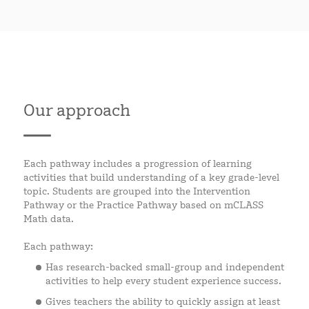
Our approach
Each pathway includes a progression of learning
activities that build understanding of a key grade-level
topic. Students are grouped into the Intervention
Pathway or the Practice Pathway based on mCLASS
Math data.
Each pathway:
Has research-backed small-group and independent
activities to help every student experience success.
Gives teachers the ability to quickly assign at least