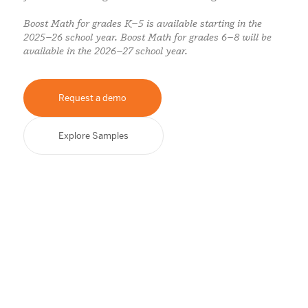
Boost Math for grades K–5 is available starting in the
2025–26 school year. Boost Math for grades 6–8 will be
available in the 2026–27 school year.
Request a demo
Explore Samples