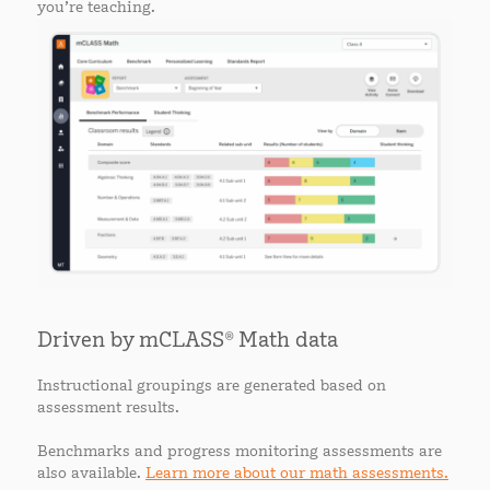
you’re teaching.
Driven by mCLASS® Math data
Instructional groupings are generated based on
assessment results.
Benchmarks and progress monitoring assessments are
also available.
Learn more about our math assessments.