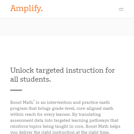
Unlock targeted instruction for
all students.
®
Boost Math
is an intervention and practice math
program that brings grade-level, core-aligned math
within reach for every learner. By translating
assessment data into targeted learning pathways that
reinforce topics being taught in core, Boost Math helps
you deliver the right instruction at the right time.