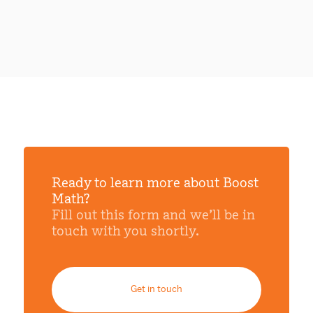
Ready to learn more about Boost
Math?
Fill out this form and we’ll be in
touch with you shortly.
Get in touch