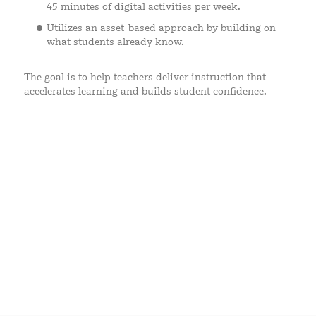
45 minutes of digital activities per week.
Utilizes an asset-based approach by building on
what students already know.
The goal is to help teachers deliver instruction that
accelerates learning and builds student confidence.