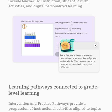
include teacher-led instruction, student–driven
activities, and digital personalized learning.
Learning pathways connected to grade-
level learning
Intervention and Practice Pathways provide a
progression of instructional activities aligned to topics