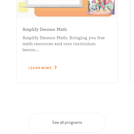
Amplify Desmos Math
Amplify Desmos Math: Bringing you free
math resources and core curriculum
lesson…
LEARN MORE
See all programs