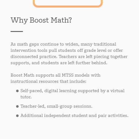
Why Boost Math?
As math gaps continue to widen, many traditional
intervention tools pull students off grade level or offer
disconnected practice. Teachers are left piecing together
supports, and students are left further behind.
Boost Math supports all MTSS models with
instructional resources that include:
Self-paced, digital learning supported by a virtual
tutor.
Teacher-led, small-group sessions.
Additional independent student and pair activities.