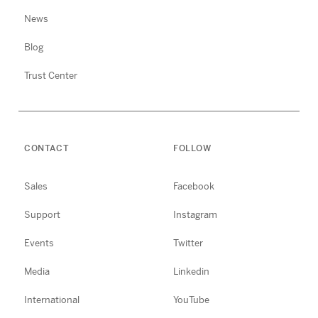
News
Blog
Trust Center
CONTACT
FOLLOW
Sales
Facebook
Support
Instagram
Events
Twitter
Media
Linkedin
International
YouTube