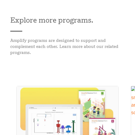
Explore more programs.
Amplify programs are designed to support and
complement each other. Learn more about our related
programs.