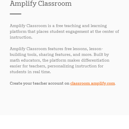
Amplify Classroom
Amplify Classroom is a free teaching and learning
platform that places student engagement at the center of
instruction.
Amplify Classroom features free lessons, lesson-
building tools, sharing features, and more. Built by
math educators, the platform makes differentiation
easier for teachers, personalizing instruction for
students in real time.
Create your teacher account on
classroom.amplify.com
.