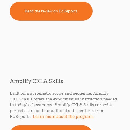
Read the review on EdReports
Amplify CKLA Skills
Built on a systematic scope and sequence, Amplify
CKLA Skills offers the explicit skills instruction needed
in today’s classrooms. Amplify CKLA Skills earned a
perfect score on foundational skills criteria from
EdReports.
Learn more about the program.