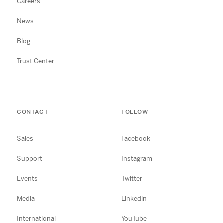
Careers
News
Blog
Trust Center
CONTACT
FOLLOW
Sales
Facebook
Support
Instagram
Events
Twitter
Media
Linkedin
International
YouTube