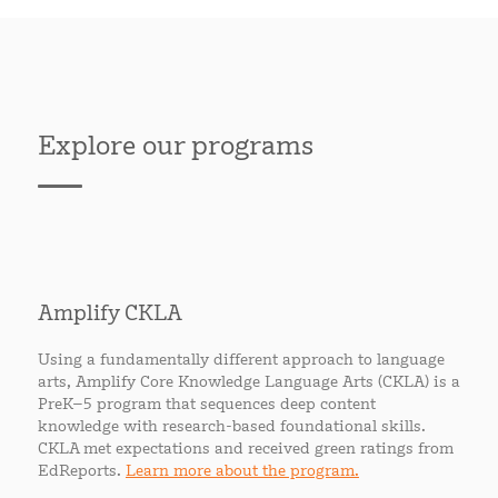
Explore our programs
Amplify CKLA
Using a fundamentally different approach to language
arts, Amplify Core Knowledge Language Arts (CKLA) is a
PreK–5 program that sequences deep content
knowledge with research-based foundational skills.
CKLA met expectations and received green ratings from
EdReports.
Learn more about the program.