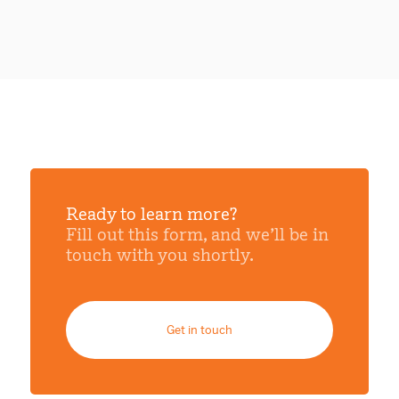
Ready to learn more?
Fill out this form, and we’ll be in
touch with you shortly.
Get in touch