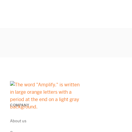
COMPANY
About us