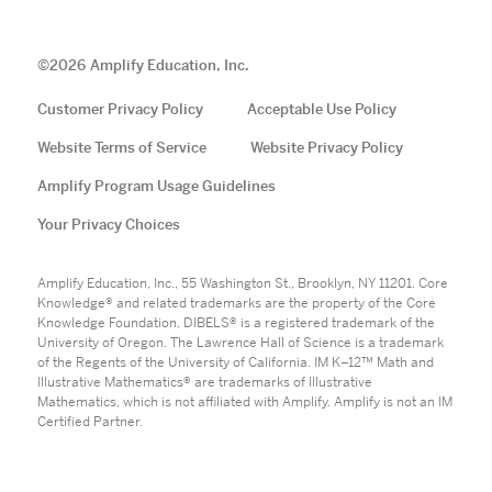
©
2026
Amplify Education, Inc.
Customer Privacy Policy
Acceptable Use Policy
Website Terms of Service
Website Privacy Policy
Amplify Program Usage Guidelines
Your Privacy Choices
Amplify Education, Inc., 55 Washington St., Brooklyn, NY 11201. Core
Knowledge® and related trademarks are the property of the Core
Knowledge Foundation. DIBELS® is a registered trademark of the
University of Oregon. The Lawrence Hall of Science is a trademark
of the Regents of the University of California. IM K–12™ Math and
Illustrative Mathematics® are trademarks of Illustrative
Mathematics, which is not affiliated with Amplify. Amplify is not an IM
Certified Partner.