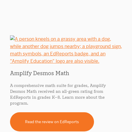
Amplify Desmos Math
A comprehensive math suite for grades, Amplify
Desmos Math received an all-green rating from
EdReports in grades K–8. Learn more about the
program.
Read the review on EdReports