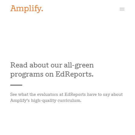
Read about our all-green
programs on EdReports.
See what the evaluators at EdReports have to say about
Amplify’s high-quality curriculum.