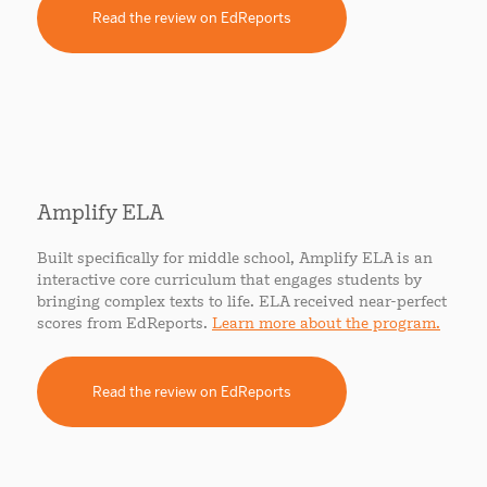
Read the review on EdReports
Amplify ELA
Built specifically for middle school, Amplify ELA is an
interactive core curriculum that engages students by
bringing complex texts to life. ELA received near-perfect
scores from EdReports.
Learn more about the program.
Read the review on EdReports