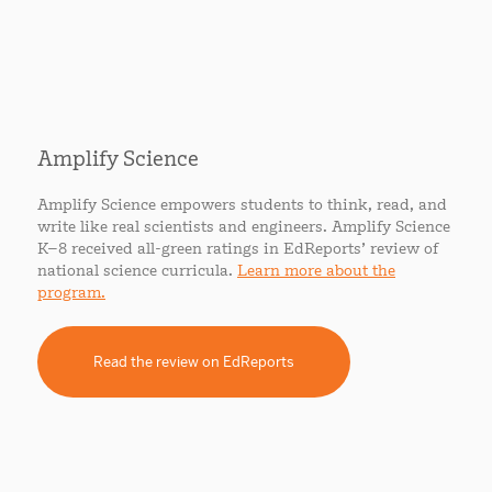
Amplify Science
Amplify Science empowers students to think, read, and
write like real scientists and engineers. Amplify Science
K–8 received all-green ratings in EdReports’ review of
national science curricula.
Learn more about the
program.
Read the review on EdReports