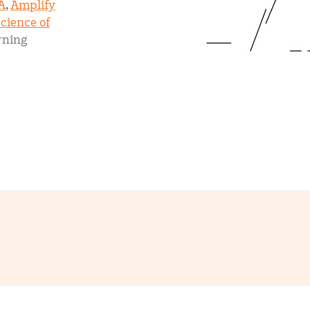
A
,
Amplify
mCLASS Lectura (K–6)
cience of
rning
MIDDLE SCHOOL PROGRAMS
Amplify ELA (6–8)
Boost Close Reading (6–8)