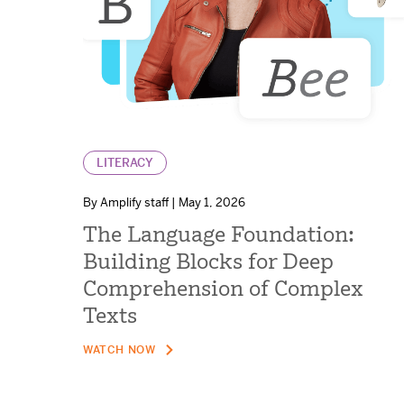
LITERACY
By Amplify staff | May 1, 2026
The Language Foundation:
Building Blocks for Deep
Comprehension of Complex
Texts
WATCH NOW