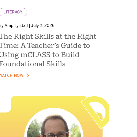
LITERACY
By Amplify staff | July 2, 2026
The Right Skills at the Right
Time: A Teacher’s Guide to
Using mCLASS to Build
Foundational Skills
WATCH NOW