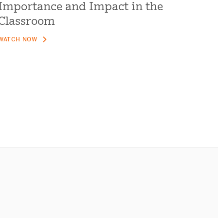
Importance and Impact in the
Classroom
WATCH NOW