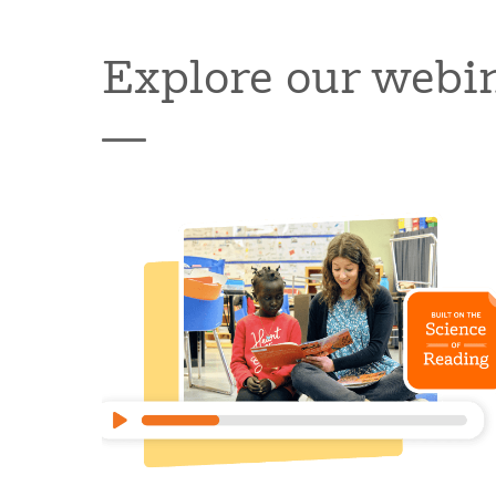
Explore our webi