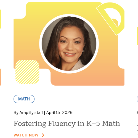
MATH
By Amplify staff | April 15, 2026
h
Fostering Fluency in K–5 Math
WATCH NOW