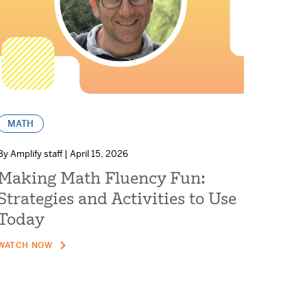
MATH
By Amplify staff | April 15, 2026
Making Math Fluency Fun:
Strategies and Activities to Use
Today
WATCH NOW