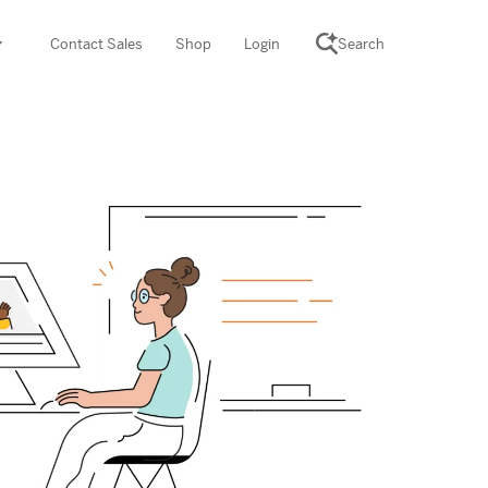
Contact Sales
Shop
Login
Search
SCIENCE SUITE
yment
ROGRAMS
rations
Desmos Math (PreK–12)
Math (K–8)
th (K–8)
ath Tutoring (3–5)
 PROGRAM
cience (K–8)
re free lessons