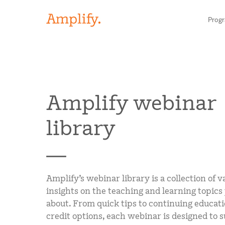
Prog
HIGH-QUALITY MATERIALS
Amplify webinar
LITERACY
library
MATH
SCIENCE
Find your p
RESEARCH
Amplify’s webinar library is a collection of v
insights on the teaching and learning topics
BLOG AND WEBINAR LIBRARY
Need he
about. From quick tips to continuing educati
credit options, each webinar is designed to 
MEDIA & EVENTS
Contact S