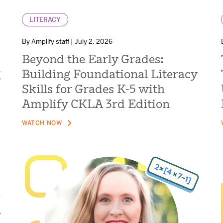
LITERACY
By Amplify staff | July 2, 2026
Beyond the Early Grades:
g
Building Foundational Literacy
Skills for Grades K-5 with
Amplify CKLA 3rd Edition
WATCH NOW