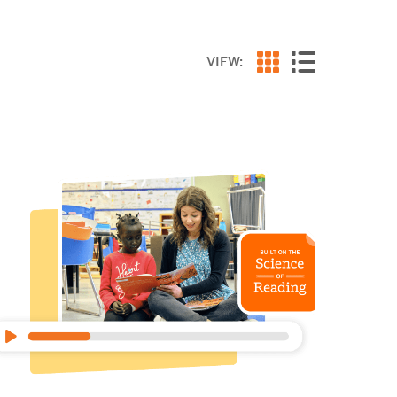
VIEW: