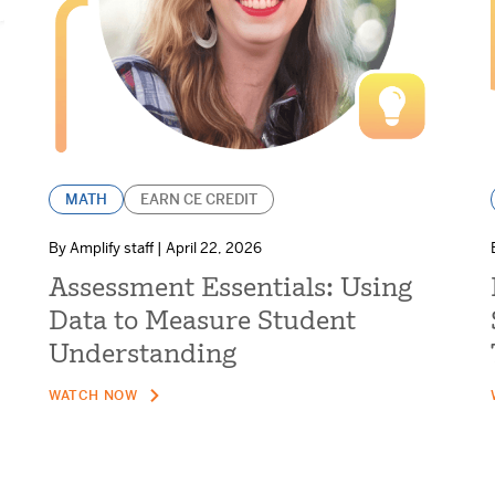
MATH
EARN CE CREDIT
By Amplify staff | April 22, 2026
Assessment Essentials: Using
Data to Measure Student
Understanding
WATCH NOW