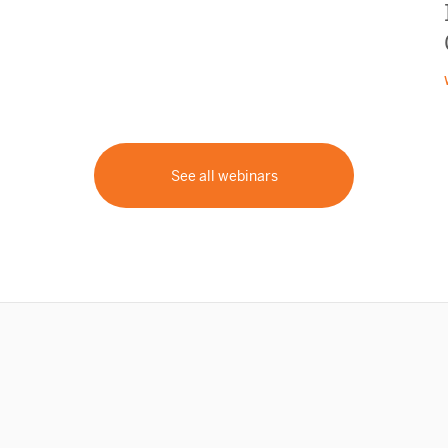
See all webinars