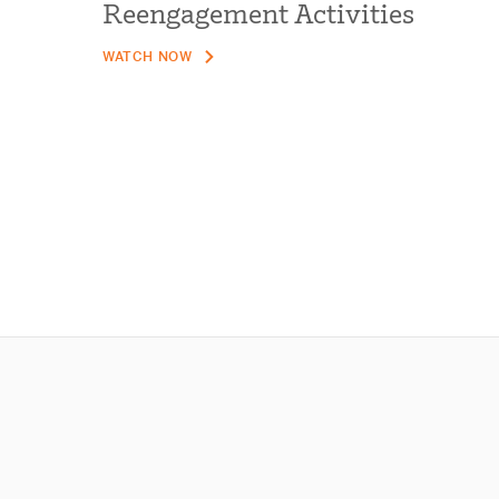
Reengagement Activities
WATCH NOW