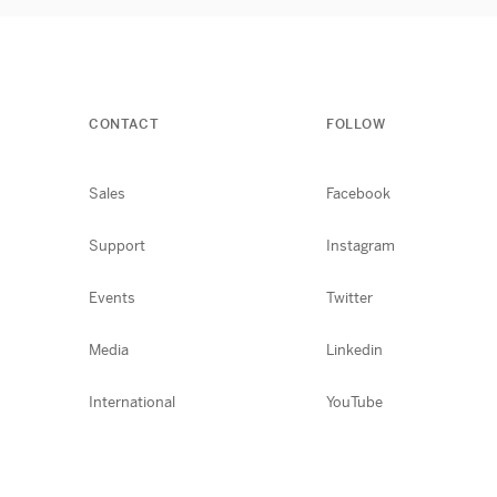
CONTACT
FOLLOW
Sales
Facebook
Support
Instagram
Events
Twitter
Media
Linkedin
International
YouTube