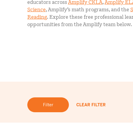
educators across
Amplify CKLA
,
Amplify EL
Science
, Amplify’s math programs, and the
S
Reading
. Explore these free professional lea
opportunities from the Amplify team below.
Filter
CLEAR FILTER