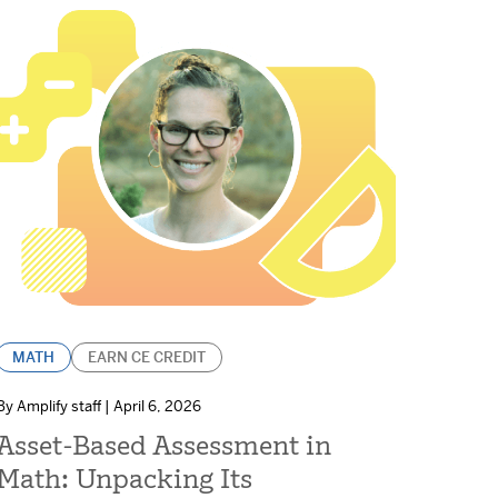
MATH
EARN CE CREDIT
By Amplify staff | April 6, 2026
Asset-Based Assessment in
Math: Unpacking Its