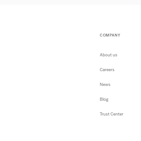
COMPANY
About us
Careers
News
Blog
Trust Center