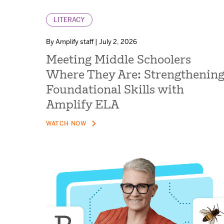
LITERACY
By Amplify staff | July 2, 2026
Meeting Middle Schoolers
Where They Are: Strengthenin
Foundational Skills with
Amplify ELA
WATCH NOW