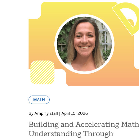
MATH
By Amplify staff | April 15, 2026
Building and Accelerating Mat
Understanding Through