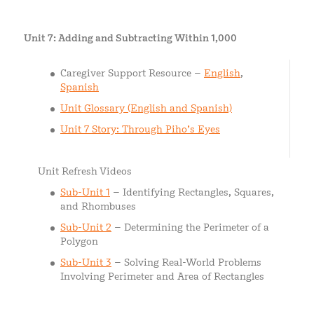
Unit 7: Adding and Subtracting Within 1,000
Caregiver Support Resource –
English
,
Spanish
Unit Glossary (English and Spanish)
Unit 7 Story: Through Piho’s Eyes
Unit Refresh Videos
Sub-Unit 1
– Identifying Rectangles, Squares,
and Rhombuses
Sub-Unit 2
– Determining the Perimeter of a
Polygon
Sub-Unit 3
– Solving Real-World Problems
Involving Perimeter and Area of Rectangles