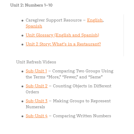
Unit 2: Numbers 1–10
Caregiver Support Resource –
English
,
Spanish
Unit Glossary (English and Spanish)
Unit 2 Story: What’s in a Restaurant?
Unit Refresh Videos
Sub-Unit 1
– Comparing Two Groups Using
the Terms “More,” “Fewer,” and “Same”
Sub-Unit 2
– Counting Objects in Different
Orders
Sub-Unit 3
– Making Groups to Represent
Numerals
Sub-Unit 4
– Comparing Written Numbers