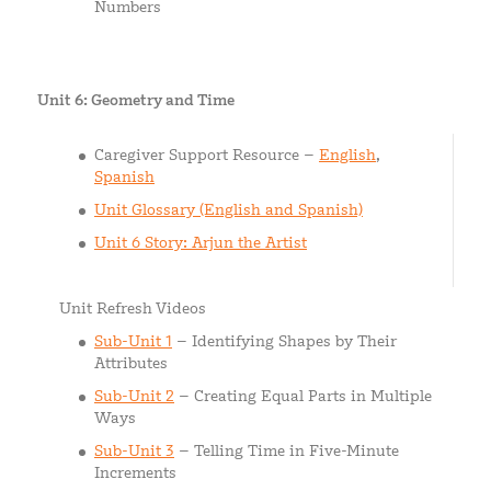
Numbers
Unit 6: Geometry and Time
Caregiver Support Resource –
English
,
Spanish
Unit Glossary (English and Spanish)
Unit 6 Story: Arjun the Artist
Unit Refresh Videos
Sub-Unit 1
– Identifying Shapes by Their
Attributes
Sub-Unit 2
– Creating Equal Parts in Multiple
Ways
Sub-Unit 3
– Telling Time in Five-Minute
Increments