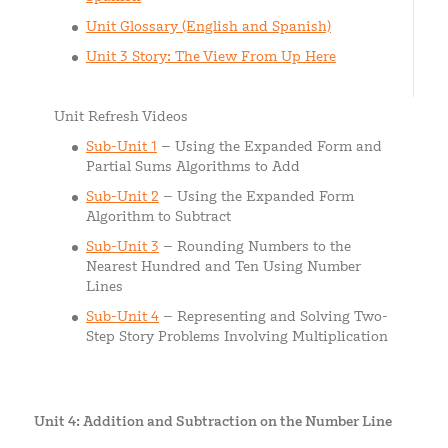
Unit Glossary (English and Spanish)
Unit 3 Story: The View From Up Here
Unit Refresh Videos
Sub-Unit 1
– Using the Expanded Form and
Partial Sums Algorithms to Add
Sub-Unit 2
– Using the Expanded Form
Algorithm to Subtract
Sub-Unit 3
– Rounding Numbers to the
Nearest Hundred and Ten Using Number
Lines
Sub-Unit 4
– Representing and Solving Two-
Step Story Problems Involving Multiplication
Unit 4: Addition and Subtraction on the Number Line