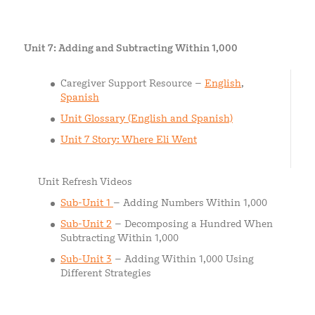
Unit 7: Adding and Subtracting Within 1,000
Caregiver Support Resource –
English
,
Spanish
Unit Glossary (English and Spanish)
Unit 7 Story: Where Eli Went
Unit Refresh Videos
Sub-Unit 1
– Adding Numbers Within 1,000
Sub-Unit 2
– Decomposing a Hundred When
Subtracting Within 1,000
Sub-Unit 3
– Adding Within 1,000 Using
Different Strategies