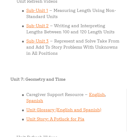
Unit Refresh Videos
Sub-Unit 1
– Measuring Length Using Non-
Standard Units
Sub-Unit 2
– Writing and Interpreting
Lengths Between 100 and 120 Length Units
Sub-Unit 3
– Represent and Solve Take From
and Add To Story Problems With Unknowns
in All Positions
Unit 7: Geometry and Time
Caregiver Support Resource –
English
,
Spanish
Unit Glossary (English and Spanish)
Unit Story: A Potluck for Pia