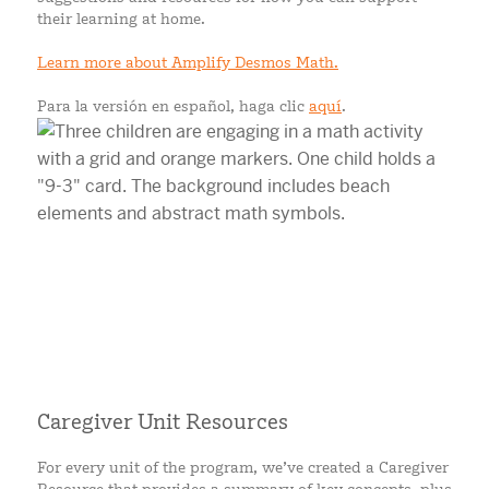
their learning at home.
Learn more about Amplify Desmos Math.
Para la versión en español, haga clic
aquí
.
Caregiver Unit Resources
For every unit of the program, we’ve created a Caregiver