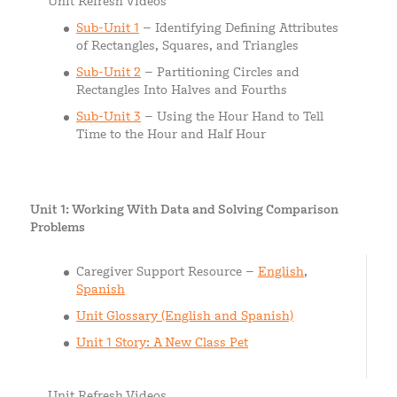
Unit Refresh Videos
Sub-Unit 1
– Identifying Defining Attributes
of Rectangles, Squares, and Triangles
Sub-Unit 2
– Partitioning Circles and
Rectangles Into Halves and Fourths
Sub-Unit 3
– Using the Hour Hand to Tell
Time to the Hour and Half Hour
Unit 1: Working With Data and Solving Comparison
Problems
Caregiver Support Resource –
English
,
Spanish
Unit Glossary (English and Spanish)
Unit 1 Story: A New Class Pet
Unit Refresh Videos