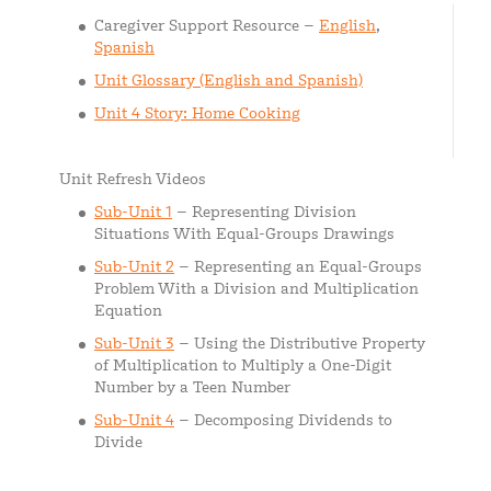
Caregiver Support Resource –
English
,
Spanish
Unit Glossary (English and Spanish)
Unit 4 Story: Home Cooking
Unit Refresh Videos
Sub-Unit 1
– Representing Division
Situations With Equal-Groups Drawings
Sub-Unit 2
– Representing an Equal-Groups
Problem With a Division and Multiplication
Equation
Sub-Unit 3
– Using the Distributive Property
of Multiplication to Multiply a One-Digit
Number by a Teen Number
Sub-Unit 4
– Decomposing Dividends to
Divide