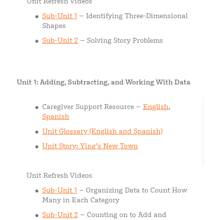
Unit Refresh Videos
Sub-Unit 1
– Identifying Three-Dimensional
Shapes
Sub-Unit 2
– Solving Story Problems
Unit 1: Adding, Subtracting, and Working With Data
Caregiver Support Resource –
English
,
Spanish
Unit Glossary (English and Spanish)
Unit Story: Ying’s New Town
Unit Refresh Videos
Sub-Unit 1
– Organizing Data to Count How
Many in Each Category
Sub-Unit 2
– Counting on to Add and