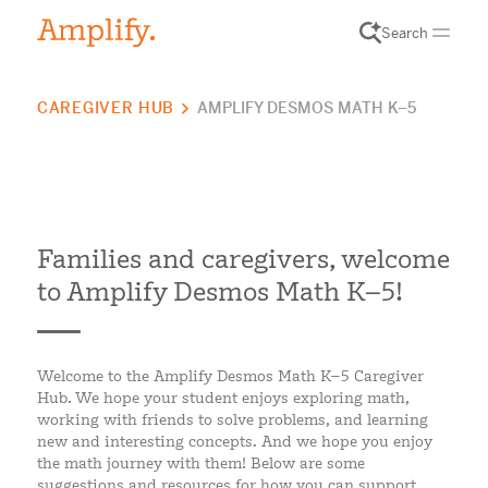
Search
CAREGIVER HUB
AMPLIFY DESMOS MATH K–5
Families and caregivers, welcome
to Amplify Desmos Math K–5!
Welcome to the Amplify Desmos Math K–5 Caregiver
Hub. We hope your student enjoys exploring math,
working with friends to solve problems, and learning
new and interesting concepts. And we hope you enjoy
the math journey with them! Below are some
suggestions and resources for how you can support