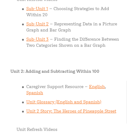
Sub-Unit 1
– Choosing Strategies to Add
Within 20
Sub-Unit 2
– Representing Data in a Picture
Graph and Bar Graph
Sub-Unit 3
– Finding the Difference Between
Two Categories Shown on a Bar Graph
Unit 2: Adding and Subtracting Within 100
Caregiver Support Resource –
English
,
Spanish
Unit Glossary (English and Spanish)
Unit 2 Story: The Heroes of Pineapple Street
Unit Refresh Videos