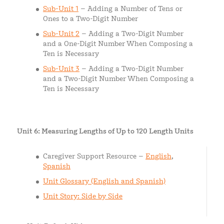
Sub-Unit 1
– Adding a Number of Tens or
Ones to a Two-Digit Number
Sub-Unit 2
– Adding a Two-Digit Number
and a One-Digit Number When Composing a
Ten is Necessary
Sub-Unit 3
– Adding a Two-Digit Number
and a Two-Digit Number When Composing a
Ten is Necessary
Unit 6: Measuring Lengths of Up to 120 Length Units
Caregiver Support Resource –
English
,
Spanish
Unit Glossary (English and Spanish)
Unit Story: Side by Side