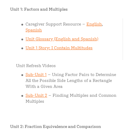
Unit 1: Factors and Multiples
Caregiver Support Resource –
English
,
Spanish
Unit Glossary (English and Spanish)
Unit 1 Story: I Contain Multitudes
Unit Refresh Videos
Sub-U
n
it 1
– Using Factor Pairs to Determine
All the Possible Side Lengths of a Rectangle
With a Given Area
Sub-Unit 2
– Finding Multiples and Common
Multiples
Unit 2: Fraction Equivalence and Comparison