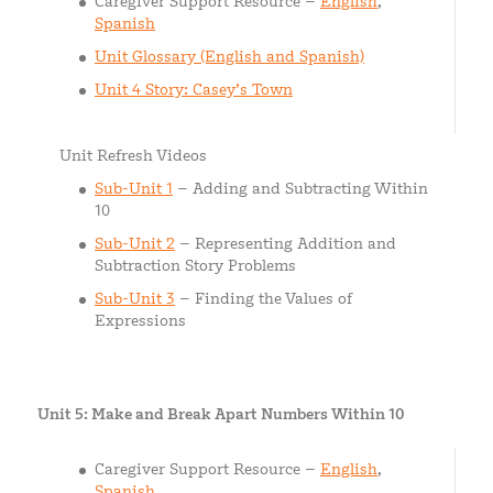
Caregiver Support Resource –
English
,
Spanish
Unit Glossary (English and Spanish)
Unit 4 Story: Casey’s Town
Unit Refresh Videos
Sub-Unit 1
– Adding and Subtracting Within
10
Sub-Unit 2
– Representing Addition and
Subtraction Story Problems
Sub-Unit 3
– Finding the Values of
Expressions
Unit 5: Make and Break Apart Numbers Within 10
Caregiver Support Resource –
English
,
Spanish