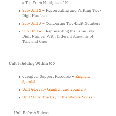
a Ten From Multiples of 10
Sub-Unit 2
– Representing and Writing Two-
Digit Numbers
Sub-Unit 3
– Comparing Two-Digit Numbers
Sub-Unit 4
– Representing the Same Two-
Digit Number With Different Amounts of
Tens and Ones
Unit 5: Adding Within 100
Caregiver Support Resource –
English
,
Spanish
Unit Glossary (English and Spanish)
Unit Story: The Day of the Wazzle-Squash
Unit Refresh Videos