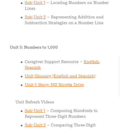
Sub-Unit 1
– Locating Numbers on Number
Lines
Sub-Unit 2
– Representing Addition and
Subtraction Strategies on a Number Line
Unit 5: Numbers to 1,000
Caregiver Support Resource –
English
,
Spanish
Unit Glossary (English and Spanish)
Unit 5 Story: 302 Ricotta Drive
Unit Refresh Videos
Sub-Unit 1
– Composing Hundreds to
Represent Three-Digit Numbers
Sub-Unit 2
– Comparing Three-Digit