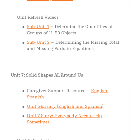
Unit Refresh Videos
Sub-Unit 1
– Determine the Quantities of
Groups of 11–20 Objects
Sub-Unit 2
– Determining the Missing Total
and Missing Parts in Equations
Unit 7: Solid Shapes All Around Us
Caregiver Support Resource –
English
,
Spanish
Unit Glossary (English and Spanish)
Unit 7 Story: Everybody Needs Help
Sometimes