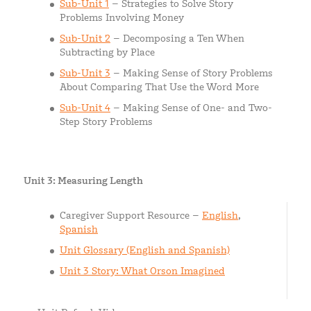
Sub-Unit 1
– Strategies to Solve Story
Problems Involving Money
Sub-Unit 2
– Decomposing a Ten When
Subtracting by Place
Sub-Unit 3
– Making Sense of Story Problems
About Comparing That Use the Word More
Sub-Unit 4
– Making Sense of One- and Two-
Step Story Problems
Unit 3: Measuring Length
Caregiver Support Resource –
English
,
Spanish
Unit Glossary (English and Spanish)
Unit 3 Story: What Orson Imagined