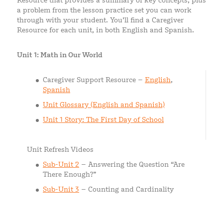
Resource that provides a summary of key concepts, plus
a problem from the lesson practice set you can work
through with your student. You’ll find a Caregiver
Resource for each unit, in both English and Spanish.
Unit 1: Math in Our World
Caregiver Support Resource –
English
,
Spanish
Unit Glossary (English and Spanish)
Unit 1 Story: The First Day of School
Unit Refresh Videos
Sub-Unit 2
– Answering the Question “Are
There Enough?”
Sub-Unit 3
– Counting and Cardinality