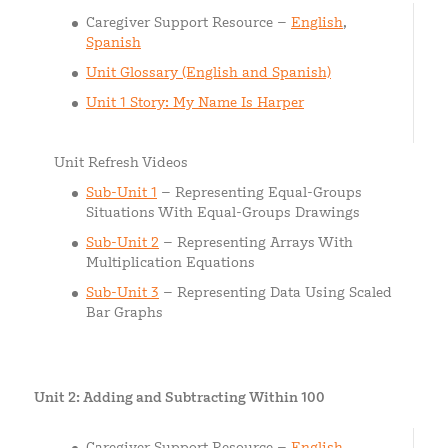
Caregiver Support Resource –
English
,
Spanish
Unit Glossary (English and Spanish)
Unit 1 Story: My Name Is Harper
Unit Refresh Videos
Sub-Unit 1
– Representing Equal-Groups
Situations With Equal-Groups Drawings
Sub-Unit 2
– Representing Arrays With
Multiplication Equations
Sub-Unit 3
– Representing Data Using Scaled
Bar Graphs
Unit 2: Adding and Subtracting Within 100
Caregiver Support Resource –
English
,