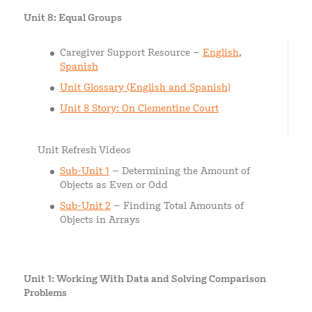
Unit 8: Equal Groups
Caregiver Support Resource –
English
,
Spanish
Unit Glossary (English and Spanish)
Unit 8 Story: On Clementine Court
Unit Refresh Videos
Sub-Unit 1
– Determining the Amount of
Objects as Even or Odd
Sub-Unit 2
– Finding Total Amounts of
Objects in Arrays
Unit 1: Working With Data and Solving Comparison
Problems