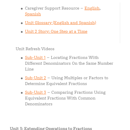
Caregiver Support Resource –
English
,
Spanish
Unit Glossary (English and Spanish)
Unit 2 Story: One Step at a Time
Unit Refresh Videos
Sub-Unit 1
– Locating Fractions With
Different Denominators On the Same Number
Line
Sub-Unit 2
– Using Multiples or Factors to
Determine Equivalent Fractions
Sub-Unit 3
– Comparing Fractions Using
Equivalent Fractions With Common
Denominators
Unit 3: Extending Operations to Fractions