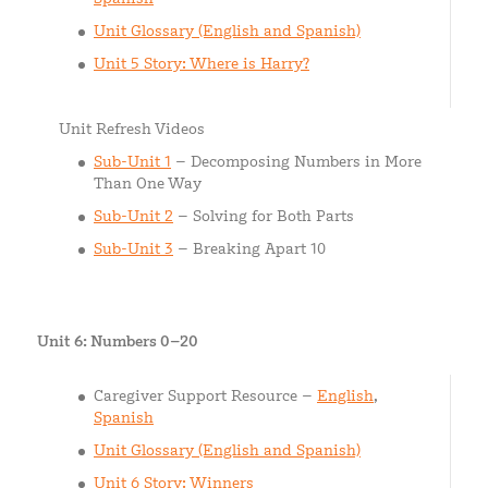
Unit Glossary (English and Spanish)
Unit 5 Story: Where is Harry?
Unit Refresh Videos
Sub-Unit 1
– Decomposing Numbers in More
Than One Way
Sub-Unit 2
– Solving for Both Parts
Sub-Unit 3
– Breaking Apart 10
Unit 6: Numbers 0–20
Caregiver Support Resource –
English
,
Spanish
Unit Glossary (English and Spanish)
Unit 6 Story: Winners