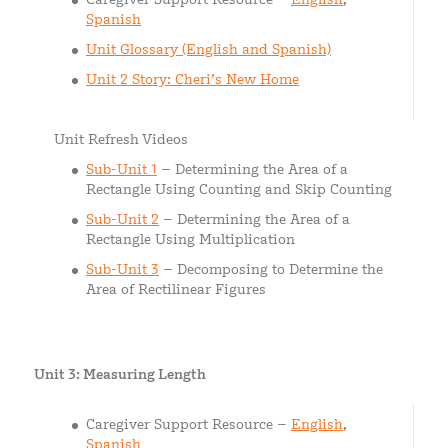
Spanish
Unit Glossary (English and Spanish)
Unit 2 Story: Cheri’s New Home
Unit Refresh Videos
Sub-Unit 1
– Determining the Area of a
Rectangle Using Counting and Skip Counting
Sub-Unit 2
– Determining the Area of a
Rectangle Using Multiplication
Sub-Unit 3
– Decomposing to Determine the
Area of Rectilinear Figures
Unit 3: Measuring Length
Caregiver Support Resource –
English
,
Spanish