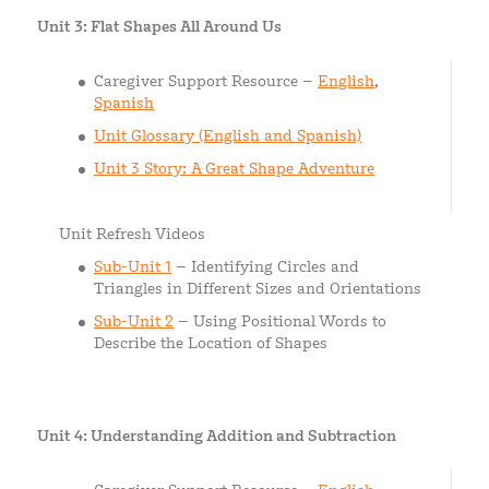
Unit 3: Flat Shapes All Around Us
Caregiver Support Resource –
English
,
Spanish
Unit Glossary (English and Spanish)
Unit 3 Story: A Great Shape Adventure
Unit Refresh Videos
Sub-Unit 1
– Identifying Circles and
Triangles in Different Sizes and Orientations
Sub-Unit 2
– Using Positional Words to
Describe the Location of Shapes
Unit 4: Understanding Addition and Subtraction