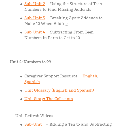
Sub-Unit 2
– Using the Structure of Teen
Numbers to Find Missing Addends
Sub-Unit 3
– Breaking Apart Addends to
Make 10 When Adding
Sub-Unit 4
– Subtracting From Teen
Numbers in Parts to Get to 10
Unit 4: Numbers to 99
Caregiver Support Resource –
English
,
Spanish
Unit Glossary (English and Spanish)
Unit Story: The Collectors
Unit Refresh Videos
Sub-Unit 1
– Adding a Ten to and Subtracting