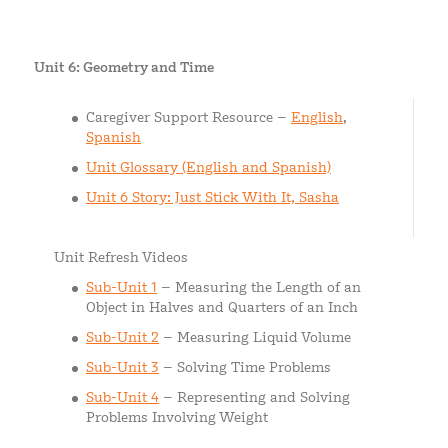
Unit 6: Geometry and Time
Caregiver Support Resource –
English
,
Spanish
Unit Glossary (English and Spanish)
Unit 6 Story: Just Stick With It, Sasha
Unit Refresh Videos
Sub-Unit 1
– Measuring the Length of an
Object in Halves and Quarters of an Inch
Sub-Unit 2
– Measuring Liquid Volume
Sub-Unit 3
– Solving Time Problems
Sub-Unit 4
– Representing and Solving
Problems Involving Weight