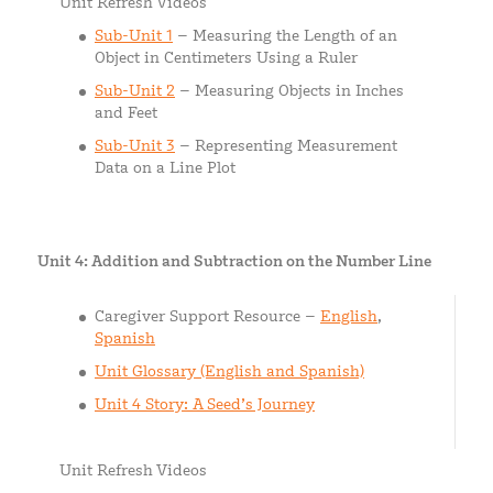
Unit Refresh Videos
Sub-Unit 1
– Measuring the Length of an
Object in Centimeters Using a Ruler
Sub-Uni
t
2
– Measuring Objects in Inches
and Feet
Sub-Unit 3
– Representing Measurement
Data on a Line Plot
Unit 4: Addition and Subtraction on the Number Line
Caregiver Support Resource –
English
,
Spanish
Unit Glossary (English and Spanish)
Unit 4 Story: A Seed’s Journey
Unit Refresh Videos