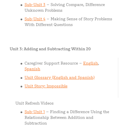
Sub-Unit 3
– Solving Compare, Difference
Unknown Problems
Sub-Unit 4
– Making Sense of Story Problems
With Different Questions
Unit 3: Adding and Subtracting Within 20
Caregiver Support Resource –
English
,
Spanish
Unit Glossary (English and Spanish)
Unit Story: Impossible
Unit Refresh Videos
Sub-Unit 1
– Finding a Difference Using the
Relationship Between Addition and
Subtraction