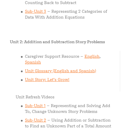
Counting Back to Subtract
Sub-Unit 3
– Representing 2 Categories of
Data With Addition Equations
Unit 2: Addition and Subtraction Story Problems
Caregiver Support Resource –
English
,
Spanish
Unit Glossary (English and Spanish)
Unit Story: Let’s Grow!
Unit Refresh Videos
Sub-Unit 1
– Representing and Solving Add
To, Change Unknown Story Problems
Sub-Unit 2
– Using Addition or Subtraction
to Find an Unknown Part of a Total Amount