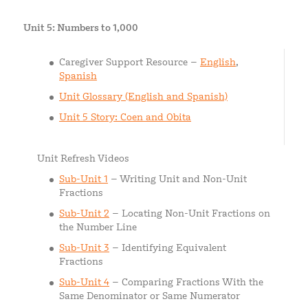
Unit 5: Numbers to 1,000
Caregiver Support Resource –
English
,
Spanish
Unit Glossary (English and Spanish)
Unit 5 Story: Coen and Obita
Unit Refresh Videos
Sub-Unit 1
– Writing Unit and Non-Unit
Fractions
Sub-Unit 2
– Locating Non-Unit Fractions on
the Number Line
Sub-Unit 3
– Identifying Equivalent
Fractions
Sub-Unit 4
– Comparing Fractions With the
Same Denominator or Same Numerator