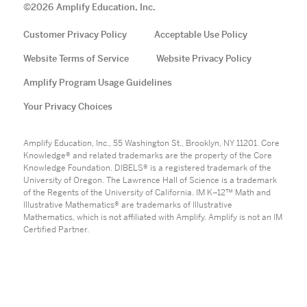
©
2026
Amplify Education, Inc.
Customer Privacy Policy
Acceptable Use Policy
Website Terms of Service
Website Privacy Policy
Amplify Program Usage Guidelines
Your Privacy Choices
Amplify Education, Inc., 55 Washington St., Brooklyn, NY 11201. Core
Knowledge® and related trademarks are the property of the Core
Knowledge Foundation. DIBELS® is a registered trademark of the
University of Oregon. The Lawrence Hall of Science is a trademark
of the Regents of the University of California. IM K–12™ Math and
Illustrative Mathematics® are trademarks of Illustrative
Mathematics, which is not affiliated with Amplify. Amplify is not an IM
Certified Partner.