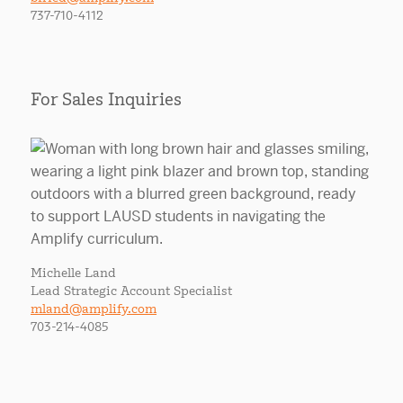
737-710-4112
For Sales Inquiries
Michelle Land
Lead Strategic Account Specialist
mland@amplify.com
703-214-4085