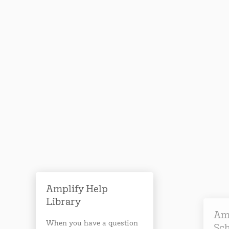
Amplify Help
Library
Am
When you have a question
Sc