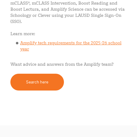
mCLASS®, mCLASS Intervention, Boost Reading and
Boost Lectura, and Amplify Science can be accessed via
Schoology or Clever using your LAUSD Single Sign-On
(SSO).
Learn more:
Amplify tech requirements for the 2025-26 school
year
Want advice and answers from the Amplify team?
Search here