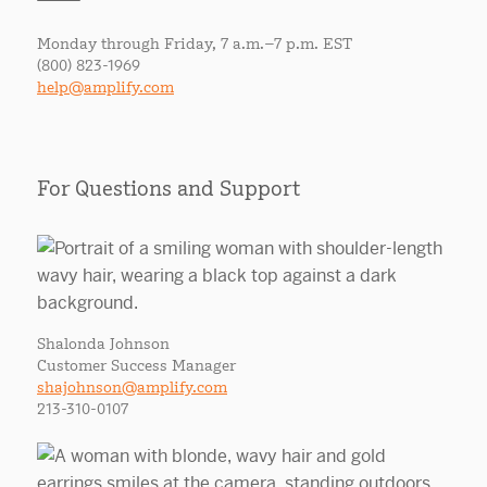
Monday through Friday, 7 a.m.–7 p.m. EST
(800) 823-1969
help@amplify.com
For Questions and Support
Shalonda Johnson
Customer Success Manager
shajohnson@amplify.com
213-310-0107