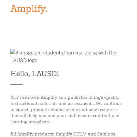
Hello, LAUSD!
You’ve known Amplify as a publisher of high-quality
instructional materials and assessments. We continue
to launch product enhancements and new resources
that will help you and your staff ensure continuity of
learning anywhere.
All Amplify products: Amplify CKLA® and Caminos,