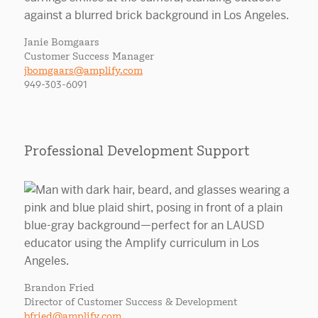
Janie Bomgaars
Customer Success Manager
jbomgaars@amplify.com
949-303-6091
Professional Development Support
Brandon Fried
Director of Customer Success & Development
bfried@amplify.com