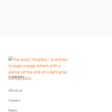
COMPANY
About us
Careers
News