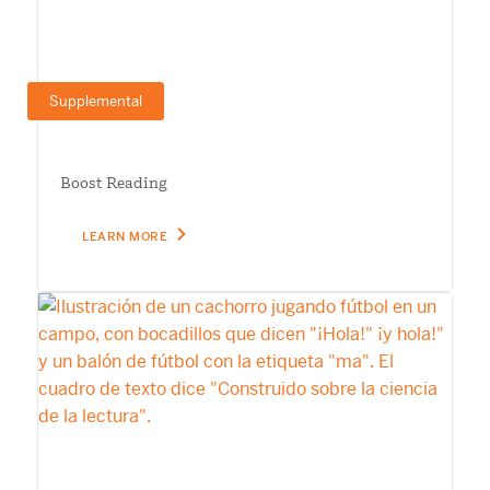
Supplemental
Boost Reading
LEARN MORE