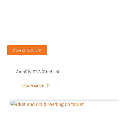
Core curriculum
Amplify ELA (Grade 6)
LEARN MORE