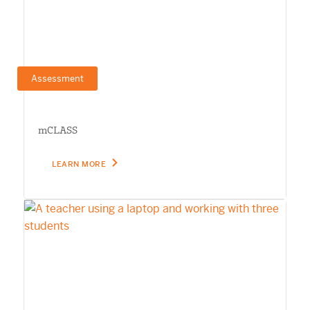
Assessment
mCLASS
LEARN MORE