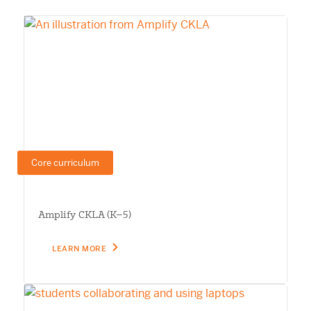
Core curriculum
Amplify CKLA (K–5)
LEARN MORE