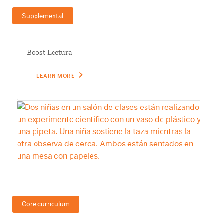
Supplemental
Boost Lectura
LEARN MORE
Core curriculum