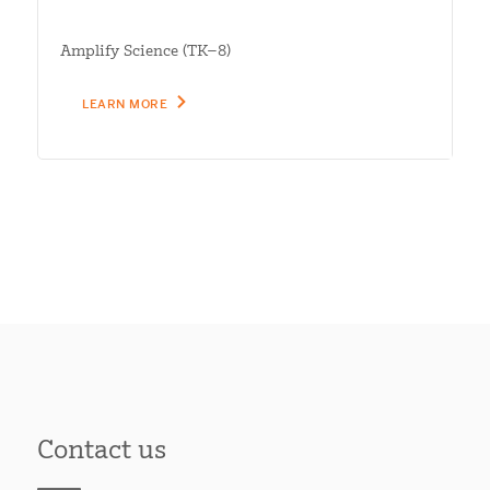
Amplify Science (TK–8)
LEARN MORE
Contact us