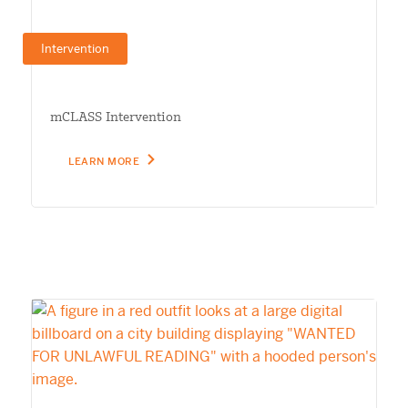
Intervention
mCLASS Intervention
LEARN MORE