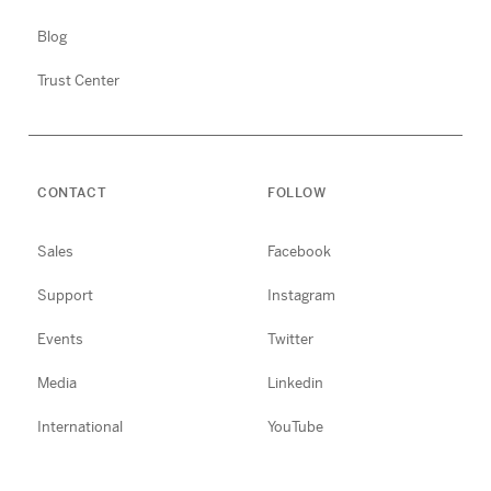
Blog
Trust Center
CONTACT
FOLLOW
Sales
Facebook
Support
Instagram
Events
Twitter
Media
Linkedin
International
YouTube