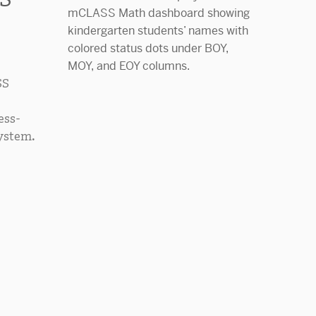
SS
ess-
ystem.