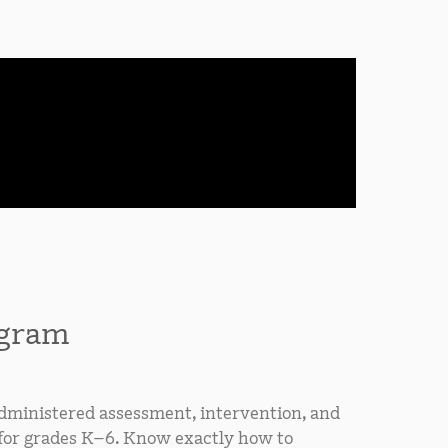
ogram
ministered assessment, intervention, and
 for grades K–6. Know exactly how to