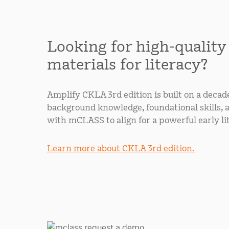
Looking for high-quality
materials for literacy?
Amplify CKLA 3rd edition is built on a decad
background knowledge, foundational skills, 
with mCLASS to align for a powerful early li
Learn more about CKLA 3rd edition.