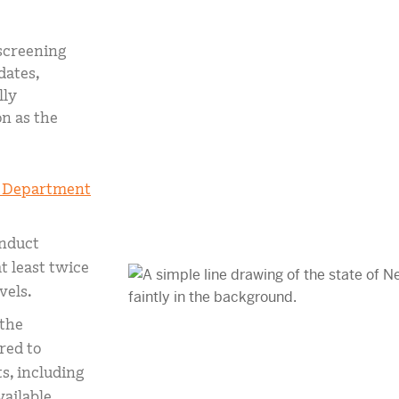
mCLASS Lectura (K–6)
screening
MIDDLE SCHOOL PROGRAMS
dates,
Amplify ELA (6–8)
lly
Boost Close Reading (6–8)
n as the
 Department
nduct
t least twice
vels.
 the
red to
s, including
ailable