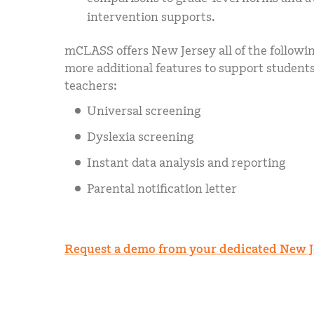
intervention supports.
mCLASS offers New Jersey all of the followi
more additional features to support student
teachers:
Universal screening
Dyslexia screening
Instant data analysis and reporting
Parental notification letter
Request a demo from your dedicated New J