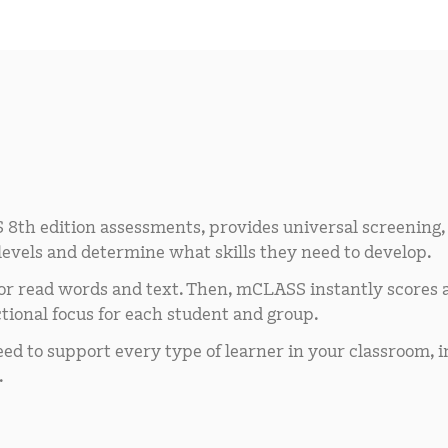
 8th edition assessments, provides universal screening,
 levels and determine what skills they need to develop.
 or read words and text. Then, mCLASS instantly scores 
tional focus for each student and group.
d to support every type of learner in your classroom, i
.