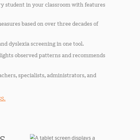
y student in your classroom with features
easures based on over three decades of
nd dyslexia screening in one tool.
hlights observed patterns and recommends
achers, specialists, administrators, and
S.
S