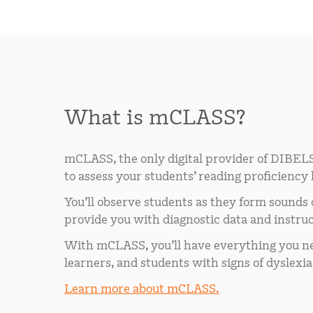
What is mCLASS?
mCLASS, the only digital provider of DIBELS
to assess your students’ reading proficiency
You’ll observe students as they form sounds
provide you with diagnostic data and instruc
With mCLASS, you’ll have everything you nee
learners, and students with signs of dyslexia
Learn more about mCLASS.