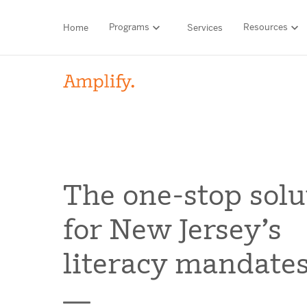
Programs
Resources
Home
Services
HIGH-QUALITY MATERIALS
LITERACY
MATH
Find your p
The one-stop solu
SCIENCE
for New Jersey’s
Need he
RESEARCH
literacy mandate
Contact S
BLOG AND WEBINAR LIBRARY
MEDIA & EVENTS