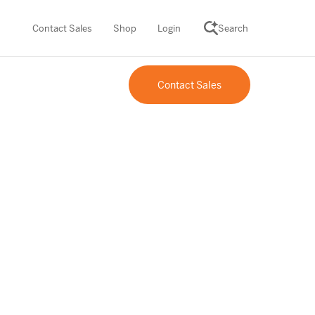
Contact Sales
Shop
Login
Search
Contact Sales
SCIENCE SUITE
ROGRAMS
Desmos Math (PreK–12)
Math (K–8)
th (K–8)
ath Tutoring (3–5)
 PROGRAM
cience (K–8)
re free lessons