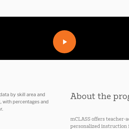
About the pr
mCLASS offers teacher-ad
personalized instruction