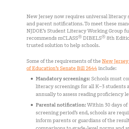
New Jersey now requires universal literacy 
and parent notifications. To meet these man
NJDOE’s Student Literacy Working Group fu
Ⓡ
Ⓡ
recommends mCLASS
DIBELS
8th Editio
trusted solution to help schools.
Some of the requirements of the
New Jersey
of Education’s Senate Bill 2644
include:
Mandatory screenings:
Schools must co
literacy screenings for all K–3 students a
annually to assess reading proficiency le
Parental notification:
Within 30 days of
screening period’s end, schools are requi
inform parents or guardians of the result
comparisons to grade-level norms and av