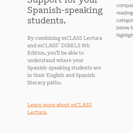
Spanish-speaking
students.
By combining mCLASS Lectura
®
and mCLASS
DIBELS 8th
Edition, you’ll be able to
understand where your
Spanish-speaking students are
in their English and Spanish
literacy paths.
Learn more about mCLASS
Lectura.