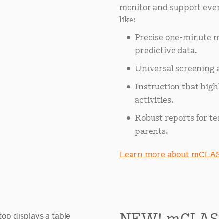
monitor and support ever
like:
Precise one-minute m
predictive data.
Universal screening a
Instruction that hig
activities.
Robust reports for te
parents.
Learn more about mCLAS
NEW! mCLAS