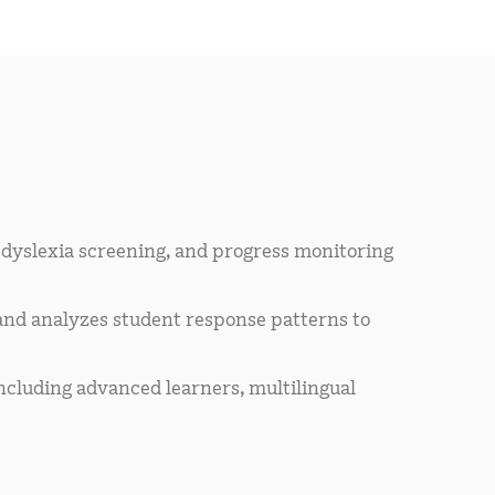
 dyslexia screening, and progress monitoring
and analyzes student response patterns to
ncluding advanced learners, multilingual