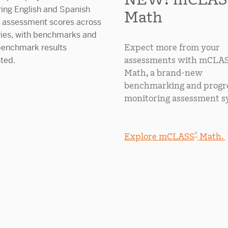
Math
Expect more from your
assessments with mCLA
Math, a brand-new
benchmarking and progr
monitoring assessment s
®
Explore mCLASS
Math.