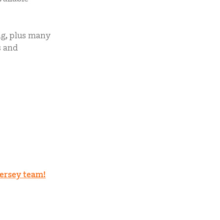
ng, plus many
s and
ersey team!