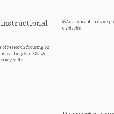
 instructional
e of research focusing on
and writing. Pair CKLA
teracy suite.