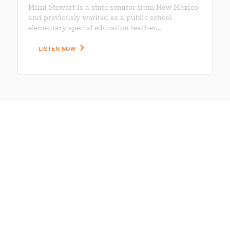
Mimi Stewart is a state senator from New Mexico
and previously worked as a public school
elementary special education teacher…
LISTEN NOW