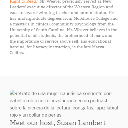
Right to Read.”
Mr. Weaver previously served as New
Leaders’ executive director of the Western Region and
was an award-winning teacher and administrator. He
has undergraduate degrees from Morehouse College and
a master’s in clinical-community psychology from the
University of South Carolina. Mr. Weaver believes in the
potential of all students, the brotherhood of man, and
the importance of service above self. His educational
heroine, for literacy instruction, is the late Marva
Collins.
Meet our host, Susan Lambert