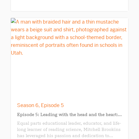
Season 6, Episode 5
Episode 5: Leading with the head and the heart:…
Equal parts educational leader, educator, and life-
long learner of reading science, Mitchell Brookins
has leveraged his passion and dedication to…