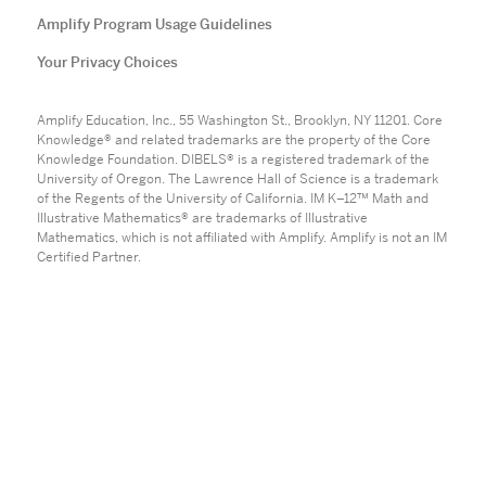
Amplify Program Usage Guidelines
Your Privacy Choices
Amplify Education, Inc., 55 Washington St., Brooklyn, NY 11201. Core
Knowledge® and related trademarks are the property of the Core
Knowledge Foundation. DIBELS® is a registered trademark of the
University of Oregon. The Lawrence Hall of Science is a trademark
of the Regents of the University of California. IM K–12™ Math and
Illustrative Mathematics® are trademarks of Illustrative
Mathematics, which is not affiliated with Amplify. Amplify is not an IM
Certified Partner.