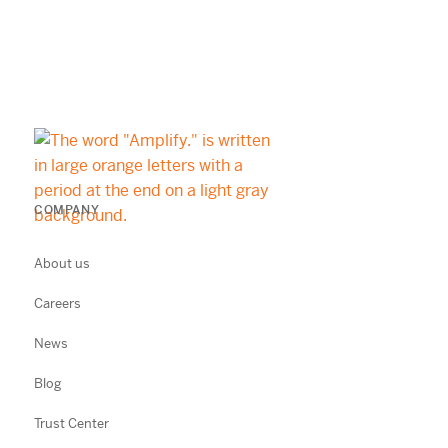
COMPANY
About us
Careers
News
Blog
Trust Center