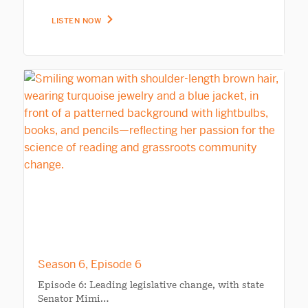
LISTEN NOW
Season 6, Episode 6
Episode 6: Leading legislative change, with state
Senator Mimi…