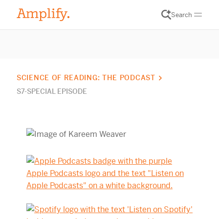
Search
SCIENCE OF READING: THE PODCAST
S7-SPECIAL EPISODE