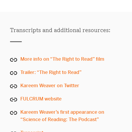
Transcripts and additional resources:
More info on “The Right to Read” film
Trailer: “The Right to Read”
Kareem Weaver on Twitter
FULCRUM website
Kareem Weaver’s first appearance on
“Science of Reading: The Podcast”