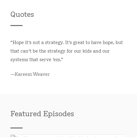
Quotes
“Hope it's not a strategy. It's great to have hope, but
that can't be the strategy for our kids and our
systems that serve 'em.”
—Kareem Weaver
Featured Episodes