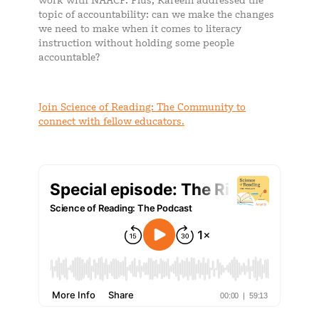
work with NAACP. Plus, Kareem addressed the
topic of accountability: can we make the changes
we need to make when it comes to literacy
instruction without holding some people
accountable?
Join Science of Reading: The Community to
connect with fellow educators.