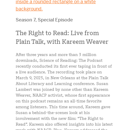
Season 7, Special Episode
The Right to Read: Live from
Plain Talk, with Kareem Weaver
After three years and more than 3 million
downloads, Science of Reading: The Podcast
recently conducted its first ever taping in front of
a live audience. The recording took place on
March 9, 2023, in New Orleans at the Plain Talk
About Literacy and Learning conference. Susan
Lambert was joined by none other than Kareem
Weaver, NAACP activist, whose first appearance
on this podcast remains an all-time favorite
among listeners. This time around, Kareem gave
Susan a behind-the-scenes look at his
involvement with the new film: “The Right to
Read”. Kareem also offered insights into his latest