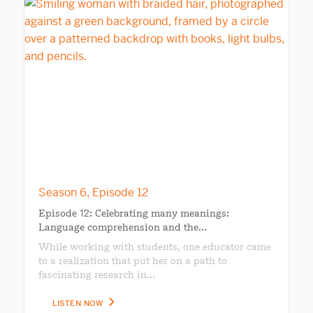
Season 6, Episode 12
Episode 12: Celebrating many meanings:
Language comprehension and the…
While working with students, one educator came
to a realization that put her on a path to
fascinating research in…
LISTEN NOW