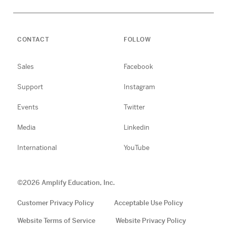
CONTACT
FOLLOW
Sales
Facebook
Support
Instagram
Events
Twitter
Media
Linkedin
International
YouTube
©
2026
Amplify Education, Inc.
Customer Privacy Policy
Acceptable Use Policy
Website Terms of Service
Website Privacy Policy