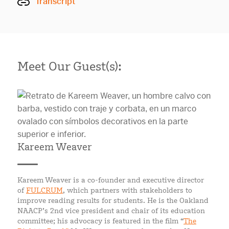
Transcript
Meet Our Guest(s):
Kareem Weaver
Kareem Weaver is a co-founder and executive director
of
FULCRUM
, which partners with stakeholders to
improve reading results for students. He is the Oakland
NAACP’s 2nd vice president and chair of its education
committee; his advocacy is featured in the film “
The