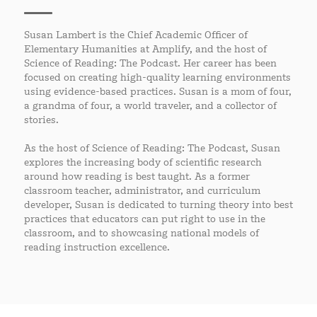
Susan Lambert is the Chief Academic Officer of
Elementary Humanities at Amplify, and the host of
Science of Reading: The Podcast. Her career has been
focused on creating high-quality learning environments
using evidence-based practices. Susan is a mom of four,
a grandma of four, a world traveler, and a collector of
stories.
As the host of Science of Reading: The Podcast, Susan
explores the increasing body of scientific research
around how reading is best taught. As a former
classroom teacher, administrator, and curriculum
developer, Susan is dedicated to turning theory into best
practices that educators can put right to use in the
classroom, and to showcasing national models of
reading instruction excellence.