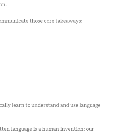
on.
communicate those core takeaways:
cally learn to understand and use language
itten language is a human invention; our