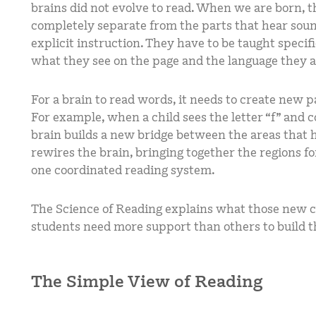
brains did not evolve to read. When we are born, th
completely separate from the parts that hear soun
explicit instruction. They have to be taught speci
what they see on the page and the language they 
For a brain to read words, it needs to create new 
For example, when a child sees the letter “f” and co
brain builds a new bridge between the areas that 
rewires the brain, bringing together the regions f
one coordinated reading system.
The Science of Reading explains what those new
students need more support than others to build 
The Simple View of Reading