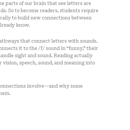
e parts of our brain that see letters are
ds. So to become readers, students require
fically to build new connections between
already know.
pathways that connect letters with sounds.
nnects it to the /f/ sound in “funny,” their
handle sight and sound. Reading actually
or vision, speech, sound, and meaning into
 connections involve—and why some
them.