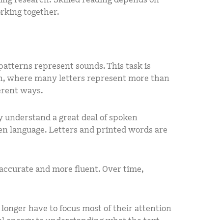
rking together.
patterns represent sounds. This task is
sh, where many letters represent more than
erent ways.
y understand a great deal of spoken
en language. Letters and printed words are
accurate and more fluent. Over time,
onger have to focus most of their attention