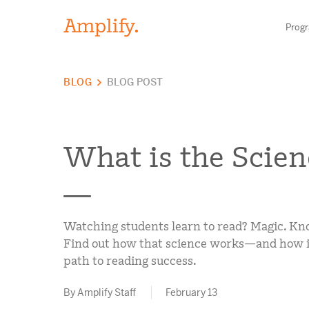
Prog
BLOG
BLOG POST
HIGH-QUALITY MATERIALS
LITERACY
What is the Scien
MATH
SCIENCE
Find your p
Watching students learn to read? Magic. Kn
RESEARCH
Find out how that science works—and how it 
path to reading success.
BLOG AND WEBINAR LIBRARY
Need he
By Amplify Staff
February 13
MEDIA & EVENTS
Contact S