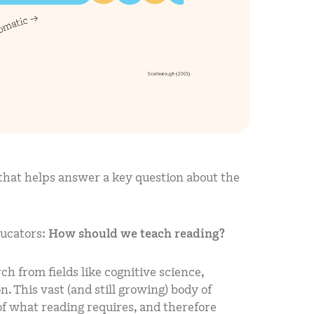
 that helps answer a key question about the
ducators:
How should we teach reading?
h from fields like cognitive science,
. This vast (and still growing) body of
f what reading requires, and therefore