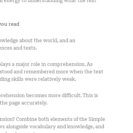
l energy to understanding what the text
you read
wledge about the world, and an
nces and texts.
lays a major role in comprehension. As
rstood and remembered more when the text
ing skills were relatively weak.
rehension becomes more difficult. This is
the page accurately.
ension? Combine both elements of the Simple
ws alongside vocabulary and knowledge, and