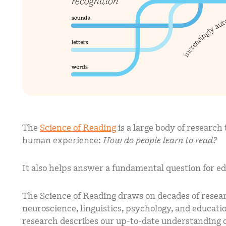
The
Science of Reading
is a large body of research
human experience:
How do people learn to read?
It also helps answer a fundamental question for e
The Science of Reading draws on decades of researc
neuroscience, linguistics, psychology, and education
research describes our up-to-date understanding o