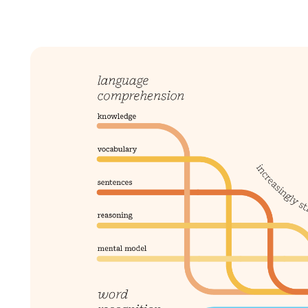
mCLASS Lectura (K–6)
MIDDLE SCHOOL PROGRAMS
Amplify ELA (6–8)
Boost Close Reading (6–8)