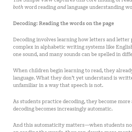
both
word reading
and
language understanding wo
Decoding: Reading the words on the page
Decoding involves learning how letters and letter 
complex in alphabetic writing systems like Engli
one sound, and many sounds can be spelled in diff
When children begin learning to read, they alread
language. What they don’t yet understand is writt
unfamiliar in a way that speech is not.
As students practice decoding, they become more 
decoding becomes increasingly automatic.
And this automaticity matters—when students no l