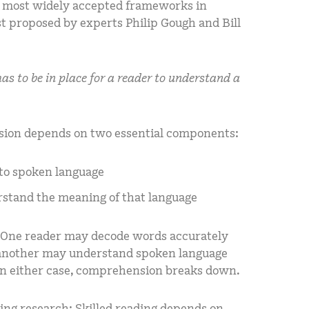
the most widely accepted frameworks in
rst proposed by experts Philip Gough and Bill
s to be in place for a reader to understand a
sion depends on two essential components:
into spoken language
erstand the meaning of that language
. One reader may decode words accurately
e another may understand spoken language
 In either case, comprehension breaks down.
ding research: Skilled reading depends on