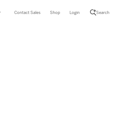
Contact Sales
Shop
Login
Search
SCIENCE SUITE
yment
ROGRAMS
rations
Desmos Math (PreK–12)
Math (K–8)
th (K–8)
ath Tutoring (3–5)
 PROGRAM
cience (K–8)
re free lessons