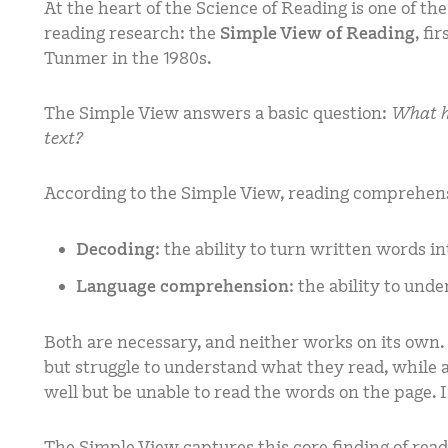
At the heart of the Science of Reading is one of 
reading research: the
Simple View of Reading
, fi
Tunmer in the 1980s.
The Simple View answers a basic question:
What ha
text?
According to the Simple View, reading comprehen
Decoding
: the ability to turn written words 
Language comprehension
: the ability to und
Both are necessary, and neither works on its own
but struggle to understand what they read, whil
well but be unable to read the words on the page.
The Simple View captures this core finding of rea