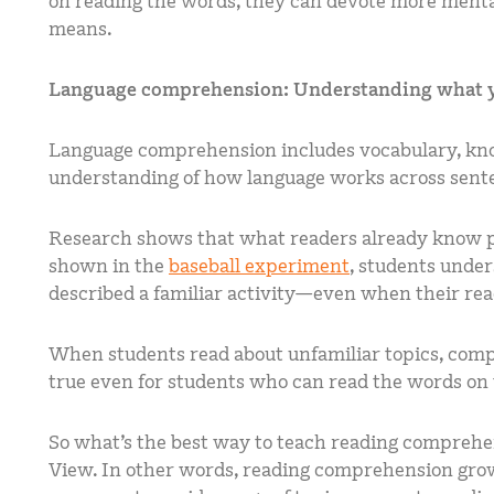
on reading the words, they can devote more menta
means.
Language comprehension: Understanding what 
Language comprehension includes vocabulary, kno
understanding of how language works across sente
Research shows that what readers already know p
shown in the
baseball experiment
, students unde
described a familiar activity—even when their read
When students read about unfamiliar topics, comp
true even for students who can read the words on 
So what’s the best way to teach reading compreh
View. In other words, reading comprehension gro