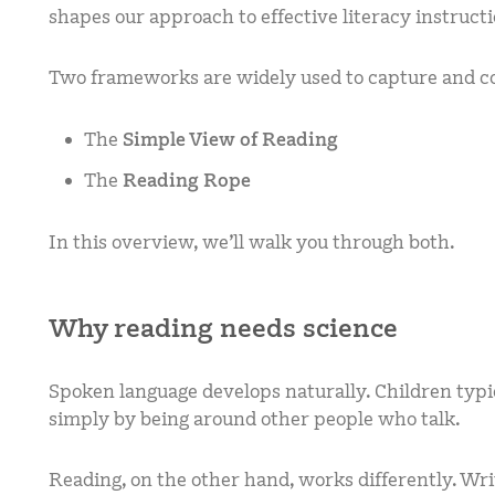
shapes our approach to effective literacy instructi
Two frameworks are widely used to capture and 
The
Simple View of Reading
The
Reading Rope
In this overview, we’ll walk you through both.
Why reading needs science
Spoken language develops naturally. Children typi
simply by being around other people who talk.
Reading, on the other hand, works differently. Wr