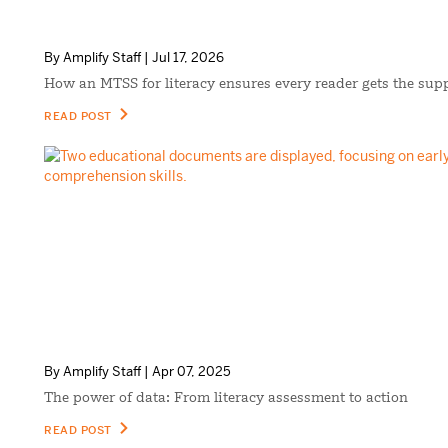
By Amplify Staff | Jul 17, 2026
How an MTSS for literacy ensures every reader gets the sup
READ POST
By Amplify Staff | Apr 07, 2025
The power of data: From literacy assessment to action
READ POST