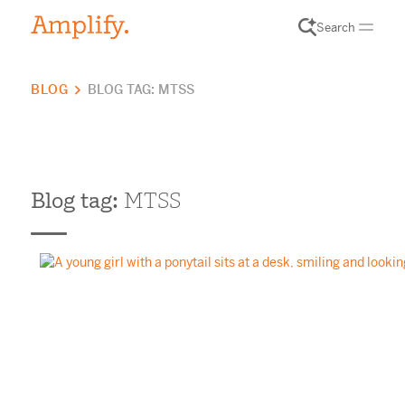
Search
BLOG
BLOG TAG: MTSS
Blog tag:
MTSS