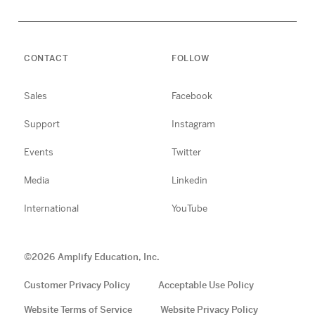
CONTACT
FOLLOW
Sales
Facebook
Support
Instagram
Events
Twitter
Media
Linkedin
International
YouTube
©
2026
Amplify Education, Inc.
Customer Privacy Policy
Acceptable Use Policy
Website Terms of Service
Website Privacy Policy