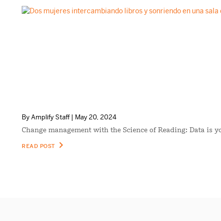
By Amplify Staff | May 20, 2024
Change management with the Science of Reading: Data is 
READ POST