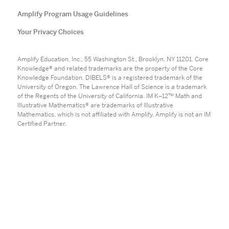
Amplify Program Usage Guidelines
Your Privacy Choices
Amplify Education, Inc., 55 Washington St., Brooklyn, NY 11201. Core
Knowledge® and related trademarks are the property of the Core
Knowledge Foundation. DIBELS® is a registered trademark of the
University of Oregon. The Lawrence Hall of Science is a trademark
of the Regents of the University of California. IM K–12™ Math and
Illustrative Mathematics® are trademarks of Illustrative
Mathematics, which is not affiliated with Amplify. Amplify is not an IM
Certified Partner.