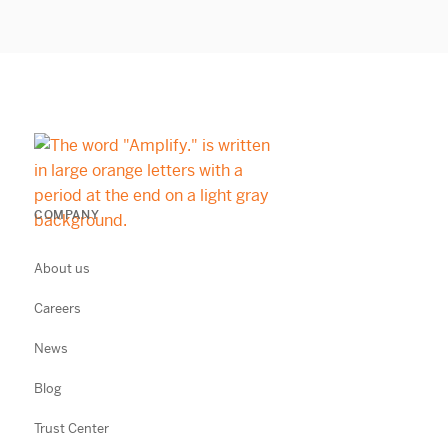
COMPANY
About us
Careers
News
Blog
Trust Center