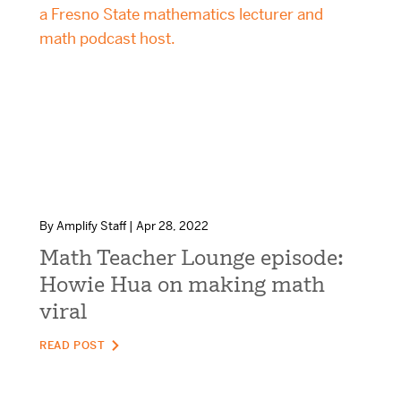
mCLASS Lectura (K–6)
MIDDLE SCHOOL PROGRAMS
Amplify ELA (6–8)
Boost Close Reading (6–8)
By Amplify Staff | Apr 28, 2022
Math Teacher Lounge episode:
Howie Hua on making math
viral
READ POST