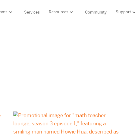
rams
Resources
Support
Services
Community
Support
LITERACY SUITE
MATH & 
HIGH-QUALITY MATERIALS
Ordering and pa
SCIENCE OF READING PROGRAMS
MATH P
Technology Integ
Resources Hub
Amplify CKLA (PreK–5)
Amplify 
HQIM Hub
Boost Reading (K–5)
mCLASS 
rogram
mCLASS DIBELS 8th Edition (K–8)
Boost Ma
5 Fundamentals
mCLASS Intervention (K–6)
Amplify M
Amplify on EdReports
Amplify Literacy Tutoring (K–8)
lp?
SCIENCE
Multilingual and English learner support
SPANISH LITERACY PROGRAMS
Amplify S
ales
Amplify Caminos (K–5)
Boost Lectura (K–2)
Explo