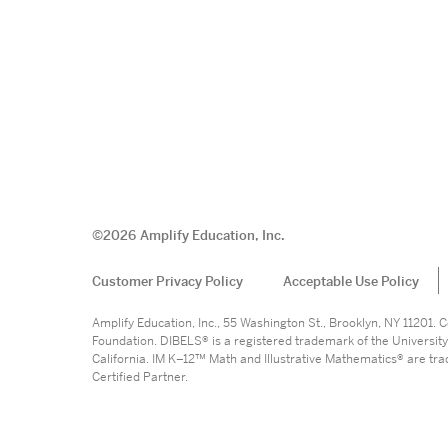
©
2026
Amplify Education, Inc.
Customer Privacy Policy
Acceptable Use Policy
Amplify Education, Inc., 55 Washington St., Brooklyn, NY 11201
Foundation. DIBELS® is a registered trademark of the University
California. IM K–12™ Math and Illustrative Mathematics® are trade
Certified Partner.