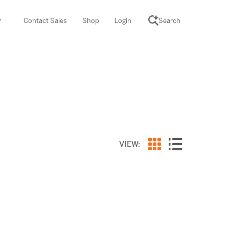
Contact Sales
Shop
Login
Search
SCIENCE SUITE
yment
ROGRAMS
rations
Desmos Math (PreK–12)
Math (K–8)
th (K–8)
VIEW:
ath Tutoring (3–5)
 PROGRAM
cience (K–8)
re free lessons