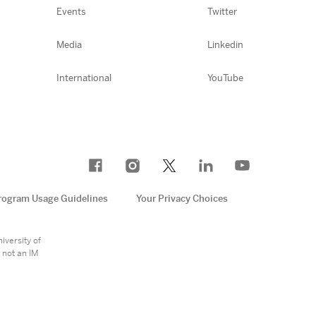
Events
Twitter
Media
Linkedin
International
YouTube
rogram Usage Guidelines
Your Privacy Choices
e
iversity of
 not an IM