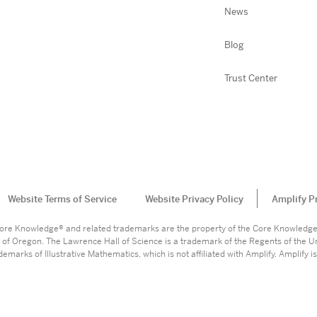
News
Blog
Trust Center
Website Terms of Service
Website Privacy Policy
Amplify P
. Core Knowledge® and related trademarks are the property of the Core Knowledg
 of Oregon. The Lawrence Hall of Science is a trademark of the Regents of the Un
marks of Illustrative Mathematics, which is not affiliated with Amplify. Amplify is