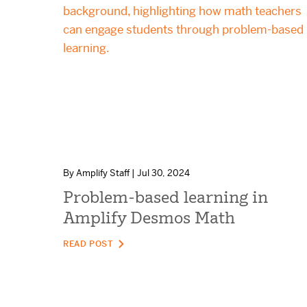
By Amplify Staff | Jul 30, 2024
Problem-based learning in
Amplify Desmos Math
READ POST