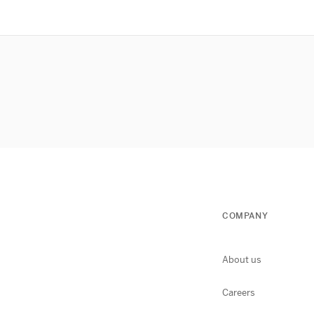
COMPANY
About us
Careers