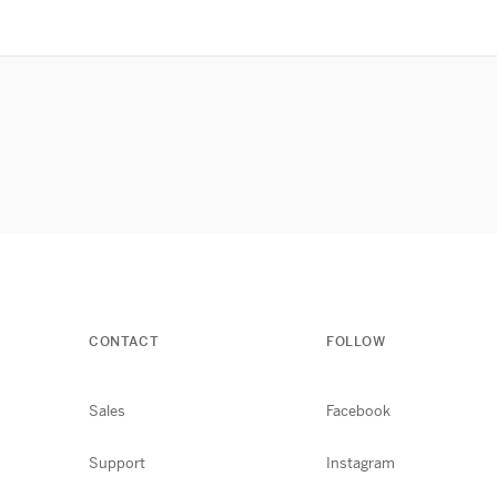
CONTACT
FOLLOW
Sales
Facebook
Support
Instagram