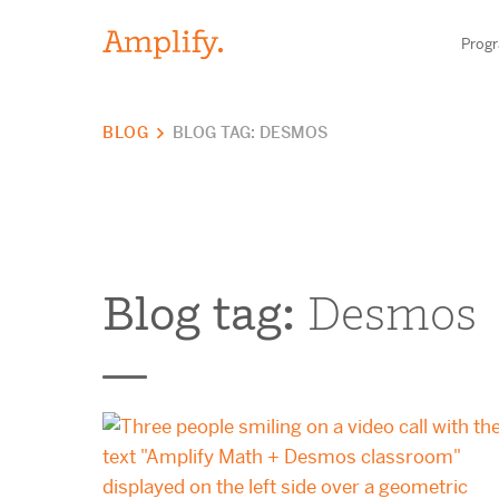
Prog
BLOG
BLOG TAG: DESMOS
HIGH-QUALITY MATERIALS
LITERACY
MATH
Blog tag:
Desmos
Find your p
SCIENCE
Need he
RESEARCH
Contact S
BLOG AND WEBINAR LIBRARY
MEDIA & EVENTS