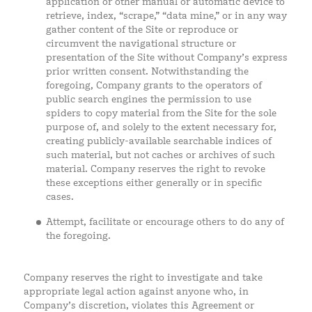
application or other manual or automatic device to
retrieve, index, “scrape,” “data mine,” or in any way
gather content of the Site or reproduce or
circumvent the navigational structure or
presentation of the Site without Company’s express
prior written consent. Notwithstanding the
foregoing, Company grants to the operators of
public search engines the permission to use
spiders to copy material from the Site for the sole
purpose of, and solely to the extent necessary for,
creating publicly-available searchable indices of
such material, but not caches or archives of such
material. Company reserves the right to revoke
these exceptions either generally or in specific
cases.
Attempt, facilitate or encourage others to do any of
the foregoing.
Company reserves the right to investigate and take
appropriate legal action against anyone who, in
Company’s discretion, violates this Agreement or