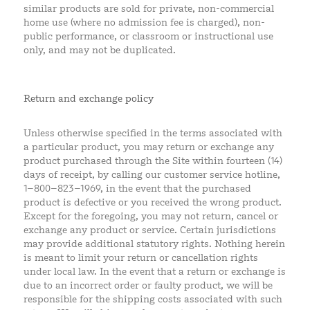
similar products are sold for private, non-commercial
home use (where no admission fee is charged), non-
public performance, or classroom or instructional use
only, and may not be duplicated.
Return and exchange policy
Unless otherwise specified in the terms associated with
a particular product, you may return or exchange any
product purchased through the Site within fourteen (14)
days of receipt, by calling our customer service hotline,
1–800–823–1969, in the event that the purchased
product is defective or you received the wrong product.
Except for the foregoing, you may not return, cancel or
exchange any product or service. Certain jurisdictions
may provide additional statutory rights. Nothing herein
is meant to limit your return or cancellation rights
under local law. In the event that a return or exchange is
due to an incorrect order or faulty product, we will be
responsible for the shipping costs associated with such