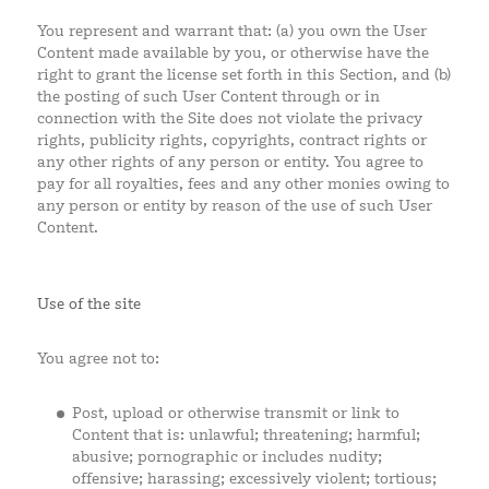
You represent and warrant that: (a) you own the User
Content made available by you, or otherwise have the
right to grant the license set forth in this Section, and (b)
the posting of such User Content through or in
connection with the Site does not violate the privacy
rights, publicity rights, copyrights, contract rights or
any other rights of any person or entity. You agree to
pay for all royalties, fees and any other monies owing to
any person or entity by reason of the use of such User
Content.
Use of the site
You agree not to:
Post, upload or otherwise transmit or link to
Content that is: unlawful; threatening; harmful;
abusive; pornographic or includes nudity;
offensive; harassing; excessively violent; tortious;