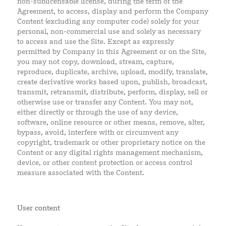
non-sublicensable license, during the term of the
Agreement, to access, display and perform the Company
Content (excluding any computer code) solely for your
personal, non-commercial use and solely as necessary
to access and use the Site. Except as expressly
permitted by Company in this Agreement or on the Site,
you may not copy, download, stream, capture,
reproduce, duplicate, archive, upload, modify, translate,
create derivative works based upon, publish, broadcast,
transmit, retransmit, distribute, perform, display, sell or
otherwise use or transfer any Content. You may not,
either directly or through the use of any device,
software, online resource or other means, remove, alter,
bypass, avoid, interfere with or circumvent any
copyright, trademark or other proprietary notice on the
Content or any digital rights management mechanism,
device, or other content protection or access control
measure associated with the Content.
User content