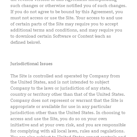
such changes or otherwise notified you of such changes.
If you do not agree to be bound by this Agreement, you
must not access or use the Site. Your access to and use
of certain parts of the Site may require you to accept
additional terms and conditions, and may require you
to download certain Software or Content (each as
defined below).
Jurisdictional Issues
The Site is controlled and operated by Company from
the United States, and is not intended to subject
Company to the laws or jurisdiction of any state,
country or territory other than that of the United States.
Company does not represent or warrant that the Site is
appropriate or available for use in any particular
jurisdiction other than the United States. In choosing to
access and use the Site, you do so on your own
initiative and at your own risk, and you are responsible
for complying with all local laws, rules and regulations.