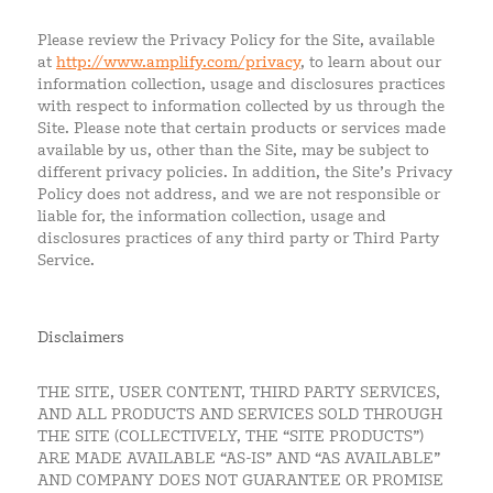
Please review the Privacy Policy for the Site, available
at
http://www.amplify.com/privacy
, to learn about our
information collection, usage and disclosures practices
with respect to information collected by us through the
Site. Please note that certain products or services made
available by us, other than the Site, may be subject to
different privacy policies. In addition, the Site’s Privacy
Policy does not address, and we are not responsible or
liable for, the information collection, usage and
disclosures practices of any third party or Third Party
Service.
Disclaimers
THE SITE, USER CONTENT, THIRD PARTY SERVICES,
AND ALL PRODUCTS AND SERVICES SOLD THROUGH
THE SITE (COLLECTIVELY, THE “SITE PRODUCTS”)
ARE MADE AVAILABLE “AS-IS” AND “AS AVAILABLE”
AND COMPANY DOES NOT GUARANTEE OR PROMISE