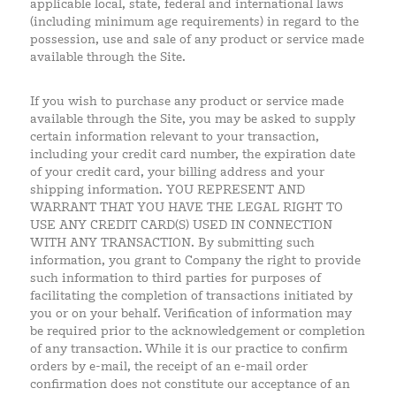
applicable local, state, federal and international laws
(including minimum age requirements) in regard to the
possession, use and sale of any product or service made
available through the Site.
If you wish to purchase any product or service made
available through the Site, you may be asked to supply
certain information relevant to your transaction,
including your credit card number, the expiration date
of your credit card, your billing address and your
shipping information. YOU REPRESENT AND
WARRANT THAT YOU HAVE THE LEGAL RIGHT TO
USE ANY CREDIT CARD(S) USED IN CONNECTION
WITH ANY TRANSACTION. By submitting such
information, you grant to Company the right to provide
such information to third parties for purposes of
facilitating the completion of transactions initiated by
you or on your behalf. Verification of information may
be required prior to the acknowledgement or completion
of any transaction. While it is our practice to confirm
orders by e-mail, the receipt of an e-mail order
confirmation does not constitute our acceptance of an