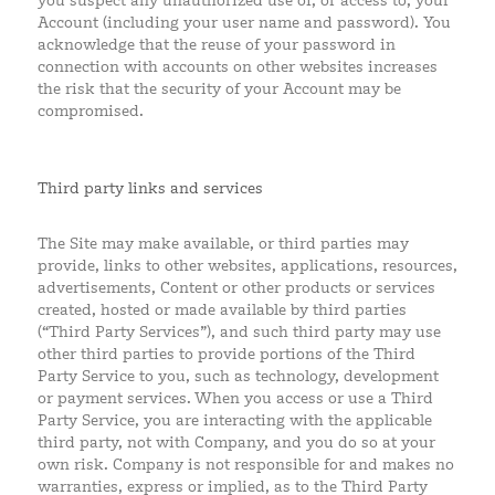
you suspect any unauthorized use of, or access to, your
Account (including your user name and password). You
acknowledge that the reuse of your password in
connection with accounts on other websites increases
the risk that the security of your Account may be
compromised.
Third party links and services
The Site may make available, or third parties may
provide, links to other websites, applications, resources,
advertisements, Content or other products or services
created, hosted or made available by third parties
(“Third Party Services”), and such third party may use
other third parties to provide portions of the Third
Party Service to you, such as technology, development
or payment services. When you access or use a Third
Party Service, you are interacting with the applicable
third party, not with Company, and you do so at your
own risk. Company is not responsible for and makes no
warranties, express or implied, as to the Third Party