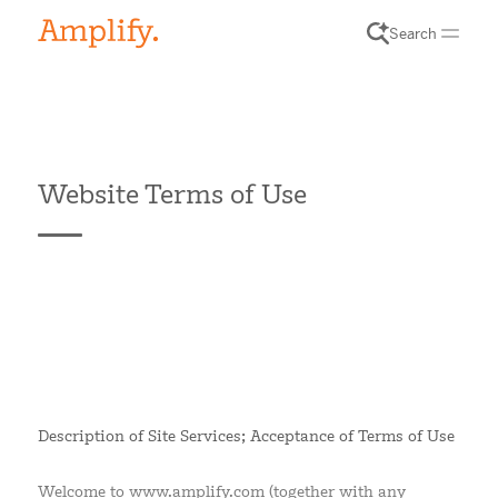
Search
Website Terms of Use
Description of Site Services; Acceptance of Terms of Use
Welcome to www.amplify.com (together with any