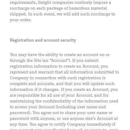
requirements, freight companies routinely impose a
surcharge on each package of hazardous material
shipped. In such event, we will add such surcharge to
your order.
Registration and account security
You may have the ability to create an account on or
through the Site (an “Account”). If you submit
registration information to create an Account, you
represent and warrant that all information submitted to
Company in connection with such registration is
complete and accurate, and that you will update such
information if it changes. If you create an Account, you
are responsible for all use of your Account, and for
maintaining the confidentiality of the information used
to access your Account (including user name and
password). You agree not to share your user name or
password with anyone, or use anyone else’s Account at
any time. You agree to notify Company immediately if