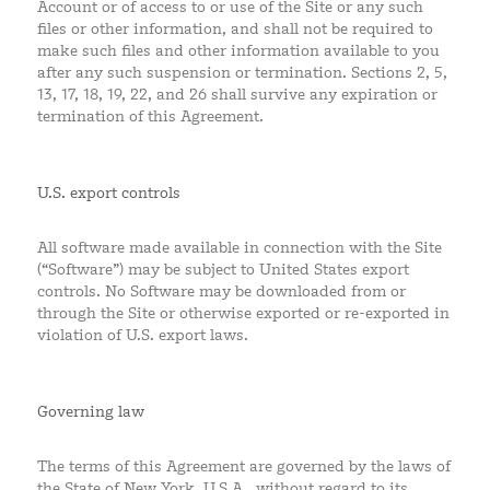
Account or of access to or use of the Site or any such
files or other information, and shall not be required to
make such files and other information available to you
after any such suspension or termination. Sections 2, 5,
13, 17, 18, 19, 22, and 26 shall survive any expiration or
termination of this Agreement.
U.S. export controls
All software made available in connection with the Site
(“Software”) may be subject to United States export
controls. No Software may be downloaded from or
through the Site or otherwise exported or re-exported in
violation of U.S. export laws.
Governing law
The terms of this Agreement are governed by the laws of
the State of New York, U.S.A., without regard to its