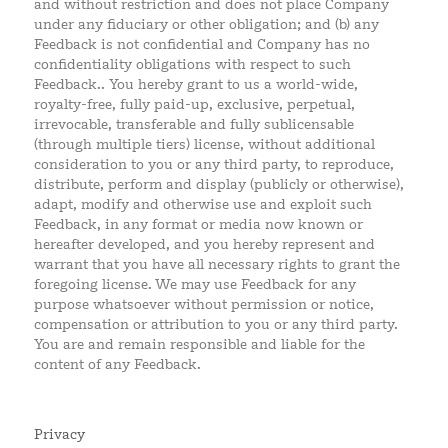
and without restriction and does not place Company
under any fiduciary or other obligation; and (b) any
Feedback is not confidential and Company has no
confidentiality obligations with respect to such
Feedback.. You hereby grant to us a world-wide,
royalty-free, fully paid-up, exclusive, perpetual,
irrevocable, transferable and fully sublicensable
(through multiple tiers) license, without additional
consideration to you or any third party, to reproduce,
distribute, perform and display (publicly or otherwise),
adapt, modify and otherwise use and exploit such
Feedback, in any format or media now known or
hereafter developed, and you hereby represent and
warrant that you have all necessary rights to grant the
foregoing license. We may use Feedback for any
purpose whatsoever without permission or notice,
compensation or attribution to you or any third party.
You are and remain responsible and liable for the
content of any Feedback.
Privacy