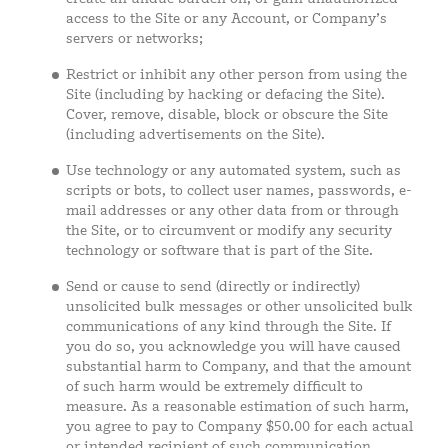
access to the Site or any Account, or Company’s
servers or networks;
Restrict or inhibit any other person from using the
Site (including by hacking or defacing the Site).
Cover, remove, disable, block or obscure the Site
(including advertisements on the Site).
Use technology or any automated system, such as
scripts or bots, to collect user names, passwords, e-
mail addresses or any other data from or through
the Site, or to circumvent or modify any security
technology or software that is part of the Site.
Send or cause to send (directly or indirectly)
unsolicited bulk messages or other unsolicited bulk
communications of any kind through the Site. If
you do so, you acknowledge you will have caused
substantial harm to Company, and that the amount
of such harm would be extremely difficult to
measure. As a reasonable estimation of such harm,
you agree to pay to Company $50.00 for each actual
or intended recipient of such communication.