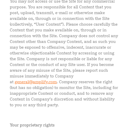
You may not access or use the Site for any commercial
purpose. You are responsible for all Content that you
post, upload, transmit, e-mail or otherwise make
available on, through or in connection with the Site
(collectively, “User Content”). Please choose carefully the
Content that you make available on, through or in
connection with the Site. Company does not control any
Content other than Company Content, and as such you
may be exposed to offensive, indecent, inaccurate or
otherwise objectionable Content by accessing or using
the Site. Company is not responsible or liable for any
Content or the conduct of any Site user. If you become
aware of any misuse of the Site, please report such
misuse immediately to Company
at
general@amplify.com
. Company reserves the right
(but has no obligation) to monitor the Site, including for
inappropriate Content or conduct, and to remove any
Content in Company’s discretion and without liability
to you or any third party.
Your proprietary rights