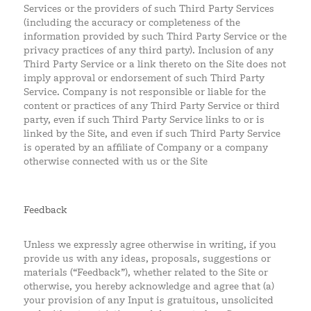
Services or the providers of such Third Party Services
(including the accuracy or completeness of the
information provided by such Third Party Service or the
privacy practices of any third party). Inclusion of any
Third Party Service or a link thereto on the Site does not
imply approval or endorsement of such Third Party
Service. Company is not responsible or liable for the
content or practices of any Third Party Service or third
party, even if such Third Party Service links to or is
linked by the Site, and even if such Third Party Service
is operated by an affiliate of Company or a company
otherwise connected with us or the Site
Feedback
Unless we expressly agree otherwise in writing, if you
provide us with any ideas, proposals, suggestions or
materials (“Feedback”), whether related to the Site or
otherwise, you hereby acknowledge and agree that (a)
your provision of any Input is gratuitous, unsolicited