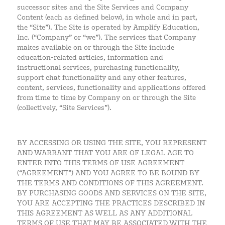
successor sites and the Site Services and Company
Content (each as defined below), in whole and in part,
the “Site”). The Site is operated by Amplify Education,
Inc. (“Company” or “we”). The services that Company
makes available on or through the Site include
education-related articles, information and
instructional services, purchasing functionality,
support chat functionality and any other features,
content, services, functionality and applications offered
from time to time by Company on or through the Site
(collectively, “Site Services”).
BY ACCESSING OR USING THE SITE, YOU REPRESENT
AND WARRANT THAT YOU ARE OF LEGAL AGE TO
ENTER INTO THIS TERMS OF USE AGREEMENT
(“AGREEMENT”) AND YOU AGREE TO BE BOUND BY
THE TERMS AND CONDITIONS OF THIS AGREEMENT.
BY PURCHASING GOODS AND SERVICES ON THE SITE,
YOU ARE ACCEPTING THE PRACTICES DESCRIBED IN
THIS AGREEMENT AS WELL AS ANY ADDITIONAL
TERMS OF USE THAT MAY BE ASSOCIATED WITH THE