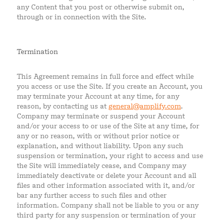
any Content that you post or otherwise submit on,
through or in connection with the Site.
Termination
This Agreement remains in full force and effect while
you access or use the Site. If you create an Account, you
may terminate your Account at any time, for any
reason, by contacting us at
general@amplify.com
.
Company may terminate or suspend your Account
and/or your access to or use of the Site at any time, for
any or no reason, with or without prior notice or
explanation, and without liability. Upon any such
suspension or termination, your right to access and use
the Site will immediately cease, and Company may
immediately deactivate or delete your Account and all
files and other information associated with it, and/or
bar any further access to such files and other
information. Company shall not be liable to you or any
third party for any suspension or termination of your