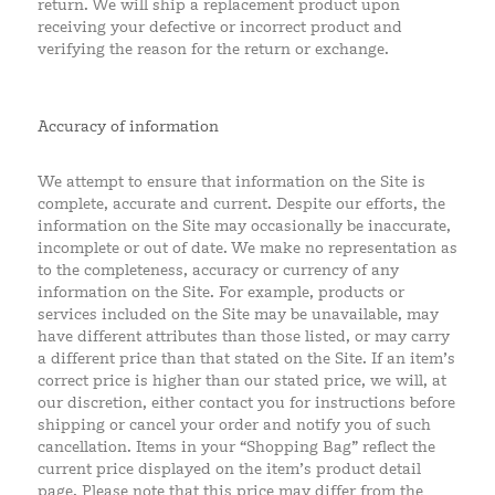
return. We will ship a replacement product upon
receiving your defective or incorrect product and
verifying the reason for the return or exchange.
Accuracy of information
We attempt to ensure that information on the Site is
complete, accurate and current. Despite our efforts, the
information on the Site may occasionally be inaccurate,
incomplete or out of date. We make no representation as
to the completeness, accuracy or currency of any
information on the Site. For example, products or
services included on the Site may be unavailable, may
have different attributes than those listed, or may carry
a different price than that stated on the Site. If an item’s
correct price is higher than our stated price, we will, at
our discretion, either contact you for instructions before
shipping or cancel your order and notify you of such
cancellation. Items in your “Shopping Bag” reflect the
current price displayed on the item’s product detail
page. Please note that this price may differ from the