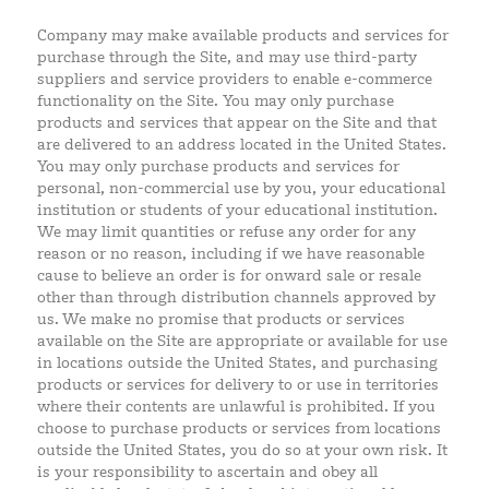
Company may make available products and services for
purchase through the Site, and may use third-party
suppliers and service providers to enable e-commerce
functionality on the Site. You may only purchase
products and services that appear on the Site and that
are delivered to an address located in the United States.
You may only purchase products and services for
personal, non-commercial use by you, your educational
institution or students of your educational institution.
We may limit quantities or refuse any order for any
reason or no reason, including if we have reasonable
cause to believe an order is for onward sale or resale
other than through distribution channels approved by
us. We make no promise that products or services
available on the Site are appropriate or available for use
in locations outside the United States, and purchasing
products or services for delivery to or use in territories
where their contents are unlawful is prohibited. If you
choose to purchase products or services from locations
outside the United States, you do so at your own risk. It
is your responsibility to ascertain and obey all