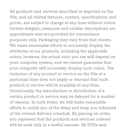
All products and services described or depicted on the
Site, and all related features, content, specifications and
prices, are subject to change at any time without notice.
Certain weights, measures and similar descriptions are
approximate and are provided for convenience
purposes only. Packaging may vary from that shown.
We make reasonable efforts to accurately display the
attributes of our products, including the applicable
colors; however, the actual color you see will depend on
your computer system, and we cannot guarantee that
your computer will accurately display such colors. The
inclusion of any product or service on the Site at a
particular time does not imply or warrant that such
product or service will be available at any time.
Occasionally, the manufacture or distribution of a
certain product or service may be delayed for a number
of reasons. In such event, we will make reasonable
efforts to notify you of the delay and keep you informed
of the revised delivery schedule. By placing an order,
you represent that the products and services ordered
will be used only in a lawful manner. All DVDs and