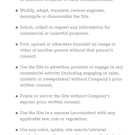
Modify, adapt, translate, reverse engineer,
decompile or disassemble the Site.
Solicit, collect or request any information for
commercial or unlawful purposes.
Post, upload or otherwise transmit an image or
video of another person without that person’s
consent.
Use the Site to advertise, promote or engage in any
commercial activity (including engaging in sales,
contests or sweepstakes) without Company’s prior
written consent.
Frame or mirror the Site without Company’s
express prior written consent.
Use the Site in a manner inconsistent with any
applicable law, rule or regulation.
Use any robot, spider, site search/retrieval