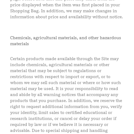
price displayed when the item was first placed in your
Shopping Bag. In addition, we may make changes in
information about price and availability without notice.
Chemicals, agricultural materials, and other hazardous
materials
Certain products made available through the Site may
include chemicals, agricultural materials or other
material that may be subject to regulations or
restrictions with respect to import or export, or to
whom we may sell such material or where or how such
material may be used. It is your responsibility to read
and abide by all warning notices that accompany any
products that you purchase. In addition, we reserve the
right to request additional information from you, verify
your identity, limit sales to certified educational or
research institutions, or cancel or delay your order if
required by law or if we believe it is necessary or
advisable. Due to special shipping and handling