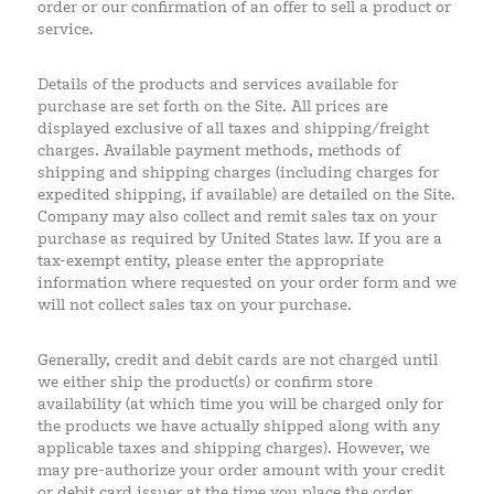
order or our confirmation of an offer to sell a product or
service.
Details of the products and services available for
purchase are set forth on the Site. All prices are
displayed exclusive of all taxes and shipping/freight
charges. Available payment methods, methods of
shipping and shipping charges (including charges for
expedited shipping, if available) are detailed on the Site.
Company may also collect and remit sales tax on your
purchase as required by United States law. If you are a
tax-exempt entity, please enter the appropriate
information where requested on your order form and we
will not collect sales tax on your purchase.
Generally, credit and debit cards are not charged until
we either ship the product(s) or confirm store
availability (at which time you will be charged only for
the products we have actually shipped along with any
applicable taxes and shipping charges). However, we
may pre-authorize your order amount with your credit
or debit card issuer at the time you place the order,