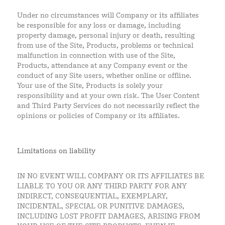
Under no circumstances will Company or its affiliates
be responsible for any loss or damage, including
property damage, personal injury or death, resulting
from use of the Site, Products, problems or technical
malfunction in connection with use of the Site,
Products, attendance at any Company event or the
conduct of any Site users, whether online or offline.
Your use of the Site, Products is solely your
responsibility and at your own risk. The User Content
and Third Party Services do not necessarily reflect the
opinions or policies of Company or its affiliates.
Limitations on liability
IN NO EVENT WILL COMPANY OR ITS AFFILIATES BE
LIABLE TO YOU OR ANY THIRD PARTY FOR ANY
INDIRECT, CONSEQUENTIAL, EXEMPLARY,
INCIDENTAL, SPECIAL OR PUNITIVE DAMAGES,
INCLUDING LOST PROFIT DAMAGES, ARISING FROM