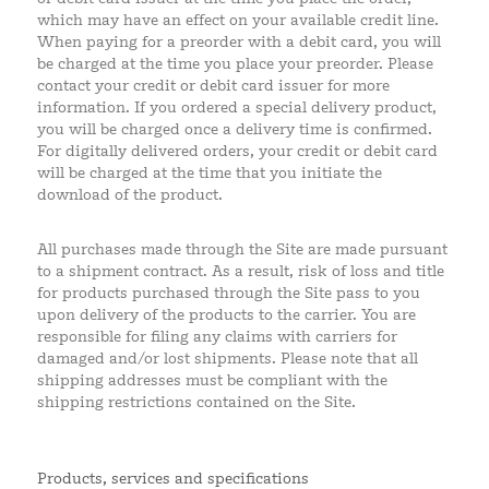
which may have an effect on your available credit line.
When paying for a preorder with a debit card, you will
be charged at the time you place your preorder. Please
contact your credit or debit card issuer for more
information. If you ordered a special delivery product,
you will be charged once a delivery time is confirmed.
For digitally delivered orders, your credit or debit card
will be charged at the time that you initiate the
download of the product.
All purchases made through the Site are made pursuant
to a shipment contract. As a result, risk of loss and title
for products purchased through the Site pass to you
upon delivery of the products to the carrier. You are
responsible for filing any claims with carriers for
damaged and/or lost shipments. Please note that all
shipping addresses must be compliant with the
shipping restrictions contained on the Site.
Products, services and specifications