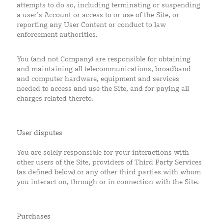
attempts to do so, including terminating or suspending
a user’s Account or access to or use of the Site, or
reporting any User Content or conduct to law
enforcement authorities.
You (and not Company) are responsible for obtaining
and maintaining all telecommunications, broadband
and computer hardware, equipment and services
needed to access and use the Site, and for paying all
charges related thereto.
User disputes
You are solely responsible for your interactions with
other users of the Site, providers of Third Party Services
(as defined below) or any other third parties with whom
you interact on, through or in connection with the Site.
Purchases