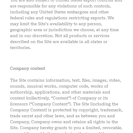
You are also subject to United States export controls and
are responsible for any violations of such controls,
including any United States embargoes and other
federal rules and regulations restricting exports. We
may limit the Site’s availability to any person,
geographic area or jurisdiction we choose, at any time
and in our discretion. Not all products or services
described on the Site are available in all states or
territories.
Company content
The Site contains information, text, files, images, video,
sounds, musical works, computer code, works of
authorship, applications, and other materials and
content (collectively, “Content”) of Company or its
licensors (“Company Content”). The Site (including the
Company Content) is protected by copyright, trademark,
trade secret and other laws, and as between you and
Company, Company owns and retains all rights in the
Site. Company hereby grants to you a limited, revocable,