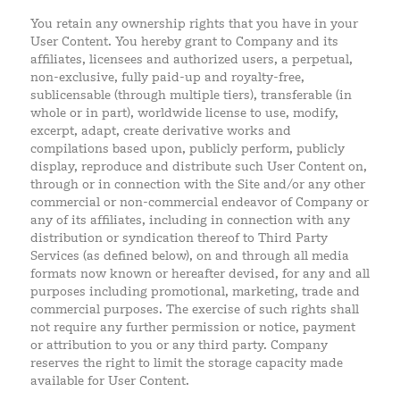
You retain any ownership rights that you have in your
User Content. You hereby grant to Company and its
affiliates, licensees and authorized users, a perpetual,
non-exclusive, fully paid-up and royalty-free,
sublicensable (through multiple tiers), transferable (in
whole or in part), worldwide license to use, modify,
excerpt, adapt, create derivative works and
compilations based upon, publicly perform, publicly
display, reproduce and distribute such User Content on,
through or in connection with the Site and/or any other
commercial or non-commercial endeavor of Company or
any of its affiliates, including in connection with any
distribution or syndication thereof to Third Party
Services (as defined below), on and through all media
formats now known or hereafter devised, for any and all
purposes including promotional, marketing, trade and
commercial purposes. The exercise of such rights shall
not require any further permission or notice, payment
or attribution to you or any third party. Company
reserves the right to limit the storage capacity made
available for User Content.