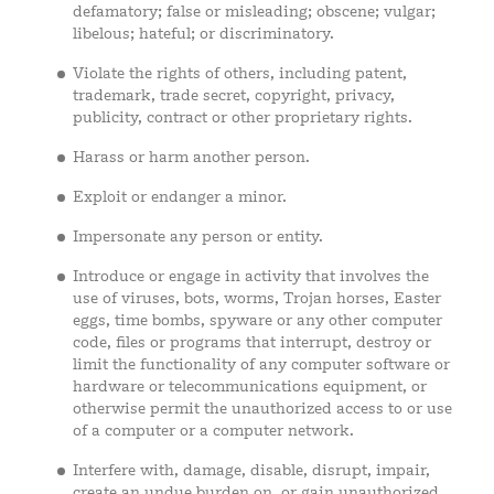
defamatory; false or misleading; obscene; vulgar;
libelous; hateful; or discriminatory.
Violate the rights of others, including patent,
trademark, trade secret, copyright, privacy,
publicity, contract or other proprietary rights.
Harass or harm another person.
Exploit or endanger a minor.
Impersonate any person or entity.
Introduce or engage in activity that involves the
use of viruses, bots, worms, Trojan horses, Easter
eggs, time bombs, spyware or any other computer
code, files or programs that interrupt, destroy or
limit the functionality of any computer software or
hardware or telecommunications equipment, or
otherwise permit the unauthorized access to or use
of a computer or a computer network.
Interfere with, damage, disable, disrupt, impair,
create an undue burden on, or gain unauthorized