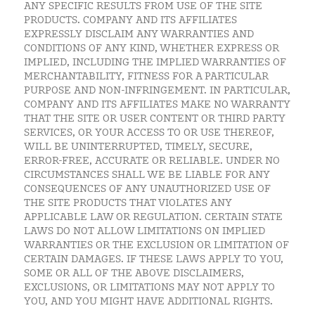
ANY SPECIFIC RESULTS FROM USE OF THE SITE
PRODUCTS. COMPANY AND ITS AFFILIATES
EXPRESSLY DISCLAIM ANY WARRANTIES AND
CONDITIONS OF ANY KIND, WHETHER EXPRESS OR
IMPLIED, INCLUDING THE IMPLIED WARRANTIES OF
MERCHANTABILITY, FITNESS FOR A PARTICULAR
PURPOSE AND NON-INFRINGEMENT. IN PARTICULAR,
COMPANY AND ITS AFFILIATES MAKE NO WARRANTY
THAT THE SITE OR USER CONTENT OR THIRD PARTY
SERVICES, OR YOUR ACCESS TO OR USE THEREOF,
WILL BE UNINTERRUPTED, TIMELY, SECURE,
ERROR-FREE, ACCURATE OR RELIABLE. UNDER NO
CIRCUMSTANCES SHALL WE BE LIABLE FOR ANY
CONSEQUENCES OF ANY UNAUTHORIZED USE OF
THE SITE PRODUCTS THAT VIOLATES ANY
APPLICABLE LAW OR REGULATION. CERTAIN STATE
LAWS DO NOT ALLOW LIMITATIONS ON IMPLIED
WARRANTIES OR THE EXCLUSION OR LIMITATION OF
CERTAIN DAMAGES. IF THESE LAWS APPLY TO YOU,
SOME OR ALL OF THE ABOVE DISCLAIMERS,
EXCLUSIONS, OR LIMITATIONS MAY NOT APPLY TO
YOU, AND YOU MIGHT HAVE ADDITIONAL RIGHTS.