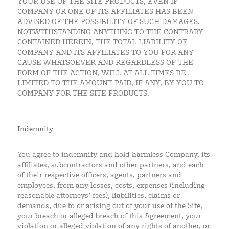
YOUR USE OF THE SITE PRODUCTS, EVEN IF
COMPANY OR ONE OF ITS AFFILIATES HAS BEEN
ADVISED OF THE POSSIBILITY OF SUCH DAMAGES.
NOTWITHSTANDING ANYTHING TO THE CONTRARY
CONTAINED HEREIN, THE TOTAL LIABILITY OF
COMPANY AND ITS AFFILIATES TO YOU FOR ANY
CAUSE WHATSOEVER AND REGARDLESS OF THE
FORM OF THE ACTION, WILL AT ALL TIMES BE
LIMITED TO THE AMOUNT PAID, IF ANY, BY YOU TO
COMPANY FOR THE SITE PRODUCTS.
Indemnity
You agree to indemnify and hold harmless Company, its
affiliates, subcontractors and other partners, and each
of their respective officers, agents, partners and
employees, from any losses, costs, expenses (including
reasonable attorneys’ fees), liabilities, claims or
demands, due to or arising out of your use of the Site,
your breach or alleged breach of this Agreement, your
violation or alleged violation of any rights of another, or