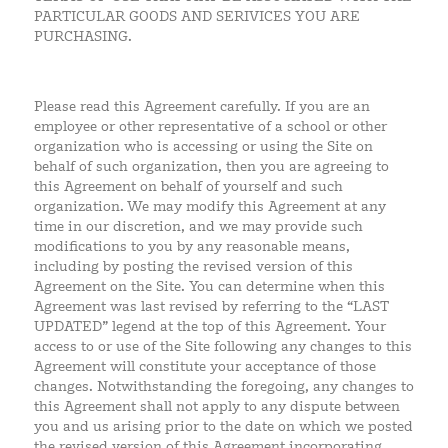
PARTICULAR GOODS AND SERIVICES YOU ARE
PURCHASING.
Please read this Agreement carefully. If you are an
employee or other representative of a school or other
organization who is accessing or using the Site on
behalf of such organization, then you are agreeing to
this Agreement on behalf of yourself and such
organization. We may modify this Agreement at any
time in our discretion, and we may provide such
modifications to you by any reasonable means,
including by posting the revised version of this
Agreement on the Site. You can determine when this
Agreement was last revised by referring to the “LAST
UPDATED” legend at the top of this Agreement. Your
access to or use of the Site following any changes to this
Agreement will constitute your acceptance of those
changes. Notwithstanding the foregoing, any changes to
this Agreement shall not apply to any dispute between
you and us arising prior to the date on which we posted
the revised version of this Agreement incorporating