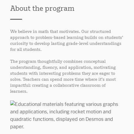
About the program
We believe in math that motivates. Our structured
approach to problem-based learning builds on students’
curiosity to develop lasting grade-level understandings
for all students.
The program thoughtfully combines conceptual
understanding, fluency, and application, motivating
students with interesting problems they are eager to
solve. Teachers can spend more time where it’s most
impactful: creating a collaborative classroom of
learners.