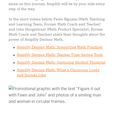
alone on this journey. Amplify will be by your side every
step of the way.
In the short videos below, Fawn Nguyen (Math Teaching
and Learning Team, Former Math Coach and Teacher)
and John Hoogestraat (Math Product Specialist, Former
Math Coach and Teacher) share their thoughts about the
power of Amplify Desmos Math.
Amplify Desmos Math: Supporting Math Practices
Amplify Desmos Math: Teacher Time-Saving Tools
Amplify Desmos Math: Capturing Student Thinking
Amplify Desmos Math: What a Classroom Looks
and Sounds Like