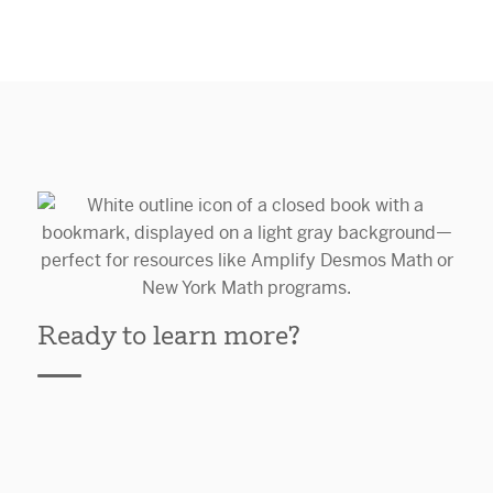
Ready to learn more?