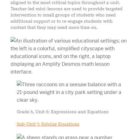
aligned to the most critical topics throughout a unit.
Teacher-led mini-lessons are used to provide targeted
intervention to small groups of students who need
additional support or to re-engage students with
content that they may need more time on.
Grade 6, Unit 6: Expressions and Equations
Sub-Unit 1: Solving Equations