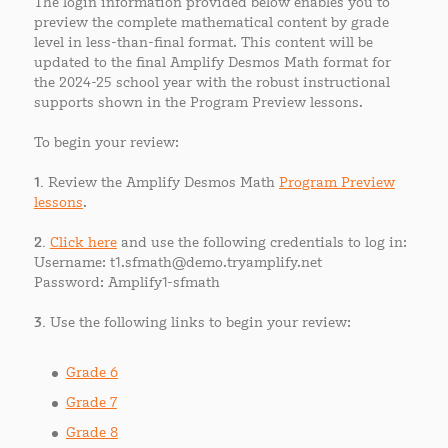
The login information provided below enables you to
preview the complete mathematical content by grade
level in less-than-final format. This content will be
updated to the final Amplify Desmos Math format for
the 2024-25 school year with the robust instructional
supports shown in the Program Preview lessons.
To begin your review:
1.
Review the Amplify Desmos Math
Program Preview
lessons
.
2.
Click here
and use the following credentials to log in:
Username: t1.sfmath@demo.tryamplify.net
Password: Amplify1-sfmath
3.
Use the following links to begin your review:
Grade 6
Grade 7
Grade 8