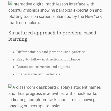
Structured approach to problem-based
learning
Differentiation and personalized practice
Easy-to-follow instructional guidance
Robust assessments and reports
Spanish student materials