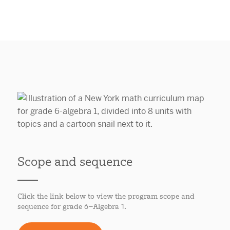
Scope and sequence
Click the link below to view the program scope and
sequence for grade 6–Algebra 1.