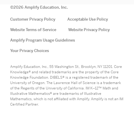
©
2026
Amplify Education, Inc.
Customer Privacy Policy
Acceptable Use Policy
Website Terms of Service
Website Privacy Policy
Amplify Program Usage Guidelines
Your Privacy Choices
Amplify Education, Inc., 55 Washington St., Brooklyn, NY 11201. Core
Knowledge® and related trademarks are the property of the Core
Knowledge Foundation. DIBELS® is a registered trademark of the
University of Oregon. The Lawrence Hall of Science is a trademark
of the Regents of the University of California. IM K–12™ Math and
Illustrative Mathematics® are trademarks of Illustrative
Mathematics, which is not affiliated with Amplify. Amplify is not an IM
Certified Partner.