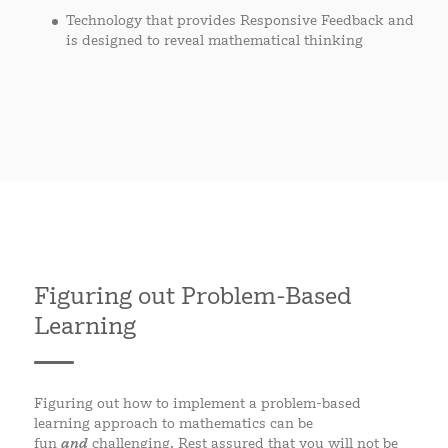
Technology that provides Responsive Feedback and
is designed to reveal mathematical thinking
Figuring out Problem-Based
Learning
Figuring out how to implement a problem-based
learning approach to mathematics can be
fun
and
challenging. Rest assured that you will not be