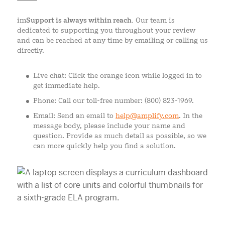
im
Support is always within reach.
Our team is
dedicated to supporting you throughout your review
and can be reached at any time by emailing or calling us
directly.
Live chat: Click the orange icon while logged in to
get immediate help.
Phone: Call our toll-free number: (800) 823-1969.
Email: Send an email to
help@amplify.com
. In the
message body, please include your name and
question. Provide as much detail as possible, so we
can more quickly help you find a solution.