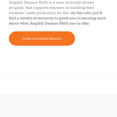
Amplify Desmos Math is a new,
curiosity-driven
program that supports teachers in building their
students’ math proficiency for life.
On this site, you’ll
find a variety of resources to guide you in learning more
about what Amplify Desmos Math has to offer.
Jump to preview lessons