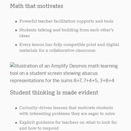
Math that motivates
Powerful teacher-facilitation supports and tools
Students talking and building from each other’s
ideas
Every lesson has fully compatible print and digital
materials for a collaborative classroom
Student thinking is made evident
Curiosity-driven lessons that motivate students
with interesting problems they are eager to solve
Explicit guidance for teachers on what to look for
and how to respond