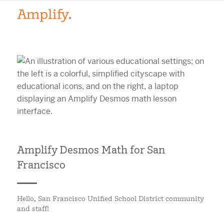
Amplify Desmos Math for San
Francisco
Hello, San Francisco Unified School District community
and staff!