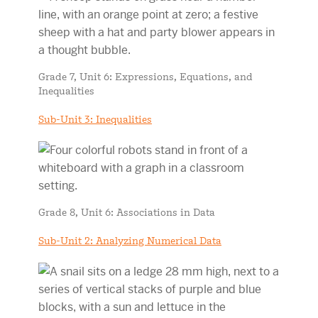
Grade 7, Unit 6: Expressions, Equations, and
Inequalities
Sub-Unit 3: Inequalities
Grade 8, Unit 6: Associations in Data
Sub-Unit 2: Analyzing Numerical Data