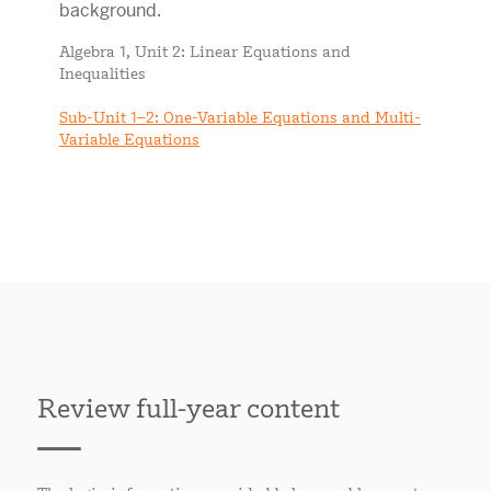
Algebra 1, Unit 2: Linear Equations and
Inequalities
Sub-Unit 1–2: One-Variable Equations and Multi-
Variable Equations
Review full-year content