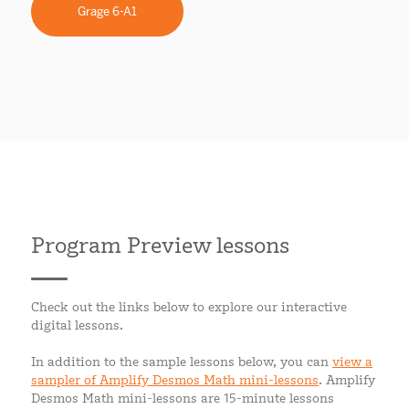
Grage 6-A1
Program Preview lessons
Check out the links below to explore our interactive
digital lessons.
In addition to the sample lessons below, you can
view a
sampler of Amplify Desmos Math mini-lessons
. Amplify
Desmos Math mini-lessons are 15-minute lessons