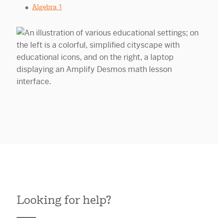
Algebra 1
Looking for help?