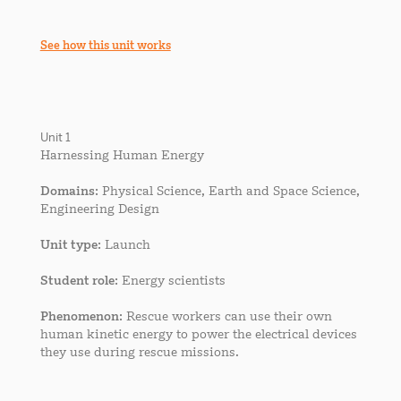
See how this unit works
Unit 1
Harnessing Human Energy
Domains
: Physical Science, Earth and Space Science,
Engineering Design
Unit type
: Launch
Student role
: Energy scientists
Phenomenon
: Rescue workers can use their own
human kinetic energy to power the electrical devices
they use during rescue missions.