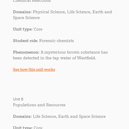
Chemical Reactions
Domains
: Physical Science, Life Science, Earth and
Space Science
Unit type
: Core
Student role
: Forensic chemists
Phenomenon
: A mysterious brown substance has
been detected in the tap water of Westfield.
See how this unit works
Unit 8
Populations and Resources
Domains
: Life Science, Earth and Space Science
Unit type
: Core