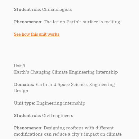
Student role
: Climatologists
Phenomenon
: The ice on Earth’s surface is melting.
See how this unit works
Unit 9
Earth’s Changing Climate Engineering Internship
Domains
: Earth and Space Science, Engineering
Design
Unit type
: Engineering internship
Student role
: Civil engineers
Phenomenon
: Designing rooftops with different
modifications can reduce a city’s impact on climate