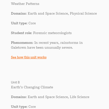
Weather Patterns
Domains
: Earth and Space Science, Physical Science
Unit type
: Core
Student role
: Forensic meteorologists
Phenomenon
: In recent years, rainstorms in
Galetown have been unusually severe.
See how this unit works
Unit 8
Earth’s Changing Climate
Domains
: Earth and Space Science, Life Science
Unit type
: Core