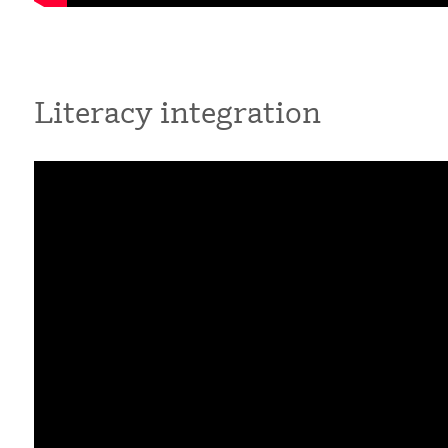
Literacy integration