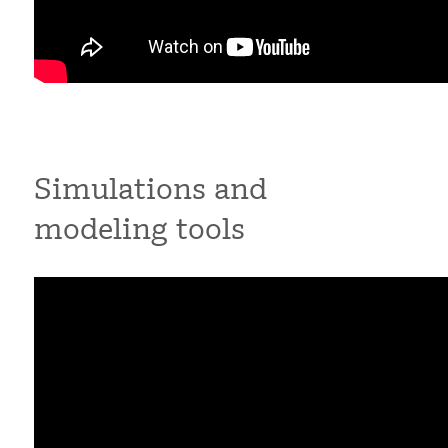
Simulations and
modeling tools