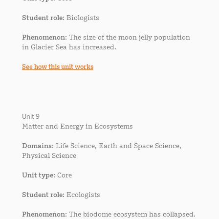
Student role
: Biologists
Phenomenon
: The size of the moon jelly population
in Glacier Sea has increased.
See how this unit works
Unit 9
Matter and Energy in Ecosystems
Domains
: Life Science, Earth and Space Science,
Physical Science
Unit type
: Core
Student role
: Ecologists
Phenomenon
: The biodome ecosystem has collapsed.