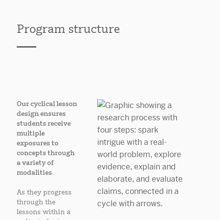
Program structure
Our cyclical lesson
design ensures
students receive
multiple
exposures to
concepts through
a variety of
modalities.
As they progress
through the
lessons within a