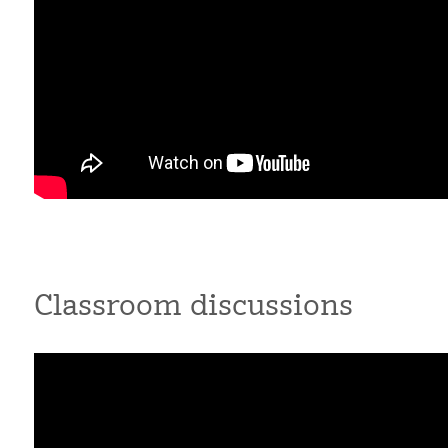
Classroom discussions