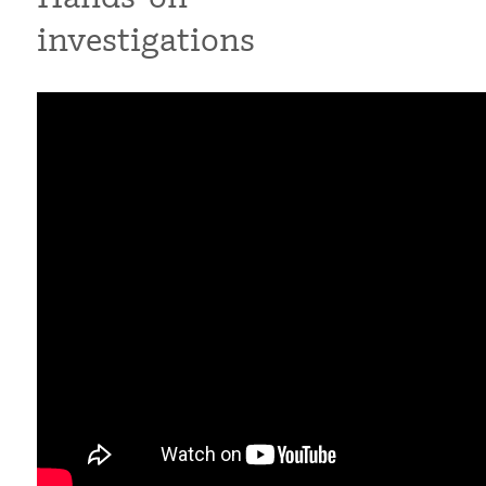
investigations