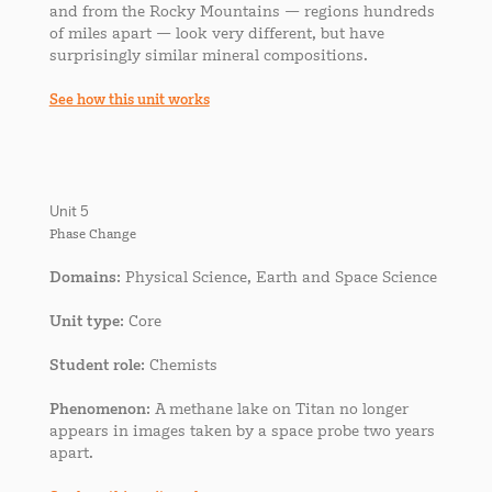
and from the Rocky Mountains — regions hundreds
of miles apart — look very different, but have
surprisingly similar mineral compositions.
See how this unit works
Unit 5
Phase Change
Domains
: Physical Science, Earth and Space Science
Unit type
: Core
Student role
: Chemists
Phenomenon
: A methane lake on Titan no longer
appears in images taken by a space probe two years
apart.