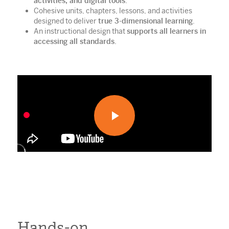
activities, and digital tools
.
Cohesive units, chapters, lessons, and activities
designed to deliver
true 3-dimensional learning
.
An instructional design that
supports all learners in
accessing all standards
.
Hands-on