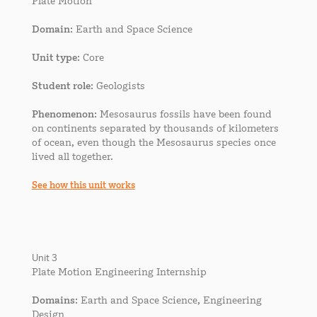
Plate Motion
Domain
: Earth and Space Science
Unit type
: Core
Student role
: Geologists
Phenomenon
: Mesosaurus fossils have been found
on continents separated by thousands of kilometers
of ocean, even though the Mesosaurus species once
lived all together.
See how this unit works
Unit 3
Plate Motion Engineering Internship
Domains
: Earth and Space Science, Engineering
Design