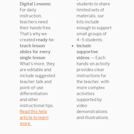
Digital Lessons:
students to share
For daily
limited sets of
instruction,
materials, our
teachers need
kits include
their hands free.
enough to support
That’s why we
small groups of
created
ready-to-
4–5 students.
teach lesson
Include
slides for every
supportive
single lesson
videos —
Each
What’s more, they
hands-on activity
are editable and
provides clear
include suggested
instructions for
teacher talk and
the teacher, with
point-of-use
more complex
differentiation
activities
and other
supported by
instructional tips.
video
Read this help
demonstrations
article to learn
and illustrations.
more.