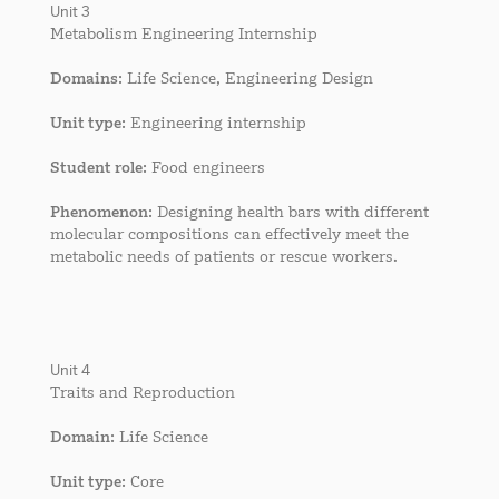
Unit 3
Metabolism Engineering Internship
Domains
: Life Science, Engineering Design
Unit type
: Engineering internship
Student role
: Food engineers
Phenomenon
: Designing health bars with different
molecular compositions can effectively meet the
metabolic needs of patients or rescue workers.
Unit 4
Traits and Reproduction
Domain
: Life Science
Unit type
: Core