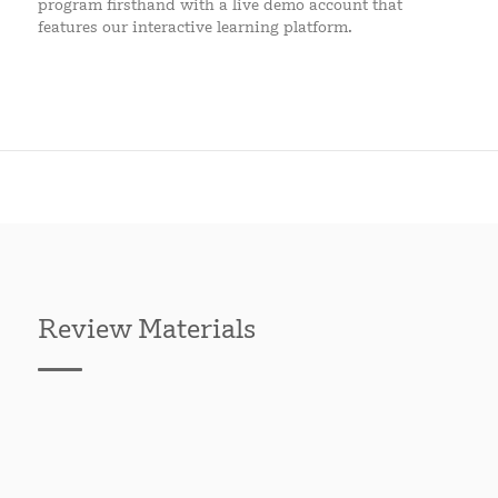
program firsthand with a live demo account that
features our interactive learning platform.
Review Materials