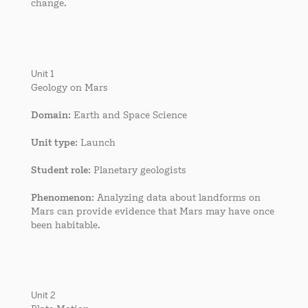
change.
Unit 1
Geology on Mars
Domain
: Earth and Space Science
Unit type
: Launch
Student role
: Planetary geologists
Phenomenon
: Analyzing data about landforms on
Mars can provide evidence that Mars may have once
been habitable.
Unit 2