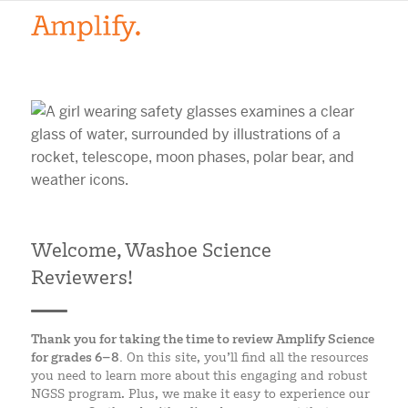
Welcome, Washoe Science
Reviewers!
Thank you for taking the time to review Amplify Science
for grades 6–8.
On this site, you’ll find all the resources
you need to learn more about this engaging and robust
NGSS program. Plus, we make it easy to experience our