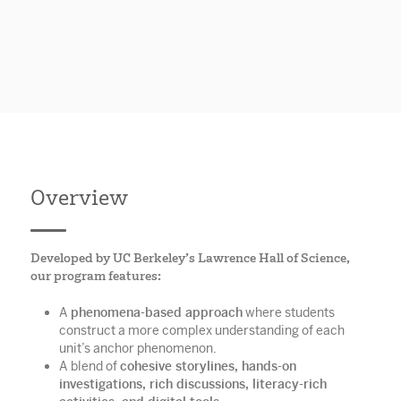
Overview
Developed by UC Berkeley’s Lawrence Hall of Science,
our program features:
A
phenomena-based approach
where students
construct a more complex understanding of each
unit’s anchor phenomenon.
A blend of
cohesive storylines, hands-on
investigations, rich discussions, literacy-rich