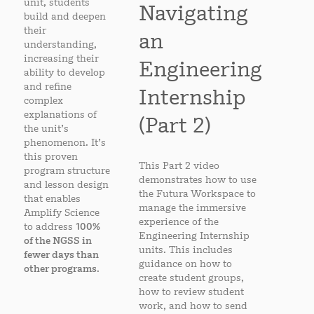
unit, students
Navigating
build and deepen
their
an
understanding,
increasing their
Engineering
ability to develop
and refine
Internship
complex
explanations of
(Part 2)
the unit’s
phenomenon. It’s
this proven
This Part 2 video
program structure
demonstrates how to use
and lesson design
the Futura Workspace to
that enables
manage the immersive
Amplify Science
experience of the
to address
100%
Engineering Internship
of the NGSS in
units. This includes
fewer days than
guidance on how to
other programs
.
create student groups,
how to review student
work, and how to send