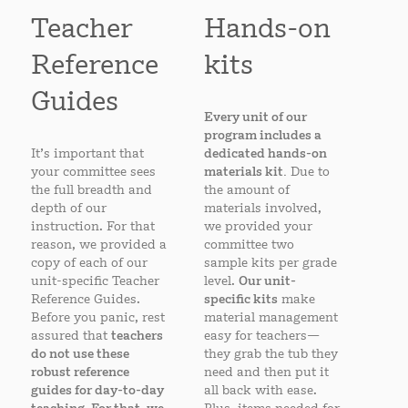
Teacher
Hands-on
Reference
kits
Guides
Every unit of our
program includes a
It’s important that
dedicated hands-on
your committee sees
materials kit.
Due to
the full breadth and
the amount of
depth of our
materials involved,
instruction. For that
we provided your
reason, we provided a
committee two
copy of each of our
sample kits per grade
unit-specific Teacher
level.
Our unit-
Reference Guides.
specific kits
make
Before you panic, rest
material management
assured that
teachers
easy for teachers—
do not use these
they grab the tub they
robust reference
need and then put it
guides for day-to-day
all back with ease.