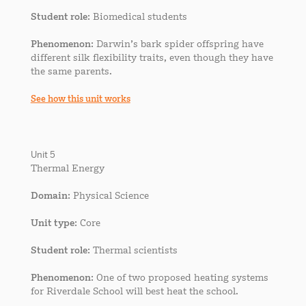
Student role
: Biomedical students
Phenomenon
: Darwin’s bark spider offspring have
different silk flexibility traits, even though they have
the same parents.
See how this unit works
Unit 5
Thermal Energy
Domain
: Physical Science
Unit type
: Core
Student role
: Thermal scientists
Phenomenon
: One of two proposed heating systems
for Riverdale School will best heat the school.