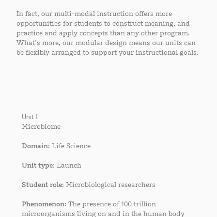
In fact, our multi-modal instruction offers more
opportunities for students to construct meaning, and
practice and apply concepts than any other program.
What’s more, our modular design means our units can
be flexibly arranged to support your instructional goals.
Unit 1
Microbiome
Domain
: Life Science
Unit type
: Launch
Student role
: Microbiological researchers
Phenomenon
: The presence of 100 trillion
microorganisms living on and in the human body