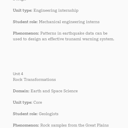
Unit type
: Engineering internship
Student role
: Mechanical engineering interns
Phenomenon
: Patterns in earthquake data can be
used to design an effective tsunami warning system.
Unit 4
Rock Transformations
Domain
: Earth and Space Science
Unit type
: Core
Student role
: Geologists
Phenomenon
: Rock samples from the Great Plains