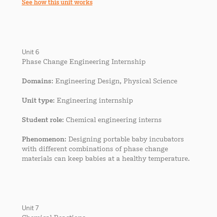
See how this unit works
Unit 6
Phase Change Engineering Internship
Domains
: Engineering Design, Physical Science
Unit type
: Engineering internship
Student role
: Chemical engineering interns
Phenomenon
: Designing portable baby incubators
with different combinations of phase change
materials can keep babies at a healthy temperature.
Unit 7