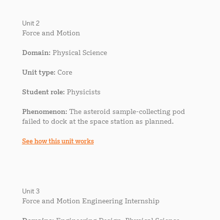
Unit 2
Force and Motion
Domain
: Physical Science
Unit type
: Core
Student role
: Physicists
Phenomenon
: The asteroid sample-collecting pod
failed to dock at the space station as planned.
See how this unit works
Unit 3
Force and Motion Engineering Internship