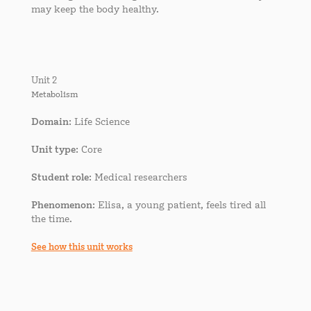
may keep the body healthy.
Unit 2
Metabolism
Domain
: Life Science
Unit type
: Core
Student role
: Medical researchers
Phenomenon
: Elisa, a young patient, feels tired all
the time.
See how this unit works