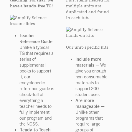
teaching. For that, we
Plus, items needed for
have a hands-free TG!
multiple units are
duplicated and found
in each tub.
Teacher
Reference Guide:
Unlike a typical
Our unit-specific kits:
TG that requires a
series of
Include more
supplemental
materials —
We
books to support
give you enough
it, our
non-consumable
encyclopedic
materials to
reference guide is
support 200
chock-full of
student uses.
everything a
Are more
teacher needs to
manageable —
fully implement
Unlike other
our program and
programs that
the NGSS.
require large
Ready-to-Teach
groups of