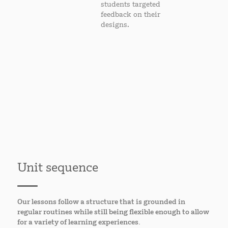
students targeted
feedback on their
designs.
Unit sequence
Our lessons follow a structure that is grounded in
regular routines while still being flexible enough to allow
for a variety of learning experiences.