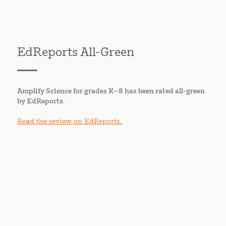
EdReports All-Green
Amplify Science for grades K–8 has been rated all-green
by EdReports.
Read the review on EdReports.