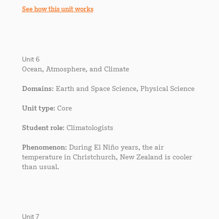
See how this unit works
Unit 6
Ocean, Atmosphere, and Climate
Domains
: Earth and Space Science, Physical Science
Unit type
: Core
Student role
: Climatologists
Phenomenon
: During El Niño years, the air
temperature in Christchurch, New Zealand is cooler
than usual.
Unit 7