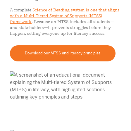
A complete
Science of Reading system is one that aligns
with a Multi-Tiered System of Supports (MTSS)
framework
. Because an MTSS includes all students—
and stakeholders—it prevents struggles before they
happen, setting everyone up for literacy success.
Download our MTSS and literacy principles