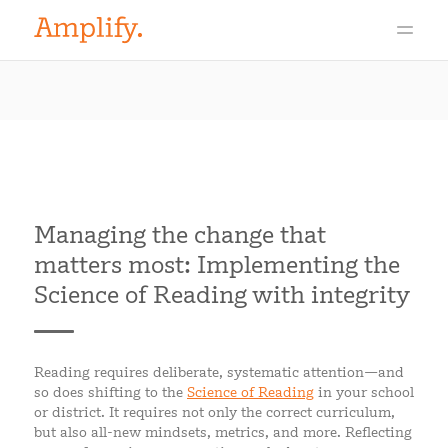
Managing the change that
matters most: Implementing the
Science of Reading with integrity
Reading requires deliberate, systematic attention—and
so does shifting to the
Science of Reading
in your school
or district. It requires not only the correct curriculum,
but also all-new mindsets, metrics, and more. Reflecting