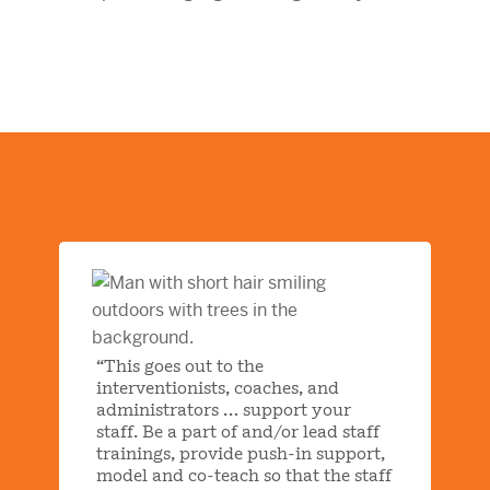
“This goes out to the
interventionists, coaches, and
administrators … support your
staff. Be a part of and/or lead staff
trainings, provide push-in support,
model and co-teach so that the staff