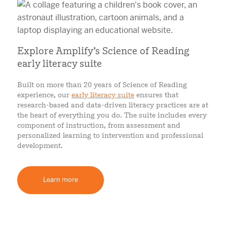
Explore Amplify’s Science of Reading
early literacy suite
Built on more than 20 years of Science of Reading
experience, our
early literacy suite
ensures that
research-based and data-driven literacy practices are at
the heart of everything you do. The suite includes every
component of instruction, from assessment and
personalized learning to intervention and professional
development.
Learn more