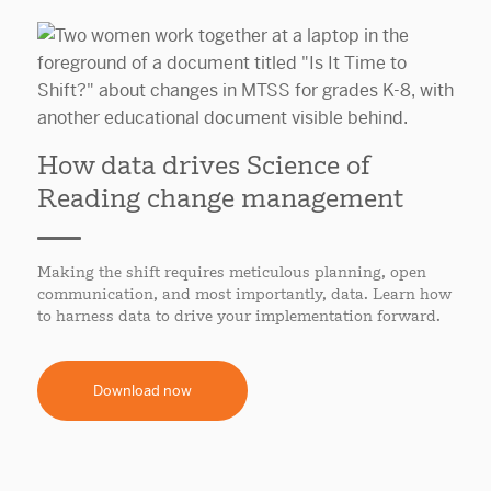
How data drives Science of
Reading change management
Making the shift requires meticulous planning, open
communication, and most importantly, data. Learn how
to harness data to drive your implementation forward.
Download now