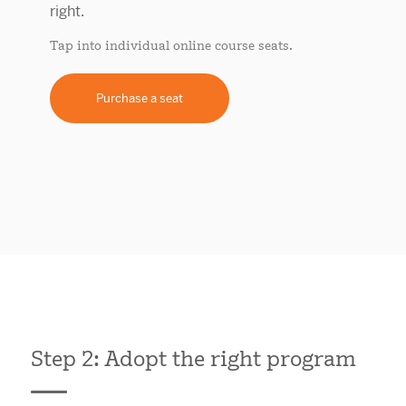
Tap into individual online course seats.
Purchase a seat
Step 2: Adopt the right program