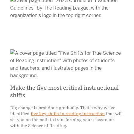
Make the five most critical instructional
shifts
Big change is best done gradually. That’s why we’ve
identified
five key shifts in reading instruction
that will
set you on the path to transforming your classroom
with the Science of Reading.