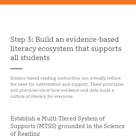
Step 3: Build an evidence-based
literacy ecosystem that supports
all students
Science-based reading instruction can actually reduce
the need for intervention and support. These principles
and practices show how evidence and data build a
culture of literacy for everyone.
Establish a Multi-Tiered System of
Supports (MTSS) grounded in the Science
of Reading