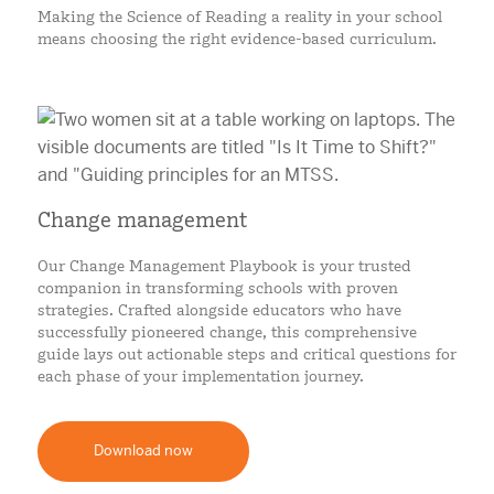
Making the Science of Reading a reality in your school
means choosing the right evidence-based curriculum.
Change management
Our Change Management Playbook is your trusted
companion in transforming schools with proven
strategies. Crafted alongside educators who have
successfully pioneered change, this comprehensive
guide lays out actionable steps and critical questions for
each phase of your implementation journey.
Download now