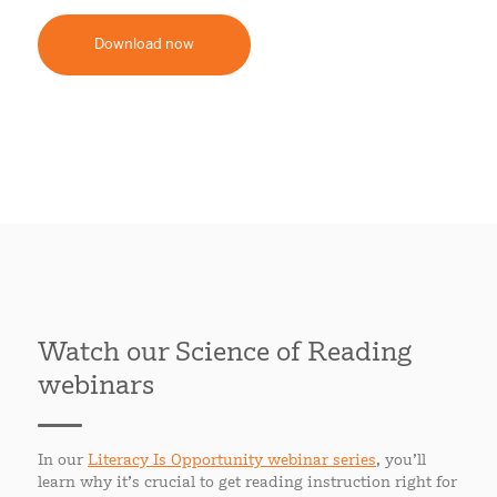
Download now
Watch our Science of Reading
webinars
In our
Literacy Is Opportunity webinar series
, you’ll
learn why it’s crucial to get reading instruction right for