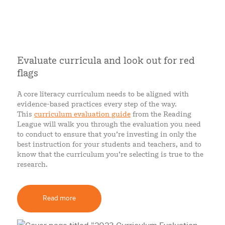
Evaluate curricula and look out for red
flags
A core literacy curriculum needs to be aligned with
evidence-based practices every step of the way.
This
curriculum evaluation guide
from the Reading
League will walk you through the evaluation you need
to conduct to ensure that you’re investing in only the
best instruction for your students and teachers, and to
know that the curriculum you’re selecting is true to the
research.
Read more