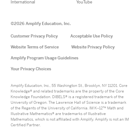
International
YouTube
©
2026
Amplify Education, Inc.
Customer Privacy Policy
Acceptable Use Policy
Website Terms of Service
Website Privacy Policy
Amplify Program Usage Guidelines
Your Privacy Choices
Amplify Education, Inc., 55 Washington St., Brooklyn, NY 11201. Core
Knowledge® and related trademarks are the property of the Core
Knowledge Foundation. DIBELS® is a registered trademark of the
University of Oregon. The Lawrence Hall of Science is a trademark
of the Regents of the University of California. IM K–12™ Math and
Illustrative Mathematics® are trademarks of Illustrative
Mathematics, which is not affiliated with Amplify. Amplify is not an IM
Certified Partner.