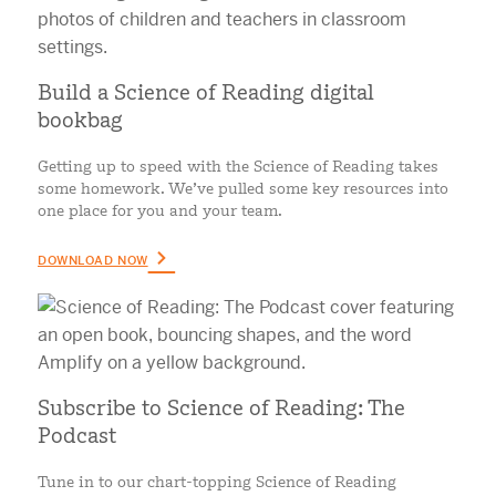
Build a Science of Reading digital
bookbag
Getting up to speed with the Science of Reading takes
some homework. We’ve pulled some key resources into
one place for you and your team.
DOWNLOAD NOW
Subscribe to Science of Reading: The
Podcast
Tune in to our chart-topping Science of Reading