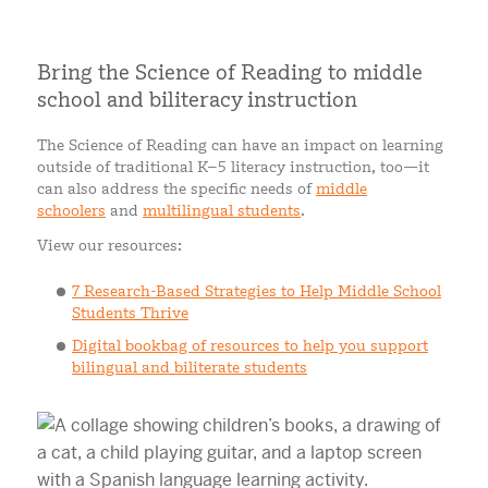
Bring the Science of Reading to middle
school and biliteracy instruction
The Science of Reading can have an impact on learning
outside of traditional K–5 literacy instruction, too—it
can also address the specific needs of
middle
schoolers
and
multilingual students
.
View our resources:
7 Research-Based Strategies to Help Middle School
Students Thrive
Digital bookbag of resources to help you support
bilingual and biliterate students