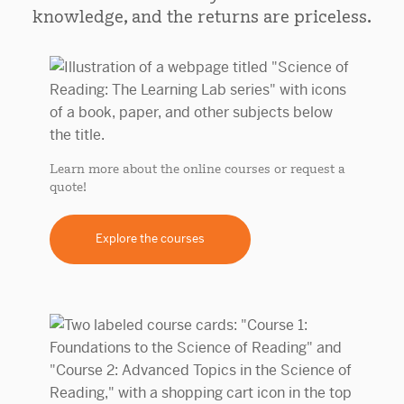
knowledge, and the returns are priceless.
Learn more about the online courses or request a
quote!
Explore the courses