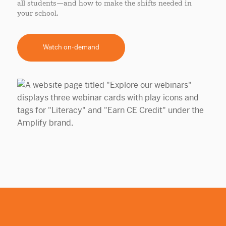
all students—and how to make the shifts needed in
your school.
Watch on-demand