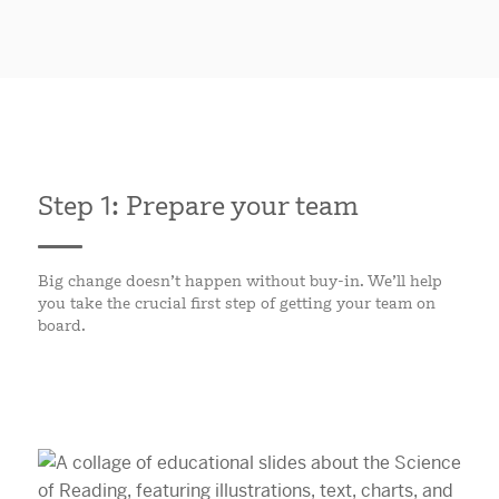
Step 1: Prepare your team
Big change doesn’t happen without buy-in. We’ll help
you take the crucial first step of getting your team on
board.