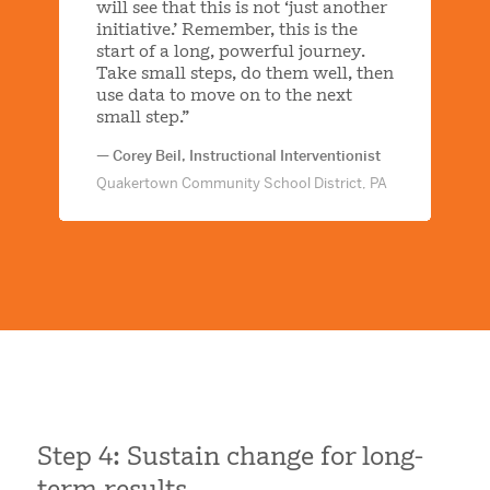
will see that this is not ‘just another
initiative.’ Remember, this is the
start of a long, powerful journey.
Take small steps, do them well, then
use data to move on to the next
small step.”
— Corey Beil, Instructional Interventionist
Quakertown Community School District, PA
Step 4: Sustain change for long-
term results