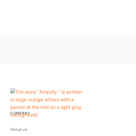
COMPANY
About us