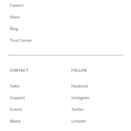
Careers
News
Blog
Trust Center
CONTACT
FOLLOW
Sales
Facebook
Support
Instagram
Events
Twitter
Media
Linkedin