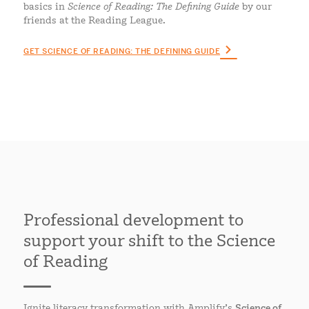
basics in
Science of Reading: The Defining Guide
by our
friends at the Reading League.
GET SCIENCE OF READING: THE DEFINING GUIDE
Professional development to
support your shift to the Science
of Reading
Ignite literacy transformation with Amplify’s
Science of