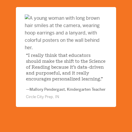
“I really think that educators
should make the shift to the Science
of Reading because it’s data-driven
and purposeful, and it really
encourages personalized learning.”
—Mallory Pendergast, Kindergarten Teacher
Circle City Prep, IN