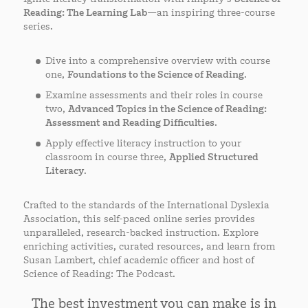
Reading: The Learning Lab
—an inspiring three-course
series.
Dive into a comprehensive overview with course
one,
Foundations to the Science of Reading
.
Examine assessments and their roles in course
two,
Advanced Topics in the Science of Reading:
Assessment and Reading Difficulties
.
Apply effective literacy instruction to your
classroom in course three,
Applied Structured
Literacy
.
Crafted to the standards of the International Dyslexia
Association, this self-paced online series provides
unparalleled, research-backed instruction. Explore
enriching activities, curated resources, and learn from
Susan Lambert, chief academic officer and host of
Science of Reading: The Podcast.
The best investment you can make is in