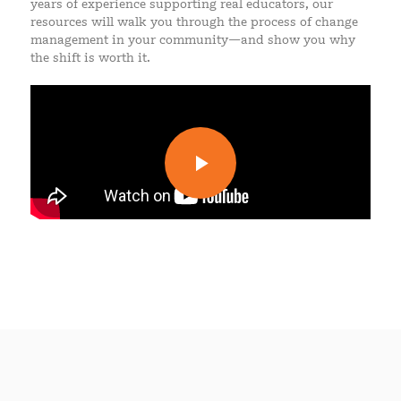
years of experience supporting real educators, our
resources will walk you through the process of change
management in your community—and show you why
the shift is worth it.