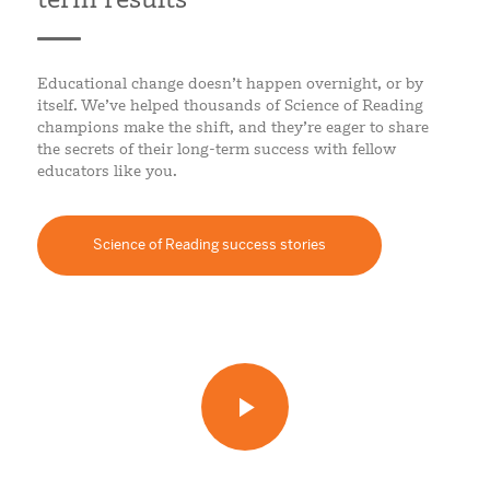
Educational change doesn’t happen overnight, or by
itself. We’ve helped thousands of Science of Reading
champions make the shift, and they’re eager to share
the secrets of their long-term success with fellow
educators like you.
Science of Reading success stories