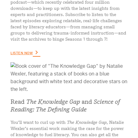
podcast—which recently celebrated four million
downloads—to keep up with the latest insights from
experts and practitioners. Subscribe to listen to the
latest episodes exploring relatable, real-life challenges
faced by literacy educators—from managing small
groups to delivering trauma-informed instruction—and
visit the archives to binge Seasons 1 through 7!
LISTEN NOW
Read
The Knowledge Gap
and
Science of
Reading: The Defining Guide
You’ll want to curl up with
The Knowledge Gap
, Natalie
Wexler’s essential work making the case for the power
of knowledge to fuel literacy. You can also get all the