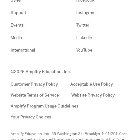
Sales
Facebook
Support
Instagram
Events
Twitter
Media
Linkedin
International
YouTube
©
2026
Amplify Education, Inc.
Customer Privacy Policy
Acceptable Use Policy
Website Terms of Service
Website Privacy Policy
Amplify Program Usage Guidelines
Your Privacy Choices
Amplify Education, Inc., 55 Washington St., Brooklyn, NY 11201. Core
Knowledge® and related trademarks are the property of the Core