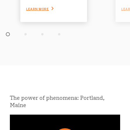
significant improvements
crit
for students.
Ampl
LEARN MORE
LEA
Slide 1 of 4
The power of phenomena: Portland,
Maine