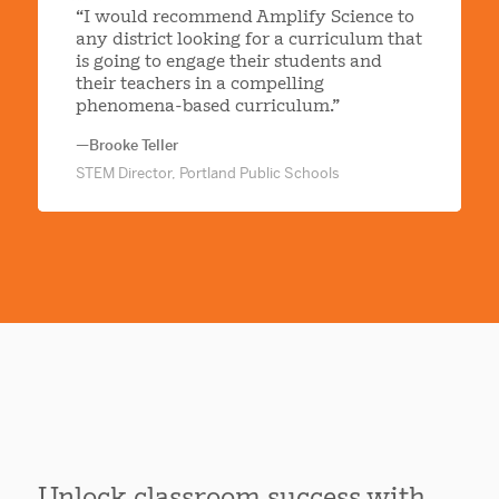
“I would recommend Amplify Science to
any district looking for a curriculum that
is going to engage their students and
their teachers in a compelling
phenomena-based curriculum.”
—Brooke Teller
STEM Director, Portland Public Schools
Unlock classroom success with