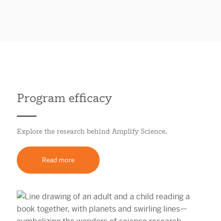
Program efficacy
Explore the research behind Amplify Science.
Read more