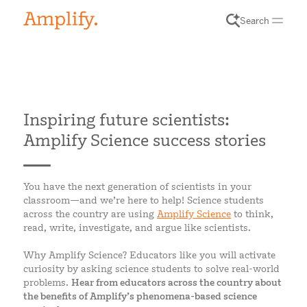
Search
Inspiring future scientists:
Amplify Science success stories
You have the next generation of scientists in your
classroom—and we’re here to help! Science students
across the country are using
Amplify Science
to think,
read, write, investigate, and argue like scientists.
Why Amplify Science? Educators like you will activate
curiosity by asking science students to solve real-world
problems.
Hear from educators across the country about
the benefits of Amplify’s phenomena-based science