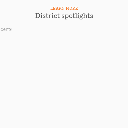
LEARN MORE
District spotlights