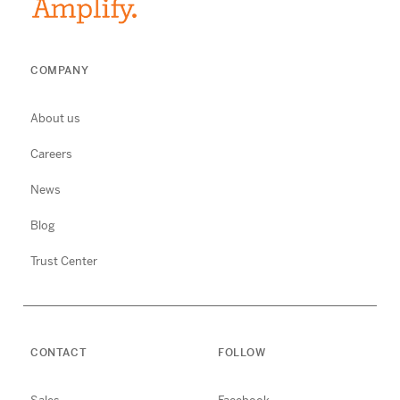
COMPANY
About us
Careers
News
Blog
Trust Center
CONTACT
FOLLOW