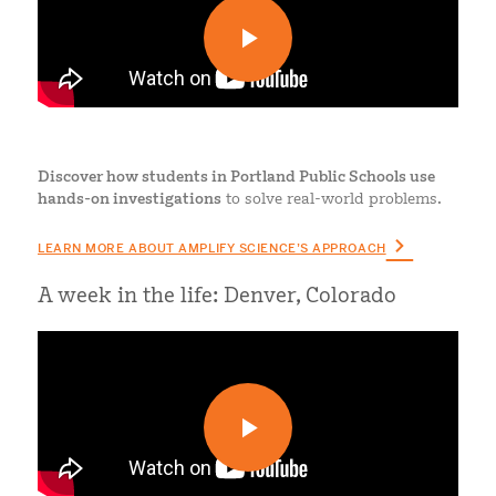
Discover how students in Portland Public Schools use
hands-on investigations
to solve real-world problems.
LEARN MORE ABOUT AMPLIFY SCIENCE’S APPROACH
A week in the life: Denver, Colorado