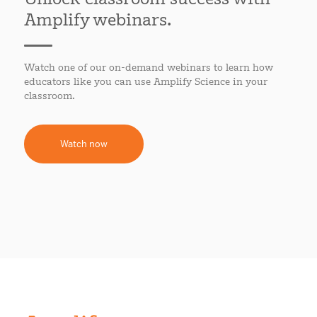
Amplify webinars.
Watch one of our on-demand webinars to learn how
educators like you can use Amplify Science in your
classroom.
Watch now