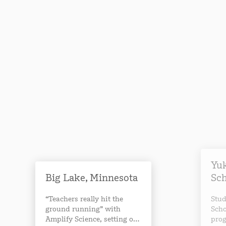
Yuk
Big Lake, Minnesota
Sc
“Teachers really hit the
Stud
ground running” with
Scho
Amplify Science, setting off
prog