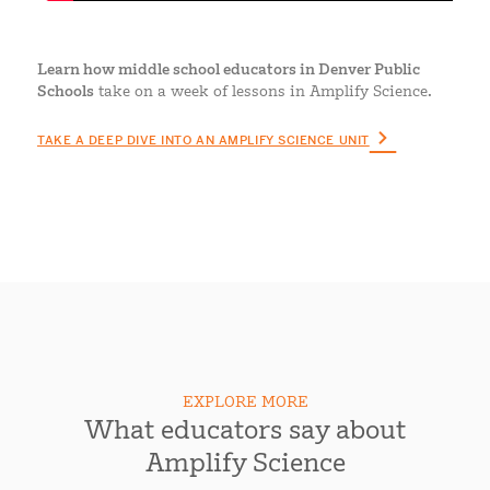
Learn how middle school educators in Denver Public
Schools
take on a week of lessons in Amplify Science.
TAKE A DEEP DIVE INTO AN AMPLIFY SCIENCE UNIT
EXPLORE MORE
What educators say about
Amplify Science