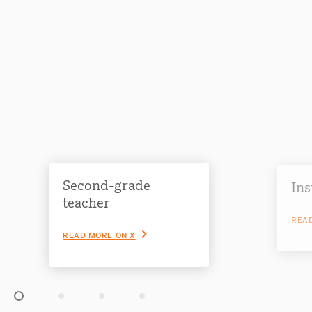
Second-grade
Ins
teacher
READ
READ MORE ON X
Slide 1 of 4