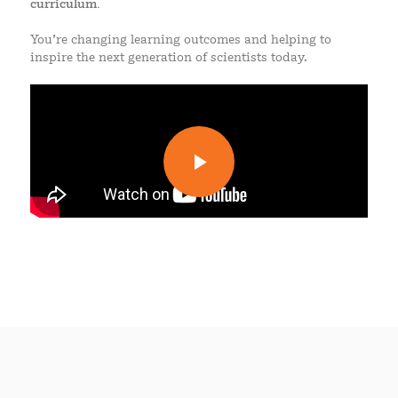
curriculum.
You’re changing learning outcomes and helping to
inspire the next generation of scientists today.