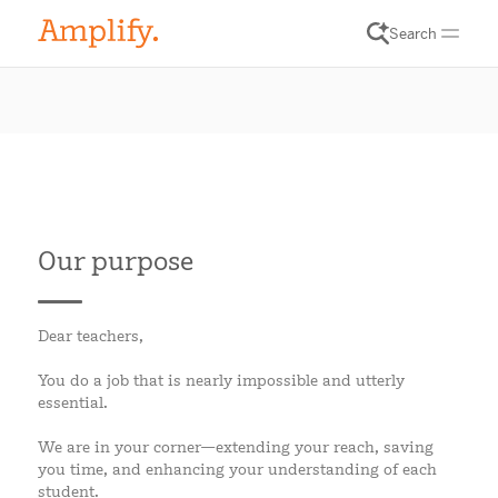
Search
Our purpose
Dear teachers,
You do a job that is nearly impossible and utterly
essential.
We are in your corner—extending your reach, saving
you time, and enhancing your understanding of each
student.