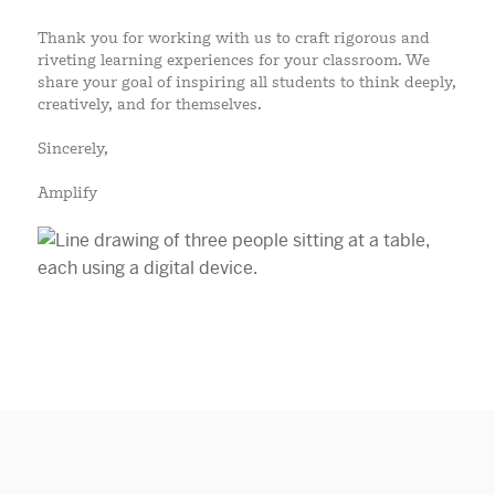
Thank you for working with us to craft rigorous and
riveting learning experiences for your classroom. We
share your goal of inspiring all students to think deeply,
creatively, and for themselves.
Sincerely,
Amplify