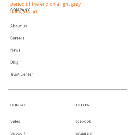
COMPANY
About us
Careers
News
Blog
Trust Center
CONTACT
FOLLOW
Sales
Facebook
Support
Instagram