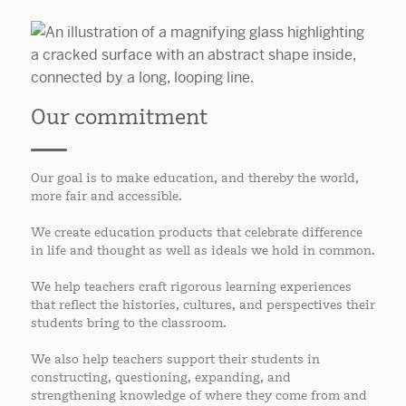
Our commitment
Our goal is to make education, and thereby the world,
more fair and accessible.
We create education products that celebrate difference
in life and thought as well as ideals we hold in common.
We help teachers craft rigorous learning experiences
that reflect the histories, cultures, and perspectives their
students bring to the classroom.
We also help teachers support their students in
constructing, questioning, expanding, and
strengthening knowledge of where they come from and