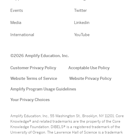
Events
Twitter
Media
Linkedin
International
YouTube
©
2026
Amplify Education, Inc.
Customer Privacy Policy
Acceptable Use Policy
Website Terms of Service
Website Privacy Policy
Amplify Program Usage Guidelines
Your Privacy Choices
Amplify Education, Inc., 55 Washington St., Brooklyn, NY 11201. Core
Knowledge® and related trademarks are the property of the Core
Knowledge Foundation. DIBELS® is a registered trademark of the
University of Oregon. The Lawrence Hall of Science is a trademark