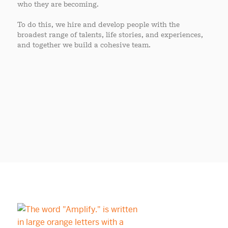
who they are becoming.
To do this, we hire and develop people with the
broadest range of talents, life stories, and experiences,
and together we build a cohesive team.