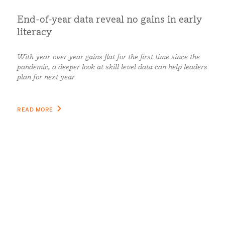
End-of-year data reveal no gains in early
literacy
With year-over-year gains flat for the first time since the
pandemic, a deeper look at skill level data can help leaders
plan for next year
READ MORE