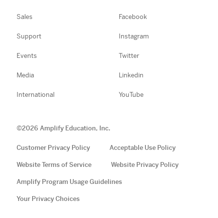
Sales
Facebook
Support
Instagram
Events
Twitter
Media
Linkedin
International
YouTube
©
2026
Amplify Education, Inc.
Customer Privacy Policy
Acceptable Use Policy
Website Terms of Service
Website Privacy Policy
Amplify Program Usage Guidelines
Your Privacy Choices