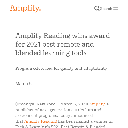
Search
Amplify Reading wins award
for 2021 best remote and
blended learning tools
Program celebrated for quality and adaptability
March 5
(Brooklyn, New York – March 5, 2021)
Amplify
, a
publisher of next-generation curriculum and
assessment programs, today announced
that
Amplify Reading
has been named a winner in
Tech & Learning’s 2021 Best Remote & Blended