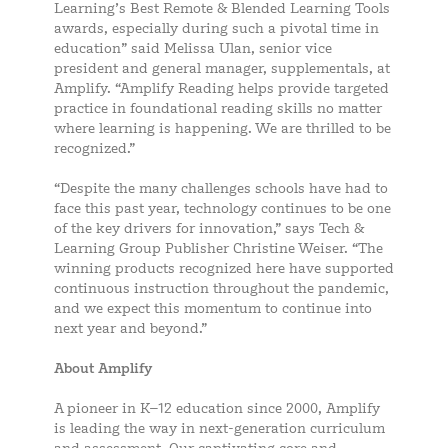
Learning’s Best Remote & Blended Learning Tools
awards, especially during such a pivotal time in
education” said Melissa Ulan, senior vice
president and general manager, supplementals, at
Amplify. “Amplify Reading helps provide targeted
practice in foundational reading skills no matter
where learning is happening. We are thrilled to be
recognized.”
“Despite the many challenges schools have had to
face this past year, technology continues to be one
of the key drivers for innovation,” says Tech &
Learning Group Publisher Christine Weiser. “The
winning products recognized here have supported
continuous instruction throughout the pandemic,
and we expect this momentum to continue into
next year and beyond.”
About Amplify
A pioneer in K–12 education since 2000, Amplify
is leading the way in next-generation curriculum