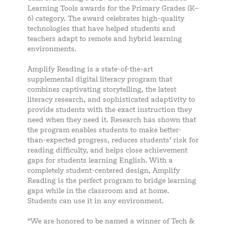
Learning Tools awards for the Primary Grades (K–
6) category. The award celebrates high-quality
technologies that have helped students and
teachers adapt to remote and hybrid learning
environments.
Amplify Reading is a state-of-the-art
supplemental digital literacy program that
combines captivating storytelling, the latest
literacy research, and sophisticated adaptivity to
provide students with the exact instruction they
need when they need it. Research has shown that
the program enables students to make better-
than-expected progress, reduces students’ risk for
reading difficulty, and helps close achievement
gaps for students learning English. With a
completely student-centered design, Amplify
Reading is the perfect program to bridge learning
gaps while in the classroom and at home.
Students can use it in any environment.
“We are honored to be named a winner of Tech &