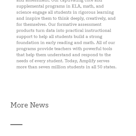
and assessment. Our captivating core and
supplemental programs in ELA, math, and
science engage all students in rigorous learning
and inspire them to think deeply, creatively, and
for themselves. Our formative assessment
products turn data into practical instructional
support to help all students build a strong
foundation in early reading and math. All of our
programs provide teachers with powerful tools
that help them understand and respond to the
needs of every student. Today, Amplify serves
more than seven million students in all 50 states.
More News