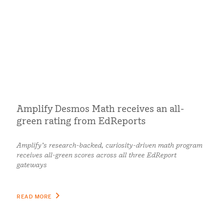
Amplify Desmos Math receives an all-
green rating from EdReports
Amplify’s research-backed, curiosity-driven math program
receives all-green scores across all three EdReport
gateways
READ MORE