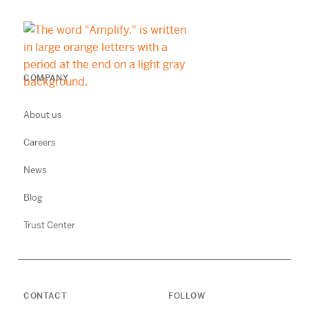
COMPANY
About us
Careers
News
Blog
Trust Center
CONTACT
FOLLOW