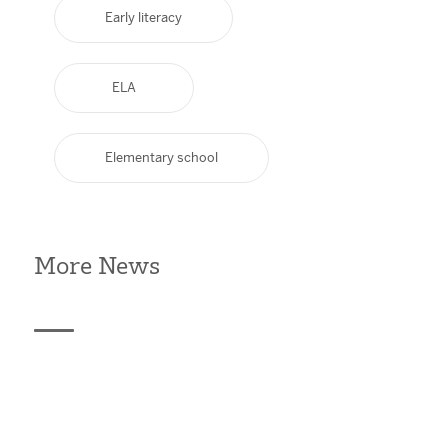
Early literacy
ELA
Elementary school
More News