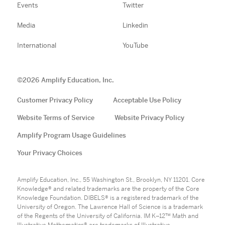
Events
Twitter
Media
Linkedin
International
YouTube
©
2026
Amplify Education, Inc.
Customer Privacy Policy
Acceptable Use Policy
Website Terms of Service
Website Privacy Policy
Amplify Program Usage Guidelines
Your Privacy Choices
Amplify Education, Inc., 55 Washington St., Brooklyn, NY 11201. Core
Knowledge® and related trademarks are the property of the Core
Knowledge Foundation. DIBELS® is a registered trademark of the
University of Oregon. The Lawrence Hall of Science is a trademark
of the Regents of the University of California. IM K–12™ Math and