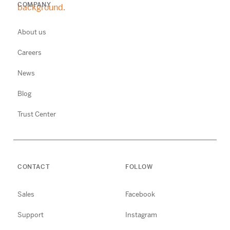
COMPANY
About us
Careers
News
Blog
Trust Center
CONTACT
FOLLOW
Sales
Facebook
Support
Instagram