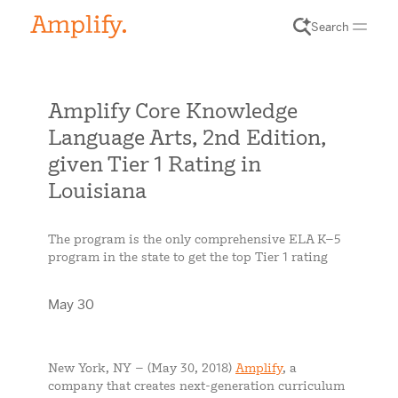
Search
Amplify Core Knowledge
Language Arts, 2nd Edition,
given Tier 1 Rating in
Louisiana
The program is the only comprehensive ELA K–5
program in the state to get the top Tier 1 rating
May 30
New York, NY – (May 30, 2018)
Amplify
, a
company that creates next-generation curriculum