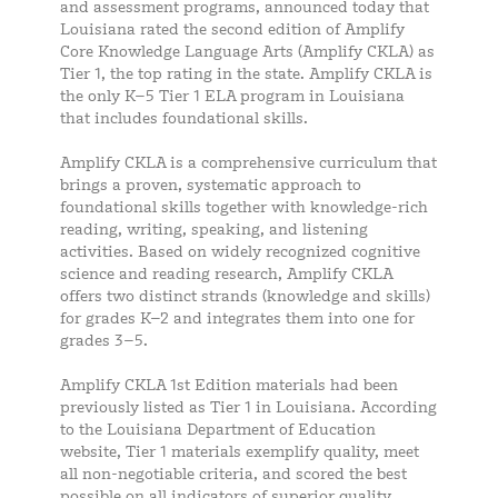
and assessment programs, announced today that
Louisiana rated the second edition of Amplify
Core Knowledge Language Arts (Amplify CKLA) as
Tier 1, the top rating in the state. Amplify CKLA is
the only K–5 Tier 1 ELA program in Louisiana
that includes foundational skills.
Amplify CKLA is a comprehensive curriculum that
brings a proven, systematic approach to
foundational skills together with knowledge-rich
reading, writing, speaking, and listening
activities. Based on widely recognized cognitive
science and reading research, Amplify CKLA
offers two distinct strands (knowledge and skills)
for grades K–2 and integrates them into one for
grades 3–5.
Amplify CKLA 1st Edition materials had been
previously listed as Tier 1 in Louisiana. According
to the Louisiana Department of Education
website, Tier 1 materials exemplify quality, meet
all non-negotiable criteria, and scored the best
possible on all indicators of superior quality.