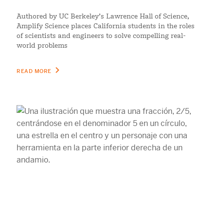
Authored by UC Berkeley’s Lawrence Hall of Science,
Amplify Science places California students in the roles
of scientists and engineers to solve compelling real-
world problems
READ MORE