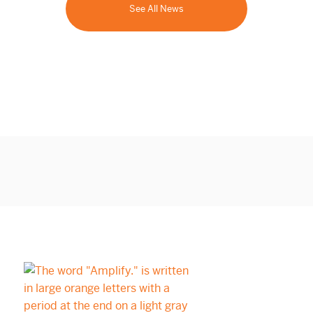
See All News