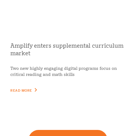
Amplify enters supplemental curriculum
market
Two new highly engaging digital programs focus on
critical reading and math skills
READ MORE