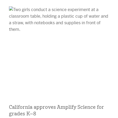
California approves Amplify Science for
grades K–8