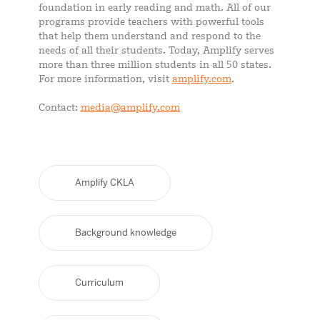
foundation in early reading and math. All of our
programs provide teachers with powerful tools
that help them understand and respond to the
needs of all their students. Today, Amplify serves
more than three million students in all 50 states.
For more information, visit
amplify.com
.
Contact:
media@amplify.com
Amplify CKLA
Background knowledge
Curriculum