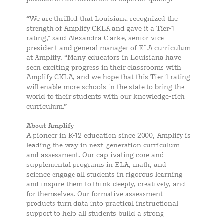
“We are thrilled that Louisiana recognized the
strength of Amplify CKLA and gave it a Tier-1
rating,” said Alexandra Clarke, senior vice
president and general manager of ELA curriculum
at Amplify. “Many educators in Louisiana have
seen exciting progress in their classrooms with
Amplify CKLA, and we hope that this Tier-1 rating
will enable more schools in the state to bring the
world to their students with our knowledge-rich
curriculum.”
About Amplify
A pioneer in K-12 education since 2000, Amplify is
leading the way in next-generation curriculum
and assessment. Our captivating core and
supplemental programs in ELA, math, and
science engage all students in rigorous learning
and inspire them to think deeply, creatively, and
for themselves. Our formative assessment
products turn data into practical instructional
support to help all students build a strong