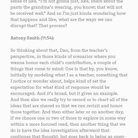
sense of like, “I’m not gonna just, like, share about the
pants the grandma’s wearing, you know; that will not
be received well.” And so I’m just kinda wondering how
that happens and like, what are the ways we can
disrupt that? That process?
Antony Smith (11:54):
So thinking about that, Dan, from the teacher’s
perspective, in those kinds of scenarios where you
wanna honor each child’s contribution, a couple of
things that come to mind: One is that by, you know,
initially by modeling what I as a teacher, something that
I notice or wonder about, helps kind of set the
expectation for what kind of response would be
encouraged. And it’s broad, but it gives an example.
And then also we really try to record or to chart all of the
ideas that are shared so that we can revisit and honor
those together. And then either later or on another day,
if we choose one or two of those to explore in some way
within a more focused read, then another thing that we
do is have the idea investigation afterward that
continues that thought, but goes back to being as open-