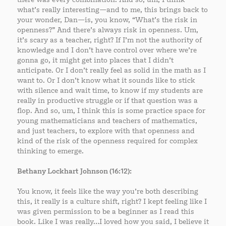
what’s really interesting—and to me, this brings back to
your wonder, Dan—is, you know, “What’s the risk in
openness?” And there’s always risk in openness. Um,
it’s scary as a teacher, right? If I’m not the authority of
knowledge and I don’t have control over where we’re
gonna go, it might get into places that I didn’t
anticipate. Or I don’t really feel as solid in the math as I
want to. Or I don’t know what it sounds like to stick
with silence and wait time, to know if my students are
really in productive struggle or if that question was a
flop. And so, um, I think this is some practice space for
young mathematicians and teachers of mathematics,
and just teachers, to explore with that openness and
kind of the risk of the openness required for complex
thinking to emerge.
Bethany Lockhart Johnson (16:12):
You know, it feels like the way you’re both describing
this, it really is a culture shift, right? I kept feeling like I
was given permission to be a beginner as I read this
book. Like I was really…I loved how you said, I believe it