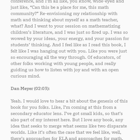
conference, and I’m all like, you know, wide-eyed and
just like, “Can this be a place for me, this math
community?” Re-envisioning my relationship with
math and thinking about myself as a math teacher,
what? And I went to your session on mathematizing
children’s literature, and I was just so fired up. I was so
wowed by your ideas, your energy, and your passion for
students’ thinking. And I feel like as I read this book, I
felt like I was hanging out with you. Like you were just
so encouraging all the way through. Of educators, of
other folks working with young people, and really
guiding us how to listen with joy and with an open
curious mind.
Dan Meyer (02:03):
Yeah. I would love to hear a bit about the genesis of this
book for you folks. Like, I’m coming at this from a
secondary educator lens. I’ve got small kids, so that’s
also part of my interest here. But I love any book, any
idea that seeks to merge what seems like two disparate
worlds. Like it’s often the case that we feel like, well,
there’s approaches for ELA and approaches for math,