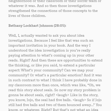
neighborhood or their classroom or their soccer team or
whatever it was. And so then those investigations
strengthened the connections of those concepts to the
lives of those children.
Bethany Lockhart Johnson (28:05):
Well, I, actually wanted to ask you about idea
investigations. Because I feel like that was such an
important invitation in your book. And the way I
understood the idea investigation is you’re really
paying attention to what’s coming up in your other
reads. Right? And then these are opportunities to extend
the thinking, or like you said, to extend a particular
aspect: What’s your community? Can we map your
community? Or what’s a particular emotion? And it was
in such contrast to what I think I have probably done in
my classroom more than once, which was like, “Oh, we
read this story about seals. So now my story problem is
gonna be about seals, right? <laugh> Like in the story,
you know, Jojo, the seal had five balls. <laugh> So if Jojo
still had five balls and two of them bounced away…” You
know, or whatever. Right? But that’s not what an idea