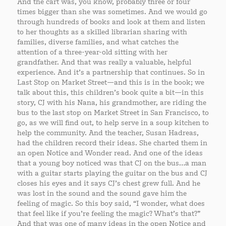
And the cart was, you know, probably three or four
times bigger than she was sometimes. And we would go
through hundreds of books and look at them and listen
to her thoughts as a skilled librarian sharing with
families, diverse families, and what catches the
attention of a three-year-old sitting with her
grandfather. And that was really a valuable, helpful
experience. And it’s a partnership that continues. So in
Last Stop on Market Street—and this is in the book; we
talk about this, this children’s book quite a bit—in this
story, CJ with his Nana, his grandmother, are riding the
bus to the last stop on Market Street in San Francisco, to
go, as we will find out, to help serve in a soup kitchen to
help the community. And the teacher, Susan Hadreas,
had the children record their ideas. She charted them in
an open Notice and Wonder read. And one of the ideas
that a young boy noticed was that CJ on the bus…a man
with a guitar starts playing the guitar on the bus and CJ
closes his eyes and it says CJ’s chest grew full. And he
was lost in the sound and the sound gave him the
feeling of magic. So this boy said, “I wonder, what does
that feel like if you’re feeling the magic? What’s that?”
And that was one of many ideas in the open Notice and