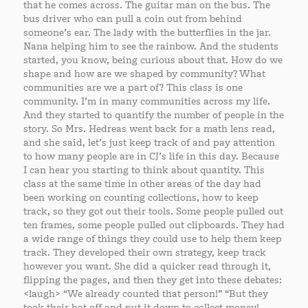
that he comes across. The guitar man on the bus. The
bus driver who can pull a coin out from behind
someone’s ear. The lady with the butterflies in the jar.
Nana helping him to see the rainbow. And the students
started, you know, being curious about that. How do we
shape and how are we shaped by community? What
communities are we a part of? This class is one
community. I’m in many communities across my life.
And they started to quantify the number of people in the
story. So Mrs. Hedreas went back for a math lens read,
and she said, let’s just keep track of and pay attention
to how many people are in CJ’s life in this day. Because
I can hear you starting to think about quantity. This
class at the same time in other areas of the day had
been working on counting collections, how to keep
track, so they got out their tools. Some people pulled out
ten frames, some people pulled out clipboards. They had
a wide range of things they could use to help them keep
track. They developed their own strategy, keep track
however you want. She did a quicker read through it,
flipping the pages, and then they get into these debates:
<laugh> “We already counted that person!” “But they
took their hat off and put it down to collect money!