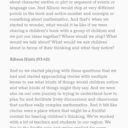
about character motive or plot or sequence of events or
language use. And Allison would stop at very different
points in the book and notice number and concepts or
something about mathematics. And that’s when we
started to wonder, what would it be like if we were
sharing a children’s book with a group of children and
we put our ideas together? Where would we stop? What
would we talk about? What would we ask children
about in terms of their thinking and what they notice?
Allison Hintz (03:42):
And so we started playing with these questions that we
had and started approaching stories with multiple
lenses to see what kinds of things would children notice
and what kinds of things might they say. And we were
also on our own journey in trying to understand how to
plan for and facilitate lively discussions and classrooms
that surface really complex mathematics. And it felt like
stories were a place where that might be a fruitful
context for hearing children’s thinking. We’ve worked
with a lot of teachers and students in our region. We
live in the Seattle area and we’ve applied for some