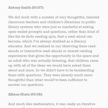
Antony Smith (05:07):
We did work with a number of very thoughtful, talented
classroom teachers and children’s librarians in public
library systems who were just so masterful at asking
open-ended prompts and questions, rather than kind of
like the de facto reading quiz, that a read-aloud can
become, which I’ve always disliked as a literacy
educator. And we realized in our observing these read-
alouds or interactive read-alouds or shared reading
experiences that given the opportunity in the space and
an adult who was actually listening, that children came
up with all of the ideas we would have asked them
about and more. So we didn’t have to be bombarding
them with questions. They were already much more
thoughtful than what would’ve been sufficient to
answer our questions.
Allison Hintz (05:58):
And much like mathematics, it was really an iterative