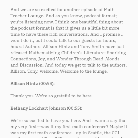
And we are so excited for another episode of Math
Teacher Lounge. And as you know, podcast format;
you’re listening now. I think one beautiful thing about
the podcast format is that it gives us a little bit more
time to have these rich conversations. And I promise I
won’t do it, but I could talk to our guests for hours,
hours! Authors Allison Hintz and Tony Smith have just
released Mathematizing Children’s Literature: Sparking
Connections, Joy, and Wonder Through Read-Alouds
and Discussion. And today we get to talk to the authors.
Allison, Tony, welcome. Welcome to the lounge.
Allison Hintz (00:53):
Thank you. We’re so grateful to be here.
Bethany Lockhart Johnson (00:55):
We’re so excited to have you here. And I wanna say that
my very first—was it my first math conference? Maybe it
was my first math conference—up in Seattle, the CGI