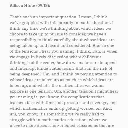
Allison Hintz (09:18):
That’s such an important question. I mean, I think
we’ve grappled with this broadly in math education. I
think any time we’re thinking about which ideas we
choose to take up to pursue to consider, we have a
responsibility to think carefully about whose ideas are
being taken up and heard and considered. And so one
of the tensions I hear you naming, I think, Dan, is when
we engage in lively discussion where children’s
thinking’s at the center, how do we make sure to upend
and interrupt kinda status norms that run the risk of
being deepened? Um, and I think by paying attention to
whose ideas are taken up as much as which ideas are
taken up, and what’s the mathematics we wanna
explore is one tension. Um, another tension I might hear
you naming is, you know, the complications that
teachers face with time and pressure and coverage, and
which mathematics ends up getting worked on. And,
um, you know, it’s something we’ve really had to
struggle with in mathematics education, where we
move to more discussion-oriented classrooms that are