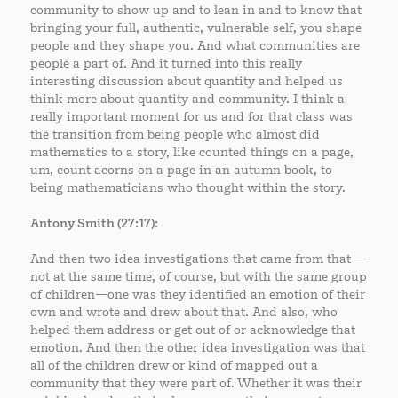
community to show up and to lean in and to know that
bringing your full, authentic, vulnerable self, you shape
people and they shape you. And what communities are
people a part of. And it turned into this really
interesting discussion about quantity and helped us
think more about quantity and community. I think a
really important moment for us and for that class was
the transition from being people who almost did
mathematics to a story, like counted things on a page,
um, count acorns on a page in an autumn book, to
being mathematicians who thought within the story.
Antony Smith (27:17):
And then two idea investigations that came from that —
not at the same time, of course, but with the same group
of children—one was they identified an emotion of their
own and wrote and drew about that. And also, who
helped them address or get out of or acknowledge that
emotion. And then the other idea investigation was that
all of the children drew or kind of mapped out a
community that they were part of. Whether it was their