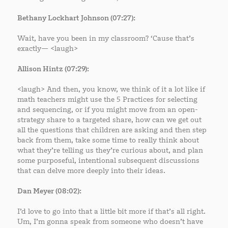
Bethany Lockhart Johnson (07:27):
Wait, have you been in my classroom? ‘Cause that’s
exactly— <laugh>
Allison Hintz (07:29):
<laugh> And then, you know, we think of it a lot like if
math teachers might use the 5 Practices for selecting
and sequencing, or if you might move from an open-
strategy share to a targeted share, how can we get out
all the questions that children are asking and then step
back from them, take some time to really think about
what they’re telling us they’re curious about, and plan
some purposeful, intentional subsequent discussions
that can delve more deeply into their ideas.
Dan Meyer (08:02):
I’d love to go into that a little bit more if that’s all right.
Um, I’m gonna speak from someone who doesn’t have