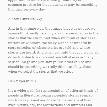
common practice for that student, or may be something
that they see every day.
Allison Hintz (20:44):
And in that same way, that image that was put up, we
wanna think really carefully about representation in the
stories that we select. And when we think of stories as
mirrors or windows, we really wanna be mindful in
story selection of whose stories are told and whose
stories are heard. And when you said that you would sit
down to listen to a story and you felt at ease or that you
saw an image and you saw yourself that can be and
should be something we really think carefully about
when we select the stories that we select.
Dan Meyer (21:21):
It’s a wider path for representation of different kinds of
people in literature, because people’s stories seem so
much more present and towards the surface of their
lives, versus, say, the abstractions and numbers and