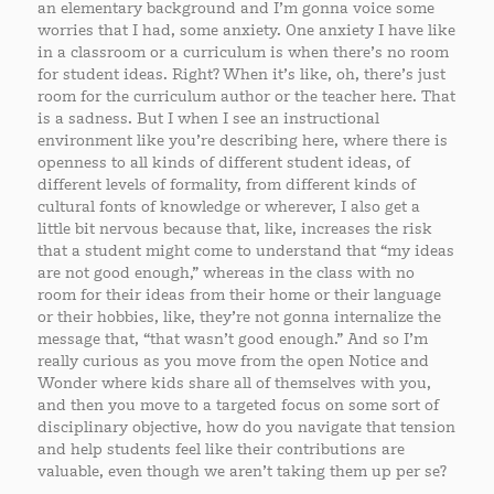
an elementary background and I’m gonna voice some
worries that I had, some anxiety. One anxiety I have like
in a classroom or a curriculum is when there’s no room
for student ideas. Right? When it’s like, oh, there’s just
room for the curriculum author or the teacher here. That
is a sadness. But I when I see an instructional
environment like you’re describing here, where there is
openness to all kinds of different student ideas, of
different levels of formality, from different kinds of
cultural fonts of knowledge or wherever, I also get a
little bit nervous because that, like, increases the risk
that a student might come to understand that “my ideas
are not good enough,” whereas in the class with no
room for their ideas from their home or their language
or their hobbies, like, they’re not gonna internalize the
message that, “that wasn’t good enough.” And so I’m
really curious as you move from the open Notice and
Wonder where kids share all of themselves with you,
and then you move to a targeted focus on some sort of
disciplinary objective, how do you navigate that tension
and help students feel like their contributions are
valuable, even though we aren’t taking them up per se?