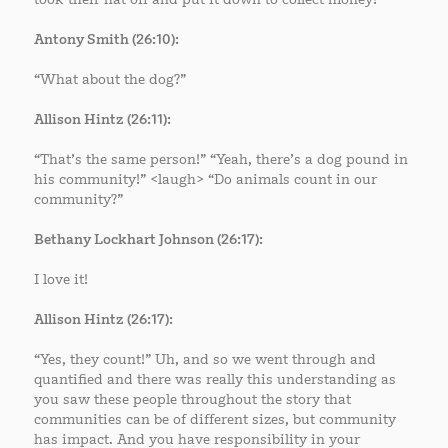
Antony Smith (26:10):
“What about the dog?”
Allison Hintz (26:11):
“That’s the same person!” “Yeah, there’s a dog pound in
his community!” <laugh> “Do animals count in our
community?”
Bethany Lockhart Johnson (26:17):
I love it!
Allison Hintz (26:17):
“Yes, they count!” Uh, and so we went through and
quantified and there was really this understanding as
you saw these people throughout the story that
communities can be of different sizes, but community
has impact. And you have responsibility in your