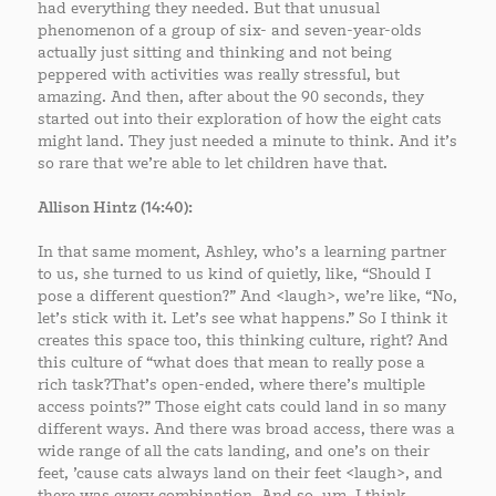
had everything they needed. But that unusual
phenomenon of a group of six- and seven-year-olds
actually just sitting and thinking and not being
peppered with activities was really stressful, but
amazing. And then, after about the 90 seconds, they
started out into their exploration of how the eight cats
might land. They just needed a minute to think. And it’s
so rare that we’re able to let children have that.
Allison Hintz (14:40):
In that same moment, Ashley, who’s a learning partner
to us, she turned to us kind of quietly, like, “Should I
pose a different question?” And <laugh>, we’re like, “No,
let’s stick with it. Let’s see what happens.” So I think it
creates this space too, this thinking culture, right? And
this culture of “what does that mean to really pose a
rich task?That’s open-ended, where there’s multiple
access points?” Those eight cats could land in so many
different ways. And there was broad access, there was a
wide range of all the cats landing, and one’s on their
feet, ’cause cats always land on their feet <laugh>, and
there was every combination. And so, um, I think