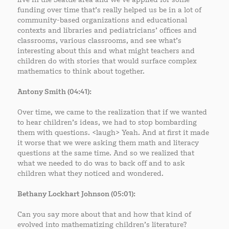
funding over time that’s really helped us be in a lot of
community-based organizations and educational
contexts and libraries and pediatricians’ offices and
classrooms, various classrooms, and see what’s
interesting about this and what might teachers and
children do with stories that would surface complex
mathematics to think about together.
Antony Smith (04:41):
Over time, we came to the realization that if we wanted
to hear children’s ideas, we had to stop bombarding
them with questions. <laugh> Yeah. And at first it made
it worse that we were asking them math and literacy
questions at the same time. And so we realized that
what we needed to do was to back off and to ask
children what they noticed and wondered.
Bethany Lockhart Johnson (05:01):
Can you say more about that and how that kind of
evolved into mathematizing children’s literature?