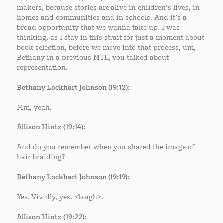
makers, because stories are alive in children’s lives, in
homes and communities and in schools. And it’s a
broad opportunity that we wanna take up. I was
thinking, as I stay in this strait for just a moment about
book selection, before we move into that process, um,
Bethany in a previous MTL, you talked about
representation.
Bethany Lockhart Johnson (19:12):
Mm, yeah.
Allison Hintz (19:14):
And do you remember when you shared the image of
hair braiding?
Bethany Lockhart Johnson (19:19):
Yes. Vividly, yes. <laugh>.
Allison Hintz (19:22):