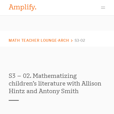
MATH TEACHER LOUNGE-ARCH
S3-02
S3 – 02. Mathematizing
children’s literature with Allison
Hintz and Antony Smith