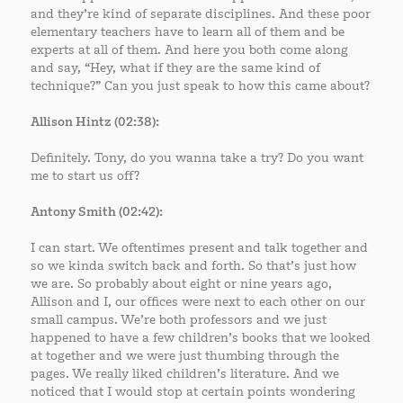
and they’re kind of separate disciplines. And these poor
elementary teachers have to learn all of them and be
experts at all of them. And here you both come along
and say, “Hey, what if they are the same kind of
technique?” Can you just speak to how this came about?
Allison Hintz (02:38):
Definitely. Tony, do you wanna take a try? Do you want
me to start us off?
Antony Smith (02:42):
I can start. We oftentimes present and talk together and
so we kinda switch back and forth. So that’s just how
we are. So probably about eight or nine years ago,
Allison and I, our offices were next to each other on our
small campus. We’re both professors and we just
happened to have a few children’s books that we looked
at together and we were just thumbing through the
pages. We really liked children’s literature. And we
noticed that I would stop at certain points wondering