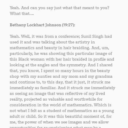
Yeah. And can you say just what that meant to you?
What that….
Bethany Lockhart Johnson (19:27):
Yeah. Well, it was from a conference; Sunil Singh had
used it and was talking about the artistry in
mathematics and beauty in hair braiding. And, um,
particularly, he was showing this particular image of
this Black woman with her hair braided in profile and
looking at the angles and the symmetry. And I shared
that, you know, I spent so many hours in the beauty
shop with my aunties and my mom and my grandma
and continue to, to this day, that it just, it struck me
immediately as familiar. And it struck me immediately
as seeing an image that was reflective of my lived
reality, projected as valuable and worthwhile for
consideration in the world of mathematics. Which is
not what I felt as a student of mathematics as a young
adult or child. So it was this beautiful moment of, for
me, the power of when we see images and we allow
opportunities for re-envisioning what may be a