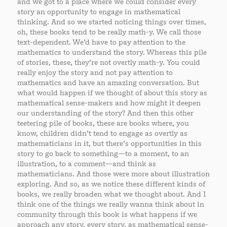
and we got to a place where we could consider every
story an opportunity to engage in mathematical
thinking. And so we started noticing things over times,
oh, these books tend to be really math-y. We call those
text-dependent. We’d have to pay attention to the
mathematics to understand the story. Whereas this pile
of stories, these, they’re not overtly math-y. You could
really enjoy the story and not pay attention to
mathematics and have an amazing conversation. But
what would happen if we thought of about this story as
mathematical sense-makers and how might it deepen
our understanding of the story? And then this other
teetering pile of books, these are books where, you
know, children didn’t tend to engage as overtly as
mathematicians in it, but there’s opportunities in this
story to go back to something—to a moment, to an
illustration, to a comment—and think as
mathematicians. And those were more about illustration
exploring. And so, as we notice these different kinds of
books, we really broaden what we thought about. And I
think one of the things we really wanna think about in
community through this book is what happens if we
approach any story, every story, as mathematical sense-