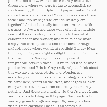
process. You know, we had some clunky read-aloud
discussions where we were trying to accomplish so
much and toggling multiple chart papers and different
colored pens and all sorts of “how do we capture these
ideas” and “do we separate ’em? do we keep ’em
together?” And so it’s really been over time that with
partners, we’ve learned these ways of having multiple
reads of the same story that allow us to hear what
children notice and wonder, and then to delve more
deeply into their questions and their ideas through
multiple reads where we might spotlight literary ideas
that they notice; we might spotlight mathematical ideas
that they notice. We might make purposeful
integrations between those. But we found it to be most
productive—and Kristin Gray really help us think about
this—to have an open Notice and Wonder, get
everything out much like an open-strategy share. We
welcome here, record all the ideas, and it goes all over
everywhere. You know, it can be a really not math-y
noticing! And those are amazing! So there’s a lot of, um,
yes, there is a ladybug on this page! The grandma is
wearing green triangle earrings! Oh, your grandma
wears green earrings! I mean, it all comes out.