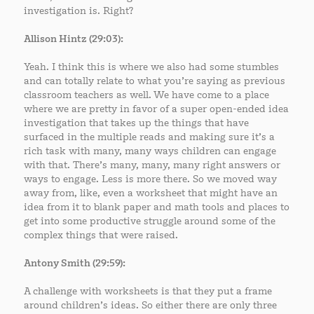
investigation is. Right?
Allison Hintz (29:03):
Yeah. I think this is where we also had some stumbles
and can totally relate to what you’re saying as previous
classroom teachers as well. We have come to a place
where we are pretty in favor of a super open-ended idea
investigation that takes up the things that have
surfaced in the multiple reads and making sure it’s a
rich task with many, many ways children can engage
with that. There’s many, many, many right answers or
ways to engage. Less is more there. So we moved way
away from, like, even a worksheet that might have an
idea from it to blank paper and math tools and places to
get into some productive struggle around some of the
complex things that were raised.
Antony Smith (29:59):
A challenge with worksheets is that they put a frame
around children’s ideas. So either there are only three