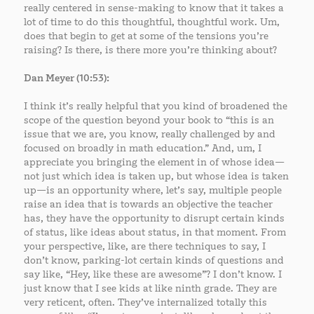
really centered in sense-making to know that it takes a
lot of time to do this thoughtful, thoughtful work. Um,
does that begin to get at some of the tensions you’re
raising? Is there, is there more you’re thinking about?
Dan Meyer (10:53):
I think it’s really helpful that you kind of broadened the
scope of the question beyond your book to “this is an
issue that we are, you know, really challenged by and
focused on broadly in math education.” And, um, I
appreciate you bringing the element in of whose idea—
not just which idea is taken up, but whose idea is taken
up—is an opportunity where, let’s say, multiple people
raise an idea that is towards an objective the teacher
has, they have the opportunity to disrupt certain kinds
of status, like ideas about status, in that moment. From
your perspective, like, are there techniques to say, I
don’t know, parking-lot certain kinds of questions and
say like, “Hey, like these are awesome”? I don’t know. I
just know that I see kids at like ninth grade. They are
very reticent, often. They’ve internalized totally this