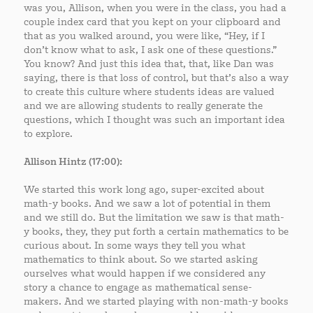
was you, Allison, when you were in the class, you had a
couple index card that you kept on your clipboard and
that as you walked around, you were like, “Hey, if I
don’t know what to ask, I ask one of these questions.”
You know? And just this idea that, that, like Dan was
saying, there is that loss of control, but that’s also a way
to create this culture where students ideas are valued
and we are allowing students to really generate the
questions, which I thought was such an important idea
to explore.
Allison Hintz (17:00):
We started this work long ago, super-excited about
math-y books. And we saw a lot of potential in them
and we still do. But the limitation we saw is that math-
y books, they, they put forth a certain mathematics to be
curious about. In some ways they tell you what
mathematics to think about. So we started asking
ourselves what would happen if we considered any
story a chance to engage as mathematical sense-
makers. And we started playing with non-math-y books