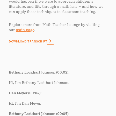
would happen if we were to approach children’s
literature, and life, through a math lens – and how we
can apply those techniques to classroom teaching.
Explore more from Math Teacher Lounge by visiting
our
main page
.
DOWNLOAD TRANSCRIPT
Bethany Lockhart Johnson (00:02):
Hi, I’m Bethany Lockhart Johnson.
Dan Meyer (00:04):
Hi, I’m Dan Meyer.
Bethany Lockhart Johnson (00:05):