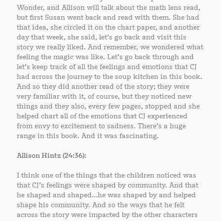
Wonder, and Allison will talk about the math lens read,
but first Susan went back and read with them. She had
that idea, she circled it on the chart paper, and another
day that week, she said, let’s go back and visit this
story we really liked. And remember, we wondered what
feeling the magic was like. Let’s go back through and
let’s keep track of all the feelings and emotions that CJ
had across the journey to the soup kitchen in this book.
And so they did another read of the story; they were
very familiar with it, of course, but they noticed new
things and they also, every few pages, stopped and she
helped chart all of the emotions that CJ experienced
from envy to excitement to sadness. There’s a huge
range in this book. And it was fascinating.
Allison Hintz (24:36):
I think one of the things that the children noticed was
that CJ’s feelings were shaped by community. And that
he shaped and shaped…he was shaped by and helped
shape his community. And so the ways that he felt
across the story were impacted by the other characters