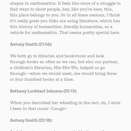
shapes in mathematics. It feels like more of a struggle to
find ways to show people, hey, like you’re here, this,
this place belongs to you. So in all these reasons, I think
it’s really great you folks are using literature, which has
this history of humanities, literally humanities, as a
vehicle for mathematics. That seems pretty special here.
Antony Smith (21:56):
We both go to libraries and bookstores and look
through books as often as we can, but also our partner,
a children’s librarian, Mie-Mie Wu, helped us go
through—when we would meet, she would bring three
or four hundred books at a time.
Bethany Lockhart Johnson (22:13):
When you described her wheeling in the cart, oh, I wish
I been in that room! <Laugh>
Antony Smith (22:18):