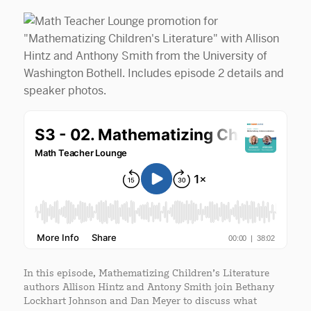
In this episode, Mathematizing Children’s Literature
authors Allison Hintz and Antony Smith join Bethany
Lockhart Johnson and Dan Meyer to discuss what