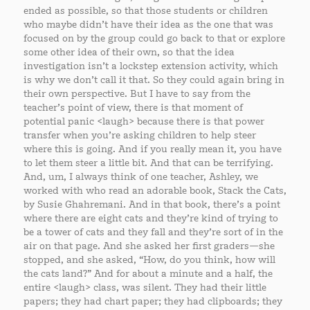
ended as possible, so that those students or children
who maybe didn’t have their idea as the one that was
focused on by the group could go back to that or explore
some other idea of their own, so that the idea
investigation isn’t a lockstep extension activity, which
is why we don’t call it that. So they could again bring in
their own perspective. But I have to say from the
teacher’s point of view, there is that moment of
potential panic <laugh> because there is that power
transfer when you’re asking children to help steer
where this is going. And if you really mean it, you have
to let them steer a little bit. And that can be terrifying.
And, um, I always think of one teacher, Ashley, we
worked with who read an adorable book, Stack the Cats,
by Susie Ghahremani. And in that book, there’s a point
where there are eight cats and they’re kind of trying to
be a tower of cats and they fall and they’re sort of in the
air on that page. And she asked her first graders—she
stopped, and she asked, “How, do you think, how will
the cats land?” And for about a minute and a half, the
entire <laugh> class, was silent. They had their little
papers; they had chart paper; they had clipboards; they