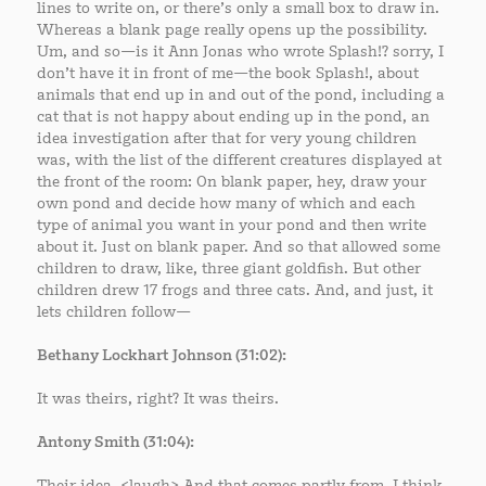
lines to write on, or there’s only a small box to draw in.
Whereas a blank page really opens up the possibility.
Um, and so—is it Ann Jonas who wrote Splash!? sorry, I
don’t have it in front of me—the book Splash!, about
animals that end up in and out of the pond, including a
cat that is not happy about ending up in the pond, an
idea investigation after that for very young children
was, with the list of the different creatures displayed at
the front of the room: On blank paper, hey, draw your
own pond and decide how many of which and each
type of animal you want in your pond and then write
about it. Just on blank paper. And so that allowed some
children to draw, like, three giant goldfish. But other
children drew 17 frogs and three cats. And, and just, it
lets children follow—
Bethany Lockhart Johnson (31:02):
It was theirs, right? It was theirs.
Antony Smith (31:04):
Their idea. <laugh> And that comes partly from, I think,