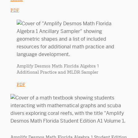
PDF
Amplify Desmos Math Florida Algebra 1
Additional Practice and MLDR Sampler
PDF
Amplify Desmos Math Florida Algebra 1 Student Edition