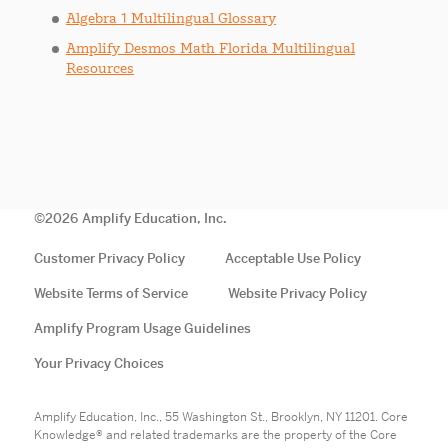
Algebra 1 Multilingual Glossary
Amplify Desmos Math Florida Multilingual
Resources
©
2026
Amplify Education, Inc.
Customer Privacy Policy
Acceptable Use Policy
Website Terms of Service
Website Privacy Policy
Amplify Program Usage Guidelines
Your Privacy Choices
Amplify Education, Inc., 55 Washington St., Brooklyn, NY 11201. Core
Knowledge® and related trademarks are the property of the Core