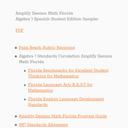
Amplify Desmos Math Florida
Algebra 1 Spanish Student Edition Sampler
PDF
Palm Beach Rubric Response
Algebra 1 Standards Correlation Amplify Desmos
Math Florida
Florida Benchmarks for Excellent Student
Thinking for Mathematics
Florida Language Arts B.E.S.T for
Mathematics
Florida English Language Development
Standards
Amplify Desmos Math Florida Program Guide
IM7 Standards Alignment