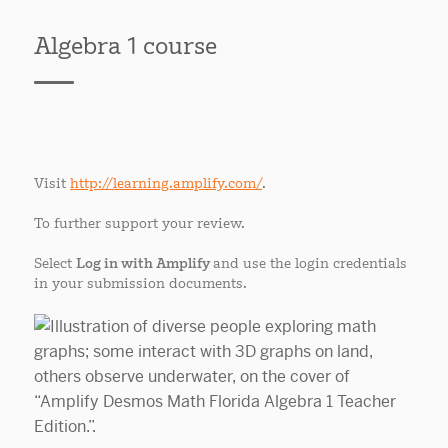
Algebra 1 course
Visit
http://learning.amplify.com/
.
To further support your review.
Select
Log in with Amplify
and use the login credentials
in your submission documents.