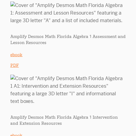
Amplify Desmos Math Florida Algebra 1 Assessment and
Lesson Resources
ebook
PDF
Amplify Desmos Math Florida Algebra 1 Intervention
and Extension Resources
ebook