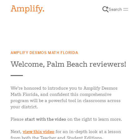
Search
AMPLIFY DESMOS MATH FLORIDA
Welcome, Palm Beach reviewers!
We’re honored to introduce you to Amplify Desmos
Math Florida, and confident this comprehensive
program will be a powerful tool in classrooms across
your district.
Please
start with the video
on the right to learn more.
Next,
view this video
for an in-depth look at a lesson
from both the Teacher and Student Editions.