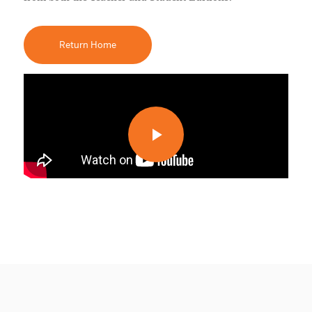
Return Home