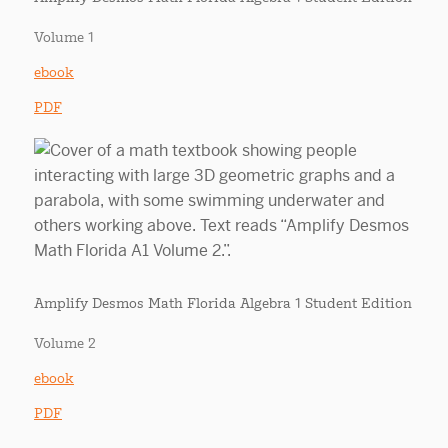
Volume 1
ebook
PDF
Amplify Desmos Math Florida Algebra 1 Student Edition
Volume 2
ebook
PDF