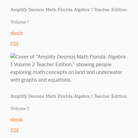
Amplify Desmos Math Florida Algebra 1 Teacher Edition
Volume 1
ebook
PDF
Amplify Desmos Math Florida Algebra 1 Teacher Edition
Volume 2
ebook
PDF