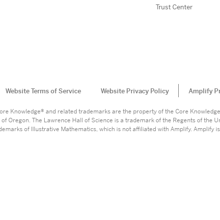
Trust Center
Website Terms of Service
Website Privacy Policy
Amplify P
. Core Knowledge® and related trademarks are the property of the Core Knowledg
 of Oregon. The Lawrence Hall of Science is a trademark of the Regents of the Un
marks of Illustrative Mathematics, which is not affiliated with Amplify. Amplify is