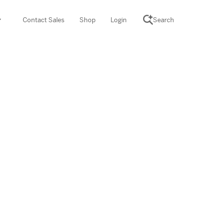
Contact Sales
Shop
Login
Search
SCIENCE SUITE
yment
ROGRAMS
rations
Desmos Math (PreK–12)
Math (K–8)
th (K–8)
ath Tutoring (3–5)
 PROGRAM
cience (K–8)
re free lessons