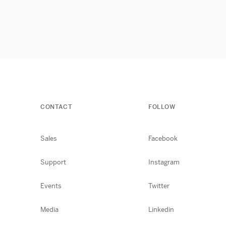
CONTACT
FOLLOW
Sales
Facebook
Support
Instagram
Events
Twitter
Media
Linkedin