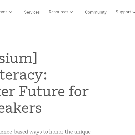
rams
Resources
Support
Services
Community
Support
LITERACY SUITE
MATH & 
HIGH-QUALITY MATERIALS
Ordering and pa
sium]
SCIENCE OF READING PROGRAMS
MATH P
Technology Integ
Resources Hub
Amplify CKLA (PreK–5)
Amplify 
iteracy:
HQIM Hub
Boost Reading (K–5)
mCLASS 
rogram
mCLASS DIBELS 8th Edition (K–8)
Boost Ma
5 Fundamentals
ter Future for
mCLASS Intervention (K–6)
Amplify M
Amplify on EdReports
Amplify Literacy Tutoring (K–8)
eakers
lp?
SCIENCE
Multilingual and English learner support
SPANISH LITERACY PROGRAMS
Amplify S
ales
Amplify Caminos (K–5)
vidence-based ways to honor the unique
Boost Lectura (K–2)
Explo