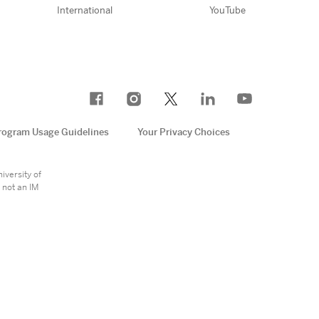
International
YouTube
rogram Usage Guidelines
Your Privacy Choices
e
iversity of
 not an IM