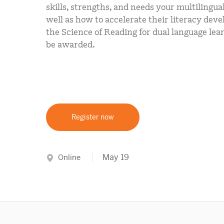
skills, strengths, and needs your multilingua
well as how to accelerate their literacy dev
the Science of Reading for dual language lear
be awarded.
Register now
May 19
Online