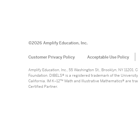
©
2026
Amplify Education, Inc.
Customer Privacy Policy
Acceptable Use Policy
Amplify Education, Inc., 55 Washington St., Brooklyn, NY 11201
Foundation. DIBELS® is a registered trademark of the University
California. IM K–12™ Math and Illustrative Mathematics® are trade
Certified Partner.