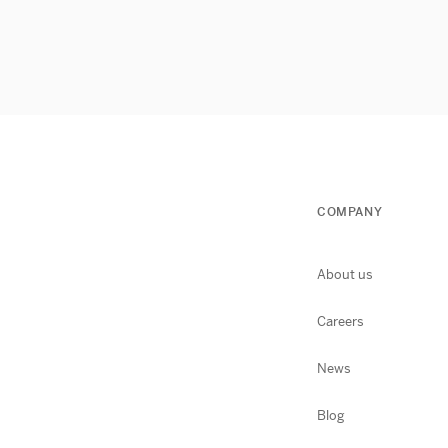
COMPANY
About us
Careers
News
Blog