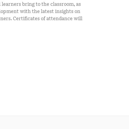
l learners bring to the classroom, as
mCLASS Lectura (K–6)
elopment with the latest insights on
MIDDLE SCHOOL PROGRAMS
ners. Certificates of attendance will
Amplify ELA (6–8)
Boost Close Reading (6–8)