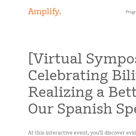
Prog
HIGH-QUALITY MATERIALS
[Virtual Sympo
LITERACY
Celebrating Bil
MATH
Find your p
Realizing a Bet
SCIENCE
Our Spanish Sp
Need he
RESEARCH
Contact S
BLOG AND WEBINAR LIBRARY
At this interactive event, you’ll discover e
MEDIA & EVENTS