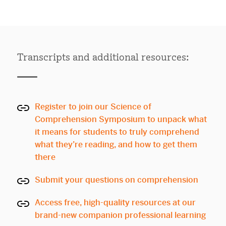
Transcripts and additional resources:
Register to join our Science of
Comprehension Symposium to unpack what
it means for students to truly comprehend
what they’re reading, and how to get them
there
Submit your questions on comprehension
Access free, high-quality resources at our
brand-new companion professional learning