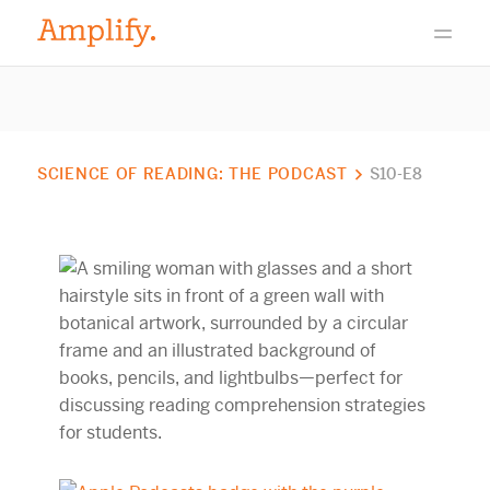
SCIENCE OF READING: THE PODCAST
S10-E8