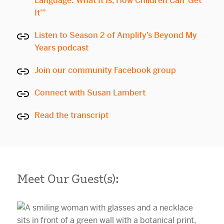
Language: What It Is, How Children Can ‘Get
It’”
Listen to Season 2 of Amplify’s Beyond My
Years podcast
Join our community Facebook group
Connect with Susan Lambert
Read the transcript
Meet Our Guest(s):