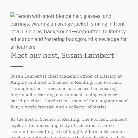
Meet our host, Susan Lambert
Susan Lambert is chief academic officer of Literacy at
Amplify and host of Science of Reading: The Podcast.
Throughout her career, she has focused on creating
high-quality learning environments using evidence-
based practices. Lambert is a mom of four, a grandma of
four, a world traveler, and a collector of stories.
As the host of Science of Reading: The Podcast, Lambert
explores the increasing body of scientific research
around how reading is best taught. A former classroom
teacher, administrator, and curriculum developer, she’s