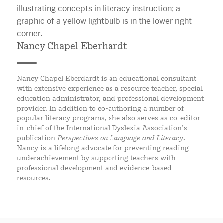
Nancy Chapel Eberhardt
Nancy Chapel Eberdardt is an educational consultant
with extensive experience as a resource teacher, special
education administrator, and professional development
provider. In addition to co-authoring a number of
popular literacy programs, she also serves as co-editor-
in-chief of the International Dyslexia Association’s
publication
Perspectives on Language and Literacy
.
Nancy is a lifelong advocate for preventing reading
underachievement by supporting teachers with
professional development and evidence-based
resources.