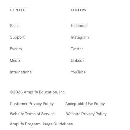
CONTACT
FOLLOW
Sales
Facebook
Support
Instagram
Events
Twitter
Media
Linkedin
International
YouTube
©
2026
Amplify Education, Inc.
Customer Privacy Policy
Acceptable Use Policy
Website Terms of Service
Website Privacy Policy
Amplify Program Usage Guidelines