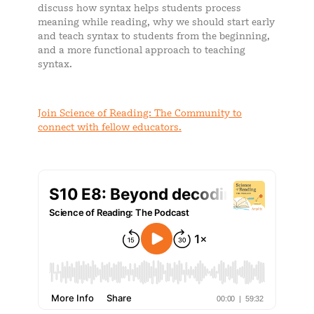
discuss how syntax helps students process
meaning while reading, why we should start early
and teach syntax to students from the beginning,
and a more functional approach to teaching
syntax.
Join Science of Reading: The Community to
connect with fellow educators.