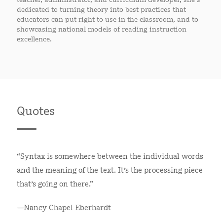
dedicated to turning theory into best practices that
educators can put right to use in the classroom, and to
showcasing national models of reading instruction
excellence.
Quotes
“Syntax is somewhere between the individual words
and the meaning of the text. It’s the processing piece
that’s going on there.”
—Nancy Chapel Eberhardt