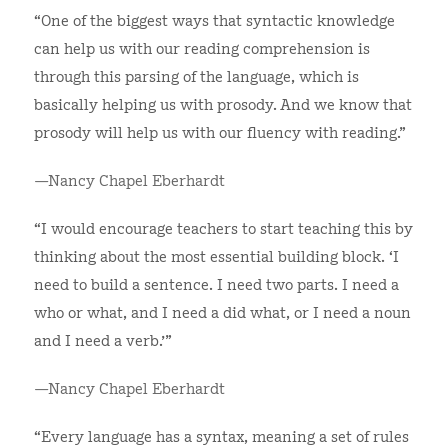
“One of the biggest ways that syntactic knowledge
can help us with our reading comprehension is
through this parsing of the language, which is
basically helping us with prosody. And we know that
prosody will help us with our fluency with reading.”
—Nancy Chapel Eberhardt
“I would encourage teachers to start teaching this by
thinking about the most essential building block. ‘I
need to build a sentence. I need two parts. I need a
who or what, and I need a did what, or I need a noun
and I need a verb.’”
—Nancy Chapel Eberhardt
“Every language has a syntax, meaning a set of rules