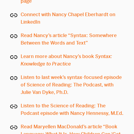
page
Connect with Nancy Chapel Eberhardt on
LinkedIn
Read Nancy’s article “Syntax: Somewhere
Between the Words and Text”
Learn more about Nancy’s book
Syntax:
Knowledge to Practice
Listen to last week’s syntax-focused episode
of Science of Reading: The Podcast, with
Julie Van Dyke, Ph.D.
Listen to the Science of Reading: The
Podcast episode with Nancy Hennessy, M.Ed.
Read Maryellen MacDonald’s article “Book