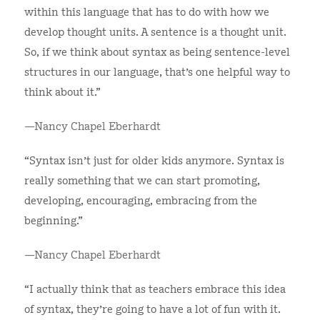
within this language that has to do with how we
develop thought units. A sentence is a thought unit.
So, if we think about syntax as being sentence-level
structures in our language, that's one helpful way to
think about it.”
—Nancy Chapel Eberhardt
“Syntax isn't just for older kids anymore. Syntax is
really something that we can start promoting,
developing, encouraging, embracing from the
beginning.”
—Nancy Chapel Eberhardt
“I actually think that as teachers embrace this idea
of syntax, they're going to have a lot of fun with it.