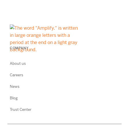
COMPANY
About us
Careers
News
Blog
Trust Center