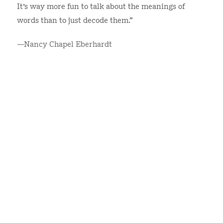
It's way more fun to talk about the meanings of
words than to just decode them.”
—Nancy Chapel Eberhardt