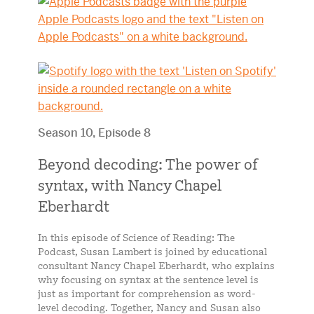
Season 10, Episode 8
Beyond decoding: The power of
syntax, with Nancy Chapel
Eberhardt
In this episode of Science of Reading: The
Podcast, Susan Lambert is joined by educational
consultant Nancy Chapel Eberhardt, who explains
why focusing on syntax at the sentence level is
just as important for comprehension as word-
level decoding. Together, Nancy and Susan also