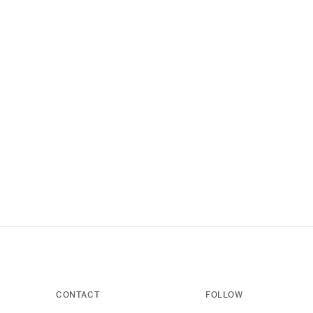
CONTACT
FOLLOW