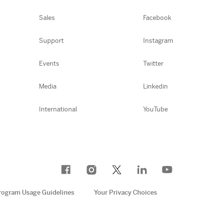
Sales
Facebook
Support
Instagram
Events
Twitter
Media
Linkedin
International
YouTube
rogram Usage Guidelines
Your Privacy Choices
e