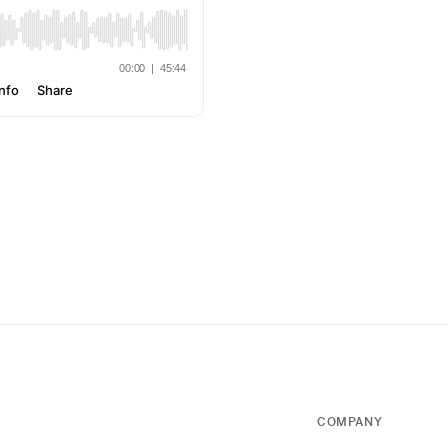
COMPANY