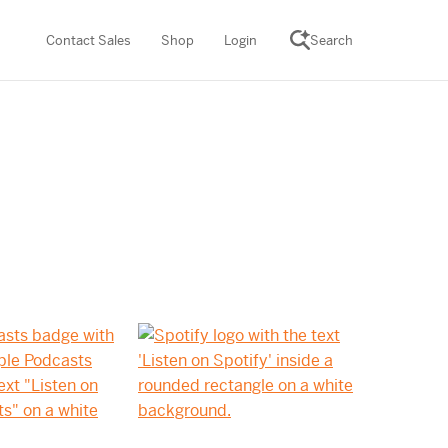
Contact Sales
Shop
Login
Search
SCIENCE SUITE
ROGRAMS
Desmos Math (PreK–12)
Math (K–8)
th (K–8)
ath Tutoring (3–5)
 PROGRAM
cience (K–8)
re free lessons