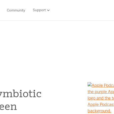
Support
Community
Support
LITERACY SUITE
MATH & 
HIGH-QUALITY MATERIALS
Ordering and payment
SCIENCE OF READING PROGRAMS
MATH P
Technology Integrations
Resources Hub
Amplify CKLA (PreK–5)
Amplify 
HQIM Hub
Boost Reading (K–5)
mCLASS 
rogram
mCLASS DIBELS 8th Edition (K–8)
Boost Ma
5 Fundamentals
mCLASS Intervention (K–6)
Amplify M
Amplify on EdReports
Amplify Literacy Tutoring (K–8)
lp?
SCIENCE
ymbiotic
Multilingual and English learner support
SPANISH LITERACY PROGRAMS
Amplify S
ales
ween
Amplify Caminos (K–5)
Boost Lectura (K–2)
Explo