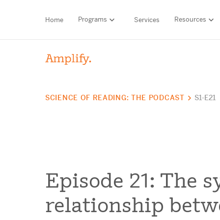
Programs
Resources
Home
Services
HIGH-QUALITY MATERIALS
LITERACY
SCIENCE OF READING: THE PODCAST
S1-E21
MATH
Find your p
SCIENCE
Need he
RESEARCH
Episode 21: The s
Contact S
BLOG AND WEBINAR LIBRARY
relationship bet
MEDIA & EVENTS