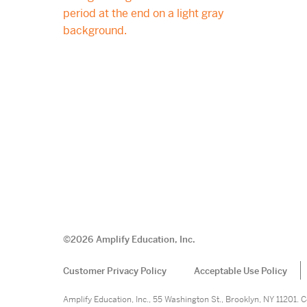
©
2026
Amplify Education, Inc.
Customer Privacy Policy
Acceptable Use Policy
Amplify Education, Inc., 55 Washington St., Brooklyn, NY 11201