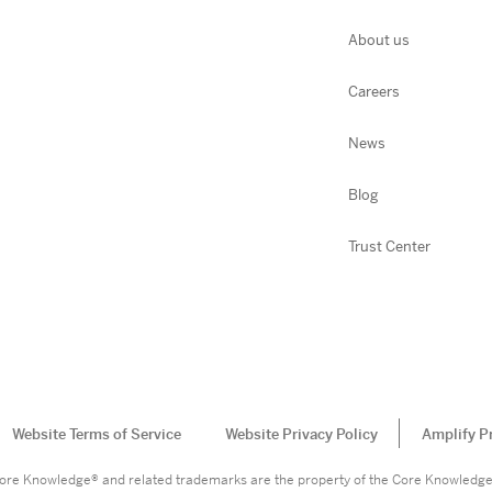
About us
Careers
News
Blog
Trust Center
Website Terms of Service
Website Privacy Policy
Amplify P
. Core Knowledge® and related trademarks are the property of the Core Knowledg