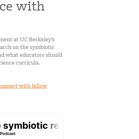
nce with
mCLASS Lectura (K–6)
MIDDLE SCHOOL PROGRAMS
Amplify ELA (6–8)
Boost Close Reading (6–8)
pment at UC Berkeley’s
earch on the symbiotic
and what educators should
science curricula.
connect with fellow