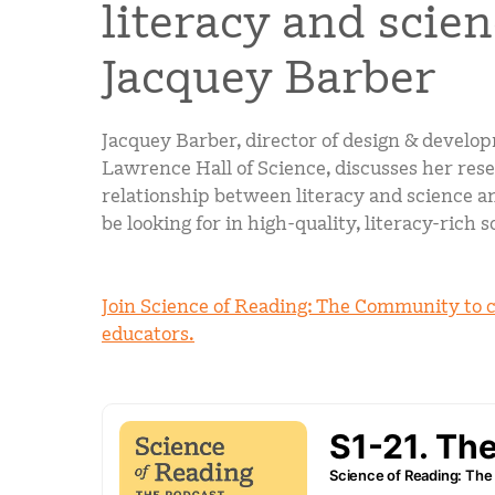
literacy and scie
Jacquey Barber
Jacquey Barber, director of design & develo
Lawrence Hall of Science, discusses her res
relationship between literacy and science 
be looking for in high-quality, literacy-rich 
Join Science of Reading: The Community to 
educators.