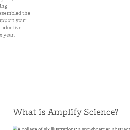
mCLASS Lectura (K–6)
ing
assembled the
MIDDLE SCHOOL PROGRAMS
support your
roductive
Amplify ELA (6–8)
e year.
Boost Close Reading (6–8)
What is Amplify Science?