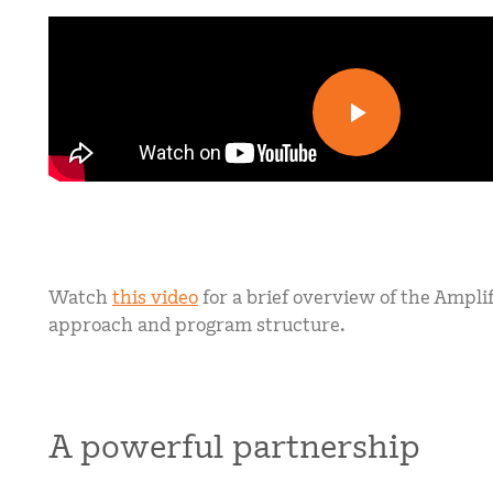
Watch
this video
for a brief overview of the Ampli
approach and program structure.
A powerful partnership