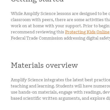
While Amplify Science lessons are designed to be 
classroom with peers, there are some activities th
work on at home with your support. Prior to begi
recommend reviewing this
Protecting Kids Online
Federal Trade Commission addressing digital safet
Materials overview
Amplify Science integrates the latest best practice
teaching and learning. Students will have numerou
use hands-on materials, engage with readings, de
based scientific written arguments, and explore dig