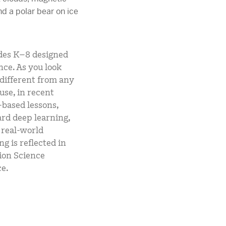
ades K–8 designed
nce. As you look
 different from any
use, in recent
-based lessons,
rd deep learning,
 real-world
g is reflected in
ion Science
e.