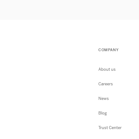
COMPANY
About us
Careers
News
Blog
Trust Center