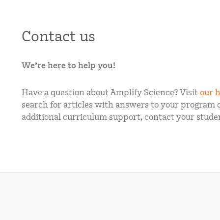
Contact us
We’re here to help you!
Have a question about Amplify Science? Visit
our h
search for articles with answers to your program 
additional curriculum support, contact your studen