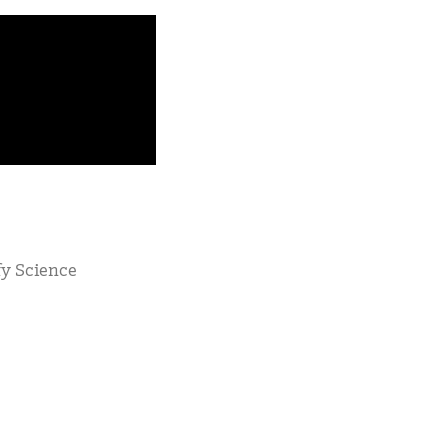
fy Science