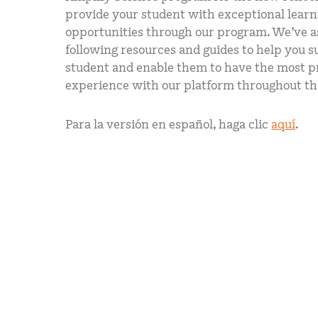
provide your student with exceptional learn
opportunities through our program. We’ve 
following resources and guides to help you 
student and enable them to have the most p
experience with our platform throughout th
Para la versión en español, haga clic
aquí
.