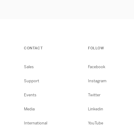
CONTACT
FOLLOW
Sales
Facebook
Support
Instagram
Events
Twitter
Media
Linkedin
International
YouTube