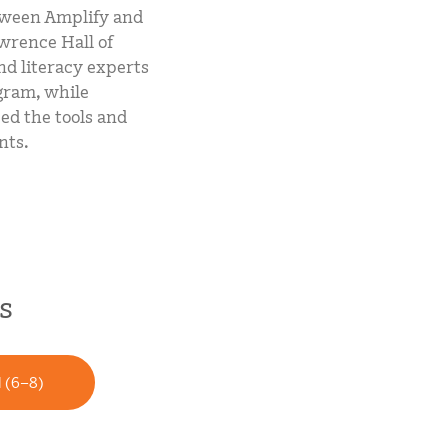
etween Amplify and
wrence Hall of
nd literacy experts
gram, while
ed the tools and
nts.
s
l (6–8)