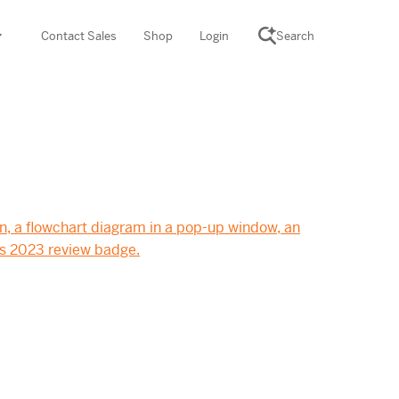
Contact Sales
Shop
Login
Search
SCIENCE SUITE
yment
ROGRAMS
rations
Desmos Math (PreK–12)
Math (K–8)
th (K–8)
ath Tutoring (3–5)
 PROGRAM
cience (K–8)
re free lessons