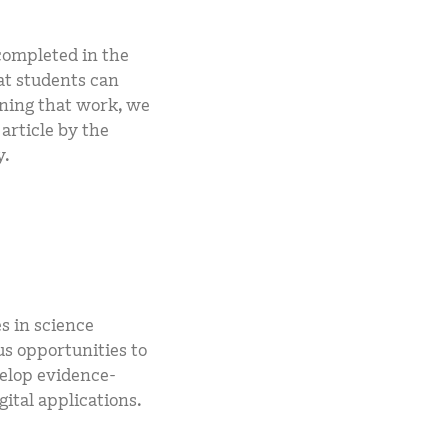
completed in the
at students can
nning that work, we
article by the
y.
s in science
s opportunities to
velop evidence-
ital applications.