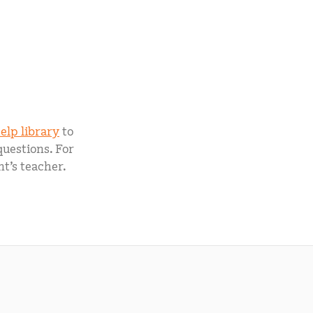
elp library
to
questions. For
t’s teacher.