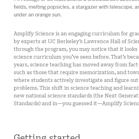
Amplify Science is an engaging curriculum for gr
by experts at UC Berkeley’s Lawrence Hall of Scie
through the program, you may notice that it looks
science curriculum you’ve seen before. That’s beca
years, science teaching has moved away from fact
such as those that require memorization, and towa
where students actively investigate and figure out
problems. This shift in science teaching and learnin
new national science standards (the Next Generat
Standards) and in—you guessed it—Amplify Scienc
Getting started