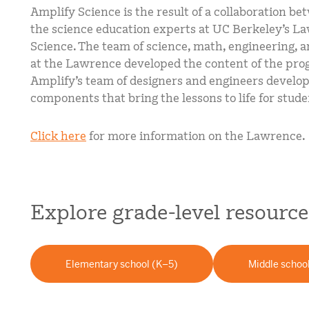
Amplify Science is the result of a collaboration b
the science education experts at UC Berkeley’s La
Science. The team of science, math, engineering, a
at the Lawrence developed the content of the pro
Amplify’s team of designers and engineers develop
components that bring the lessons to life for stude
Click here
for more information on the Lawrence.
Explore grade-level resource
Elementary school (K–5)
Middle schoo