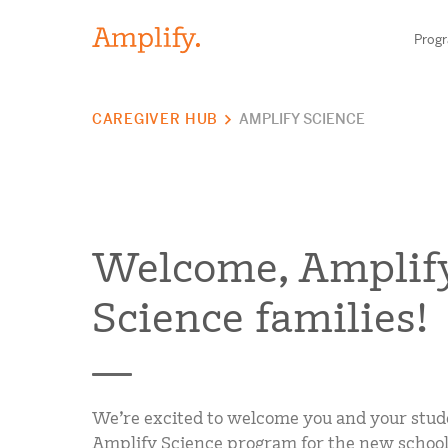
Prog
CAREGIVER HUB
AMPLIFY SCIENCE
HIGH-QUALITY MATERIALS
LITERACY
MATH
Welcome, Amplif
SCIENCE
Science families!
Find your p
RESEARCH
BLOG AND WEBINAR LIBRARY
Need he
We’re excited to welcome you and your stud
Amplify Science program for the new school 
MEDIA & EVENTS
Contact S