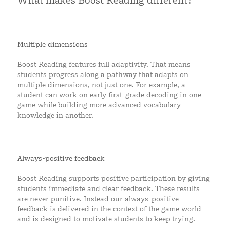
What makes Boost Reading different?
Multiple dimensions
Boost Reading features full adaptivity. That means
students progress along a pathway that adapts on
multiple dimensions, not just one. For example, a
student can work on early first-grade decoding in one
game while building more advanced vocabulary
knowledge in another.
Always-positive feedback
Boost Reading supports positive participation by giving
students immediate and clear feedback. These results
are never punitive. Instead our always-positive
feedback is delivered in the context of the game world
and is designed to motivate students to keep trying.