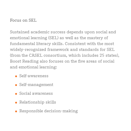
Focus on SEL
Sustained academic success depends upon social and
emotional learning (SEL) as well as the mastery of
fundamental literacy skills. Consistent with the most
widely-recognized framework and standards for SEL
(from the CASEL consortium, which includes 25 states),
Boost Reading also focuses on the five areas of social
and emotional learning:
Self-awareness
Self-management
Social awareness
Relationship skills
Responsible decision-making