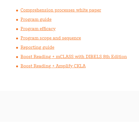
Comprehension processes white paper
Program guide
Program efficacy
Program scope and sequence
Reporting guide
Boost Reading + mCLASS with DIBELS 8th Edition
Boost Reading + Amplify CKLA