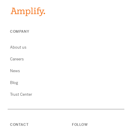
COMPANY
About us
Careers
News
Blog
Trust Center
CONTACT
FOLLOW