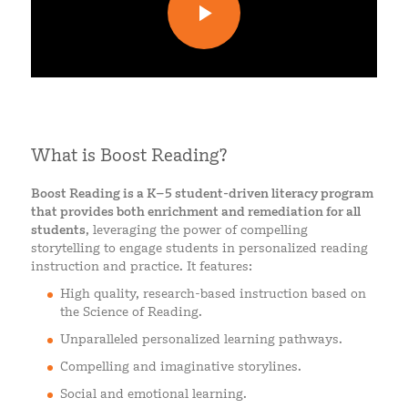
What is Boost Reading?
Boost Reading is a K–5 student-driven literacy program
that provides both enrichment and remediation for all
students
, leveraging the power of compelling
storytelling to engage students in personalized reading
instruction and practice. It features:
High quality, research-based instruction based on
the Science of Reading.
Unparalleled personalized learning pathways.
Compelling and imaginative storylines.
Social and emotional learning.