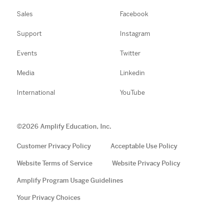
Sales
Facebook
Support
Instagram
Events
Twitter
Media
Linkedin
International
YouTube
©
2026
Amplify Education, Inc.
Customer Privacy Policy
Acceptable Use Policy
Website Terms of Service
Website Privacy Policy
Amplify Program Usage Guidelines
Your Privacy Choices