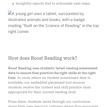
Insightful reports tied to actionable next steps.
How does Boost Reading work?
Boost Reading uses students’ latest reading assessment
data to ensure they practice the right skills at the right
time.
In cases where no student assessment data is
available, our embedded placement tool ensures
students receive the content and skill practice most
appropriate for their current reading level.
From there, students move through our curriculum
along their own learning pathway where they encounter