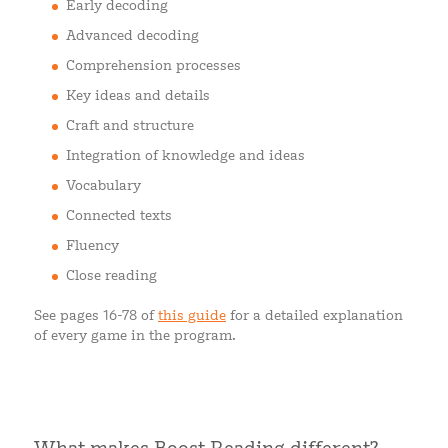
Early decoding
Advanced decoding
Comprehension processes
Key ideas and details
Craft and structure
Integration of knowledge and ideas
Vocabulary
Connected texts
Fluency
Close reading
See pages 16-78 of
this guide
for a detailed explanation
of every game in the program.