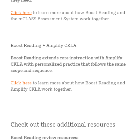
they need.
Click here
to learn more about how Boost Reading and
the mCLASS Assessment System work together.
Boost Reading + Amplify CKLA
Boost Reading extends core instruction with Amplify
CKLA with personalized practice that follows the same
scope and sequence.
Click here
to learn more about how Boost Reading and
Amplify CKLA work together.
Check out these additional resources
Boost Reading review resources: