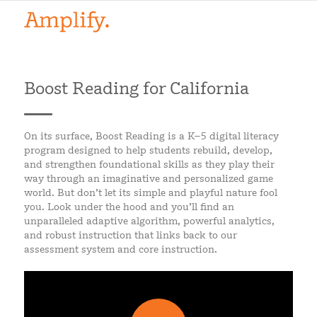
Boost Reading for California
On its surface, Boost Reading is a K–5 digital literacy
program designed to help students rebuild, develop,
and strengthen foundational skills as they play their
way through an imaginative and personalized game
world. But don’t let its simple and playful nature fool
you. Look under the hood and you’ll find an
unparalleled adaptive algorithm, powerful analytics,
and robust instruction that links back to our
assessment system and core instruction.