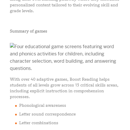
personalized content tailored to their evolving skill and
grade levels.
Summary of games
With over 40 adaptive games, Boost Reading helps
students of all levels grow across 13 critical skills areas,
including explicit instruction in comprehension
processes.
Phonological awareness
Letter sound correspondence
Letter combinations