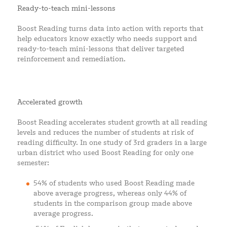
Ready-to-teach mini-lessons
Boost Reading turns data into action with reports that
help educators know exactly who needs support and
ready-to-teach mini-lessons that deliver targeted
reinforcement and remediation.
Accelerated growth
Boost Reading accelerates student growth at all reading
levels and reduces the number of students at risk of
reading difficulty. In one study of 3rd graders in a large
urban district who used Boost Reading for only one
semester:
54% of students who used Boost Reading made
above average progress, whereas only 44% of
students in the comparison group made above
average progress.