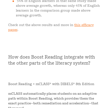
54% of English learners in that same study made
above average growth, whereas only 45% of English
learners in the comparison group made above
average growth.
Check out the above results and more in
this efficacy
paper
.
How does Boost Reading integrate with
the other parts of the literacy system?
Boost Reading + mCLASS® with DIBELS® 8th Edition
mCLASS automatically places students on an adaptive
path within Boost Reading, which provides them the
exact practice–both remediation and acceleration–that