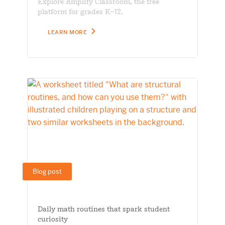
Explore Amplify Classroom, the free
platform for grades K–12.
LEARN MORE
Blog post
Daily math routines that spark student
curiosity