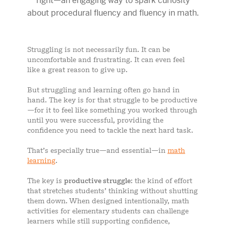
Struggling is not necessarily fun. It can be
uncomfortable and frustrating. It can even feel
like a great reason to give up.
But struggling and learning often go hand in
hand. The key is for that struggle to be productive
—for it to feel like something you worked through
until you were successful, providing the
confidence you need to tackle the next hard task.
That’s especially true—and essential—in
math
learning
.
The key is
productive struggle
: the kind of effort
that stretches students’ thinking without shutting
them down. When designed intentionally, math
activities for elementary students can challenge
learners while still supporting confidence,