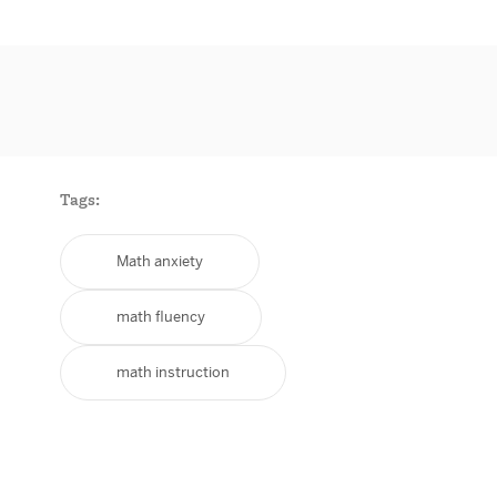
Tags:
Math anxiety
math fluency
math instruction