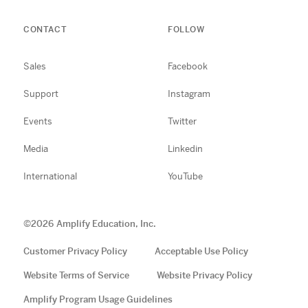
CONTACT
FOLLOW
Sales
Facebook
Support
Instagram
Events
Twitter
Media
Linkedin
International
YouTube
©
2026
Amplify Education, Inc.
Customer Privacy Policy
Acceptable Use Policy
Website Terms of Service
Website Privacy Policy
Amplify Program Usage Guidelines