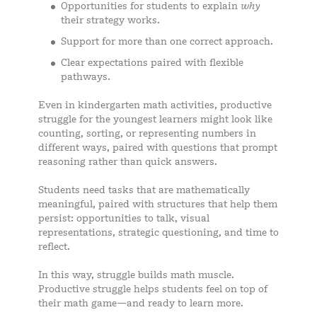
Opportunities for students to explain
why
their strategy works.
Support for more than one correct approach.
Clear expectations paired with flexible
pathways.
Even in kindergarten math activities, productive
struggle for the youngest learners might look like
counting, sorting, or representing numbers in
different ways, paired with questions that prompt
reasoning rather than quick answers.
Students need tasks that are mathematically
meaningful, paired with structures that help them
persist: opportunities to talk, visual
representations, strategic questioning, and time to
reflect.
In this way, struggle builds math muscle.
Productive struggle helps students feel on top of
their math game—and ready to learn more.