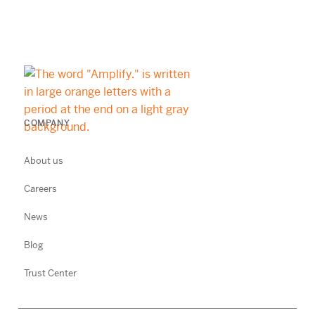
COMPANY
About us
Careers
News
Blog
Trust Center