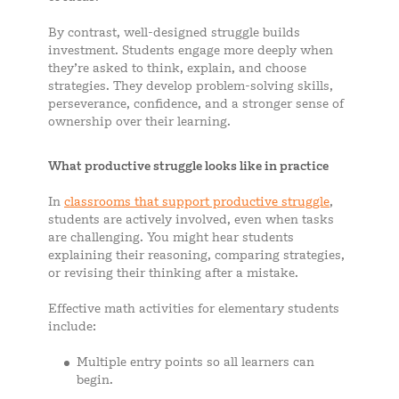
By contrast, well-designed struggle builds
investment. Students engage more deeply when
they’re asked to think, explain, and choose
strategies. They develop problem-solving skills,
perseverance, confidence, and a stronger sense of
ownership over their learning.
What productive struggle looks like in practice
In
classrooms that support productive struggle
,
students are actively involved, even when tasks
are challenging. You might hear students
explaining their reasoning, comparing strategies,
or revising their thinking after a mistake.
Effective math activities for elementary students
include:
Multiple entry points so all learners can
begin.