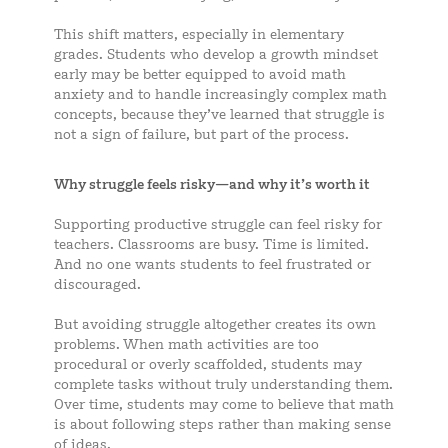
This shift matters, especially in elementary
grades. Students who develop a growth mindset
early may be better equipped to avoid math
anxiety and to handle increasingly complex math
concepts, because they’ve learned that struggle is
not a sign of failure, but part of the process.
Why struggle feels risky—and why it’s worth it
Supporting productive struggle can feel risky for
teachers. Classrooms are busy. Time is limited.
And no one wants students to feel frustrated or
discouraged.
But avoiding struggle altogether creates its own
problems. When math activities are too
procedural or overly scaffolded, students may
complete tasks without truly understanding them.
Over time, students may come to believe that math
is about following steps rather than making sense
of ideas.