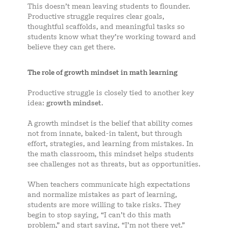
This doesn’t mean leaving students to flounder.
Productive struggle requires clear goals,
thoughtful scaffolds, and meaningful tasks so
students know what they’re working toward and
believe they can get there.
The role of growth mindset in math learning
Productive struggle is closely tied to another key
idea:
growth mindset
.
A growth mindset is the belief that ability comes
not from innate, baked-in talent, but through
effort, strategies, and learning from mistakes. In
the math classroom, this mindset helps students
see challenges not as threats, but as opportunities.
When teachers communicate high expectations
and normalize mistakes as part of learning,
students are more willing to take risks. They
begin to stop saying, “I can’t do this math
problem,” and start saying, “I’m not there yet.”