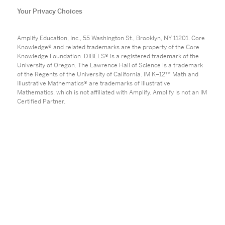
Your Privacy Choices
Amplify Education, Inc., 55 Washington St., Brooklyn, NY 11201. Core
Knowledge® and related trademarks are the property of the Core
Knowledge Foundation. DIBELS® is a registered trademark of the
University of Oregon. The Lawrence Hall of Science is a trademark
of the Regents of the University of California. IM K–12™ Math and
Illustrative Mathematics® are trademarks of Illustrative
Mathematics, which is not affiliated with Amplify. Amplify is not an IM
Certified Partner.