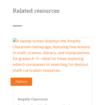
Related resources
Platform
Amplify Classroom