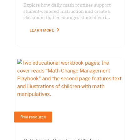
Explore how daily math routines support
student-centered instruction and create a
classroom that encourages student curi...
LEARN MORE
Free resource