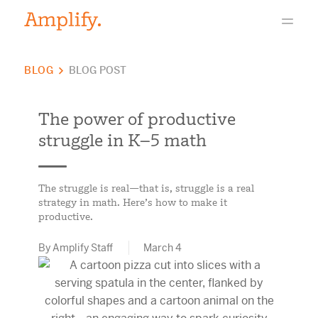
BLOG
BLOG POST
The power of productive
struggle in K–5 math
The struggle is real—that is, struggle is a real
strategy in math. Here’s how to make it
productive.
By Amplify Staff
March 4