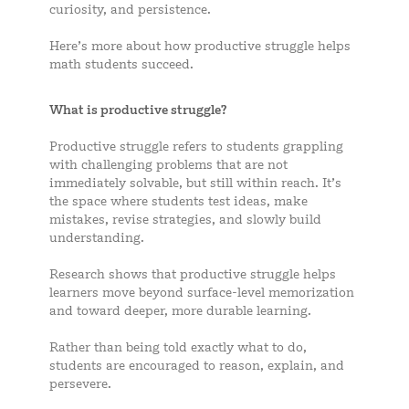
curiosity, and persistence.
Here’s more about how productive struggle helps
math students succeed.
What is productive struggle?
Productive struggle refers to students grappling
with challenging problems that are not
immediately solvable, but still within reach. It’s
the space where students test ideas, make
mistakes, revise strategies, and slowly build
understanding.
Research shows that productive struggle helps
learners move beyond surface-level memorization
and toward deeper, more durable learning.
Rather than being told exactly what to do,
students are encouraged to reason, explain, and
persevere.