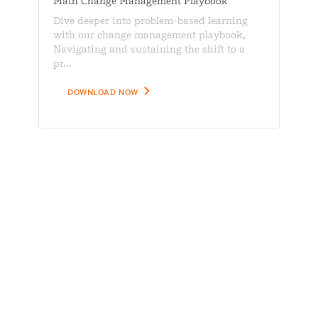
Math Change Management Playbook
Dive deeper into problem-based learning
with our change management playbook,
Navigating and sustaining the shift to a
pr...
DOWNLOAD NOW