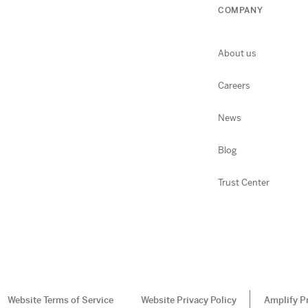
COMPANY
About us
Careers
News
Blog
Trust Center
Website Terms of Service
Website Privacy Policy
Amplify P