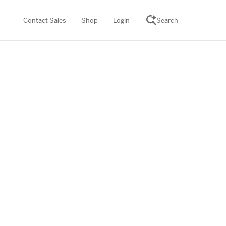
Contact Sales
Shop
Login
Search
SCIENCE SUITE
ROGRAMS
Desmos Math (PreK–12)
Math (K–8)
th (K–8)
ath Tutoring (3–5)
 PROGRAM
cience (K–8)
re free lessons