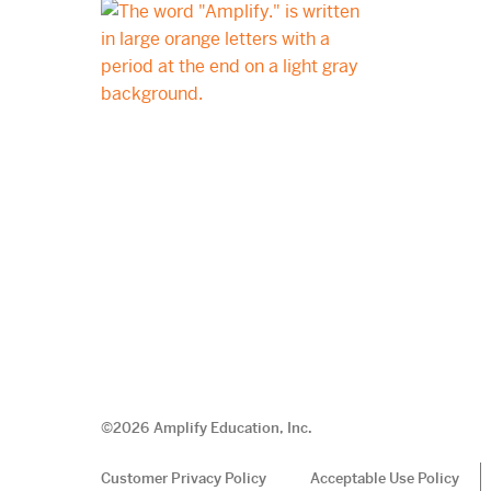
©
2026
Amplify Education, Inc.
Customer Privacy Policy
Acceptable Use Policy