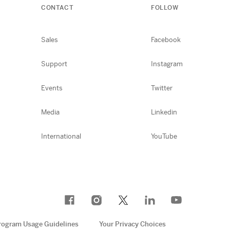
CONTACT
FOLLOW
Sales
Facebook
Support
Instagram
Events
Twitter
Media
Linkedin
International
YouTube
rogram Usage Guidelines
Your Privacy Choices