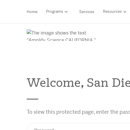
Programs
Resources
Home
Services
HIGH-QUALITY MATERIALS
LITERACY
MATH
Find your p
Welcome, San Die
SCIENCE
Need he
RESEARCH
To view this protected page, enter the pa
Contact S
BLOG AND WEBINAR LIBRARY
MEDIA & EVENTS