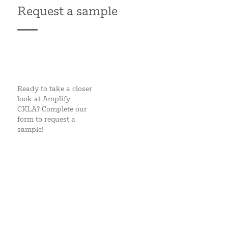
Request a sample
Ready to take a closer
look at Amplify
CKLA? Complete our
form to request a
sample!