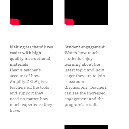
Making teachers’ lives
Student engagement
easier with high-
Watch how much
quality instructional
students enjoy
materials
learning about the
Hear a teacher’s
latest topic and how
account of how
eager they are to join
Amplify CKLA gives
classroom
teachers all the tools
discussions. Teachers
and support they
can see the increased
need no matter how
engagement and the
much experience they
program’s results.
have.