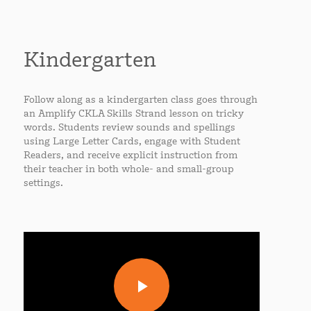
Kindergarten
Follow along as a kindergarten class goes through
an Amplify CKLA Skills Strand lesson on tricky
words. Students review sounds and spellings
using Large Letter Cards, engage with Student
Readers, and receive explicit instruction from
their teacher in both whole- and small-group
settings.