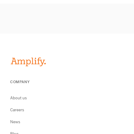
COMPANY
About us
Careers
News
Blog