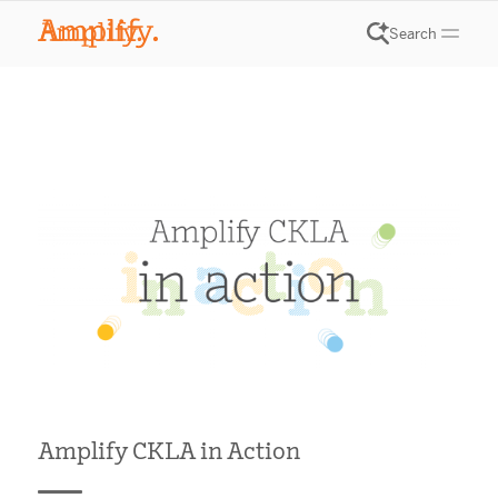
Search
Amplify CKLA in Action