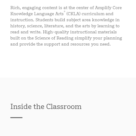
Rich, engaging content is at the center of Amplify Core
®
Knowledge Language Arts
(CKLA) curriculum and
instruction. Students build subject area knowledge in
history, science, literature, and the arts by learning to
read and write. High-quality instructional materials
built on the Science of Reading simplify your planning
and provide the support and resources you need.
Inside the Classroom