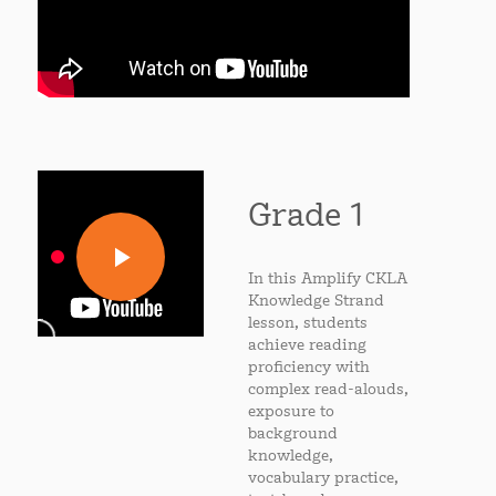
Grade 1
In this Amplify CKLA
Knowledge Strand
lesson, students
achieve reading
proficiency with
complex read-alouds,
exposure to
background
knowledge,
vocabulary practice,