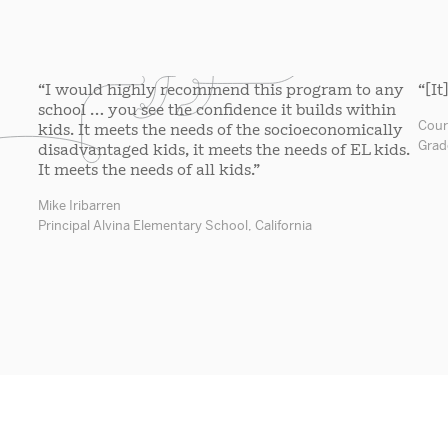
“I would highly recommend this program to any
“[It
school … you see the confidence it builds within
Cour
kids. It meets the needs of the socioeconomically
Grad
disadvantaged kids, it meets the needs of EL kids.
It meets the needs of all kids.”
Mike Iribarren
Principal Alvina Elementary School, California