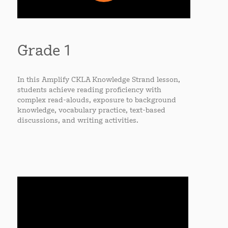
Grade 1
In this Amplify CKLA Knowledge Strand lesson,
students achieve reading proficiency with
complex read-alouds, exposure to background
knowledge, vocabulary practice, text-based
discussions, and writing activities.