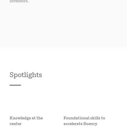
inventors.
Spotlights
Knowledge at the
Foundational skills to
center
accelerate fluency