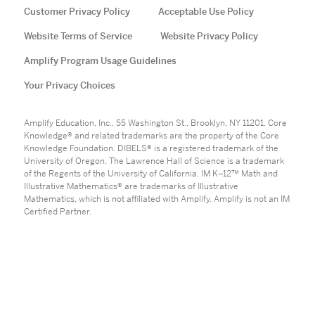
Customer Privacy Policy
Acceptable Use Policy
Website Terms of Service
Website Privacy Policy
Amplify Program Usage Guidelines
Your Privacy Choices
Amplify Education, Inc., 55 Washington St., Brooklyn, NY 11201. Core
Knowledge® and related trademarks are the property of the Core
Knowledge Foundation. DIBELS® is a registered trademark of the
University of Oregon. The Lawrence Hall of Science is a trademark
of the Regents of the University of California. IM K–12™ Math and
Illustrative Mathematics® are trademarks of Illustrative
Mathematics, which is not affiliated with Amplify. Amplify is not an IM
Certified Partner.