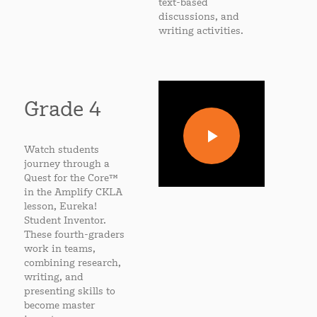
text-based
discussions, and
writing activities.
Grade 4
Watch students
journey through a
Quest for the Core™
in the Amplify CKLA
lesson, Eureka!
Student Inventor.
These fourth-graders
work in teams,
combining research,
writing, and
presenting skills to
become master