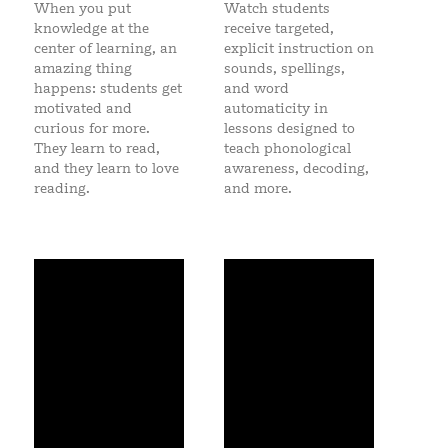
When you put
Watch students
knowledge at the
receive targeted,
center of learning, an
explicit instruction on
amazing thing
sounds, spellings,
happens: students
get
and word
motivated and
automaticity in
curious for more.
lessons designed to
They learn to read,
teach phonological
and they learn to love
awareness, decoding,
reading.
and more.