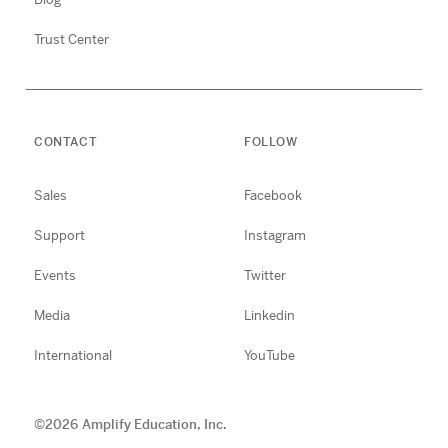
Trust Center
CONTACT
FOLLOW
Sales
Facebook
Support
Instagram
Events
Twitter
Media
Linkedin
International
YouTube
©
2026
Amplify Education, Inc.