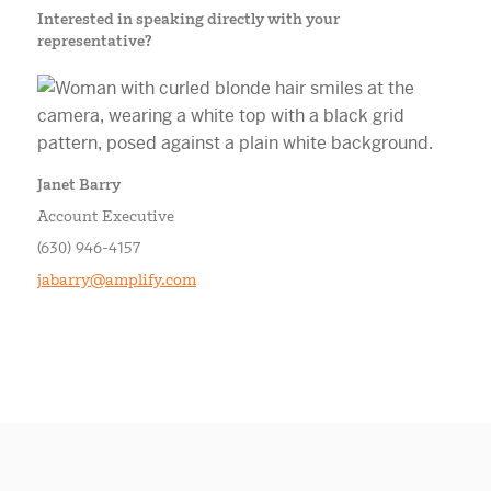
Interested in speaking directly with your
representative?
Janet Barry
Account Executive
(630) 946-4157
jabarry@amplify.com