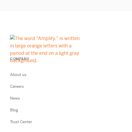
COMPANY
About us
Careers
News
Blog
Trust Center