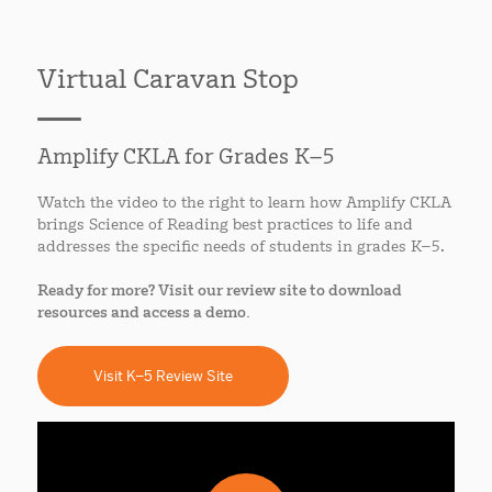
Virtual Caravan Stop
Amplify CKLA for Grades K–5
Watch the video to the right to learn how Amplify CKLA
brings Science of Reading best practices to life and
addresses the specific needs of students in grades K–5.
Ready for more? Visit our review site to download
resources and access a demo.
Visit K–5 Review Site