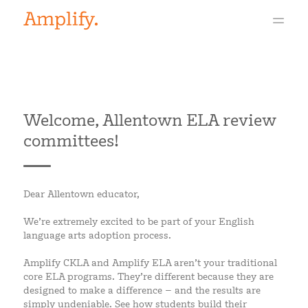
Welcome, Allentown ELA review
committees!
Dear Allentown educator,
We’re extremely excited to be part of your English
language arts adoption process.
Amplify CKLA and Amplify ELA aren’t your traditional
core ELA programs. They’re different because they are
designed to make a difference – and the results are
simply undeniable. See how students build their