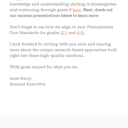
knowledge and understanding starting in kindergarten
and continuing through grade 8
here
.
Next, check out
our caravan presentations below to learn more.
Don’t forget to see how we align to your Pennsylvania
Core Standards for grades
K-5
and
6-8
.
I look forward to visiting with you soon and sharing
more about the unique research-based approaches built
right into these high-quality solutions.
With great respect for what you do,
Janet Barry
Account Executive