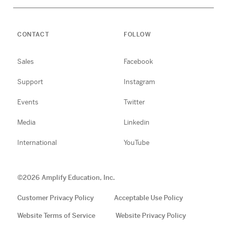
CONTACT
FOLLOW
Sales
Facebook
Support
Instagram
Events
Twitter
Media
Linkedin
International
YouTube
©
2026
Amplify Education, Inc.
Customer Privacy Policy
Acceptable Use Policy
Website Terms of Service
Website Privacy Policy