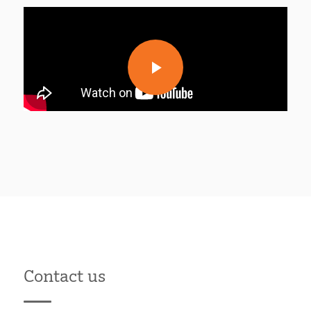
Contact us