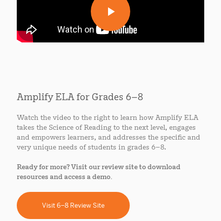
Amplify ELA for Grades 6–8
Watch the video to the right to learn how Amplify ELA
takes the Science of Reading to the next level, engages
and empowers learners, and addresses the specific and
very unique needs of students in grades 6–8.
Ready for more? Visit our review site to download
resources and access a demo.
Visit 6–8 Review Site