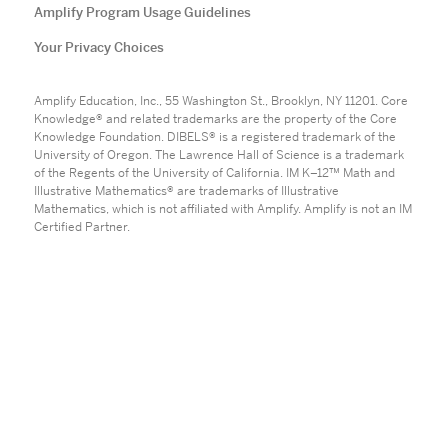
Amplify Program Usage Guidelines
Your Privacy Choices
Amplify Education, Inc., 55 Washington St., Brooklyn, NY 11201. Core
Knowledge® and related trademarks are the property of the Core
Knowledge Foundation. DIBELS® is a registered trademark of the
University of Oregon. The Lawrence Hall of Science is a trademark
of the Regents of the University of California. IM K–12™ Math and
Illustrative Mathematics® are trademarks of Illustrative
Mathematics, which is not affiliated with Amplify. Amplify is not an IM
Certified Partner.