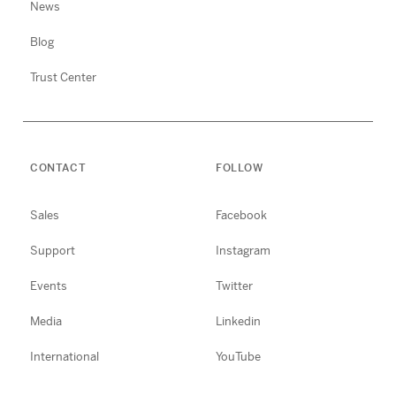
News
Blog
Trust Center
CONTACT
FOLLOW
Sales
Facebook
Support
Instagram
Events
Twitter
Media
Linkedin
International
YouTube