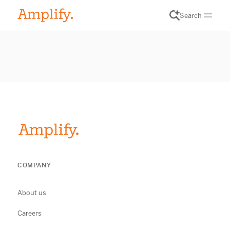
Search
COMPANY
About us
Careers