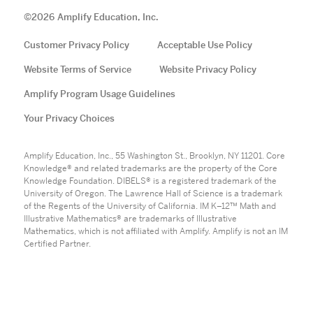
©
2026
Amplify Education, Inc.
Customer Privacy Policy
Acceptable Use Policy
Website Terms of Service
Website Privacy Policy
Amplify Program Usage Guidelines
Your Privacy Choices
Amplify Education, Inc., 55 Washington St., Brooklyn, NY 11201. Core
Knowledge® and related trademarks are the property of the Core
Knowledge Foundation. DIBELS® is a registered trademark of the
University of Oregon. The Lawrence Hall of Science is a trademark
of the Regents of the University of California. IM K–12™ Math and
Illustrative Mathematics® are trademarks of Illustrative
Mathematics, which is not affiliated with Amplify. Amplify is not an IM
Certified Partner.