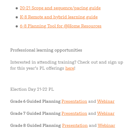
20-21 Scope and sequence/pacing guide
K-8 Remote and hybrid learning guide
6-8 Planning Tool for @Home Resources
Professional learning opportunities
Interested in attending training? Check out and sign up
for this year’s PL offerings
here
!
Election Day 21-22 PL
Grade 6 Guided Planning
Presentation
and
Webinar
Grade 7 Guided Planning
Presentation
and
Webinar
Grade 8 Guided Planning
Presentation
and
Webinar