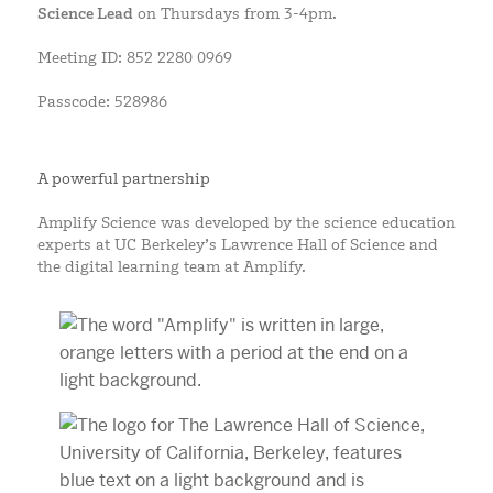
Science Lead
on Thursdays from 3-4pm.
Meeting ID: 852 2280 0969
Passcode: 528986
A powerful partnership
Amplify Science was developed by the science education
experts at UC Berkeley’s Lawrence Hall of Science and
the digital learning team at Amplify.