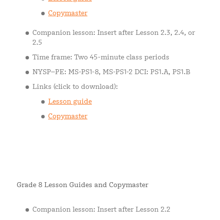
Copymaster
Companion lesson: Insert after Lesson 2.3, 2.4, or
2.5
Time frame: Two 45-minute class periods
NYSP–PE: MS-PS1-8, MS-PS1-2 DCI: PS1.A, PS1.B
Links (click to download):
Lesson guide
Copymaster
Grade 8 Lesson Guides and Copymaster
Companion lesson: Insert after Lesson 2.2