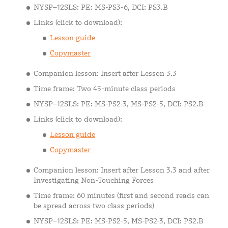
NYSP–12SLS: PE: MS-PS3-6, DCI: PS3.B
Links (click to download):
Lesson guide
Copymaster
Companion lesson: Insert after Lesson 3.3
Time frame: Two 45-minute class periods
NYSP–12SLS: PE: MS-PS2-3, MS-PS2-5, DCI: PS2.B
Links (click to download):
Lesson guide
Copymaster
Companion lesson: Insert after Lesson 3.3 and after
Investigating Non-Touching Forces
Time frame: 60 minutes (first and second reads can
be spread across two class periods)
NYSP–12SLS: PE: MS-PS2-5, MS-PS2-3, DCI: PS2.B