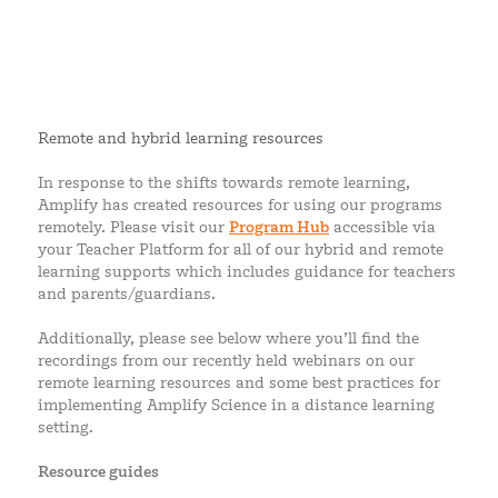
Remote and hybrid learning resources
In response to the shifts towards remote learning,
Amplify has created resources for using our programs
remotely. Please visit our
Program Hub
accessible via
your Teacher Platform for all of our hybrid and remote
learning supports which includes guidance for teachers
and parents/guardians.
Additionally, please see below where you’ll find the
recordings from our recently held webinars on our
remote learning resources and some best practices for
implementing Amplify Science in a distance learning
setting.
Resource guides