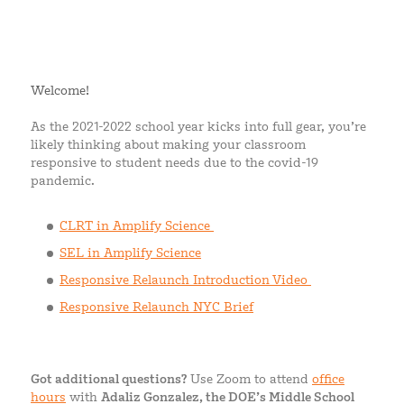
Welcome!
As the 2021-2022 school year kicks into full gear, you’re
likely thinking about making your classroom
responsive to student needs due to the covid-19
pandemic.
CLRT in Amplify Science
SEL in Amplify Science
Responsive Relaunch Introduction Video
Responsive Relaunch NYC Brief
Got additional questions?
Use Zoom to attend
office
hours
with
Adaliz Gonzalez, the DOE’s Middle School