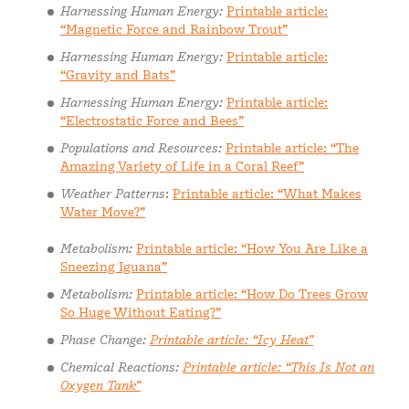
Harnessing Human Energy:
Printable article:
“Magnetic Force and Rainbow Trout”
Harnessing Human Energy:
Printable article:
“Gravity and Bats”
Harnessing Human Energy:
Printable article:
“Electrostatic Force and Bees”
Populations and Resources:
Printable article: “The
Amazing Variety of Life in a Coral Reef”
Weather Patterns
:
Printable article: “What Makes
Water Move?”
Metabolism:
Printable article: “How You Are Like a
Sneezing Iguana”
Metabolism:
Printable article: “How Do Trees Grow
So Huge Without Eating?”
Phase Change:
Printable article: “Icy Heat”
Chemical Reactions:
Printable article: “This Is Not an
Oxygen Tank”