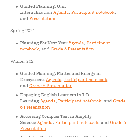
Guided Planning: Unit
Internalization
Agenda
,
Participant notebook
,
and
Presentation
Spring 2021
Planning For Next Year
Agenda
,
Participant
notebook
, and
Grade 6 Presentation
Winter 2021
Guided Planning: Matter and Energy in
Ecosystems
Agenda
,
Participant notebook
,
and
Grade 6 Presentation
Engaging English Learners in 3-D
Learning
Agenda
,
Participant notebook
, and
Grade
6 Presentation
Accessing Complex Text in Amplify
Science
Agenda
,
Participant notebook
, and
Grade 6
Presentation