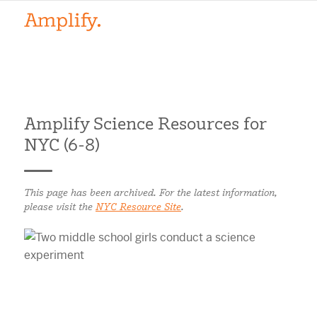
Amplify Science Resources for
NYC (6-8)
This page has been archived. For the latest information,
please visit the
NYC Resource Site
.