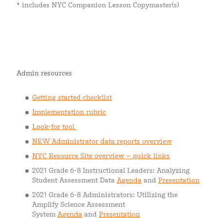
* includes NYC Companion Lesson Copymaster(s)
Admin resources
Getting started checklist
Implementation rubric
Look-for tool
NEW Administrator data reports overview
NYC Resource Site overview – quick links
2021 Grade 6-8 Instructional Leaders: Analyzing
Student Assessment Data
Agenda
and
Presentation
2021 Grade 6-8 Administrators: Utilizing the
Amplify Science Assessment
System
Agenda
and
Presentation