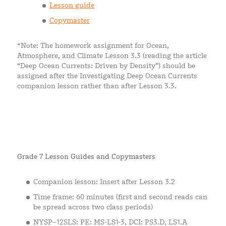
Lesson guide
Copymaster
*Note: The homework assignment for Ocean,
Atmosphere, and Climate Lesson 3.3 (reading the article
“Deep Ocean Currents: Driven by Density”) should be
assigned after the Investigating Deep Ocean Currents
companion lesson rather than after Lesson 3.3.
Grade 7 Lesson Guides and Copymasters
Companion lesson: Insert after Lesson 3.2
Time frame: 60 minutes (first and second reads can
be spread across two class periods)
NYSP–12SLS: PE: MS-LS1-3, DCI: PS3.D, LS1.A