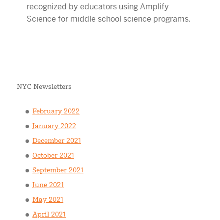
NYC Newsletters
February 2022
January 2022
December 2021
October 2021
September 2021
June 2021
May 2021
April 2021