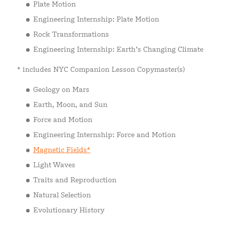
Plate Motion
Engineering Internship: Plate Motion
Rock Transformations
Engineering Internship: Earth’s Changing Climate
* includes NYC Companion Lesson Copymaster(s)
Geology on Mars
Earth, Moon, and Sun
Force and Motion
Engineering Internship: Force and Motion
Magnetic Fields*
Light Waves
Traits and Reproduction
Natural Selection
Evolutionary History