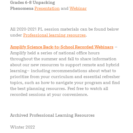
Grades 6-8 Unpacking
Phenomena
Presentation
and
Webinar
All 2020-2021 PL session materials can be found below
under
Professional learning resources
.
Amplify Science Back-to-School Recorded Webinars
–
Amplify held a series of national office hours
throughout the summer and fall to share information
about our new resources to support remote and hybrid
learning– including recommendations about what to
prioritize from your curriculum and essential refresher
topics, such as how to navigate your program and find
the best planning resources. Feel free to watch all
recorded sessions at your convenience.
Archived Professional Learning Resources
Winter 2022