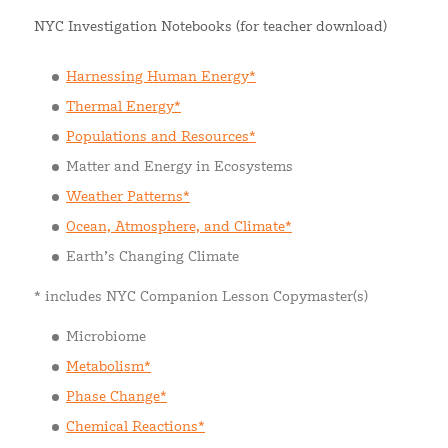
NYC Investigation Notebooks (for teacher download)
Harnessing Human Energy*
Thermal Energy*
Populations and Resources*
Matter and Energy in Ecosystems
Weather Patterns*
Ocean, Atmosphere, and Climate*
Earth’s Changing Climate
* includes NYC Companion Lesson Copymaster(s)
Microbiome
Metabolism*
Phase Change*
Chemical Reactions*