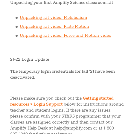
Unpacking your first Amplify Science classroom kit
Unpacking kit video: Metabolism
Unpacking kit video: Plate Motion
Unpacking kit video: Force and Motion video
21-22 Login Update
The temporary login credentials for fall ’21 have been
deactivated.
Please make sure you check out the
Getting started
resources > Login Support
below for instructions around
teacher and student logins. If there are any issues,
please confirm with your STARS programmer that your
classes are assigned correctly and then contact our
Amplify Help Desk at help@amplify.com or at 1-800-