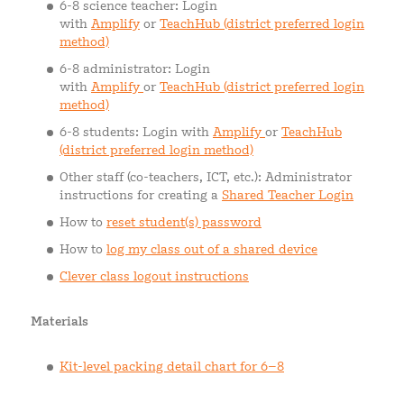
6-8 science teacher: Login
with
Amplify
or
TeachHub (district preferred login
method)
6-8 administrator: Login
with
Amplify
or
TeachHub (district preferred login
method)
6-8 students: Login with
Amplify
or
TeachHub
(district preferred login method)
Other staff (co-teachers, ICT, etc.): Administrator
instructions for creating a
Shared Teacher Login
How to
reset student(s) password
How to
log my class out of a shared device
Clever class logout instructions
Materials
Kit-level packing detail chart for 6–8