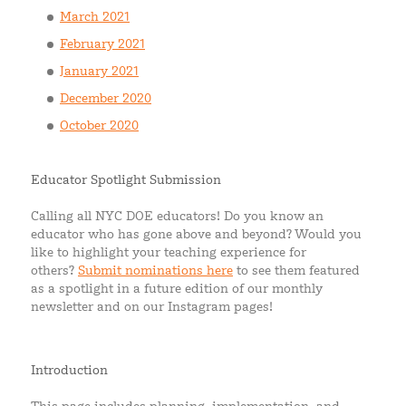
March 2021
February 2021
January 2021
December 2020
October 2020
Educator Spotlight Submission
Calling all NYC DOE educators! Do you know an
educator who has gone above and beyond? Would you
like to highlight your teaching experience for
others?
Submit nominations here
to see them featured
as a spotlight in a future edition of our monthly
newsletter and on our Instagram pages!
Introduction