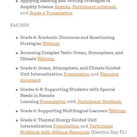
Applying Reading and Writing Strategies in
Amplify Science
Agenda
,
Participant notebook
,
and
Grade 6 Presentation
Fall 2020
Grade 6: Academic Discourse and Questioning
Strategies
Webinar
Accessing Complex Texts: Ocean, Atmosphere, and
Climate
Webinar
Grade 6: Ocean, Atmosphere, and Climate Guided
Unit Internalization
Presentation
and
Planning
document
Grades 6-8: Supporting Students with Special
Needs in Remote
Learning
Presentation
with
Participant Notebook
Grade 6: Supporting Multilingual Learners
Webinar
Grade 6: Thermal Energy Guided Unit
Internalization
Presentation
and
Participant
Notebook with @Home Resources
(Election Day PL)