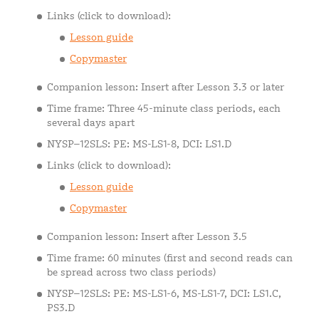
Links (click to download):
Lesson guide
Copymaster
Companion lesson: Insert after Lesson 3.3 or later
Time frame: Three 45-minute class periods, each
several days apart
NYSP–12SLS: PE: MS-LS1-8, DCI: LS1.D
Links (click to download):
Lesson guide
Copymaster
Companion lesson: Insert after Lesson 3.5
Time frame: 60 minutes (first and second reads can
be spread across two class periods)
NYSP–12SLS: PE: MS-LS1-6, MS-LS1-7, DCI: LS1.C,
PS3.D