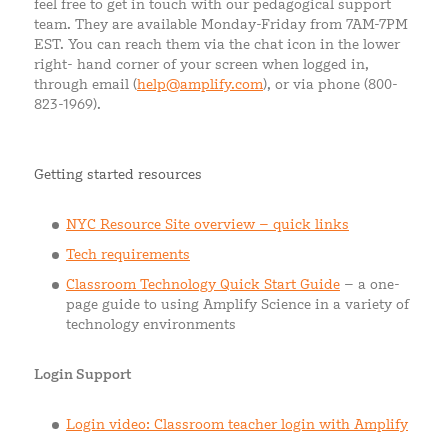
feel free to get in touch with our pedagogical support
team. They are available Monday-Friday from 7AM-7PM
EST. You can reach them via the chat icon in the lower
right- hand corner of your screen when logged in,
through email (
help@amplify.com
), or via phone (800-
823-1969).
Getting started resources
NYC Resource Site overview – quick links
Tech requirements
Classroom Technology Quick Start Guide
– a one-
page guide to using Amplify Science in a variety of
technology environments
Login Support
Login video: Classroom teacher login with Amplify