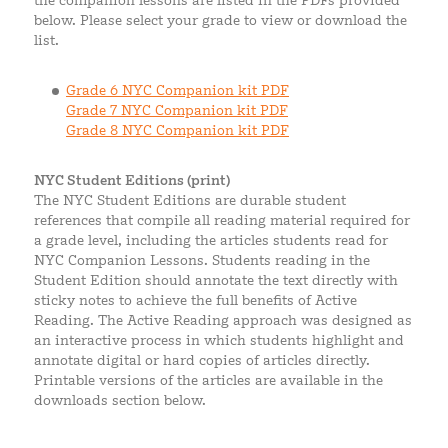
the companion lessons are listed in the PDFs provided
below. Please select your grade to view or download the
list.
Grade 6 NYC Companion kit PDF
Grade 7 NYC Companion kit PDF
Grade 8 NYC Companion kit PDF
NYC Student Editions (print)
The NYC Student Editions are durable student
references that compile all reading material required for
a grade level, including the articles students read for
NYC Companion Lessons. Students reading in the
Student Edition should annotate the text directly with
sticky notes to achieve the full benefits of Active
Reading. The Active Reading approach was designed as
an interactive process in which students highlight and
annotate digital or hard copies of articles directly.
Printable versions of the articles are available in the
downloads section below.