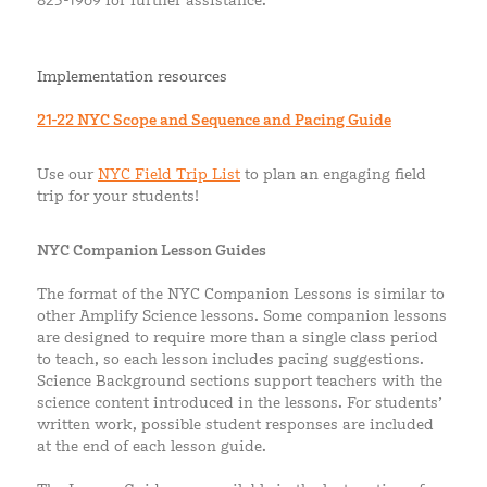
823-1969 for further assistance.
Implementation resources
21-22
NYC Scope and Sequence and Pacing Guide
Use our
NYC Field Trip List
to plan an engaging field
trip for your students!
NYC Companion Lesson Guides
The format of the NYC Companion Lessons is similar to
other Amplify Science lessons. Some companion lessons
are designed to require more than a single class period
to teach, so each lesson includes pacing suggestions.
Science Background sections support teachers with the
science content introduced in the lessons. For students’
written work, possible student responses are included
at the end of each lesson guide.