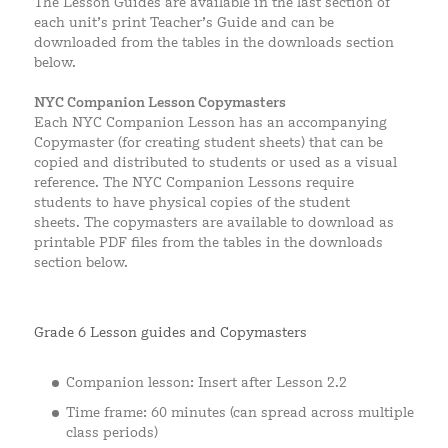
The Lesson Guides are available in the last section of
each unit’s print Teacher’s Guide and can be
downloaded from the tables in the downloads section
below.
NYC Companion Lesson Copymasters
Each NYC Companion Lesson has an accompanying
Copymaster (for creating student sheets) that can be
copied and distributed to students or used as a visual
reference. The NYC Companion Lessons require
students to have physical copies of the student
sheets. The copymasters are available to download as
printable PDF files from the tables in the downloads
section below.
Grade 6 Lesson guides and Copymasters
Companion lesson: Insert after Lesson 2.2
Time frame: 60 minutes (can spread across multiple
class periods)