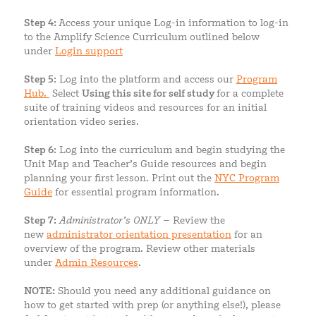
Step 4:
Access your unique Log-in information to log-in
to the Amplify Science Curriculum outlined below
under
Login support
Step 5
: Log into the platform and access our
Program
Hub.
Select
Using this site for self study
for a complete
suite of training videos and resources for an initial
orientation video series.
Step 6
: Log into the curriculum and begin studying the
Unit Map and Teacher’s Guide resources and begin
planning your first lesson. Print out the
NYC Program
Guide
for essential program information.
Step 7:
Administrator’s ONLY
– Review the
new
administrator orientation presentation
for an
overview of the program. Review other materials
under
Ad
min Resources
.
NOTE:
Should you need any additional guidance on
how to get started with prep (or anything else!), please