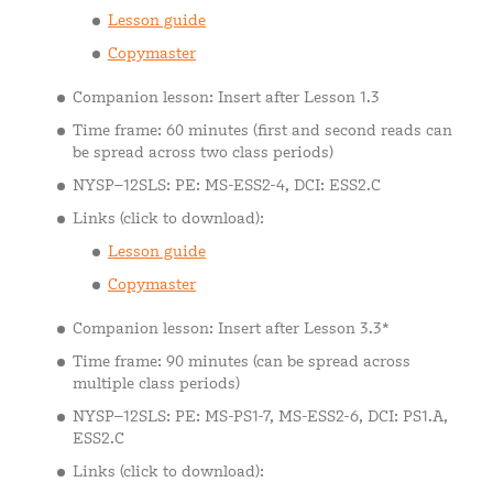
Lesson guide
Copymaster
Companion lesson: Insert after Lesson 1.3
Time frame: 60 minutes (first and second reads can
be spread across two class periods)
NYSP–12SLS: PE: MS-ESS2-4, DCI: ESS2.C
Links (click to download):
Lesson guide
Copymaster
Companion lesson: Insert after Lesson 3.3*
Time frame: 90 minutes (can be spread across
multiple class periods)
NYSP–12SLS: PE: MS-PS1-7, MS-ESS2-6, DCI: PS1.A,
ESS2.C
Links (click to download):