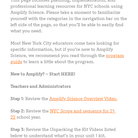
This page includes planning, implementation, and
professional learning resources for NYC schools using
Amplify Science. Please take a moment to familiarize
yourself with the categories in the navigation bar on the
left side of the page, so that you’ll be able to easily find
what you need.
Most New York City educators come here looking for
specific information, but if you’re new to Amplify
Science, we recommend you read through the
program
guide
to learn a little about the program.
New to Amplify? – Start HERE!
Teachers and Administrators
Step 1:
Review the
Amplify Science Overview Video.
Step 2:
Review the
NYC Scope and sequence for 21-
22
school year.
Step 3:
Review the Unpacking the Kit Videos listed
below to understand what’s in your unit 1 kit.