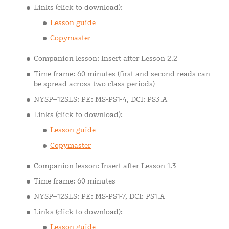
Links (click to download):
Lesson guide
Copymaster
Companion lesson: Insert after Lesson 2.2
Time frame: 60 minutes (first and second reads can
be spread across two class periods)
NYSP–12SLS: PE: MS-PS1-4, DCI: PS3.A
Links (click to download):
Lesson guide
Copymaster
Companion lesson: Insert after Lesson 1.3
Time frame: 60 minutes
NYSP–12SLS: PE: MS-PS1-7, DCI: PS1.A
Links (click to download):
Lesson guide