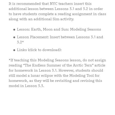
It is recommended that NYC teachers insert this
additional lesson between Lessons 3.1 and 3.2 in order
to have students complete a reading assignment in class
along with an additional Sim activity.
Lesson: Earth, Moon and Sun: Modeling Seasons
Lesson Placement: Insert between Lessons 3.1 and
3.2*
Links (click to download):
*If teaching this Modeling Seasons lesson, do not assign
reading “The Endless Summer of the Arctic Tern” article
for homework in Lesson 3.1. However, students should
still model a lunar eclipse with the Modeling Tool for
homework, as they will be revisiting and revising this
model in Lesson 3.3.