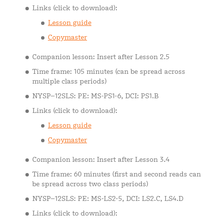
Links (click to download):
Lesson guide
Copymaster
Companion lesson: Insert after Lesson 2.5
Time frame: 105 minutes (can be spread across
multiple class periods)
NYSP–12SLS: PE: MS-PS1-6, DCI: PS1.B
Links (click to download):
Lesson guide
Copymaster
Companion lesson: Insert after Lesson 3.4
Time frame: 60 minutes (first and second reads can
be spread across two class periods)
NYSP–12SLS: PE: MS-LS2-5, DCI: LS2.C, LS4.D
Links (click to download):