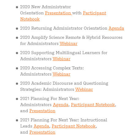
2020 New Administrator
Orientation
Presentation
with
Participant
Notebook
2020 Returning Administrator Orientation
Agenda
2020 Amplify Science Remote & Hybrid Resources
for Administrators
Webinar
2020 Supporting Multilingual Learners for
Administrators
Webinar
2020 Accessing Complex Texts:
Administrators
Webinar
2020 Academic Discourse and Questioning
Strategies: Administrators
Webinar
2021 Planning For Next Year:
Administrators
Agenda
,
Participant Notebook
,
and
Presentation
2021 Planning For Next Year: Instructional
Leads
Agenda
,
Participant Notebook
,
and
Presentation