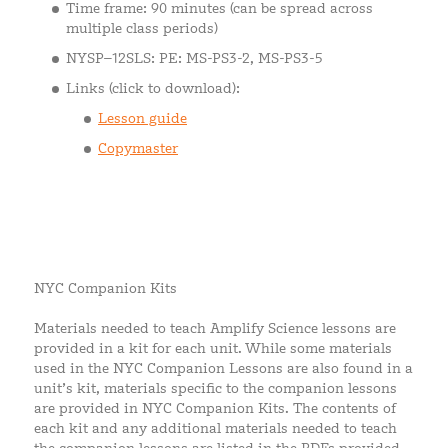
Time frame: 90 minutes (can be spread across
multiple class periods)
NYSP–12SLS: PE: MS-PS3-2, MS-PS3-5
Links (click to download):
Lesson guide
Copymaster
NYC Companion Kits
Materials needed to teach Amplify Science lessons are
provided in a kit for each unit. While some materials
used in the NYC Companion Lessons are also found in a
unit’s kit, materials specific to the companion lessons
are provided in NYC Companion Kits. The contents of
each kit and any additional materials needed to teach