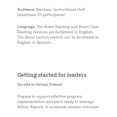
Audience:
Teachers, instructional staff
(maximum 30 participants)
Language:
The Boost Reading and Boost Close
Reading sessions are facilitated in English.
The Boost Lectura session can be facilitated in
English or Spanish.
Getting started for leaders
On-site or virtual, 2 hours
Prepare to support effective program
implementation and leave ready to leverage
Admin Reports to accelerate student outcomes.