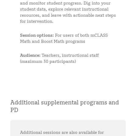
and monitor student progress. Dig into your
student data, explore relevant instructional
resources, and leave with actionable next steps
for intervention.
Session options:
For users of both mCLASS
Math and Boost Math programs
Audience:
Teachers, instructional staff
(maximum 30 participants)
Additional supplemental programs and
PD
Additional sessions are also available for