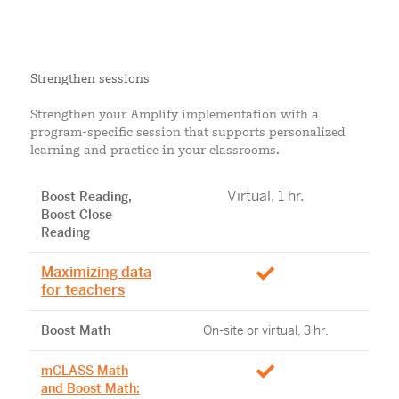
Strengthen sessions
Strengthen your Amplify implementation with a
program-specific session that supports personalized
learning and practice in your classrooms.
Virtual, 1 hr.
Boost Reading,
Boost Close
Reading
Maximizing data
for teachers
Boost Math
On-site or virtual, 3 hr.
mCLASS Math
and Boost Math: