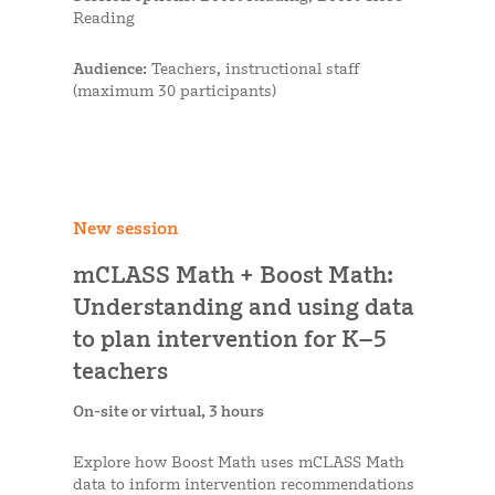
Reading
Audience:
Teachers, instructional staff
(maximum 30 participants)
New session
mCLASS Math + Boost Math:
Understanding and using data
to plan intervention for K–5
teachers
On-site or virtual, 3 hours
Explore how Boost Math uses mCLASS Math
data to inform intervention recommendations