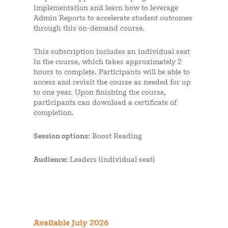
implementation and learn how to leverage
Admin Reports to accelerate student outcomes
through this on-demand course.
This subscription includes an individual seat
in the course, which takes approximately 2
hours to complete. Participants will be able to
access and revisit the course as needed for up
to one year. Upon finishing the course,
participants can download a certificate of
completion.
Session options:
Boost Reading
Audience:
Leaders (individual seat)
Available July 2026