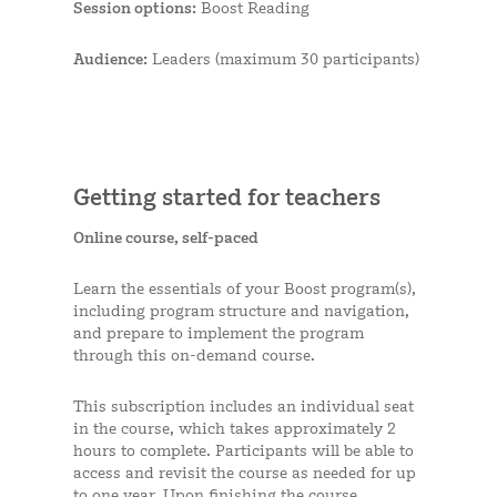
Session options:
Boost Reading
Audience:
Leaders (maximum 30 participants)
Getting started for teachers
Online course, self-paced
Learn the essentials of your Boost program(s),
including program structure and navigation,
and prepare to implement the program
through this on-demand course.
This subscription includes an individual seat
in the course, which takes approximately 2
hours to complete. Participants will be able to
access and revisit the course as needed for up
to one year. Upon finishing the course,