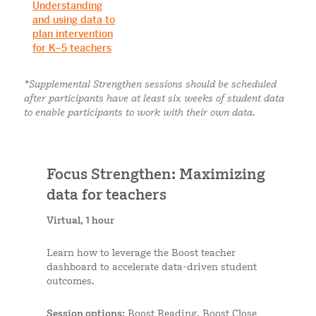
Understanding
and using data to
plan intervention
for K–5 teachers
*Supplemental Strengthen sessions should be scheduled
after participants have at least six weeks of student data
to enable participants to work with their own data.
Focus Strengthen: Maximizing
data for teachers
Virtual, 1 hour
Learn how to leverage the Boost teacher
dashboard to accelerate data-driven student
outcomes.
Session options:
Boost Reading, Boost Close