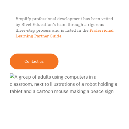
Amplify professional development has been vetted
by Rivet Education’s team through a rigorous
three-step process and is listed in the
Professional
Learning Partner Guide
.
Contact us