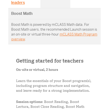
leaders
Boost Math
Boost Math is powered by mCLASS Math data. For
Boost Math users, the recommended Launch session is
an on-site or virtual three-hour
mCLASS Math Program
overview
.
Getting started for teachers
On-site or virtual, 2 hours
Learn the essentials of your Boost program(s),
including program structure and navigation,
and leave ready for a strong implementation.
Session options:
Boost Reading, Boost
Lectura, Boost Close Reading, Boost Math