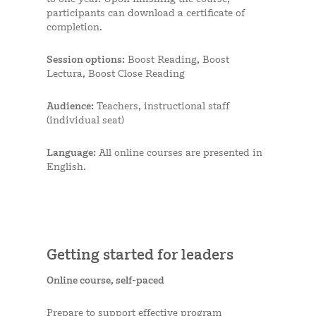
participants can download a certificate of
completion.
Session options:
Boost Reading, Boost
Lectura, Boost Close Reading
Audience:
Teachers, instructional staff
(individual seat)
Language:
All online courses are presented in
English.
Getting started for leaders
Online course, self-paced
Prepare to support effective program