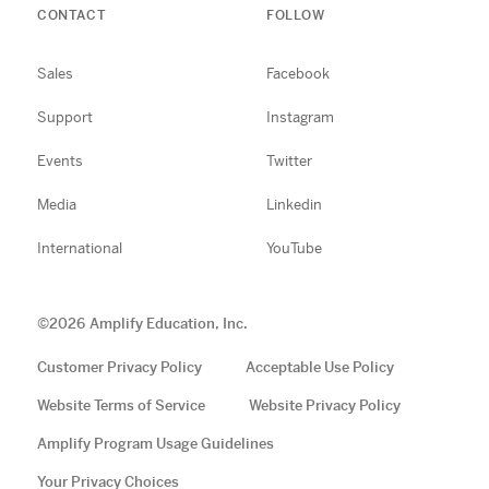
CONTACT
FOLLOW
Sales
Facebook
Support
Instagram
Events
Twitter
Media
Linkedin
International
YouTube
©
2026
Amplify Education, Inc.
Customer Privacy Policy
Acceptable Use Policy
Website Terms of Service
Website Privacy Policy
Amplify Program Usage Guidelines
Your Privacy Choices