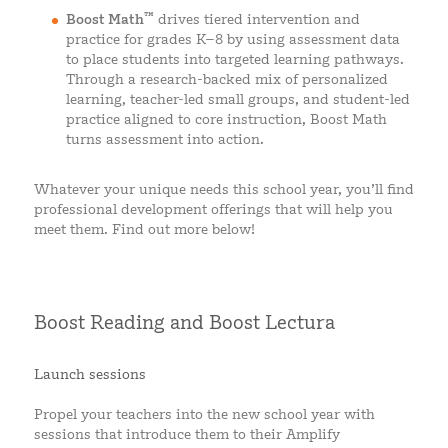
™
Boost Math
drives tiered intervention and
practice for grades K–8 by using assessment data
to place students into targeted learning pathways.
Through a research-backed mix of personalized
learning, teacher-led small groups, and student-led
practice aligned to core instruction, Boost Math
turns assessment into action.
Whatever your unique needs this school year, you’ll find
professional development offerings that will help you
meet them. Find out more below!
Boost Reading and Boost Lectura
Launch sessions
Propel your teachers into the new school year with
sessions that introduce them to their Amplify