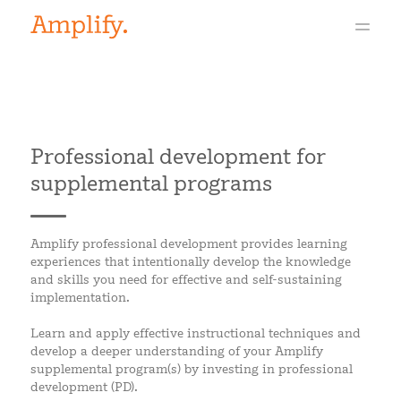
Professional development for
supplemental programs
Amplify professional development provides learning
experiences that intentionally develop the knowledge
and skills you need for effective and self-sustaining
implementation.
Learn and apply effective instructional techniques and
develop a deeper understanding of your Amplify
supplemental program(s) by investing in professional
development (PD).