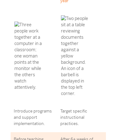
year
Introduce programs
Target specific
and support
instructional
implementation.
practices.
Before teaching
After 6+ weeks of