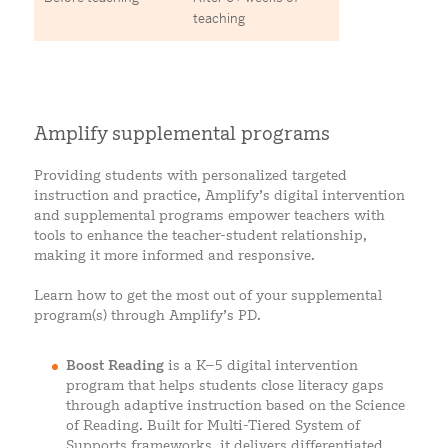
teaching
Amplify supplemental programs
Providing students with personalized targeted
instruction and practice, Amplify’s digital intervention
and supplemental programs empower teachers with
tools to enhance the teacher-student relationship,
making it more informed and responsive.
Learn how to get the most out of your supplemental
program(s) through Amplify’s PD.
Boost Reading
is a K–5 digital intervention
program that helps students close literacy gaps
through adaptive instruction based on the Science
of Reading. Built for Multi-Tiered System of
Supports frameworks, it delivers differentiated