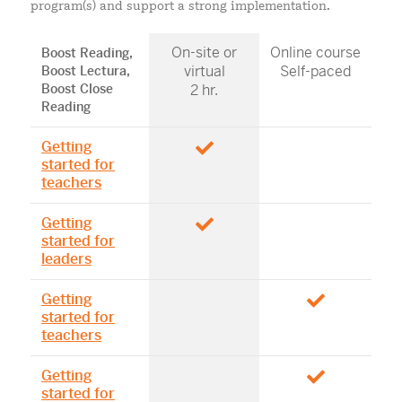
program(s) and support a strong implementation.
On-site or
Online course
Boost Reading,
virtual
Self-paced
Boost Lectura,
Boost Close
2 hr.
Reading
Getting
started for
teachers
Getting
started for
leaders
Getting
started for
teachers
Getting
started for