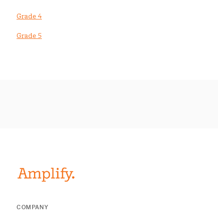
Grade 4
Grade 5
COMPANY