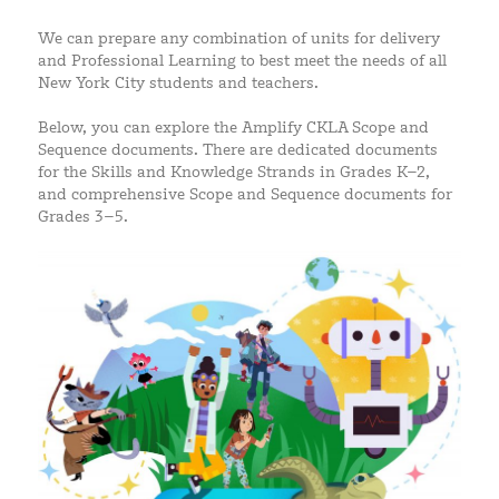
We can prepare any combination of units for delivery
and Professional Learning to best meet the needs of all
New York City students and teachers.
Below, you can explore the Amplify CKLA Scope and
Sequence documents. There are dedicated documents
for the Skills and Knowledge Strands in Grades K–2,
and comprehensive Scope and Sequence documents for
Grades 3–5.