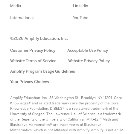
Media
Linkedin
International
YouTube
©
2026
Amplify Education, Inc.
Customer Privacy Policy
Acceptable Use Policy
Website Terms of Service
Website Privacy Policy
Amplify Program Usage Guidelines
Your Privacy Choices
Amplify Education, Inc., 55 Washington St., Brooklyn, NY 11201. Core
Knowledge® and related trademarks are the property of the Core
Knowledge Foundation. DIBELS® is a registered trademark of the
University of Oregon. The Lawrence Hall of Science is a trademark
of the Regents of the University of California. IM K–12™ Math and
Illustrative Mathematics® are trademarks of Illustrative
Mathematics, which is not affiliated with Amplify. Amplify is not an IM