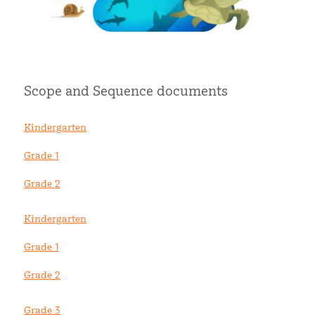
Scope and Sequence documents
Kindergarten
Grade 1
Grade 2
Kindergarten
Grade 1
Grade 2
Grade 3