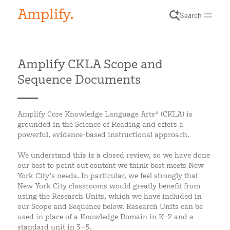
Search
Amplify CKLA Scope and
Sequence Documents
Amplify Core Knowledge Language Arts® (CKLA) is
grounded in the Science of Reading and offers a
powerful, evidence-based instructional approach.
We understand this is a closed review, so we have done
our best to point out content we think best meets New
York City’s needs. In particular, we feel strongly that
New York City classrooms would greatly benefit from
using the Research Units, which we have included in
our Scope and Sequence below. Research Units can be
used in place of a Knowledge Domain in K–2 and a
standard unit in 3–5.