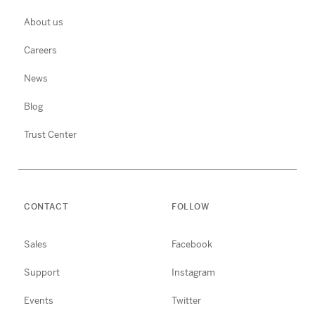
About us
Careers
News
Blog
Trust Center
CONTACT
FOLLOW
Sales
Facebook
Support
Instagram
Events
Twitter