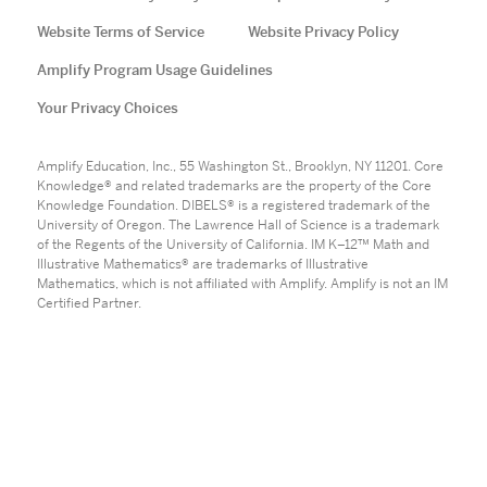
Website Terms of Service
Website Privacy Policy
Amplify Program Usage Guidelines
Your Privacy Choices
Amplify Education, Inc., 55 Washington St., Brooklyn, NY 11201. Core
Knowledge® and related trademarks are the property of the Core
Knowledge Foundation. DIBELS® is a registered trademark of the
University of Oregon. The Lawrence Hall of Science is a trademark
of the Regents of the University of California. IM K–12™ Math and
Illustrative Mathematics® are trademarks of Illustrative
Mathematics, which is not affiliated with Amplify. Amplify is not an IM
Certified Partner.