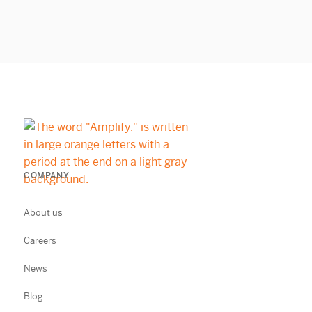
COMPANY
About us
Careers
News
Blog