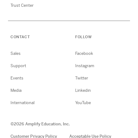
Trust Center
CONTACT
FOLLOW
Sales
Facebook
Support
Instagram
Events
Twitter
Media
Linkedin
International
YouTube
©
2026
Amplify Education, Inc.
Customer Privacy Policy
Acceptable Use Policy