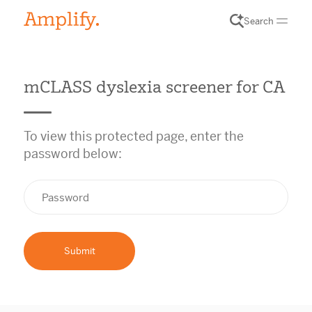
Search
mCLASS dyslexia screener for CA
To view this protected page, enter the
password below: