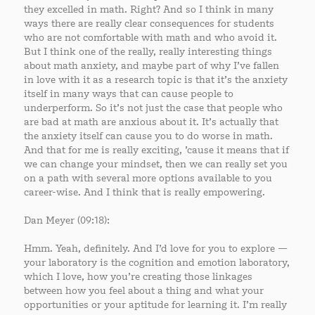
they excelled in math. Right? And so I think in many
ways there are really clear consequences for students
who are not comfortable with math and who avoid it.
But I think one of the really, really interesting things
about math anxiety, and maybe part of why I’ve fallen
in love with it as a research topic is that it’s the anxiety
itself in many ways that can cause people to
underperform. So it’s not just the case that people who
are bad at math are anxious about it. It’s actually that
the anxiety itself can cause you to do worse in math.
And that for me is really exciting, ’cause it means that if
we can change your mindset, then we can really set you
on a path with several more options available to you
career-wise. And I think that is really empowering.
Dan Meyer (09:18):
Hmm. Yeah, definitely. And I’d love for you to explore —
your laboratory is the cognition and emotion laboratory,
which I love, how you’re creating those linkages
between how you feel about a thing and what your
opportunities or your aptitude for learning it. I’m really