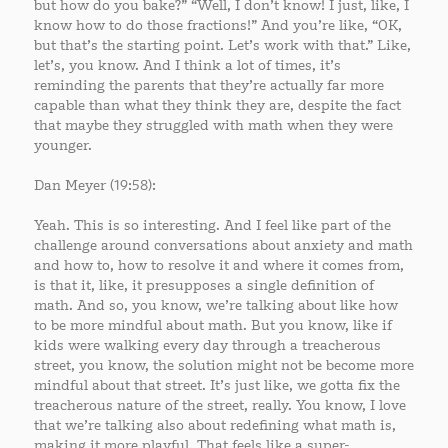
but how do you bake?” “Well, I don’t know! I just, like, I
know how to do those fractions!” And you’re like, “OK,
but that’s the starting point. Let’s work with that.” Like,
let’s, you know. And I think a lot of times, it’s
reminding the parents that they’re actually far more
capable than what they think they are, despite the fact
that maybe they struggled with math when they were
younger.
Dan Meyer (19:58):
Yeah. This is so interesting. And I feel like part of the
challenge around conversations about anxiety and math
and how to, how to resolve it and where it comes from,
is that it, like, it presupposes a single definition of
math. And so, you know, we’re talking about like how
to be more mindful about math. But you know, like if
kids were walking every day through a treacherous
street, you know, the solution might not be become more
mindful about that street. It’s just like, we gotta fix the
treacherous nature of the street, really. You know, I love
that we’re talking also about redefining what math is,
making it more playful. That feels like a super-