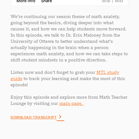
We’re continuing our season theme of math anxiety,
going beyond the basics, diving deeper into what
causes it, and how we can help students move forward.
In this episode, we talk to Dr. Erin Maloney from the
University of Ottawa to better understand what’s
actually happening in the brain when a person
experiences math anxiety, and how we can take steps to
shift student mindsets in a positive direction.
Listen now and don’t forget to grab your
MTL study
guide
to track your learning and make the most of this
episode!
Enjoy this episode and explore more from Math Teacher
Lounge by visiting our
main page.
DOWNLOAD TRANSCRIPT