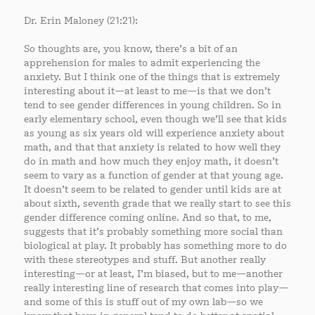
Dr. Erin Maloney (21:21):
So thoughts are, you know, there’s a bit of an
apprehension for males to admit experiencing the
anxiety. But I think one of the things that is extremely
interesting about it—at least to me—is that we don’t
tend to see gender differences in young children. So in
early elementary school, even though we’ll see that kids
as young as six years old will experience anxiety about
math, and that that anxiety is related to how well they
do in math and how much they enjoy math, it doesn’t
seem to vary as a function of gender at that young age.
It doesn’t seem to be related to gender until kids are at
about sixth, seventh grade that we really start to see this
gender difference coming online. And so that, to me,
suggests that it’s probably something more social than
biological at play. It probably has something more to do
with these stereotypes and stuff. But another really
interesting—or at least, I’m biased, but to me—another
really interesting line of research that comes into play—
and some of this is stuff out of my own lab—so we