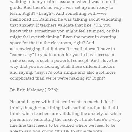
walking into my math classroom when I was in ninth
grade. And there’s no way I was set up and ready to
learn. Right? <Laugh>. And something with—we
mentioned Dr. Ramirez, he was talking about validating
that anxiety. If teachers validate that like, “Oh, you
know what, sometimes you might feel stumped, or this
might feel overwhelming.” Even the power in creating
space for that in the classroom, right? And
acknowledging that it doesn’t—math doesn’t have to
“come easy” to you in order for you to have access or
make sense, is such a powerful concept. And I love the
way that you are looking at all these different factors
and saying, “Hey, it’s both simple and also a lot more
complicated than we’re we’re making it.” Right?
Dr. Erin Maloney (15:36):
No, and I agree with that sentiment so much. Like, I
think, though—one thing I will sort of caution is that I
think when teachers are validating the anxiety, or when
parents are validating the anxiety, I think there’s a very
fine line that needs to be walked where we need to be
able to say, you know, “It’s OK to struggle with