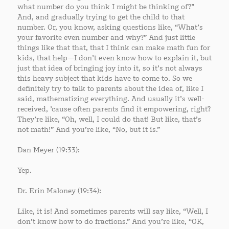
what number do you think I might be thinking of?”
And, and gradually trying to get the child to that
number. Or, you know, asking questions like, “What’s
your favorite even number and why?” And just little
things like that that, that I think can make math fun for
kids, that help—I don’t even know how to explain it, but
just that idea of bringing joy into it, so it’s not always
this heavy subject that kids have to come to. So we
definitely try to talk to parents about the idea of, like I
said, mathematizing everything. And usually it’s well-
received, ’cause often parents find it empowering, right?
They’re like, “Oh, well, I could do that! But like, that’s
not math!” And you’re like, “No, but it is.”
Dan Meyer (19:33):
Yep.
Dr. Erin Maloney (19:34):
Like, it is! And sometimes parents will say like, “Well, I
don’t know how to do fractions.” And you’re like, “OK,