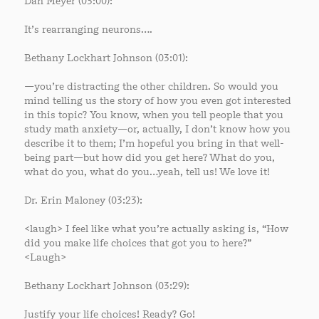
Dan Meyer (03:00):
It’s rearranging neurons….
Bethany Lockhart Johnson (03:01):
—you’re distracting the other children. So would you
mind telling us the story of how you even got interested
in this topic? You know, when you tell people that you
study math anxiety—or, actually, I don’t know how you
describe it to them; I’m hopeful you bring in that well-
being part—but how did you get here? What do you,
what do you, what do you…yeah, tell us! We love it!
Dr. Erin Maloney (03:23):
<laugh> I feel like what you’re actually asking is, “How
did you make life choices that got you to here?”
<Laugh>
Bethany Lockhart Johnson (03:29):
Justify your life choices! Ready? Go!