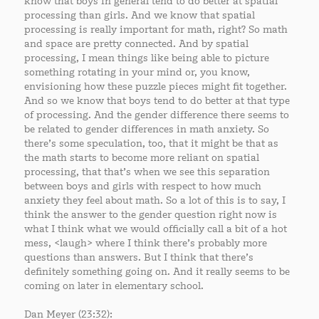
know that boys in general tend to do better at spatial
processing than girls. And we know that spatial
processing is really important for math, right? So math
and space are pretty connected. And by spatial
processing, I mean things like being able to picture
something rotating in your mind or, you know,
envisioning how these puzzle pieces might fit together.
And so we know that boys tend to do better at that type
of processing. And the gender difference there seems to
be related to gender differences in math anxiety. So
there’s some speculation, too, that it might be that as
the math starts to become more reliant on spatial
processing, that that’s when we see this separation
between boys and girls with respect to how much
anxiety they feel about math. So a lot of this is to say, I
think the answer to the gender question right now is
what I think what we would officially call a bit of a hot
mess, <laugh> where I think there’s probably more
questions than answers. But I think that there’s
definitely something going on. And it really seems to be
coming on later in elementary school.
Dan Meyer (23:32):