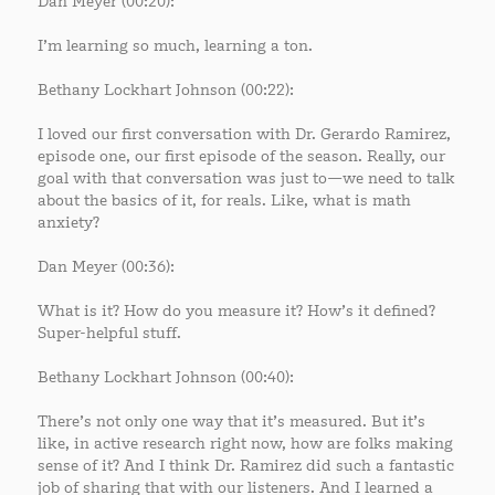
Dan Meyer (00:20):
I’m learning so much, learning a ton.
Bethany Lockhart Johnson (00:22):
I loved our first conversation with Dr. Gerardo Ramirez,
episode one, our first episode of the season. Really, our
goal with that conversation was just to—we need to talk
about the basics of it, for reals. Like, what is math
anxiety?
Dan Meyer (00:36):
What is it? How do you measure it? How’s it defined?
Super-helpful stuff.
Bethany Lockhart Johnson (00:40):
There’s not only one way that it’s measured. But it’s
like, in active research right now, how are folks making
sense of it? And I think Dr. Ramirez did such a fantastic
job of sharing that with our listeners. And I learned a