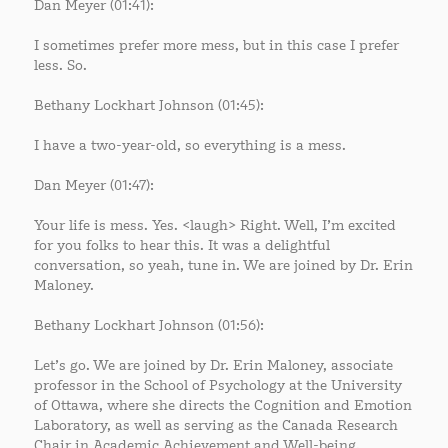
Dan Meyer (01:41):
I sometimes prefer more mess, but in this case I prefer
less. So.
Bethany Lockhart Johnson (01:45):
I have a two-year-old, so everything is a mess.
Dan Meyer (01:47):
Your life is mess. Yes. <laugh> Right. Well, I’m excited
for you folks to hear this. It was a delightful
conversation, so yeah, tune in. We are joined by Dr. Erin
Maloney.
Bethany Lockhart Johnson (01:56):
Let’s go. We are joined by Dr. Erin Maloney, associate
professor in the School of Psychology at the University
of Ottawa, where she directs the Cognition and Emotion
Laboratory, as well as serving as the Canada Research
Chair in Academic Achievement and Well-being.