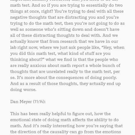
math test. And so if you are trying to essentially do two
things at once, right? You’re trying to deal with all these
negative thoughts that are distracting you and you’re
trying to do the math test, then you’re not going to do as
well as someone who’s sitting down and doesn’t have
all of these distracting thoughts to deal with. And we
actually know that from research that we have in our
lab right now, where we just ask people like, “Hey, when
you did this math test, what kind of stuff are you
thinking about?” what we find is that the people who
are really anxious about math report a whole bunch of
thoughts that are unrelated really to the math test, per
se. It’s more about the consequences of doing poorly.
And as a result of those thoughts, they actually end up
doing worse.
Dan Meyer (11:14):
This has been really helpful to figure out, how the
emotional state of doing math affects the ability to do
math. And it’s really interesting how you’re saying that
the direction of the causality can go from the emotions