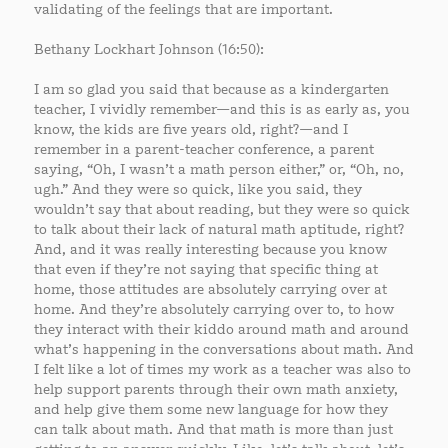
validating of the feelings that are important.
Bethany Lockhart Johnson (16:50):
I am so glad you said that because as a kindergarten
teacher, I vividly remember—and this is as early as, you
know, the kids are five years old, right?—and I
remember in a parent-teacher conference, a parent
saying, “Oh, I wasn’t a math person either,” or, “Oh, no,
ugh.” And they were so quick, like you said, they
wouldn’t say that about reading, but they were so quick
to talk about their lack of natural math aptitude, right?
And, and it was really interesting because you know
that even if they’re not saying that specific thing at
home, those attitudes are absolutely carrying over at
home. And they’re absolutely carrying over to, to how
they interact with their kiddo around math and around
what’s happening in the conversations about math. And
I felt like a lot of times my work as a teacher was also to
help support parents through their own math anxiety,
and help give them some new language for how they
can talk about math. And that math is more than just