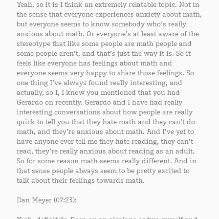
Yeah, so it is I think an extremely relatable topic. Not in
the sense that everyone experiences anxiety about math,
but everyone seems to know somebody who’s really
anxious about math. Or everyone’s at least aware of the
stereotype that like some people are math people and
some people aren’t, and that’s just the way it is. So it
feels like everyone has feelings about math and
everyone seems very happy to share those feelings. So
one thing I’ve always found really interesting, and
actually, so I, I know you mentioned that you had
Gerardo on recently. Gerardo and I have had really
interesting conversations about how people are really
quick to tell you that they hate math and they can’t do
math, and they’re anxious about math. And I’ve yet to
have anyone ever tell me they hate reading, they can’t
read, they’re really anxious about reading as an adult.
So for some reason math seems really different. And in
that sense people always seem to be pretty excited to
talk about their feelings towards math.
Dan Meyer (07:23):