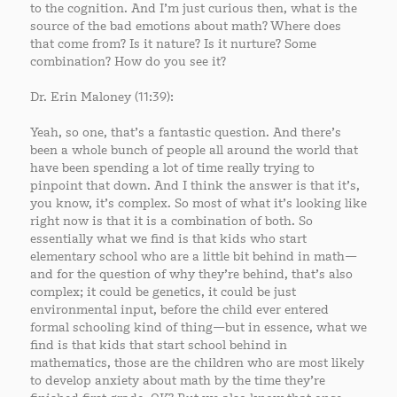
to the cognition. And I’m just curious then, what is the
source of the bad emotions about math? Where does
that come from? Is it nature? Is it nurture? Some
combination? How do you see it?
Dr. Erin Maloney (11:39):
Yeah, so one, that’s a fantastic question. And there’s
been a whole bunch of people all around the world that
have been spending a lot of time really trying to
pinpoint that down. And I think the answer is that it’s,
you know, it’s complex. So most of what it’s looking like
right now is that it is a combination of both. So
essentially what we find is that kids who start
elementary school who are a little bit behind in math—
and for the question of why they’re behind, that’s also
complex; it could be genetics, it could be just
environmental input, before the child ever entered
formal schooling kind of thing—but in essence, what we
find is that kids that start school behind in
mathematics, those are the children who are most likely
to develop anxiety about math by the time they’re