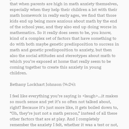
that when parents are high in math anxiety themselves,
especially when they help their children a lot with their
math homework in really early ages, we find that those
kids end up being more anxious about math by the end
of the school year, and they also end up doing worse in
mathematics. So it really does seem to be, you know,
kind of a complex set of factors that have something to
do with both maybe genetic predisposition to success in
math and genetic predisposition to anxiety, but then
also the social attitudes and stereotypes about math to
which you’re exposed at home that really seem to be
coming together to create this anxiety in young
children.
Bethany Lockhart Johnson (14:24):
I feel like everything you’re saying is <laugh>…it makes
so much sense and yet it’s so often not talked about,
right? Because it’s just more like, it gets boiled down to,
“Oh, they’re just not a math person,” instead of all these
other factors that are at play. And I completely
remember the anxiety I felt, whether it was a test or not,