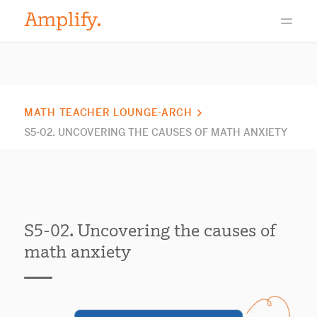
MATH TEACHER LOUNGE-ARCH
S5-02. UNCOVERING THE CAUSES OF MATH ANXIETY
S5-02. Uncovering the causes of
math anxiety