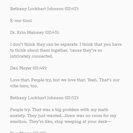
Bethany Lockhart Johnson (02:42):
E-mo-tion!
Dr. Erin Maloney (02:43):
I don’t think they can be separate. I think that you have
to think about them together, ’cause they’re so
intricately connected.
Dan Meyer (02:49):
Love that. People try, but we love that. Yeah. That’s our
vibe here, too.
Bethany Lockhart Johnson (02:52):
People try. That was a big problem with my math
anxiety. They just wanted…there was no room for my
emotion. They’re like, stop weeping at your desk—