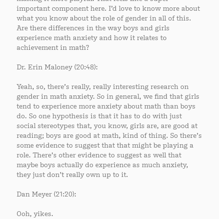
important component here. I’d love to know more about
what you know about the role of gender in all of this.
Are there differences in the way boys and girls
experience math anxiety and how it relates to
achievement in math?
Dr. Erin Maloney (20:48):
Yeah, so, there’s really, really interesting research on
gender in math anxiety. So in general, we find that girls
tend to experience more anxiety about math than boys
do. So one hypothesis is that it has to do with just
social stereotypes that, you know, girls are, are good at
reading; boys are good at math, kind of thing. So there’s
some evidence to suggest that that might be playing a
role. There’s other evidence to suggest as well that
maybe boys actually do experience as much anxiety,
they just don’t really own up to it.
Dan Meyer (21:20):
Ooh, yikes.