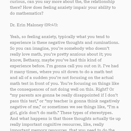
curious, can you say more about the, the relationship
there? How does feeling anxiety impair your ability to
do mathematics?
Dr. Erin Maloney (09:41):
Yeah, so feeling anxiety, typically what you tend to
experience is these negative thoughts and ruminations.
So you can imagine, you’re somebody who doesn’t
really love math, you’re pretty anxious about it; you
know, Bethany, maybe you’ve had this kind of
experience before. I’m gonna call you out on it. I’ve had
it many times, where you sit down to do a math test
and all of a sudden you’re not focusing on the actual
math test in front of you. You’re focusing on things like
the consequences of not doing well on this. Right? Or
“my parents are gonna be really disappointed if I don’t
pass this test,” or “my teacher is gonna think negatively
negative of me,” or sometimes we see things like, “I’m a
girl, girls don’t do math.” These types of stereotypes.
And what happens is that those thoughts actually tie up
really important cognitive resources, like, really
important memory resources, that you need to do the