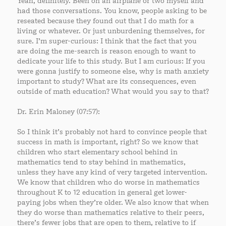
Yeah, definitely. Been on an airplane or two myself and
had those conversations. You know, people asking to be
reseated because they found out that I do math for a
living or whatever. Or just unburdening themselves, for
sure. I’m super-curious: I think that the fact that you
are doing the me-search is reason enough to want to
dedicate your life to this study. But I am curious: If you
were gonna justify to someone else, why is math anxiety
important to study? What are its consequences, even
outside of math education? What would you say to that?
Dr. Erin Maloney (07:57):
So I think it’s probably not hard to convince people that
success in math is important, right? So we know that
children who start elementary school behind in
mathematics tend to stay behind in mathematics,
unless they have any kind of very targeted intervention.
We know that children who do worse in mathematics
throughout K to 12 education in general get lower-
paying jobs when they’re older. We also know that when
they do worse than mathematics relative to their peers,
there’s fewer jobs that are open to them, relative to if