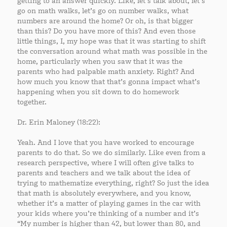
getting to an answer quickly. Like, let’s talk about, let’s
go on math walks, let’s go on number walks, what
numbers are around the home? Or oh, is that bigger
than this? Do you have more of this? And even those
little things, I, my hope was that it was starting to shift
the conversation around what math was possible in the
home, particularly when you saw that it was the
parents who had palpable math anxiety. Right? And
how much you know that that’s gonna impact what’s
happening when you sit down to do homework
together.
Dr. Erin Maloney (18:22):
Yeah. And I love that you have worked to encourage
parents to do that. So we do similarly. Like even from a
research perspective, where I will often give talks to
parents and teachers and we talk about the idea of
trying to mathematize everything, right? So just the idea
that math is absolutely everywhere, and you know,
whether it’s a matter of playing games in the car with
your kids where you’re thinking of a number and it’s
“My number is higher than 42, but lower than 80, and