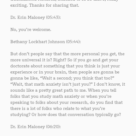
exciting. Thanks for sharing that.
Dr. Erin Maloney (05:43):
No, you’re welcome.
Bethany Lockhart Johnson (05:44):
But don’t people say that the more personal you get, the
more universal it is? Right? So if you go and get your
doctorate about something that you think is just your
experience or in your brain, then people are gonna be
gonna be like, “Wait a second; you think that too?”
“Wait, that math anxiety isn’t just you?” I don’t know, it
sounds like a pretty great path to me. When you tell
folks that you study math anxiety or when you’re
speaking to folks about your research, do you find that
there is a lot of folks who relate to what you’re
studying? Or how does that conversation typically go?
Dr. Erin Maloney (06:20):