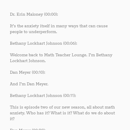
Dr. Erin Maloney (00:00):
It’s the anxiety itself in many ways that can cause
people to underperform.
Bethany Lockhart Johnson (00:06):
Welcome back to Math Teacher Lounge. I’m Bethany
Lockhart Johnson.
Dan Meyer (00:10):
And I’m Dan Meyer.
Bethany Lockhart Johnson (00:11):
This is episode two of our new season, all about math
anxiety. Who has it? What is it? What do we do about
it?