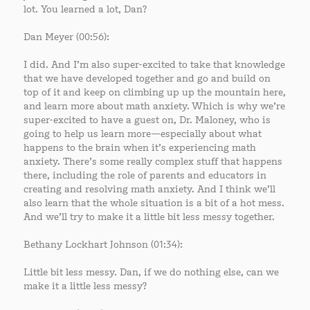
lot. You learned a lot, Dan?
Dan Meyer (00:56):
I did. And I’m also super-excited to take that knowledge
that we have developed together and go and build on
top of it and keep on climbing up up the mountain here,
and learn more about math anxiety. Which is why we’re
super-excited to have a guest on, Dr. Maloney, who is
going to help us learn more—especially about what
happens to the brain when it’s experiencing math
anxiety. There’s some really complex stuff that happens
there, including the role of parents and educators in
creating and resolving math anxiety. And I think we’ll
also learn that the whole situation is a bit of a hot mess.
And we’ll try to make it a little bit less messy together.
Bethany Lockhart Johnson (01:34):
Little bit less messy. Dan, if we do nothing else, can we
make it a little less messy?