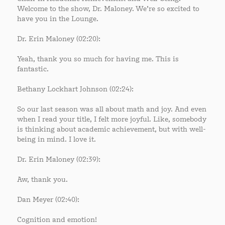
Welcome to the show, Dr. Maloney. We’re so excited to
have you in the Lounge.
Dr. Erin Maloney (02:20):
Yeah, thank you so much for having me. This is
fantastic.
Bethany Lockhart Johnson (02:24):
So our last season was all about math and joy. And even
when I read your title, I felt more joyful. Like, somebody
is thinking about academic achievement, but with well-
being in mind. I love it.
Dr. Erin Maloney (02:39):
Aw, thank you.
Dan Meyer (02:40):
Cognition and emotion!