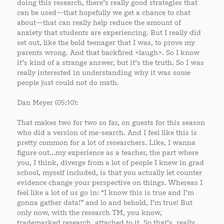
doing this research, there’s really good strategies that
can be used—that hopefully we get a chance to chat
about—that can really help reduce the amount of
anxiety that students are experiencing. But I really did
set out, like the bold teenager that I was, to prove my
parents wrong. And that backfired <laugh>. So I know
it’s kind of a strange answer, but it’s the truth. So I was
really interested in understanding why it was some
people just could not do math.
Dan Meyer (05:10):
That makes two for two so far, on guests for this season
who did a version of me-search. And I feel like this is
pretty common for a lot of researchers. Like, I wanna
figure out…my experience as a teacher, the part where
you, I think, diverge from a lot of people I knew in grad
school, myself included, is that you actually let counter
evidence change your perspective on things. Whereas I
feel like a lot of us go in: “I know this is true and I’m
gonna gather data!” and lo and behold, I’m true! But
only now, with the research TM, you know,
trademarked research, attached to it. So that’s, really