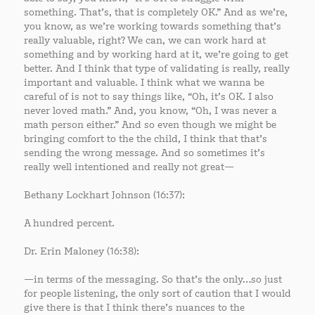
something. That’s, that is completely OK.” And as we’re,
you know, as we’re working towards something that’s
really valuable, right? We can, we can work hard at
something and by working hard at it, we’re going to get
better. And I think that type of validating is really, really
important and valuable. I think what we wanna be
careful of is not to say things like, “Oh, it’s OK. I also
never loved math.” And, you know, “Oh, I was never a
math person either.” And so even though we might be
bringing comfort to the the child, I think that that’s
sending the wrong message. And so sometimes it’s
really well intentioned and really not great—
Bethany Lockhart Johnson (16:37):
A hundred percent.
Dr. Erin Maloney (16:38):
—in terms of the messaging. So that’s the only…so just
for people listening, the only sort of caution that I would
give there is that I think there’s nuances to the