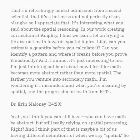
That’s a refreshingly honest admission from a social
scientist, that it’s a hot mess and not perfectly clear,
<laugh> so I appreciate that. It’s interesting what you
said about the spatial reasoning. In our work creating
curriculum at Amplify, I find we lean a lot on trying to
tie abstract math towards spatial topics. Like, can you
estimate a quantity before you calculate it? Can you
identify a pattern and where it breaks before you prove
it abstractly? And, I dunno, it’s just interesting to me.
I’m just thinking out loud about how I feel like math
becomes more abstract rather than more spatial. The
farther you venture into secondary math…I’m
wondering if I misunderstand what you’re meaning by
spatial, and the progression of math from K–12.
Dr. Erin Maloney (24:20):
Yeah, so I think you can still have—you can have math
be abstract, but still really relying on spatial processing.
Right? And I think part of that is maybe a bit of us
having different definitions of when we say “spatial.” So