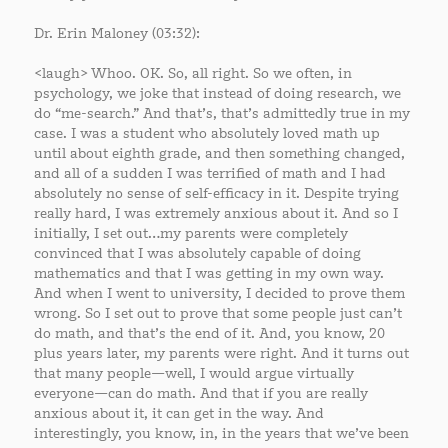
Dr. Erin Maloney (03:32):
<laugh> Whoo. OK. So, all right. So we often, in
psychology, we joke that instead of doing research, we
do “me-search.” And that’s, that’s admittedly true in my
case. I was a student who absolutely loved math up
until about eighth grade, and then something changed,
and all of a sudden I was terrified of math and I had
absolutely no sense of self-efficacy in it. Despite trying
really hard, I was extremely anxious about it. And so I
initially, I set out…my parents were completely
convinced that I was absolutely capable of doing
mathematics and that I was getting in my own way.
And when I went to university, I decided to prove them
wrong. So I set out to prove that some people just can’t
do math, and that’s the end of it. And, you know, 20
plus years later, my parents were right. And it turns out
that many people—well, I would argue virtually
everyone—can do math. And that if you are really
anxious about it, it can get in the way. And
interestingly, you know, in, in the years that we’ve been