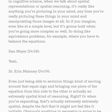
in cognitive science, when we talk about spatial
representations or spatial reasoning, it’s really like
anything you’re picturing in your mind, any time you’re
really picturing these things in your mind and
manipulating those images at all. So if you imagine,
even like at a simple level, but it’s gonna hold when
you’re going more complex as well. So doing like
equivalence problems, for example, where you have to
balance the equations.
Dan Meyer (24:58):
Yeah.
Dr. Erin Maloney (24:59):
Even just being able to envision things kind of moving
around that equal sign and bringing one piece of the
equation from this side to the other is actually an
extremely spatial kind of reasoning. Right? Or when
you’re expanding, that’s actually extremely extremely
spatial, despite the fact that it might not feel like it
initially. Obviously anything in geometry is going to be