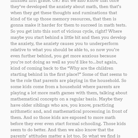
finished first grade. OK? But we also know that once
they’ve developed the anxiety about math, then that’s
when they get these thoughts and ruminations that
kind of tie up those memory resources, that then is
gonna make it harder for them to succeed in math tests.
So you get into this sort of vicious cycle, right? Where
maybe you start behind a little bit and then you develop
the anxiety, the anxiety causes you to underperform
relative to what you should be able to, so now you’re
even further behind, you get more anxious because
you’re not doing as well as you’d like to…but again,
kind of coming back to the “Why are the children
starting behind in the first place?” Some of that seems to
be the role that parents are playing in the household. So
some kids come from a household where parents are
playing a lot more math games with them, talking about
mathematical concepts on a regular basis. Maybe they
have older siblings who are, you know, practicing
arithmetic and, and mathematical processing in front of
them. And so those kids are exposed to more math
before they ever even start formal schooling. Those kids
seem to do better. And then we also know that the
parents’ attitudes matter a lot too. So what we find is