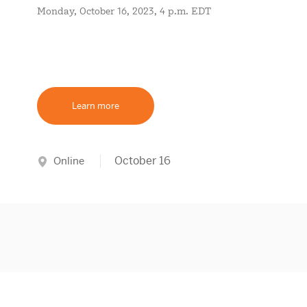
Monday, October 16, 2023, 4 p.m. EDT
Learn more
October 16
Online