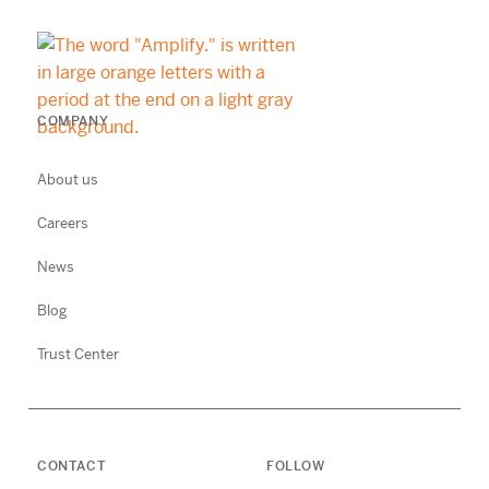
COMPANY
About us
Careers
News
Blog
Trust Center
CONTACT
FOLLOW