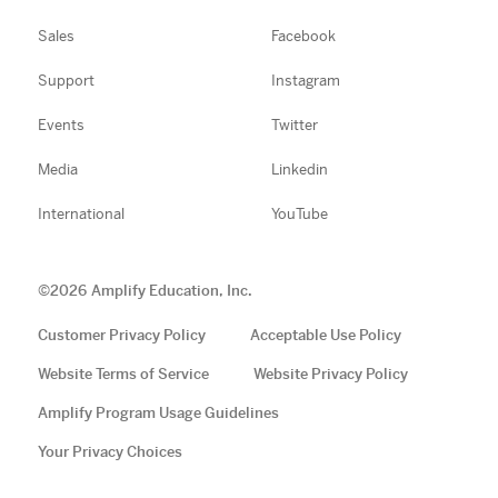
Sales
Facebook
Support
Instagram
Events
Twitter
Media
Linkedin
International
YouTube
©
2026
Amplify Education, Inc.
Customer Privacy Policy
Acceptable Use Policy
Website Terms of Service
Website Privacy Policy
Amplify Program Usage Guidelines
Your Privacy Choices