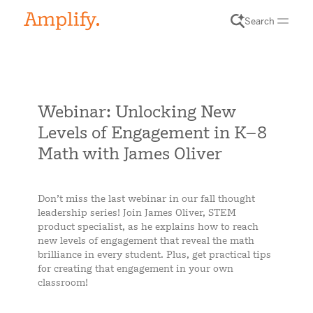
Search
Webinar: Unlocking New
Levels of Engagement in K–8
Math with James Oliver
Don’t miss the last webinar in our fall thought
leadership series! Join James Oliver, STEM
product specialist, as he explains how to reach
new levels of engagement that reveal the math
brilliance in every student. Plus, get practical tips
for creating that engagement in your own
classroom!