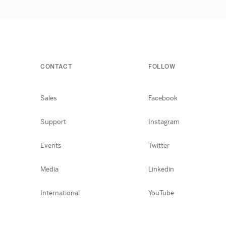
CONTACT
FOLLOW
Sales
Facebook
Support
Instagram
Events
Twitter
Media
Linkedin
International
YouTube