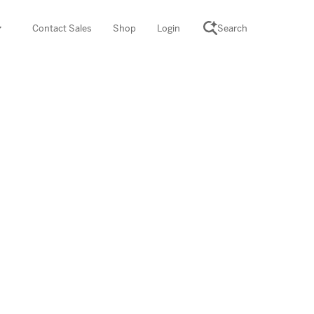
Contact Sales
Shop
Login
Search
SCIENCE SUITE
yment
ROGRAMS
rations
Desmos Math (PreK–12)
Math (K–8)
th (K–8)
ath Tutoring (3–5)
 PROGRAM
cience (K–8)
re free lessons