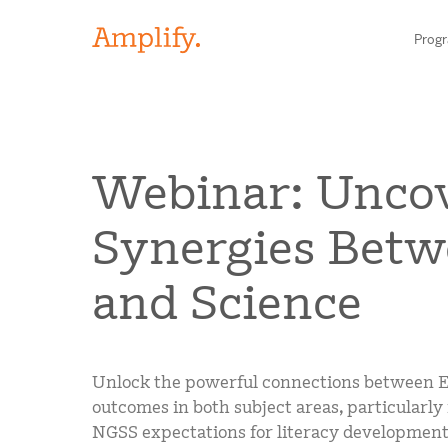
Prog
HIGH-QUALITY MATERIALS
Webinar: Unco
LITERACY
Synergies Betw
MATH
Find your p
and Science
SCIENCE
Need he
RESEARCH
Unlock the powerful connections between E
Contact S
BLOG AND WEBINAR LIBRARY
outcomes in both subject areas, particularly 
NGSS expectations for literacy development, 
MEDIA & EVENTS