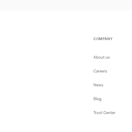
COMPANY
About us
Careers
News
Blog
Trust Center