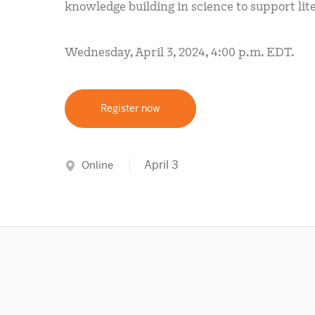
knowledge building in science to support lit
Wednesday, April 3, 2024, 4:00 p.m. EDT.
Register now
April 3
Online