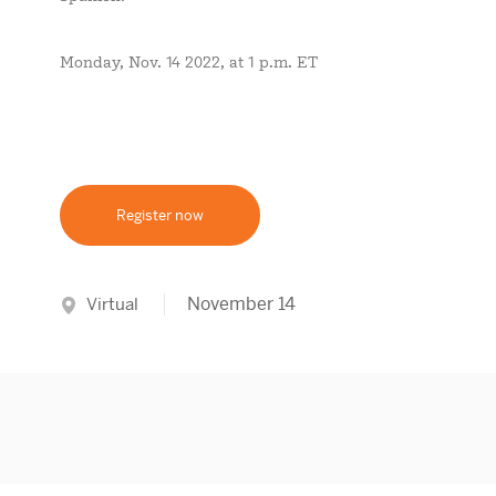
Monday, Nov. 14 2022, at 1 p.m. ET
Register now
November 14
Virtual