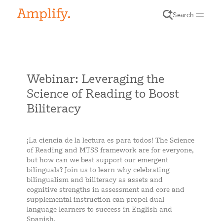
Search
Webinar: Leveraging the
Science of Reading to Boost
Biliteracy
¡La ciencia de la lectura es para todos! The Science
of Reading and MTSS framework are for everyone,
but how can we best support our emergent
bilinguals? Join us to learn why celebrating
bilingualism and biliteracy as assets and
cognitive strengths in assessment and core and
supplemental instruction can propel dual
language learners to success in English and
Spanish.