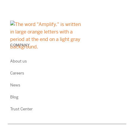
COMPANY
About us
Careers
News
Blog
Trust Center