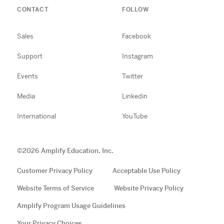
CONTACT
FOLLOW
Sales
Facebook
Support
Instagram
Events
Twitter
Media
Linkedin
International
YouTube
©
2026
Amplify Education, Inc.
Customer Privacy Policy
Acceptable Use Policy
Website Terms of Service
Website Privacy Policy
Amplify Program Usage Guidelines
Your Privacy Choices