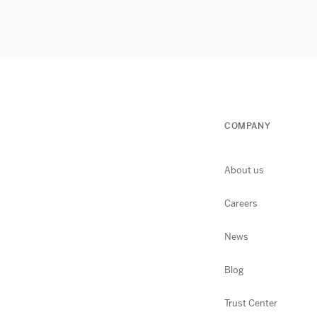
COMPANY
About us
Careers
News
Blog
Trust Center