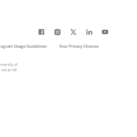
rogram Usage Guidelines
Your Privacy Choices
e
iversity of
 not an IM