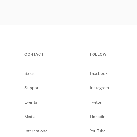
CONTACT
FOLLOW
Sales
Facebook
Support
Instagram
Events
Twitter
Media
Linkedin
International
YouTube