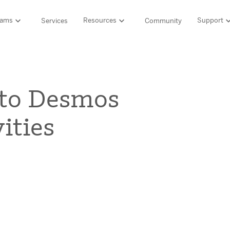
rams
Resources
Support
Services
Community
Support
LITERACY SUITE
MATH & 
HIGH-QUALITY MATERIALS
Ordering and pa
 to Desmos
SCIENCE OF READING PROGRAMS
MATH P
Technology Integ
Resources Hub
Amplify CKLA (PreK–5)
Amplify 
ities
HQIM Hub
Boost Reading (K–5)
mCLASS 
rogram
mCLASS DIBELS 8th Edition (K–8)
Boost Ma
5 Fundamentals
mCLASS Intervention (K–6)
Amplify M
Amplify on EdReports
Amplify Literacy Tutoring (K–8)
lp?
SCIENCE
Multilingual and English learner support
SPANISH LITERACY PROGRAMS
Amplify S
ales
Amplify Caminos (K–5)
Boost Lectura (K–2)
Explo