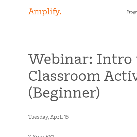
Prog
HIGH-QUALITY MATERIALS
Webinar: Intro
LITERACY
Classroom Activ
MATH
Find your p
(Beginner)
SCIENCE
Need he
RESEARCH
Tuesday, April 15
Contact S
BLOG AND WEBINAR LIBRARY
7-8pm EST
MEDIA & EVENTS