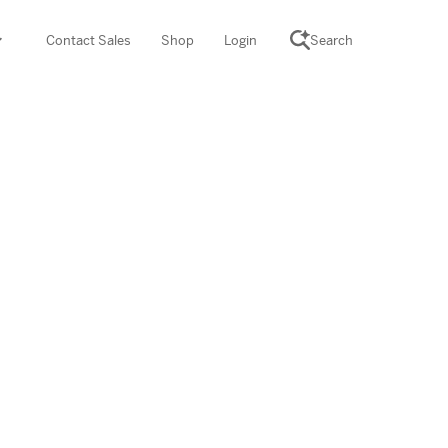
Contact Sales
Shop
Login
Search
SCIENCE SUITE
yment
ROGRAMS
rations
Desmos Math (PreK–12)
Math (K–8)
th (K–8)
ath Tutoring (3–5)
 PROGRAM
cience (K–8)
re free lessons