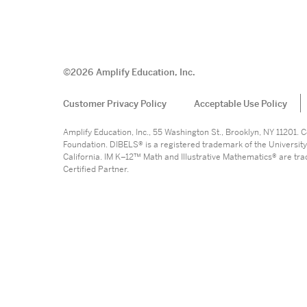
©
2026
Amplify Education, Inc.
Customer Privacy Policy
Acceptable Use Policy
Amplify Education, Inc., 55 Washington St., Brooklyn, NY 11201
Foundation. DIBELS® is a registered trademark of the University
California. IM K–12™ Math and Illustrative Mathematics® are trade
Certified Partner.