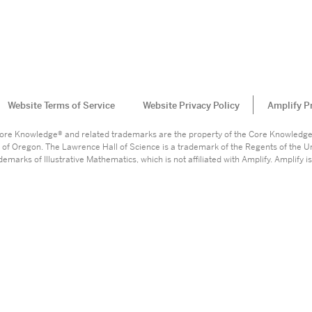
Website Terms of Service
Website Privacy Policy
Amplify P
. Core Knowledge® and related trademarks are the property of the Core Knowledg
 of Oregon. The Lawrence Hall of Science is a trademark of the Regents of the Un
marks of Illustrative Mathematics, which is not affiliated with Amplify. Amplify is