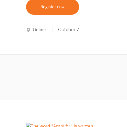
Register now
October 7
Online