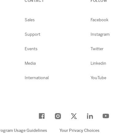
CONTACT
FOLLOW
Sales
Facebook
Support
Instagram
Events
Twitter
Media
Linkedin
International
YouTube
rogram Usage Guidelines
Your Privacy Choices