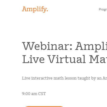
Prog
HIGH-QUALITY MATERIALS
Webinar: Ampli
LITERACY
Live Virtual Ma
MATH
Find your p
SCIENCE
Live interactive math lesson taught by an Am
Need he
RESEARCH
Contact S
9:00 am CST
BLOG AND WEBINAR LIBRARY
MEDIA & EVENTS