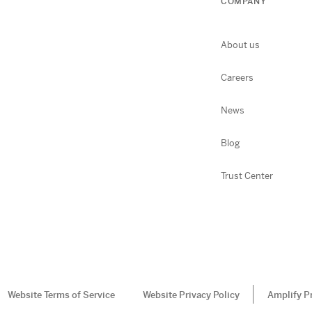
COMPANY
About us
Careers
News
Blog
Trust Center
Website Terms of Service
Website Privacy Policy
Amplify P