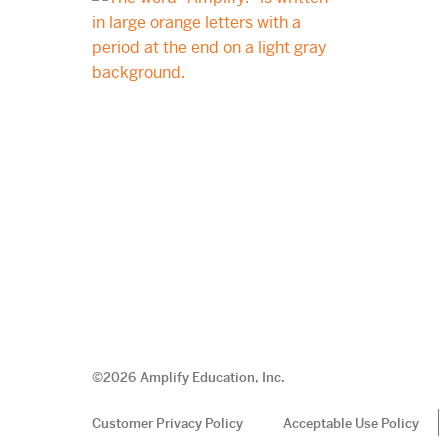
©
2026
Amplify Education, Inc.
Customer Privacy Policy
Acceptable Use Policy