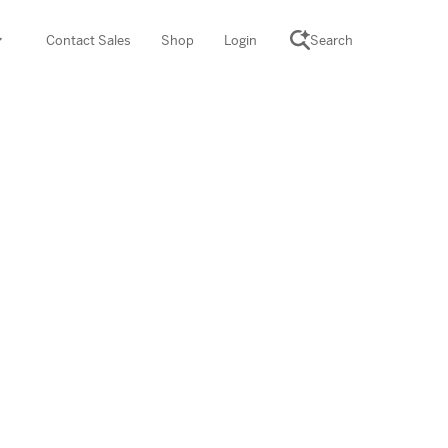
Contact Sales
Shop
Login
Search
SCIENCE SUITE
yment
ROGRAMS
rations
Desmos Math (PreK–12)
Math (K–8)
th (K–8)
ath Tutoring (3–5)
 PROGRAM
cience (K–8)
re free lessons