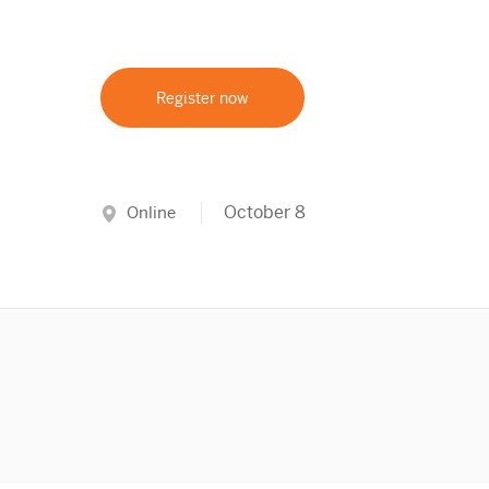
Register now
October 8
Online