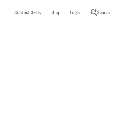
Contact Sales
Shop
Login
Search
SCIENCE SUITE
yment
ROGRAMS
rations
Desmos Math (PreK–12)
Math (K–8)
th (K–8)
ath Tutoring (3–5)
 PROGRAM
cience (K–8)
re free lessons