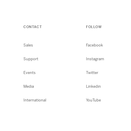
CONTACT
FOLLOW
Sales
Facebook
Support
Instagram
Events
Twitter
Media
Linkedin
International
YouTube