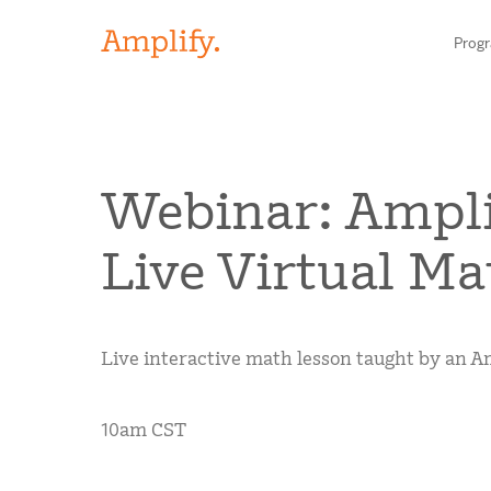
Prog
HIGH-QUALITY MATERIALS
Webinar: Ampli
LITERACY
Live Virtual Ma
MATH
Find your p
SCIENCE
Live interactive math lesson taught by an Am
Need he
RESEARCH
Contact S
10am CST
BLOG AND WEBINAR LIBRARY
MEDIA & EVENTS