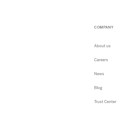
COMPANY
About us
Careers
News
Blog
Trust Center