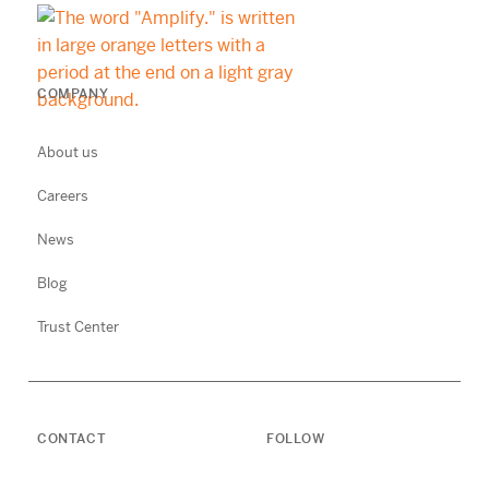
COMPANY
About us
Careers
News
Blog
Trust Center
CONTACT
FOLLOW