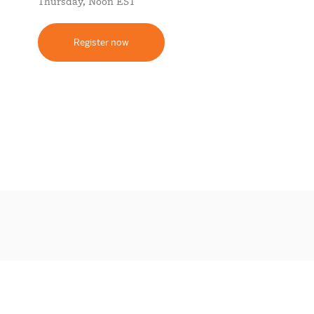
Thursday, Noon EST
Register now