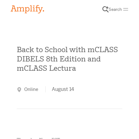
Search
Back to School with mCLASS
DIBELS 8th Edition and
mCLASS Lectura
August 14
Online