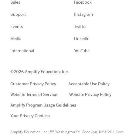
Sales
Facebook
Support
Instagram
Events
Twitter
Media
Linkedin
International
YouTube
©
2026
Amplify Education, Inc.
Customer Privacy Policy
Acceptable Use Policy
Website Terms of Service
Website Privacy Policy
Amplify Program Usage Guidelines
Your Privacy Choices
Amplify Education, Inc., 55 Washington St., Brooklyn, NY 11201. Core