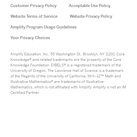
Customer Privacy Policy
Acceptable Use Policy
Website Terms of Service
Website Privacy Policy
Amplify Program Usage Guidelines
Your Privacy Choices
Amplify Education, Inc., 55 Washington St., Brooklyn, NY 11201. Core
Knowledge® and related trademarks are the property of the Core
Knowledge Foundation. DIBELS® is a registered trademark of the
University of Oregon. The Lawrence Hall of Science is a trademark
of the Regents of the University of California. IM K–12™ Math and
Illustrative Mathematics® are trademarks of Illustrative
Mathematics, which is not affiliated with Amplify. Amplify is not an IM
Certified Partner.