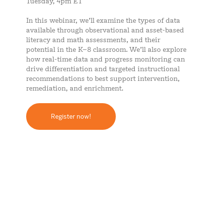
Tuesday, 4pm ET
In this webinar, we’ll examine the types of data
available through observational and asset-based
literacy and math assessments, and their
potential in the K–8 classroom. We’ll also explore
how real-time data and progress monitoring can
drive differentiation and targeted instructional
recommendations to best support intervention,
remediation, and enrichment.
Register now!