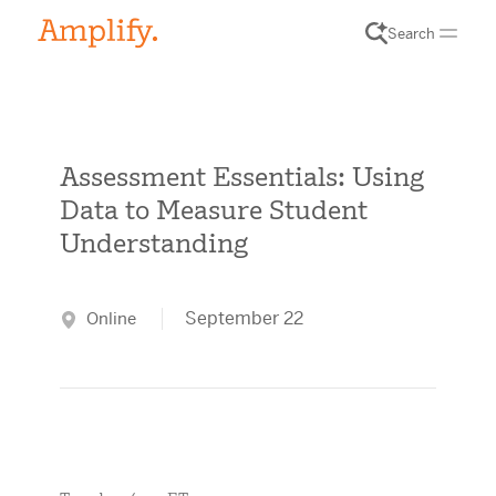
Search
Assessment Essentials: Using
Data to Measure Student
Understanding
September 22
Online