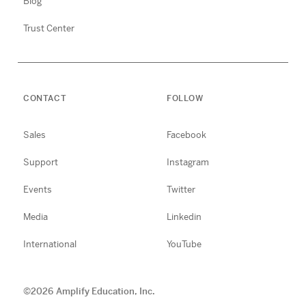
Blog
Trust Center
CONTACT
FOLLOW
Sales
Facebook
Support
Instagram
Events
Twitter
Media
Linkedin
International
YouTube
©
2026
Amplify Education, Inc.