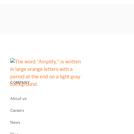
COMPANY
About us
Careers
News