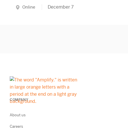
December 7
Online
COMPANY
About us
Careers