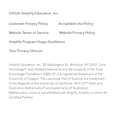
©
2026
Amplify Education, Inc.
Customer Privacy Policy
Acceptable Use Policy
Website Terms of Service
Website Privacy Policy
Amplify Program Usage Guidelines
Your Privacy Choices
Amplify Education, Inc., 55 Washington St., Brooklyn, NY 11201. Core
Knowledge® and related trademarks are the property of the Core
Knowledge Foundation. DIBELS® is a registered trademark of the
University of Oregon. The Lawrence Hall of Science is a trademark
of the Regents of the University of California. IM K–12™ Math and
Illustrative Mathematics® are trademarks of Illustrative
Mathematics, which is not affiliated with Amplify. Amplify is not an IM
Certified Partner.