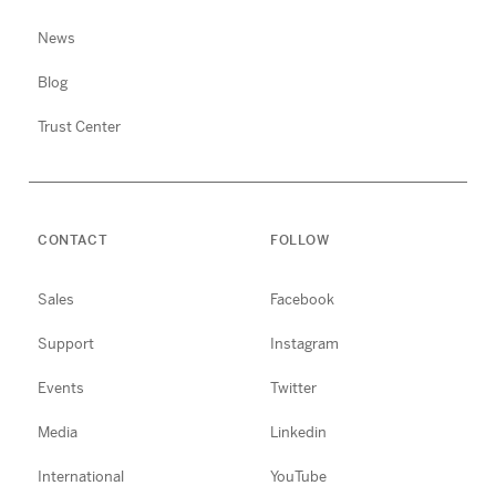
News
Blog
Trust Center
CONTACT
FOLLOW
Sales
Facebook
Support
Instagram
Events
Twitter
Media
Linkedin
International
YouTube