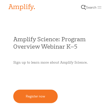
Search
Amplify Science: Program
Overview Webinar K–5
Sign up to learn more about Amplify Science.
Register now