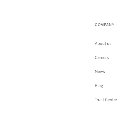
COMPANY
About us
Careers
News
Blog
Trust Center