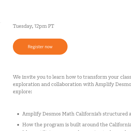
mCLASS Lectura (K–6)
MIDDLE SCHOOL PROGRAMS
Tuesday, 12pm PT
Amplify ELA (6–8)
Boost Close Reading (6–8)
Register now
We invite you to learn how to transform your class
exploration and collaboration with Amplify Desmos
explore:
Amplify Desmos Math California’s structured 
How the program is built around the Californ