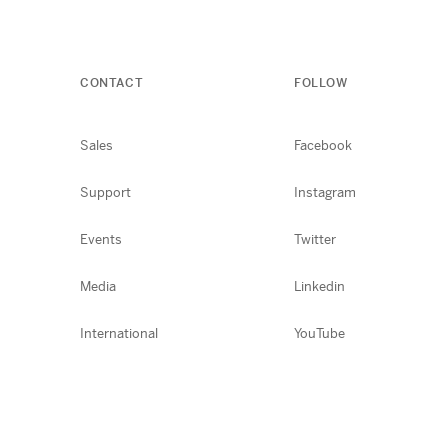
CONTACT
FOLLOW
Sales
Facebook
Support
Instagram
Events
Twitter
Media
Linkedin
International
YouTube