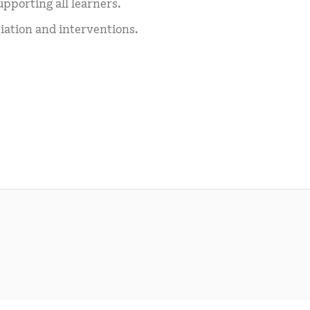
upporting all learners.
ation and interventions.