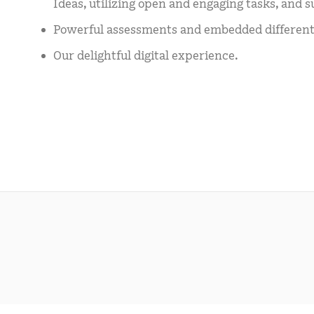
Ideas, utilizing open and engaging tasks, and s
Powerful assessments and embedded differenti
Our delightful digital experience.