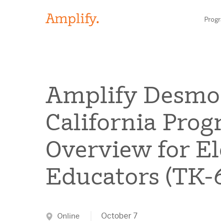
Prog
HIGH-QUALITY MATERIALS
Amplify Desmo
LITERACY
California Pro
MATH
Find your p
Overview for E
SCIENCE
Educators (TK
Need he
RESEARCH
Contact S
BLOG AND WEBINAR LIBRARY
October 7
Online
MEDIA & EVENTS