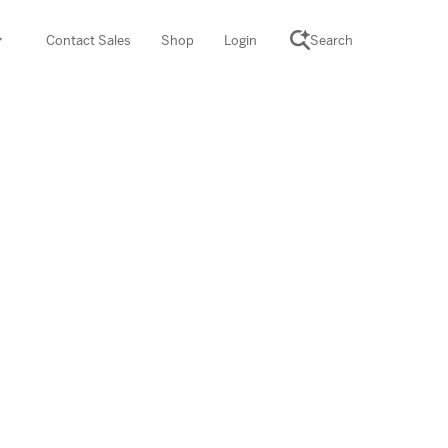
Contact Sales
Shop
Login
Search
SCIENCE SUITE
yment
ROGRAMS
rations
Desmos Math (PreK–12)
Math (K–8)
th (K–8)
ath Tutoring (3–5)
 PROGRAM
cience (K–8)
re free lessons