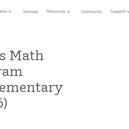
rams
Resources
Support
Services
Community
Support
LITERACY SUITE
MATH & 
HIGH-QUALITY MATERIALS
Ordering and pa
s Math
SCIENCE OF READING PROGRAMS
MATH P
Technology Integ
Resources Hub
Amplify CKLA (PreK–5)
Amplify 
gram
HQIM Hub
Boost Reading (K–5)
mCLASS 
rogram
mCLASS DIBELS 8th Edition (K–8)
Boost Ma
5 Fundamentals
lementary
mCLASS Intervention (K–6)
Amplify M
Amplify on EdReports
Amplify Literacy Tutoring (K–8)
-6)
lp?
SCIENCE
Multilingual and English learner support
SPANISH LITERACY PROGRAMS
Amplify S
ales
Amplify Caminos (K–5)
Boost Lectura (K–2)
Explo