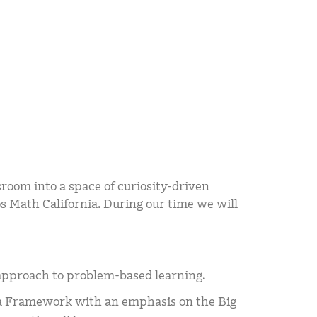
room into a space of curiosity-driven
 Math California. During our time we will
approach to problem-based learning.
ia Framework with an emphasis on the Big