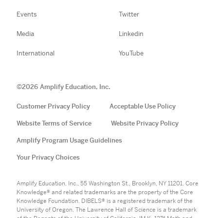
Events
Twitter
Media
Linkedin
International
YouTube
©
2026
Amplify Education, Inc.
Customer Privacy Policy
Acceptable Use Policy
Website Terms of Service
Website Privacy Policy
Amplify Program Usage Guidelines
Your Privacy Choices
Amplify Education, Inc., 55 Washington St., Brooklyn, NY 11201. Core
Knowledge® and related trademarks are the property of the Core
Knowledge Foundation. DIBELS® is a registered trademark of the
University of Oregon. The Lawrence Hall of Science is a trademark