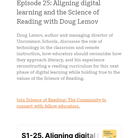
Episode 25: Aligning digital
learning and the Science of
Reading with Doug Lemov
Doug Lemov, author and managing director of
Uncommon Schools, discusses the role of
technology in the classroom and remote
instruction, how educators should reconsider how
they approach literacy, and his experience
reconstructing a reading curriculum for this next
phase of digital learning while holding true to the
values of the Science of Reading.
Join Science of Reading: The Community to
connect with fellow educators.