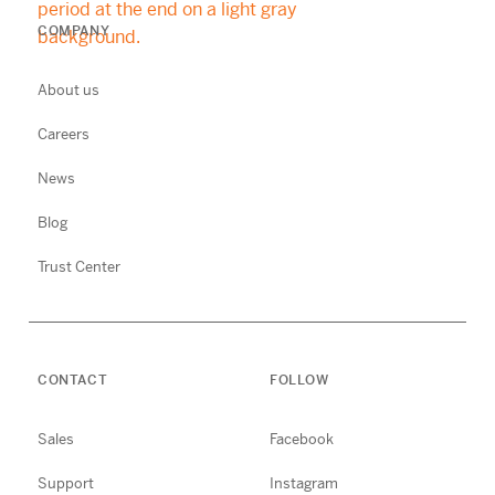
COMPANY
About us
Careers
News
Blog
Trust Center
CONTACT
FOLLOW
Sales
Facebook
Support
Instagram