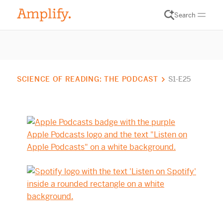
Search
SCIENCE OF READING: THE PODCAST
S1-E25