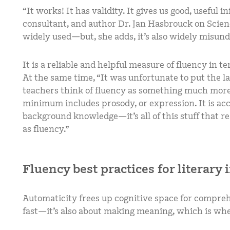
“It works! It has validity. It gives us good, useful 
consultant, and author Dr. Jan Hasbrouck on Scienc
widely used—but, she adds, it’s also widely misun
It is a reliable and helpful measure of fluency in t
At the same time, “It was unfortunate to put the lab
teachers think of fluency as something much more
minimum includes prosody, or expression. It is acc
background knowledge—it’s all of this stuff that r
as fluency.”
Fluency best practices for literary 
Automaticity frees up cognitive space for comprehe
fast—it’s also about making meaning, which is wh