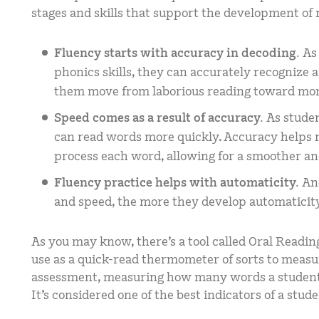
stages and skills that support the development of 
Fluency starts with accuracy in decoding.
As
phonics skills, they can accurately recognize
them move from laborious reading toward more
Speed comes as a result of accuracy.
As stude
can read words more quickly. Accuracy helps re
process each word, allowing for a smoother an
Fluency practice helps with automaticity.
An
and speed, the more they develop automaticit
As you may know, there’s a tool called Oral Readin
use as a quick-read thermometer of sorts to measur
assessment, measuring how many words a student 
It’s considered one of the best indicators of a stud