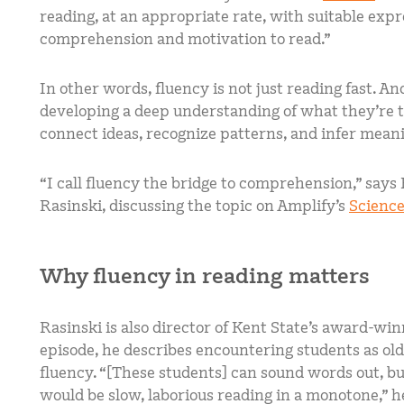
reading, at an appropriate rate, with suitable expr
comprehension and motivation to read.”
In other words, fluency is not just reading fast. A
developing a deep understanding of what they’re tr
connect ideas, recognize patterns, and infer mean
“I call fluency the bridge to comprehension,” says
Rasinski, discussing the topic on Amplify’s
Science
Why fluency in reading matters
Rasinski is also director of Kent State’s award-win
episode, he describes encountering students as old
fluency. “[These students] can sound words out, but
would be slow, laborious reading in a monotone,” h