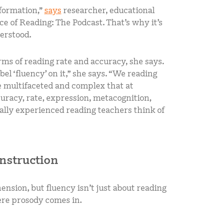
information,”
says
researcher, educational
e of Reading: The Podcast. That’s why it’s
derstood.
erms of reading rate and accuracy, she says.
el ‘fluency’ on it,” she says. “We reading
 multifaceted and complex that at
uracy, rate, expression, metacognition,
eally experienced reading teachers think of
instruction
nsion, but fluency isn’t just about reading
ere prosody comes in.