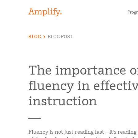
Prog
BLOG
BLOG POST
HIGH-QUALITY MATERIALS
LITERACY
The importance o
MATH
fluency in effectiv
Find your p
SCIENCE
instruction
Need he
RESEARCH
Contact S
BLOG AND WEBINAR LIBRARY
Fluency is not just reading fast—it’s reading
MEDIA & EVENTS