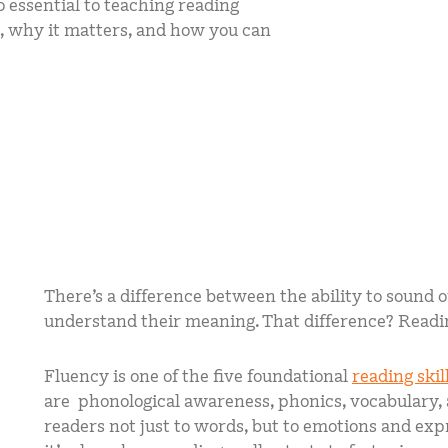
lso essential to teaching reading
mCLASS Lectura (K–6)
is, why it matters, and how you can
MIDDLE SCHOOL PROGRAMS
Amplify ELA (6–8)
Boost Close Reading (6–8)
There’s a difference between the ability to sound o
understand their meaning. That difference? Readi
Fluency is one of the five foundational
reading skil
are phonological awareness, phonics, vocabulary
readers not just to words, but to emotions and ex