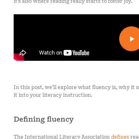
it’s also where reading really starts to foster joy.
In this post, we’ll explore what fluency is, why it
it into your literacy instruction.
Defining fluency
The International Literacy Association
defines
rea