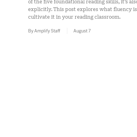
of the five foundational reading skills, it’s a
explicitly. This post explores what fluency 
cultivate it in your reading classroom.
By Amplify Staff
August 7