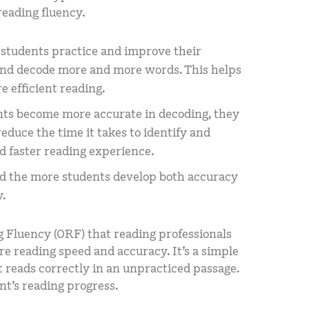
reading fluency.
 students practice and improve their
 and decode more and more words. This helps
 efficient reading.
nts become more accurate in decoding, they
duce the time it takes to identify and
d faster reading experience.
d the more students develop both accuracy
y.
g Fluency (ORF) that reading professionals
e reading speed and accuracy. It’s a simple
reads correctly in an unpracticed passage.
ent’s reading progress.