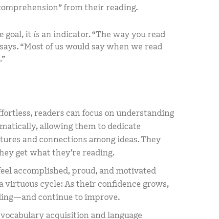
n comprehension” from their reading.
 goal, it
is
an indicator. “The way you read
i says. “Most of us would say when we read
.”
ortless, readers can focus on understanding
atically, allowing them to dedicate
ctures and connections among ideas. They
they get what they’re reading.
 feel accomplished, proud, and motivated
s a virtuous cycle: As their confidence grows,
eading—and continue to improve.
n vocabulary acquisition and language