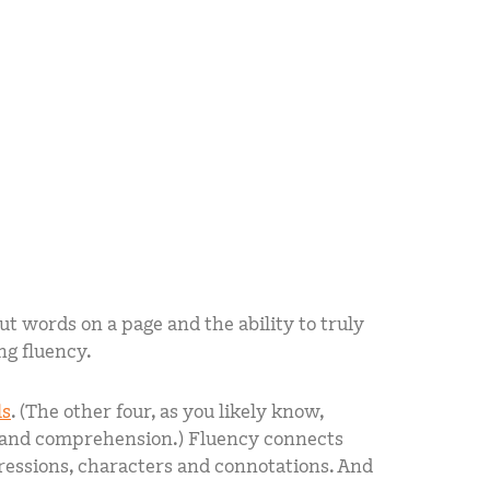
ut words on a page and the ability to truly
ng fluency.
ls
. (The other four, as you likely know,
, and comprehension.) Fluency connects
pressions, characters and connotations. And