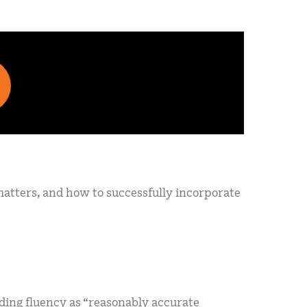
 matters, and how to successfully incorporate
ding fluency as “reasonably accurate