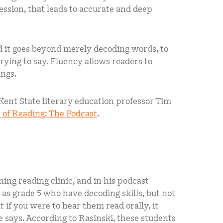
ession, that leads to accurate and deep
nd it goes beyond merely decoding words, to
ying to say. Fluency allows readers to
ings.
 Kent State literary education professor Tim
 of Reading: The Podcast
.
ning reading clinic, and in his podcast
 as grade 5 who have decoding skills, but not
 if you were to hear them read orally, it
e says. According to Rasinski, these students