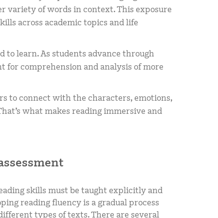
r variety of words in context. This exposure
lls across academic topics and life
ad to learn. As students advance through
nt for comprehension and analysis of more
s to connect with the characters, emotions,
. That’s what makes reading immersive and
 assessment
eading skills must be taught explicitly and
oping reading fluency is a gradual process
ifferent types of texts. There are several