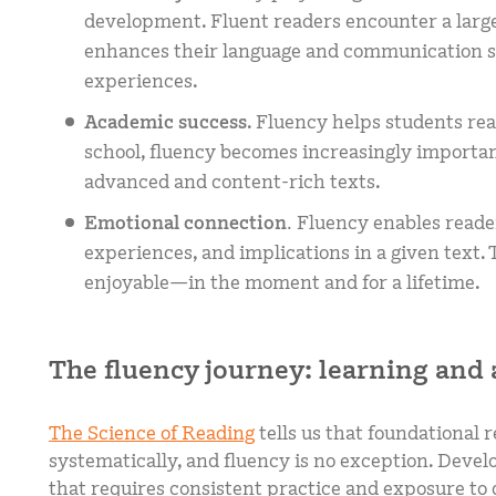
development. Fluent readers encounter a large
enhances their language and communication ski
experiences.
Academic success
. Fluency helps students re
school, fluency becomes increasingly importa
advanced and content-rich texts.
Emotional connection.
Fluency enables reader
experiences, and implications in a given text
enjoyable—in the moment and for a lifetime.
The fluency journey: learning and
The Science of Reading
tells us that foundational r
systematically, and fluency is no exception. Devel
that requires consistent practice and exposure to d