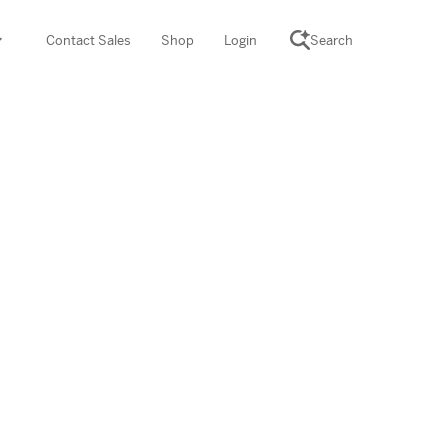
Contact Sales
Shop
Login
Search
SCIENCE SUITE
yment
ROGRAMS
rations
Desmos Math (PreK–12)
Math (K–8)
th (K–8)
ath Tutoring (3–5)
 PROGRAM
cience (K–8)
re free lessons