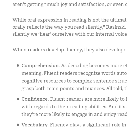
aren’t getting “much joy and satisfaction, or eve
While oral expression in reading is not the ultimate
orally reflects the way you read silently,” Rasinsk
silently we ‘hear’ ourselves with our internal voice
When readers develop fluency, they also develop:
Comprehension.
As decoding becomes more eff
meaning. Fluent readers recognize words autom
cognitive resources to complex sentence stru
grasp both main points and nuances. All told, 
Confidence.
Fluent readers are more likely to
with regards to their reading abilities. And it’
they’re more likely to engage in and enjoy r
Vocabulary.
Fluency plays a significant role i